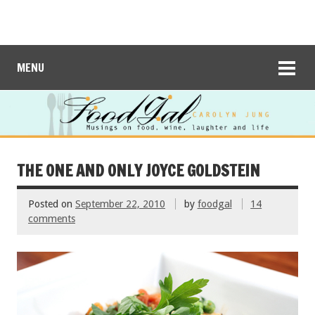
MENU
THE ONE AND ONLY JOYCE GOLDSTEIN
Posted on
September 22, 2010
by
foodgal
14
comments