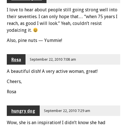
I love to hear about people still going strong well into
their seventies. I can only hope that… “when 75 years I
reach, as good I will look.” Yeah, couldn’t resist
yodaizing it.
Also, pine nuts — Yummie!
Rosa
September 22, 2010 7:08 am
A beautiful dish! A very active woman, great!
Cheers,
Rosa
hungry dog
September 22, 2010 7:29 am
Wow, she is an inspiration! I didn’t know she had