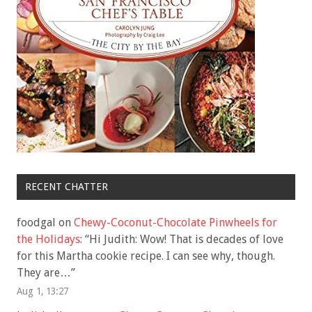
RECENT CHATTER
foodgal
on
Chewy-Coconut-Chocolate Pinwheels for
the Holidays
: “
Hi Judith: Wow! That is decades of love
for this Martha cookie recipe. I can see why, though.
They are…
”
Aug 1, 13:27