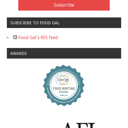
SUBSCRIBE TO FOOD GAL
Food Gal's RSS feed.
AWARDS