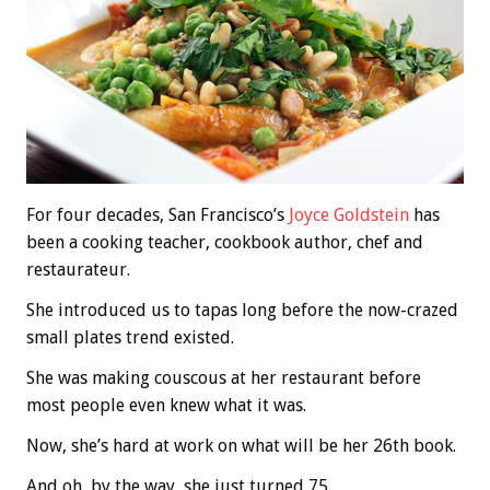
For four decades, San Francisco’s
Joyce Goldstein
has
been a cooking teacher, cookbook author, chef and
restaurateur.
She introduced us to tapas long before the now-crazed
small plates trend existed.
She was making couscous at her restaurant before
most people even knew what it was.
Now, she’s hard at work on what will be her 26th book.
And oh, by the way, she just turned 75.