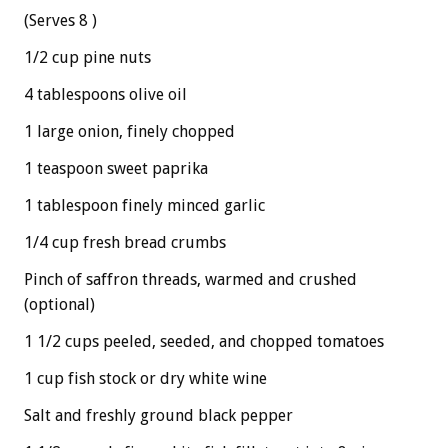
(Serves 8 )
1/2 cup pine nuts
4 tablespoons olive oil
1 large onion, finely chopped
1 teaspoon sweet paprika
1 tablespoon finely minced garlic
1/4 cup fresh bread crumbs
Pinch of saffron threads, warmed and crushed
(optional)
1 1/2 cups peeled, seeded, and chopped tomatoes
1 cup fish stock or dry white wine
Salt and freshly ground black pepper