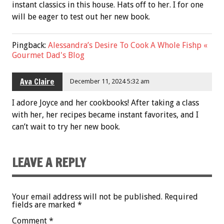
instant classics in this house. Hats off to her. I for one
will be eager to test out her new book.
Pingback:
Alessandra’s Desire To Cook A Whole Fishp «
Gourmet Dad's Blog
Ava Claire
December 11, 2024 5:32 am
I adore Joyce and her cookbooks! After taking a class
with her, her recipes became instant favorites, and I
can’t wait to try her new book.
LEAVE A REPLY
Your email address will not be published.
Required
fields are marked
*
Comment
*