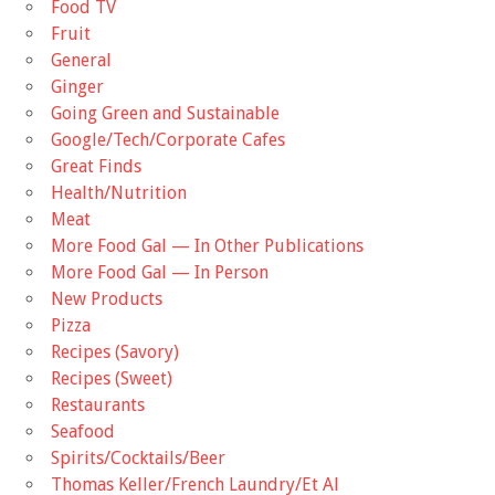
Food TV
Fruit
General
Ginger
Going Green and Sustainable
Google/Tech/Corporate Cafes
Great Finds
Health/Nutrition
Meat
More Food Gal — In Other Publications
More Food Gal — In Person
New Products
Pizza
Recipes (Savory)
Recipes (Sweet)
Restaurants
Seafood
Spirits/Cocktails/Beer
Thomas Keller/French Laundry/Et Al