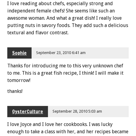
I love reading about chefs, especially strong and
independent female chefs! She seems like such an
awesome woman. And what a great dish! I really love
putting nuts in savory foods. They add such a delicious
textural and flavor contrast.
Sophie
September 23, 2010 6:41 am
Thanks for introducing me to this very unknown chef
to me. This is a great fish recipe, I think! I will make it
tomorrow!
thanks!
OysterCulture
September 28, 2010 5:03 am
I love Joyce and I love her cookbooks. I was lucky
enough to take a class with her, and her recipes became