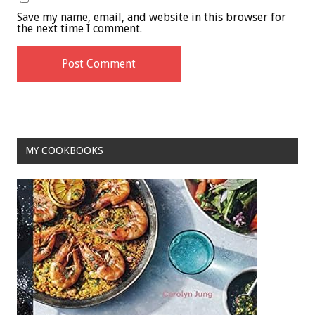
Save my name, email, and website in this browser for
the next time I comment.
MY COOKBOOKS