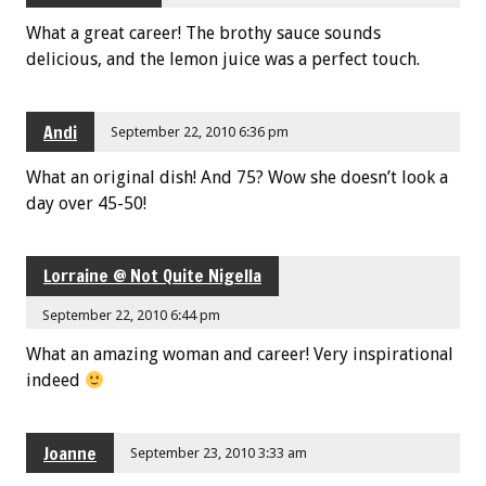
What a great career! The brothy sauce sounds
delicious, and the lemon juice was a perfect touch.
Andi
September 22, 2010 6:36 pm
What an original dish! And 75? Wow she doesn’t look a
day over 45-50!
Lorraine @ Not Quite Nigella
September 22, 2010 6:44 pm
What an amazing woman and career! Very inspirational
indeed
Joanne
September 23, 2010 3:33 am