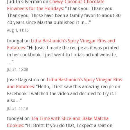
Judith silverman
on
Chewy-Coconut-Chocolate
Pinwheels for the Holidays
: “
Thank you. Thank you.
Thank you. These have been a family favorite about 30-
40 years since Martha published it in…
”
Aug 1, 11:15
foodgal
on
Lidia Bastianich’s Spicy Vinegar Ribs and
Potatoes
: “
Hi Josie: I made the recipe as it was printed
in her cookbook. I just went to Lidia’s actual website,
…
”
Jul 31, 15:08
Josie Dagostino
on
Lidia Bastianich’s Spicy Vinegar Ribs
and Potatoes
: “
Hello, I first saw this amazing recipe on
Facebook. I watched the video and decided to try it. I
also…
”
Jul 31, 11:18
foodgal
on
Tea Time with Slice-and-Bake Matcha
Cookies
: “
Hi Brett: If you do that, I expect a seat on