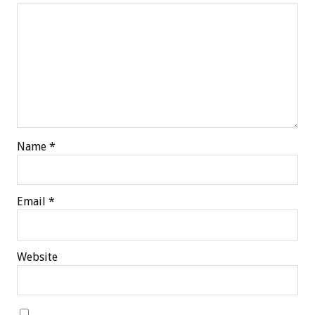
Name
*
Email
*
Website