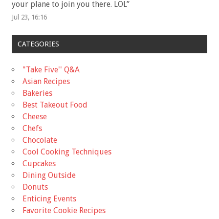
your plane to join you there. LOL
”
Jul 23, 16:16
CATEGORIES
"Take Five'' Q&A
Asian Recipes
Bakeries
Best Takeout Food
Cheese
Chefs
Chocolate
Cool Cooking Techniques
Cupcakes
Dining Outside
Donuts
Enticing Events
Favorite Cookie Recipes