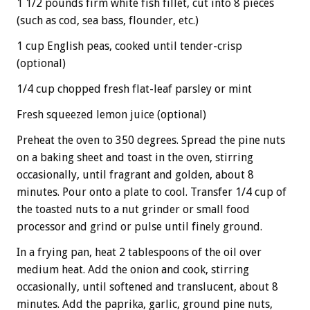
1 1/2 pounds firm white fish fillet, cut into 8 pieces
(such as cod, sea bass, flounder, etc.)
1 cup English peas, cooked until tender-crisp
(optional)
1/4 cup chopped fresh flat-leaf parsley or mint
Fresh squeezed lemon juice (optional)
Preheat the oven to 350 degrees. Spread the pine nuts
on a baking sheet and toast in the oven, stirring
occasionally, until fragrant and golden, about 8
minutes. Pour onto a plate to cool. Transfer 1/4 cup of
the toasted nuts to a nut grinder or small food
processor and grind or pulse until finely ground.
In a frying pan, heat 2 tablespoons of the oil over
medium heat. Add the onion and cook, stirring
occasionally, until softened and translucent, about 8
minutes. Add the paprika, garlic, ground pine nuts,