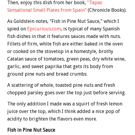
Then, enjoy this dish from her book,
“Tapas:
Sensational Small Plates from Spain”
(Chronicle Books).
As Goldstein notes, “Fish in Pine Nut Sauce,” which I
spied on
Epicurious.com
, is typical of many Spanish
fish dishes in that it features sauces made with nuts.
Fillets of firm, white fish are either baked in the oven
or cooked on the stovetop in a homestyle, brothy
Catalan sauce of tomatoes, green peas, dry white wine,
garlic, and sweet paprika that gets its body from
ground pine nuts and bread crumbs.
A scattering of whole, toasted pine nuts and fresh
chopped parsley goes over the top just before serving.
The only addition I made was a squirt of fresh lemon
juice over the top, which I think added a nice pop of
acidity to brighten the flavors even more.
Fish in Pine Nut Sauce