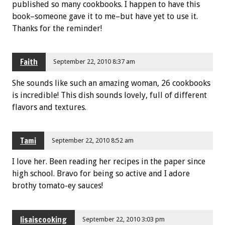
published so many cookbooks. I happen to have this
book–someone gave it to me–but have yet to use it.
Thanks for the reminder!
Faith
September 22, 2010 8:37 am
She sounds like such an amazing woman, 26 cookbooks
is incredible! This dish sounds lovely, full of different
flavors and textures.
Tami
September 22, 2010 8:52 am
I love her. Been reading her recipes in the paper since
high school. Bravo for being so active and I adore
brothy tomato-ey sauces!
lisaiscooking
September 22, 2010 3:03 pm