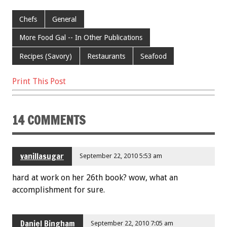
ac
wi
m
nt
h
e
tt
ai
er
ar
Chefs
General
b
er
l
es
e
More Food Gal -- In Other Publications
o
t
Recipes (Savory)
Restaurants
Seafood
o
k
Print This Post
14 COMMENTS
vanillasugar
September 22, 2010 5:53 am
hard at work on her 26th book? wow, what an
accomplishment for sure.
Daniel Bingham
September 22, 2010 7:05 am