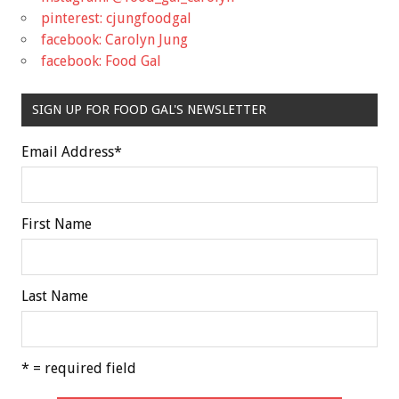
pinterest: cjungfoodgal
facebook: Carolyn Jung
facebook: Food Gal
SIGN UP FOR FOOD GAL'S NEWSLETTER
Email Address
*
First Name
Last Name
* = required field