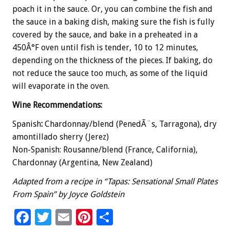
poach it in the sauce. Or, you can combine the fish and
the sauce in a baking dish, making sure the fish is fully
covered by the sauce, and bake in a preheated in a
450Â°F oven until fish is tender, 10 to 12 minutes,
depending on the thickness of the pieces. If baking, do
not reduce the sauce too much, as some of the liquid
will evaporate in the oven.
Wine Recommendations:
Spanish
:
Chardonnay/blend (PenedÃ¨s, Tarragona), dry
amontillado sherry (Jerez)
Non-Spanish: Rousanne/blend (France, California),
Chardonnay (Argentina, New Zealand)
Adapted from a recipe in “Tapas: Sensational Small Plates
From Spain” by Joyce Goldstein
F
T
E
Pi
S