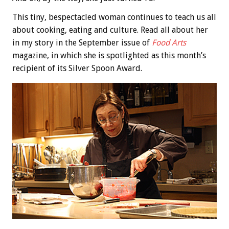
This tiny, bespectacled woman continues to teach us all
about cooking, eating and culture. Read all about her
in my story in the September issue of
Food Arts
magazine, in which she is spotlighted as this month’s
recipient of its Silver Spoon Award.