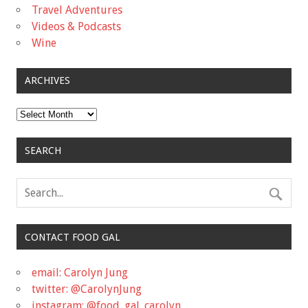
Travel Adventures
Videos & Podcasts
Wine
ARCHIVES
Archives
SEARCH
CONTACT FOOD GAL
email: Carolyn Jung
twitter: @CarolynJung
instagram: @food_gal_carolyn