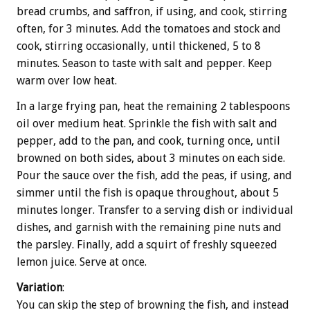
bread crumbs, and saffron, if using, and cook, stirring
often, for 3 minutes. Add the tomatoes and stock and
cook, stirring occasionally, until thickened, 5 to 8
minutes. Season to taste with salt and pepper. Keep
warm over low heat.
In a large frying pan, heat the remaining 2 tablespoons
oil over medium heat. Sprinkle the fish with salt and
pepper, add to the pan, and cook, turning once, until
browned on both sides, about 3 minutes on each side.
Pour the sauce over the fish, add the peas, if using, and
simmer until the fish is opaque throughout, about 5
minutes longer. Transfer to a serving dish or individual
dishes, and garnish with the remaining pine nuts and
the parsley. Finally, add a squirt of freshly squeezed
lemon juice. Serve at once.
Variation
:
You can skip the step of browning the fish, and instead