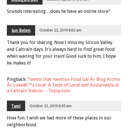
Sounds interesting…does he have an online store?
Jun Belen
October 22, 2010 8:02 am
Thank you for sharing. Now I miss my Silicon Valley
and Caltrain days. It’s always hard to find great food
when waiting for your train! Good luck to him, I hope
he makes it!
Pingback:
Tweets that mention Food Gal Â» Blog Archiv
Â» Lukeâ€™s Local: A Taste of Local and Sustainable at
a Caltrain Station -- Topsy.com
Tami
October 22, 2010 8:30 am
How fun. I wish we had more of these places in our
neighborhood.