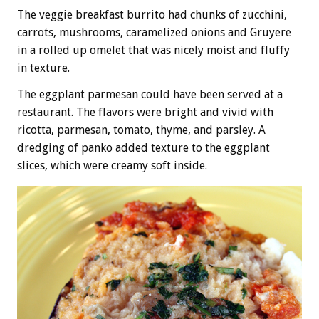
The veggie breakfast burrito had chunks of zucchini,
carrots, mushrooms, caramelized onions and Gruyere
in a rolled up omelet that was nicely moist and fluffy
in texture.
The eggplant parmesan could have been served at a
restaurant. The flavors were bright and vivid with
ricotta, parmesan, tomato, thyme, and parsley. A
dredging of panko added texture to the eggplant
slices, which were creamy soft inside.