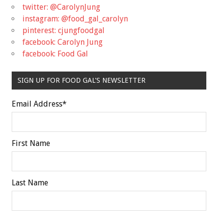
twitter: @CarolynJung
instagram: @food_gal_carolyn
pinterest: cjungfoodgal
facebook: Carolyn Jung
facebook: Food Gal
SIGN UP FOR FOOD GAL'S NEWSLETTER
Email Address
*
First Name
Last Name