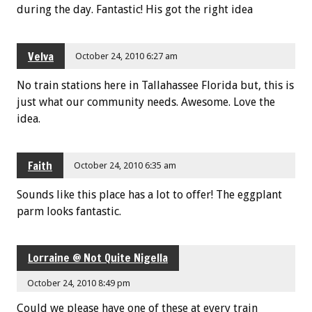
during the day. Fantastic! His got the right idea
Velva
October 24, 2010 6:27 am
No train stations here in Tallahassee Florida but, this is
just what our community needs. Awesome. Love the
idea.
Faith
October 24, 2010 6:35 am
Sounds like this place has a lot to offer! The eggplant
parm looks fantastic.
Lorraine @ Not Quite Nigella
October 24, 2010 8:49 pm
Could we please have one of these at every train