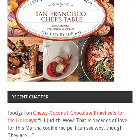
RECENT CHATTER
foodgal
on
Chewy-Coconut-Chocolate Pinwheels for
the Holidays
: “
Hi Judith: Wow! That is decades of love
for this Martha cookie recipe. I can see why, though.
They are…
”