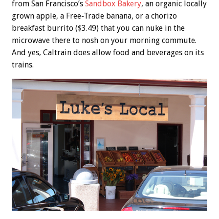
from San Francisco’s
Sandbox Bakery
, an organic locally
grown apple, a Free-Trade banana, or a chorizo
breakfast burrito ($3.49) that you can nuke in the
microwave there to nosh on your morning commute.
And yes, Caltrain does allow food and beverages on its
trains.