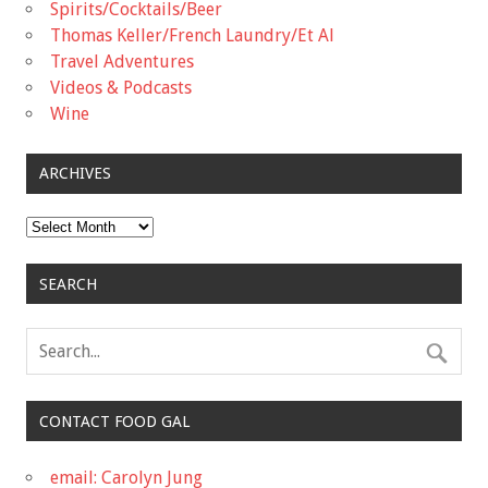
Spirits/Cocktails/Beer
Thomas Keller/French Laundry/Et Al
Travel Adventures
Videos & Podcasts
Wine
ARCHIVES
Archives
SEARCH
CONTACT FOOD GAL
email: Carolyn Jung