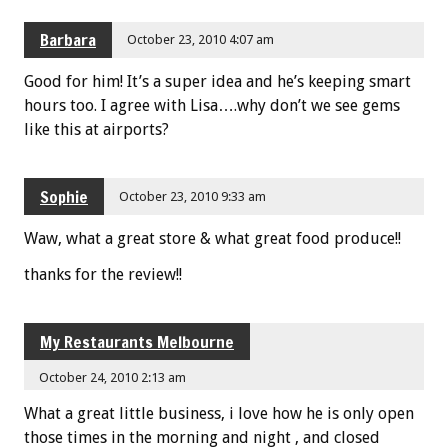
Barbara
October 23, 2010 4:07 am
Good for him! It’s a super idea and he’s keeping smart
hours too. I agree with Lisa….why don’t we see gems
like this at airports?
Sophie
October 23, 2010 9:33 am
Waw, what a great store & what great food produce!!
thanks for the review!!
My Restaurants Melbourne
October 24, 2010 2:13 am
What a great little business, i love how he is only open
those times in the morning and night , and closed