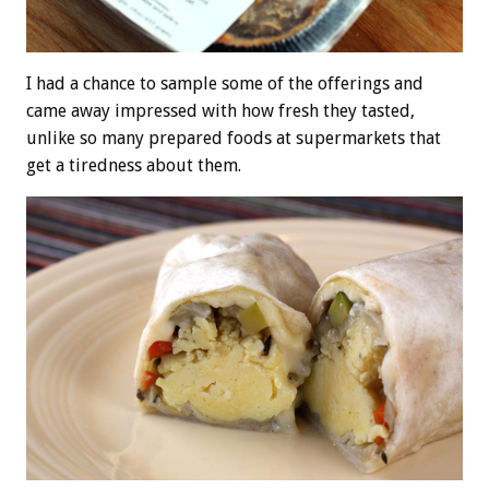
I had a chance to sample some of the offerings and
came away impressed with how fresh they tasted,
unlike so many prepared foods at supermarkets that
get a tiredness about them.