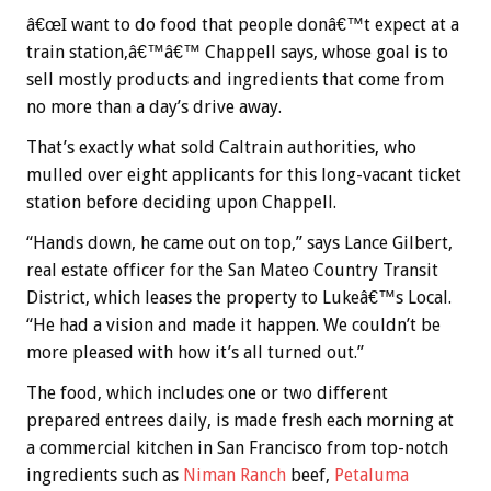
â€œI want to do food that people donâ€™t expect at a
train station,â€™â€™ Chappell says, whose goal is to
sell mostly products and ingredients that come from
no more than a day’s drive away.
That’s exactly what sold Caltrain authorities, who
mulled over eight applicants for this long-vacant ticket
station before deciding upon Chappell.
“Hands down, he came out on top,” says Lance Gilbert,
real estate officer for the San Mateo Country Transit
District, which leases the property to Lukeâ€™s Local.
“He had a vision and made it happen. We couldn’t be
more pleased with how it’s all turned out.”
The food, which includes one or two different
prepared entrees daily, is made fresh each morning at
a commercial kitchen in San Francisco from top-notch
ingredients such as
Niman Ranch
beef,
Petaluma