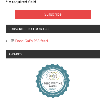
* = required field
SUBSCRIBE TO FOOD GAL
Food Gal's RSS feed.
AWARDS