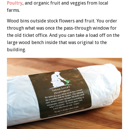
Poultry
, and organic fruit and veggies from local
farms.
Wood bins outside stock flowers and fruit. You order
through what was once the pass-through window for
the old ticket office. And you can take a load off on the
large wood bench inside that was original to the
building.