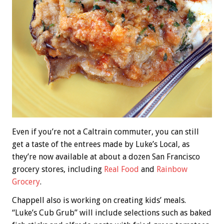
Even if you’re not a Caltrain commuter, you can still
get a taste of the entrees made by Luke’s Local, as
they’re now available at about a dozen San Francisco
grocery stores, including
Real Food
and
Rainbow
Grocery
.
Chappell also is working on creating kids’ meals.
“Luke’s Cub Grub” will include selections such as baked