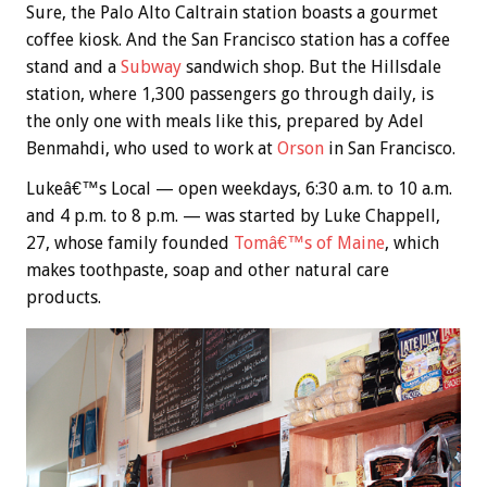
Sure, the Palo Alto Caltrain station boasts a gourmet
coffee kiosk. And the San Francisco station has a coffee
stand and a
Subway
sandwich shop. But the Hillsdale
station, where 1,300 passengers go through daily, is
the only one with meals like this, prepared by Adel
Benmahdi, who used to work at
Orson
in San Francisco.
Lukeâ€™s Local — open weekdays, 6:30 a.m. to 10 a.m.
and 4 p.m. to 8 p.m. — was started by Luke Chappell,
27, whose family founded
Tomâ€™s of Maine
, which
makes toothpaste, soap and other natural care
products.