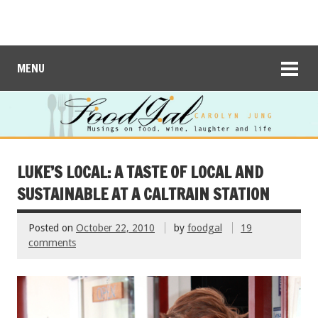
MENU
LUKE’S LOCAL: A TASTE OF LOCAL AND
SUSTAINABLE AT A CALTRAIN STATION
Posted on
October 22, 2010
by
foodgal
19
comments