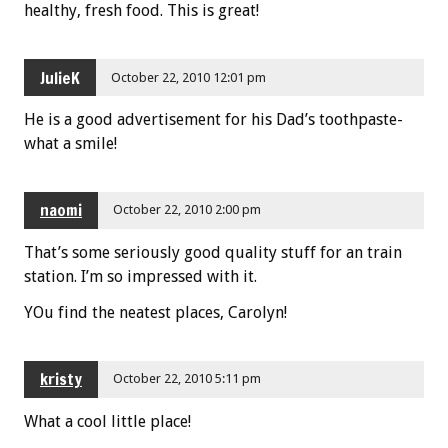
healthy, fresh food. This is great!
JulieK
October 22, 2010 12:01 pm
He is a good advertisement for his Dad’s toothpaste-
what a smile!
naomi
October 22, 2010 2:00 pm
That’s some seriously good quality stuff for an train
station. I’m so impressed with it.
YOu find the neatest places, Carolyn!
kristy
October 22, 2010 5:11 pm
What a cool little place!