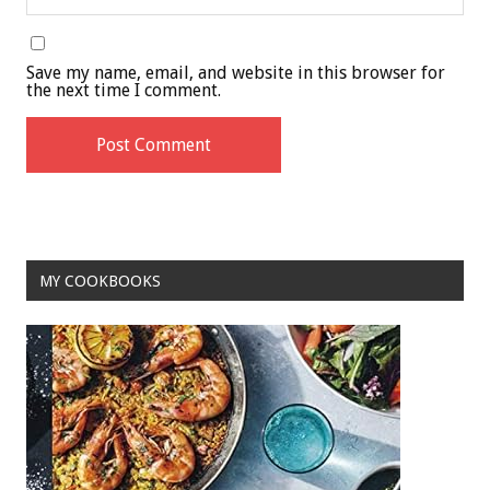
Save my name, email, and website in this browser for
the next time I comment.
MY COOKBOOKS