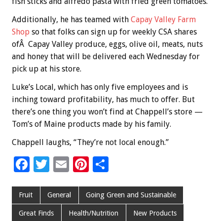
fish sticks and alfredo pasta with fried green tomatoes.
Additionally, he has teamed with
Capay Valley Farm
Shop
so that folks can sign up for weekly CSA shares
ofÂ Capay Valley produce, eggs, olive oil, meats, nuts
and honey that will be delivered each Wednesday for
pick up at his store.
Luke’s Local, which has only five employees and is
inching toward profitability, has much to offer. But
there’s one thing you won’t find at Chappell’s store —
Tom’s of Maine products made by his family.
Chappell laughs, “They’re not local enough.”
F
T
E
Pi
S
ac
wi
m
nt
h
e
tt
ai
er
ar
Fruit
General
Going Green and Sustainable
b
er
l
es
e
Great Finds
Health/Nutrition
New Products