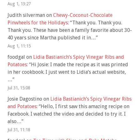
Aug 1, 13:27
Judith silverman
on
Chewy-Coconut-Chocolate
Pinwheels for the Holidays
: “
Thank you. Thank you.
Thank you. These have been a family favorite about 30-
40 years since Martha published it in…
”
Aug 1, 11:15
foodgal
on
Lidia Bastianich’s Spicy Vinegar Ribs and
Potatoes
: “
Hi Josie: I made the recipe as it was printed
in her cookbook. I just went to Lidia’s actual website,
…
”
Jul 31, 15:08
Josie Dagostino
on
Lidia Bastianich’s Spicy Vinegar Ribs
and Potatoes
: “
Hello, I first saw this amazing recipe on
Facebook. I watched the video and decided to try it. I
also…
”
Jul 31, 11:18