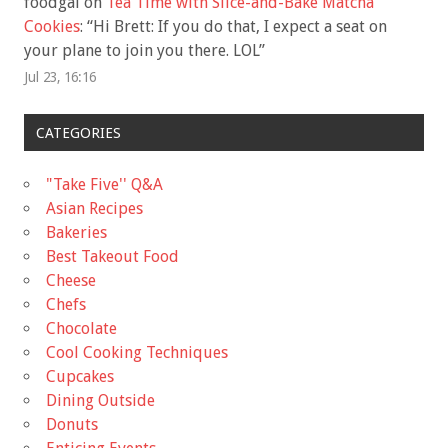
foodgal
on
Tea Time with Slice-and-Bake Matcha
Cookies
: “
Hi Brett: If you do that, I expect a seat on
your plane to join you there. LOL
”
Jul 23, 16:16
CATEGORIES
"Take Five'' Q&A
Asian Recipes
Bakeries
Best Takeout Food
Cheese
Chefs
Chocolate
Cool Cooking Techniques
Cupcakes
Dining Outside
Donuts