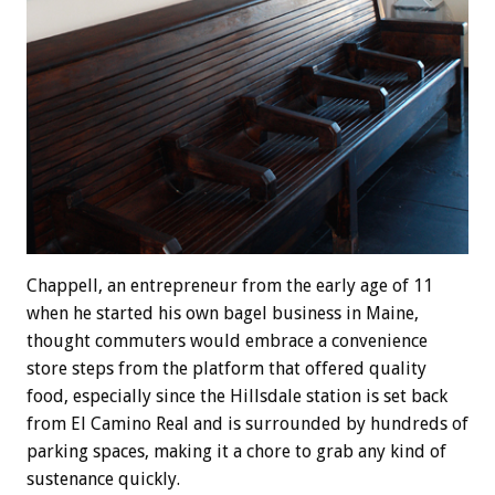
Chappell, an entrepreneur from the early age of 11
when he started his own bagel business in Maine,
thought commuters would embrace a convenience
store steps from the platform that offered quality
food, especially since the Hillsdale station is set back
from El Camino Real and is surrounded by hundreds of
parking spaces, making it a chore to grab any kind of
sustenance quickly.