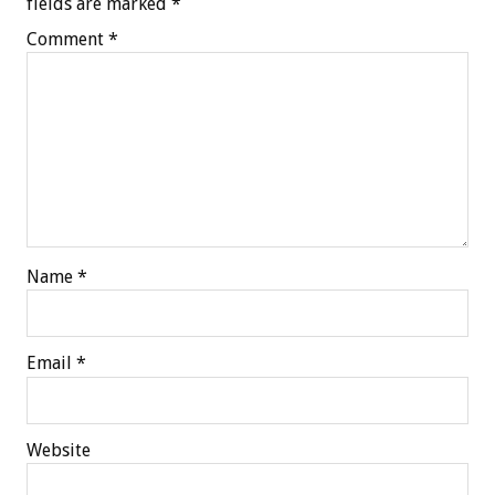
fields are marked
*
Comment
*
Name
*
Email
*
Website