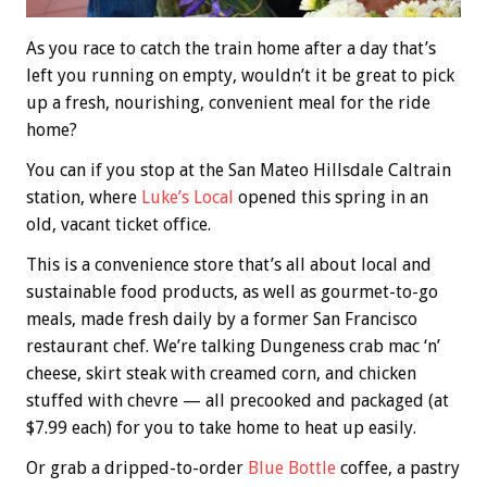
As you race to catch the train home after a day that’s
left you running on empty, wouldn’t it be great to pick
up a fresh, nourishing, convenient meal for the ride
home?
You can if you stop at the San Mateo Hillsdale Caltrain
station, where
Luke’s Local
opened this spring in an
old, vacant ticket office.
This is a convenience store that’s all about local and
sustainable food products, as well as gourmet-to-go
meals, made fresh daily by a former San Francisco
restaurant chef. We’re talking Dungeness crab mac ‘n’
cheese, skirt steak with creamed corn, and chicken
stuffed with chevre — all precooked and packaged (at
$7.99 each) for you to take home to heat up easily.
Or grab a dripped-to-order
Blue Bottle
coffee, a pastry