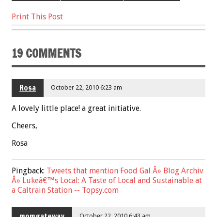
o
t
Print This Post
o
k
19 COMMENTS
Rosa
October 22, 2010 6:23 am
A lovely little place! a great initiative.
Cheers,
Rosa
Pingback:
Tweets that mention Food Gal Â» Blog Archiv
Â» Lukeâ€™s Local: A Taste of Local and Sustainable at
a Caltrain Station -- Topsy.com
momgateway
October 22, 2010 6:43 am