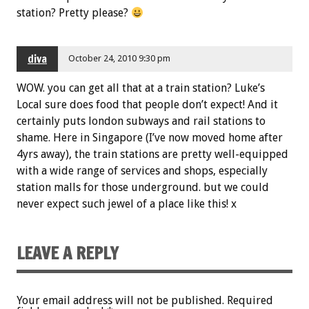
station? Pretty please?
diva
October 24, 2010 9:30 pm
WOW. you can get all that at a train station? Luke’s
Local sure does food that people don’t expect! And it
certainly puts london subways and rail stations to
shame. Here in Singapore (I’ve now moved home after
4yrs away), the train stations are pretty well-equipped
with a wide range of services and shops, especially
station malls for those underground. but we could
never expect such jewel of a place like this! x
LEAVE A REPLY
Your email address will not be published.
Required