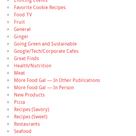
Enticing Events
Favorite Cookie Recipes
Food TV
Fruit
General
Ginger
Going Green and Sustainable
Google/Tech/Corporate Cafes
Great Finds
Health/Nutrition
Meat
More Food Gal — In Other Publications
More Food Gal — In Person
New Products
Pizza
Recipes (Savory)
Recipes (Sweet)
Restaurants
Seafood