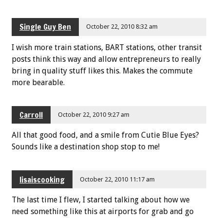
Single Guy Ben
October 22, 2010 8:32 am
I wish more train stations, BART stations, other transit
posts think this way and allow entrepreneurs to really
bring in quality stuff likes this. Makes the commute
more bearable.
Carroll
October 22, 2010 9:27 am
All that good food, and a smile from Cutie Blue Eyes?
Sounds like a destination shop stop to me!
lisaiscooking
October 22, 2010 11:17 am
The last time I flew, I started talking about how we
need something like this at airports for grab and go