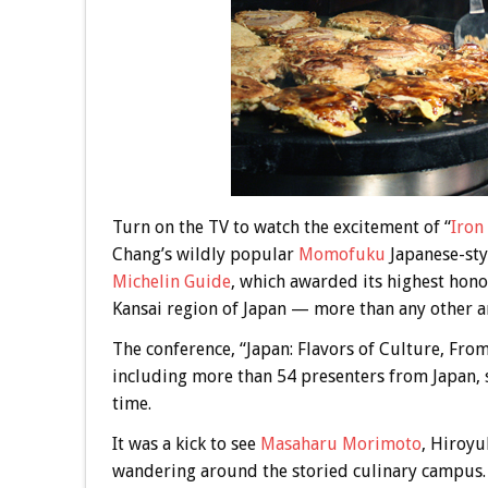
Turn on the TV to watch the excitement of “
Iron
Chang’s wildly popular
Momofuku
Japanese-styl
Michelin Guide
, which awarded its highest hono
Kansai region of Japan — more than any other ar
The conference, “Japan: Flavors of Culture, Fro
including more than 54 presenters from Japan, s
time.
It was a kick to see
Masaharu Morimoto
, Hiroyu
wandering around the storied culinary campus