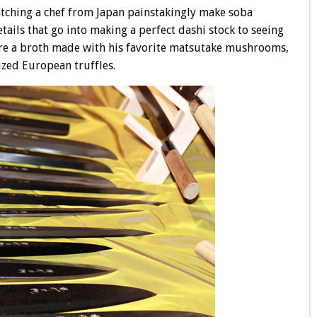
ching a chef from Japan painstakingly make soba
tails that go into making a perfect dashi stock to seeing
e a broth made with his favorite matsutake mushrooms,
ized European truffles.