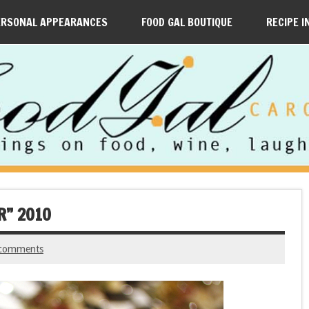
ERSONAL APPEARANCES
FOOD GAL BOUTIQUE
RECIPE I
R” 2010
comments