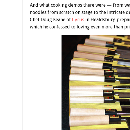
And what cooking demos there were — from wat
noodles from scratch on stage to the intricate de
Chef Doug Keane of
Cyrus
in Healdsburg prepar
which he confessed to loving even more than pr