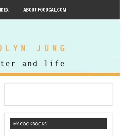
NDEX
ABOUT FOODGAL.COM
MY COOKBOOKS