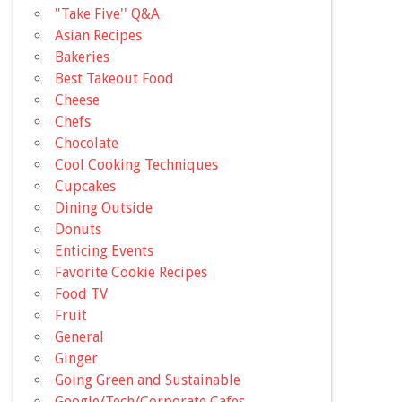
"Take Five'' Q&A
Asian Recipes
Bakeries
Best Takeout Food
Cheese
Chefs
Chocolate
Cool Cooking Techniques
Cupcakes
Dining Outside
Donuts
Enticing Events
Favorite Cookie Recipes
Food TV
Fruit
General
Ginger
Going Green and Sustainable
Google/Tech/Corporate Cafes