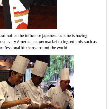
ut notice the influence Japanese cuisine is having
ost every American supermarket to ingredients such as
professional kitchens around the world.