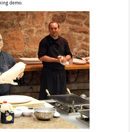
oking demo.