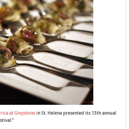
rica at Greystone
in St. Helena presented its 13th annual
tival.”