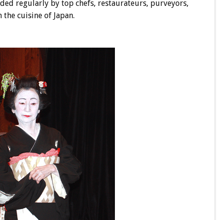
nded regularly by top chefs, restaurateurs, purveyors,
 the cuisine of Japan.