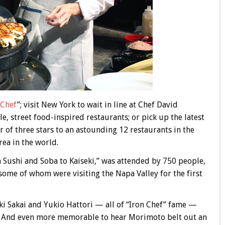
 Chef
”; visit New York to wait in line at Chef David
e, street food-inspired restaurants; or pick up the latest
r of three stars to an astounding 12 restaurants in the
ea in the world.
m Sushi and Soba to Kaiseki,” was attended by 750 people,
ome of whom were visiting the Napa Valley for the first
ki Sakai and Yukio Hattori — all of “Iron Chef” fame —
. And even more memorable to hear Morimoto belt out an