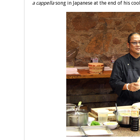
a cappella
song in Japanese at the end of his co