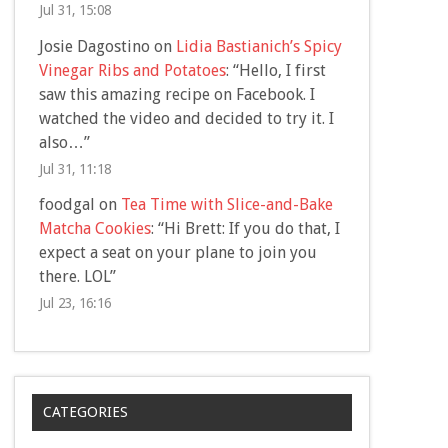
Jul 31, 15:08
Josie Dagostino
on
Lidia Bastianich’s Spicy
Vinegar Ribs and Potatoes
: “
Hello, I first
saw this amazing recipe on Facebook. I
watched the video and decided to try it. I
also…
”
Jul 31, 11:18
foodgal
on
Tea Time with Slice-and-Bake
Matcha Cookies
: “
Hi Brett: If you do that, I
expect a seat on your plane to join you
there. LOL
”
Jul 23, 16:16
CATEGORIES