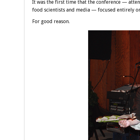
It was the first time that the conference — atte
food scientists and media — focused entirely on
For good reason.