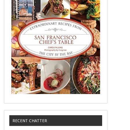
RECENT CHATTER