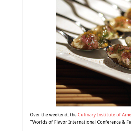
Over the weekend, the
Culinary Institute of Ame
“Worlds of Flavor International Conference & Fes