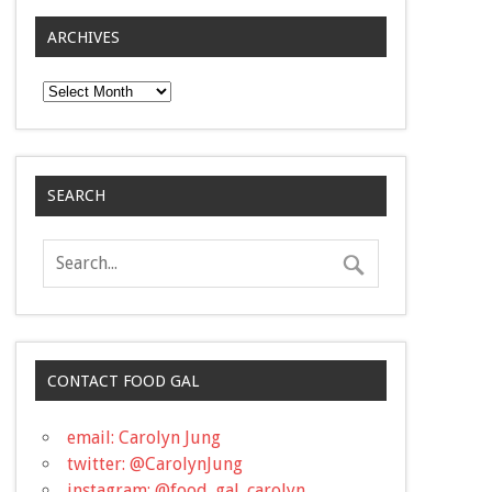
ARCHIVES
Archives
SEARCH
CONTACT FOOD GAL
email: Carolyn Jung
twitter: @CarolynJung
instagram: @food_gal_carolyn