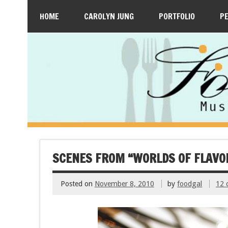
HOME
CAROLYN JUNG
PORTFOLIO
P
SCENES FROM “WORLDS OF FLAVO
Posted on
November 8, 2010
by
foodgal
12 