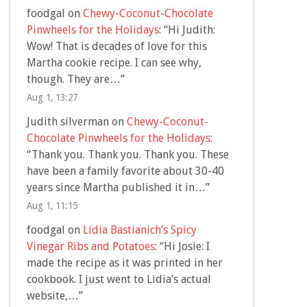
foodgal
on
Chewy-Coconut-Chocolate
Pinwheels for the Holidays
: “
Hi Judith:
Wow! That is decades of love for this
Martha cookie recipe. I can see why,
though. They are…
”
Aug 1, 13:27
Judith silverman
on
Chewy-Coconut-
Chocolate Pinwheels for the Holidays
:
“
Thank you. Thank you. Thank you. These
have been a family favorite about 30-40
years since Martha published it in…
”
Aug 1, 11:15
foodgal
on
Lidia Bastianich’s Spicy
Vinegar Ribs and Potatoes
: “
Hi Josie: I
made the recipe as it was printed in her
cookbook. I just went to Lidia’s actual
website,…
”