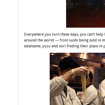
Everywhere you turn these days, you can’t help b
around the world — from sushi being sold in m
edamame, yuzu and nori finding their place in 