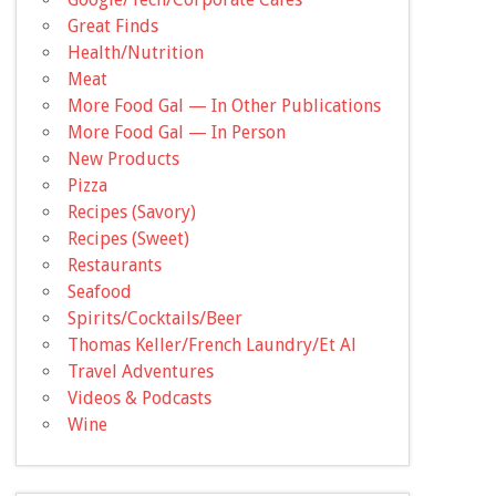
Great Finds
Health/Nutrition
Meat
More Food Gal — In Other Publications
More Food Gal — In Person
New Products
Pizza
Recipes (Savory)
Recipes (Sweet)
Restaurants
Seafood
Spirits/Cocktails/Beer
Thomas Keller/French Laundry/Et Al
Travel Adventures
Videos & Podcasts
Wine