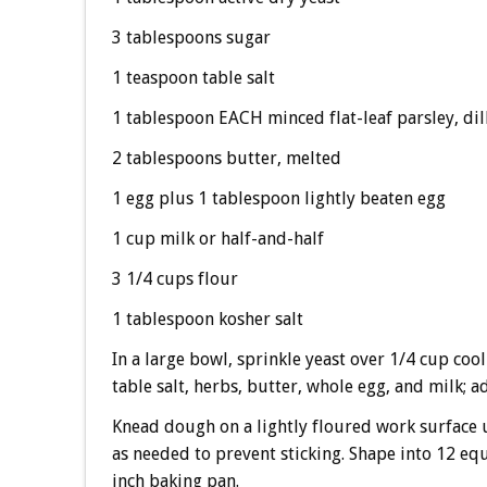
3 tablespoons sugar
1 teaspoon table salt
1 tablespoon EACH minced flat-leaf parsley, dil
2 tablespoons butter, melted
1 egg plus 1 tablespoon lightly beaten egg
1 cup milk or half-and-half
3 1/4 cups flour
1 tablespoon kosher salt
In a large bowl, sprinkle yeast over 1/4 cup cool
table salt, herbs, butter, whole egg, and milk; a
Knead dough on a lightly floured work surface u
as needed to prevent sticking. Shape into 12 equ
inch baking pan.