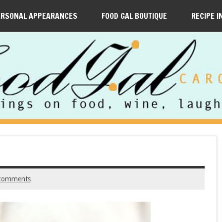
ERSONAL APPEARANCES
FOOD GAL BOUTIQUE
RECIPE I
comments