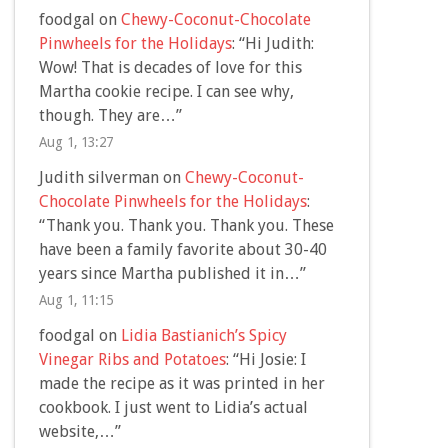
foodgal
on
Chewy-Coconut-Chocolate
Pinwheels for the Holidays
: “
Hi Judith:
Wow! That is decades of love for this
Martha cookie recipe. I can see why,
though. They are…
”
Aug 1, 13:27
Judith silverman
on
Chewy-Coconut-
Chocolate Pinwheels for the Holidays
:
“
Thank you. Thank you. Thank you. These
have been a family favorite about 30-40
years since Martha published it in…
”
Aug 1, 11:15
foodgal
on
Lidia Bastianich’s Spicy
Vinegar Ribs and Potatoes
: “
Hi Josie: I
made the recipe as it was printed in her
cookbook. I just went to Lidia’s actual
website,…
”