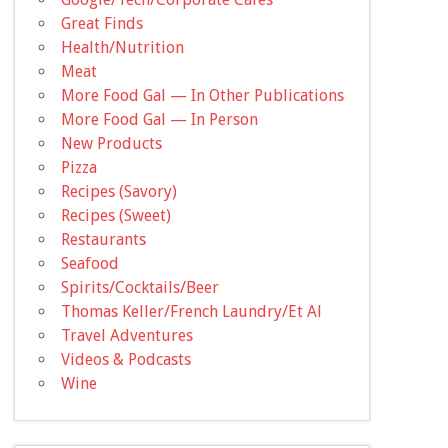
Great Finds
Health/Nutrition
Meat
More Food Gal — In Other Publications
More Food Gal — In Person
New Products
Pizza
Recipes (Savory)
Recipes (Sweet)
Restaurants
Seafood
Spirits/Cocktails/Beer
Thomas Keller/French Laundry/Et Al
Travel Adventures
Videos & Podcasts
Wine