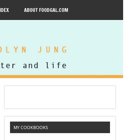
NDEX
ABOUT FOODGAL.COM
MY COOKBOOKS