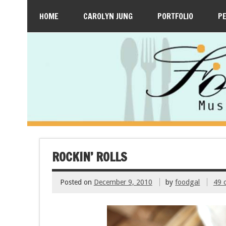
HOME
CAROLYN JUNG
PORTFOLIO
P
ROCKIN’ ROLLS
Posted on
December 9, 2010
by
foodgal
49 