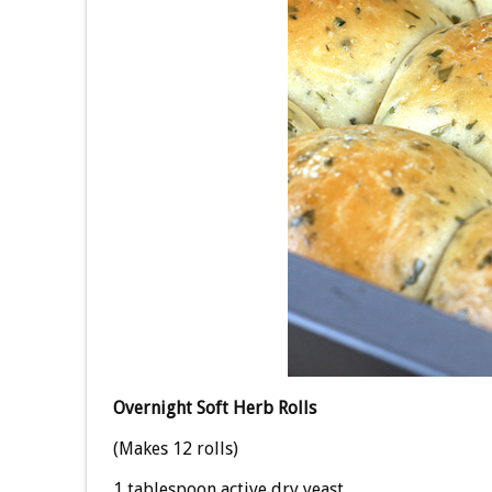
Overnight Soft Herb Rolls
(Makes 12 rolls)
1 tablespoon active dry yeast