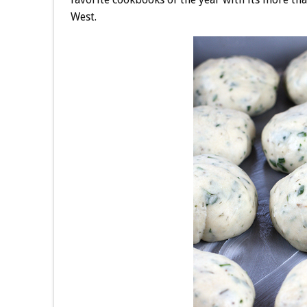
West.