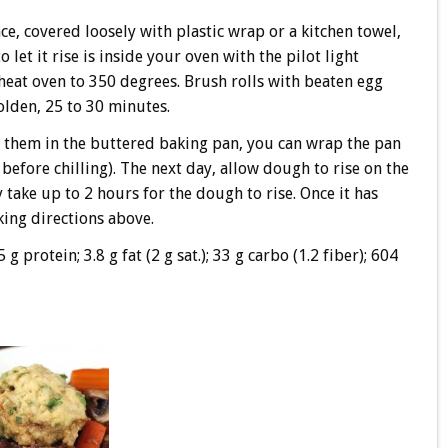
e, covered loosely with plastic wrap or a kitchen towel,
let it rise is inside your oven with the pilot light
heat oven to 350 degrees. Brush rolls with beaten egg
olden, 25 to 30 minutes.
 them in the buttered baking pan, you can wrap the pan
e before chilling). The next day, allow dough to rise on the
 take up to 2 hours for the dough to rise. Once it has
king directions above.
5 g protein; 3.8 g fat (2 g sat.); 33 g carbo (1.2 fiber); 604