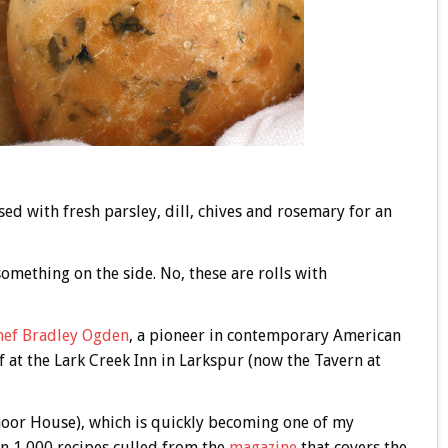
sed with fresh parsley, dill, chives and rosemary for an
something on the side. No, these are rolls with
hef Bradley Ogden
, a pioneer in contemporary American
 at the Lark Creek Inn in Larkspur (now the Tavern at
or House), which is quickly becoming one of my
an 1,000 recipes culled from the
magazine
that covers the