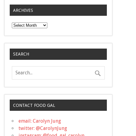
ARCHIVES
Archives
SEARCH
CONTACT FOOD GAL
email: Carolyn Jung
twitter: @CarolynJung
instagram: @food_gal_carolyn