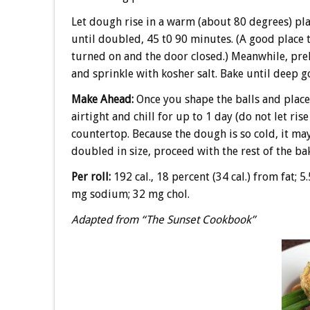
Let dough rise in a warm (about 80 degrees) plac
until doubled, 45 t0 90 minutes. (A good place to 
turned on and the door closed.) Meanwhile, pre
and sprinkle with kosher salt. Bake until deep g
Make Ahead:
Once you shape the balls and place
airtight and chill for up to 1 day (do not let ris
countertop. Because the dough is so cold, it may
doubled in size, proceed with the rest of the ba
Per roll:
192 cal., 18 percent (34 cal.) from fat; 5.
mg sodium; 32 mg chol.
Adapted from “The Sunset Cookbook”