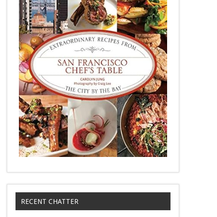
RECENT CHATTER