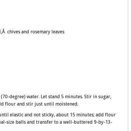
l,Â chives and rosemary leaves
 (70-degree) water. Let stand 5 minutes. Stir in sugar,
dd flour and stir just until moistened.
ntil elastic and not sticky, about 15 minutes; add flour
al-size balls and transfer to a well-buttered 9-by-13-