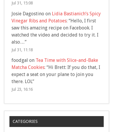
Jul 31, 15:08
Josie Dagostino
on
Lidia Bastianich’s Spicy
Vinegar Ribs and Potatoes
: “
Hello, I first
saw this amazing recipe on Facebook. I
watched the video and decided to try it. I
also…
”
Jul 31, 11:18
foodgal
on
Tea Time with Slice-and-Bake
Matcha Cookies
: “
Hi Brett: If you do that, I
expect a seat on your plane to join you
there. LOL
”
Jul 23, 16:16
CATEGORIES