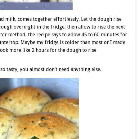
d milk, comes together effortlessly. Let the dough rise
dough overnight in the fridge, then allow to rise the next
ter method, the recipe says to allow 45 to 60 minutes for
countertop. Maybe my fridge is colder than most or I made
 took more like 2 hours for the dough to rise
o tasty, you almost don’t need anything else.