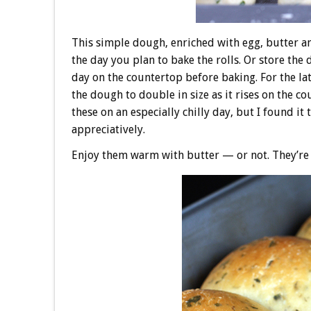
This simple dough, enriched with egg, butter an
the day you plan to bake the rolls. Or store the 
day on the countertop before baking. For the lat
the dough to double in size as it rises on the 
these on an especially chilly day, but I found it
appreciatively.
Enjoy them warm with butter — or not. They’re s