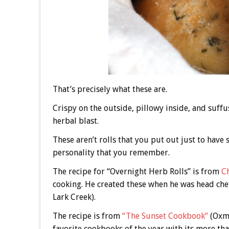
That’s precisely what these are.
Crispy on the outside, pillowy inside, and suffu
herbal blast.
These aren’t rolls that you put out just to have 
personality that you remember.
The recipe for “Overnight Herb Rolls” is from
C
cooking. He created these when he was head chef
Lark Creek).
The recipe is from
“The Sunset Cookbook”
(Oxmo
favorite cookbooks of the year with its more th