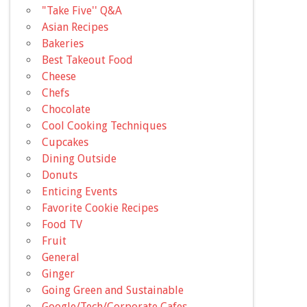
"Take Five'' Q&A
Asian Recipes
Bakeries
Best Takeout Food
Cheese
Chefs
Chocolate
Cool Cooking Techniques
Cupcakes
Dining Outside
Donuts
Enticing Events
Favorite Cookie Recipes
Food TV
Fruit
General
Ginger
Going Green and Sustainable
Google/Tech/Corporate Cafes