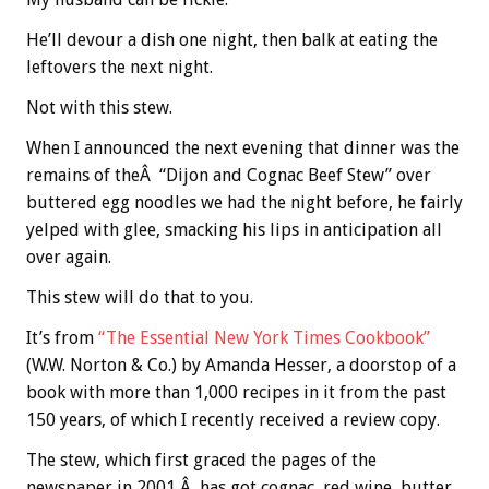
He’ll devour a dish one night, then balk at eating the
leftovers the next night.
Not with this stew.
When I announced the next evening that dinner was the
remains of theÂ “Dijon and Cognac Beef Stew” over
buttered egg noodles we had the night before, he fairly
yelped with glee, smacking his lips in anticipation all
over again.
This stew will do that to you.
It’s from
“The Essential New York Times Cookbook”
(W.W. Norton & Co.) by Amanda Hesser, a doorstop of a
book with more than 1,000 recipes in it from the past
150 years, of which I recently received a review copy.
The stew, which first graced the pages of the
newspaper in 2001,Â has got cognac, red wine, butter