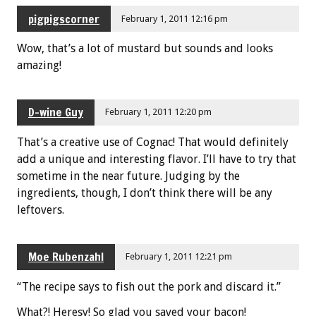
pigpigscorner
February 1, 2011 12:16 pm
Wow, that’s a lot of mustard but sounds and looks
amazing!
D-wine Guy
February 1, 2011 12:20 pm
That’s a creative use of Cognac! That would definitely
add a unique and interesting flavor. I’ll have to try that
sometime in the near future. Judging by the
ingredients, though, I don’t think there will be any
leftovers.
Moe Rubenzahl
February 1, 2011 12:21 pm
“The recipe says to fish out the pork and discard it.”
What?! Heresy! So glad you saved your bacon!