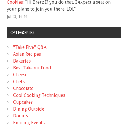
Cookies
: “
Hi Brett: If you do that, I expect a seat on
your plane to join you there. LOL
”
Jul 23, 16:16
CATEGORIES
"Take Five'' Q&A
Asian Recipes
Bakeries
Best Takeout Food
Cheese
Chefs
Chocolate
Cool Cooking Techniques
Cupcakes
Dining Outside
Donuts
Enticing Events