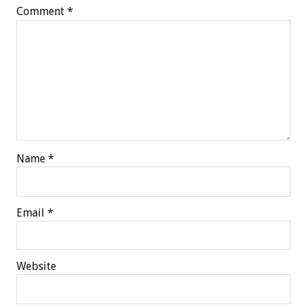
Comment
*
Name
*
Email
*
Website