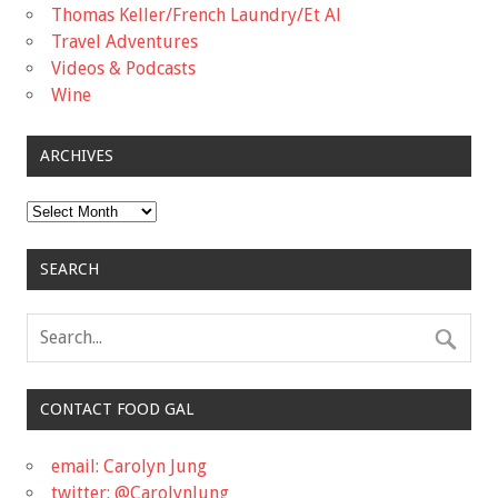
Thomas Keller/French Laundry/Et Al
Travel Adventures
Videos & Podcasts
Wine
ARCHIVES
Archives
SEARCH
CONTACT FOOD GAL
email: Carolyn Jung
twitter: @CarolynJung