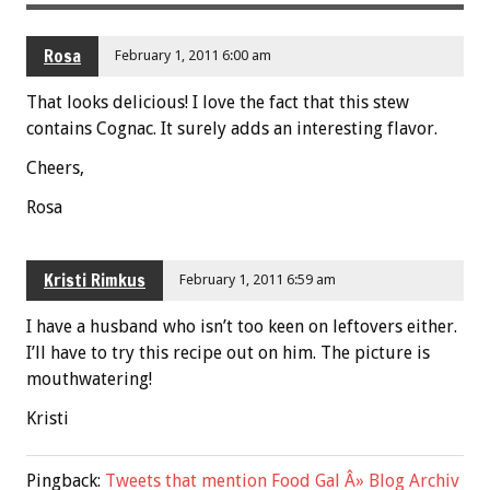
Rosa
February 1, 2011 6:00 am
That looks delicious! I love the fact that this stew
contains Cognac. It surely adds an interesting flavor.
Cheers,
Rosa
Kristi Rimkus
February 1, 2011 6:59 am
I have a husband who isn’t too keen on leftovers either.
I’ll have to try this recipe out on him. The picture is
mouthwatering!
Kristi
Pingback:
Tweets that mention Food Gal Â» Blog Archiv