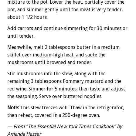
mixture to the pot. Lower the heat, partially cover the
pot, and simmer gently until the meat is very tender,
about 1 1/2 hours.
Add carrots and continue simmering for 30 minutes or
until tender.
Meanwhile, melt 2 tablespoons butter in a medium
skillet over medium-high heat, and saute the
mushrooms until browned and tender.
Stir mushrooms into the stew, along with the
remaining 3 tablespoons Pommery mustard and the
red wine. Simmer for 5 minutes, then taste and adjust
the seasoning. Serve over buttered noodles.
Note:
This stew freezes well. Thaw in the refrigerator,
then reheat, covered in a 250-degree oven.
— From “The Essential New York Times Cookbook” by
Amanda Hesser