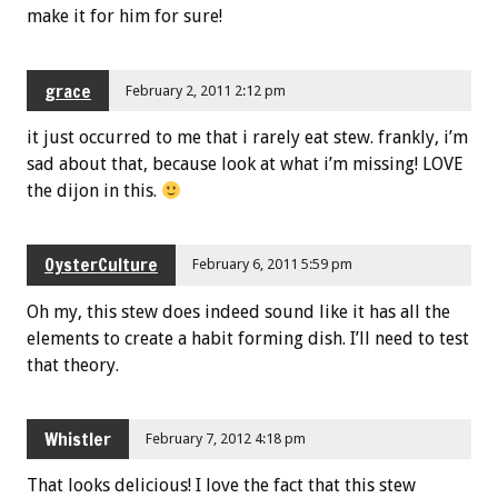
make it for him for sure!
grace
February 2, 2011 2:12 pm
it just occurred to me that i rarely eat stew. frankly, i’m
sad about that, because look at what i’m missing! LOVE
the dijon in this.
OysterCulture
February 6, 2011 5:59 pm
Oh my, this stew does indeed sound like it has all the
elements to create a habit forming dish. I’ll need to test
that theory.
Whistler
February 7, 2012 4:18 pm
That looks delicious! I love the fact that this stew