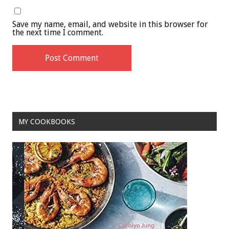
Save my name, email, and website in this browser for
the next time I comment.
MY COOKBOOKS