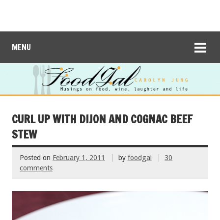
MENU
CURL UP WITH DIJON AND COGNAC BEEF
STEW
Posted on
February 1, 2011
by
foodgal
30
comments