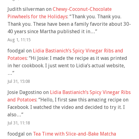
Judith silverman
on
Chewy-Coconut-Chocolate
Pinwheels for the Holidays
: “
Thank you. Thank you.
Thank you. These have been a family favorite about 30-
40 years since Martha published it in…
”
Aug 1, 11:15
foodgal
on
Lidia Bastianich’s Spicy Vinegar Ribs and
Potatoes
: “
Hi Josie: I made the recipe as it was printed
in her cookbook. I just went to Lidia’s actual website,
…
”
Jul 31, 15:08
Josie Dagostino
on
Lidia Bastianich’s Spicy Vinegar Ribs
and Potatoes
: “
Hello, I first saw this amazing recipe on
Facebook. I watched the video and decided to try it. I
also…
”
Jul 31, 11:18
foodgal
on
Tea Time with Slice-and-Bake Matcha