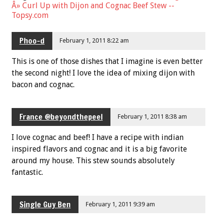
Â» Curl Up with Dijon and Cognac Beef Stew --
Topsy.com
Phoo-d
February 1, 2011 8:22 am
This is one of those dishes that I imagine is even better
the second night! I love the idea of mixing dijon with
bacon and cognac.
France @beyondthepeel
February 1, 2011 8:38 am
I love cognac and beef! I have a recipe with indian
inspired flavors and cognac and it is a big favorite
around my house. This stew sounds absolutely
fantastic.
Single Guy Ben
February 1, 2011 9:39 am