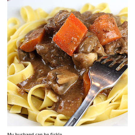
My husband can be fickle.