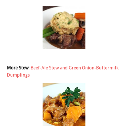
More Stew:
Beef-Ale Stew and Green Onion-Buttermilk
Dumplings