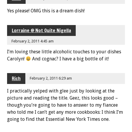
Yes please! OMG this is a dream dish!
Lorraine @ Not Quite Nigella
February 2, 2011 4:45 am
I’m loving these little alcoholic touches to your dishes
Carolyn!
And cognac? I have a big bottle of it!
Rich
February 2, 2011 6:29 am
I practically yelped with glee just by looking at the
picture and reading the title. Geez, this looks good –
though you’re going to have to answer to my fiancee
who told me I can’t get any more cookbooks: I think I’m
going to find that Essential New York Times one.