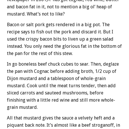
and bacon fat in it, not to mention a big ol’ heap of
mustard. What’s not to like?
Bacon or salt pork gets rendered in a big pot. The
recipe says to fish out the pork and discard it. But I
used the crispy bacon bits to liven up a green salad
instead. You only need the glorious fat in the bottom of
the pan for the rest of this stew.
In go boneless beef chuck cubes to sear. Then, deglaze
the pan with Cognac before adding broth, 1/2 cup of
Dijon mustard and a tablespoon of whole-grain
mustard. Cook until the meat turns tender, then add
sliced carrots and sauteed mushrooms, before
finishing with a little red wine and still more whole-
grain mustard.
All that mustard gives the sauce a velvety heft and a
piquant back note. It’s almost like a beef stroganoff, in