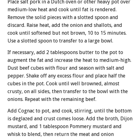
Place salt pork in a Dutch oven or other heavy pot over
medium-low heat and cook until fat is rendered.
Remove the solid pieces with a slotted spoon and
discard. Raise heat, add the onion and shallots, and
cook until softened but not brown, 10 to 15 minutes.
Use a slotted spoon to transfer to a large bowl.
If necessary, add 2 tablespoons butter to the pot to
augment the fat and increase the heat to medium-high.
Dust beef cubes with flour and season with salt and
pepper. Shake off any excess flour and place half the
cubes in the pot. Cook until well browned, almost
crusty, on all sides, then transfer to the bowl with the
onions. Repeat with the remaining beef.
Add Cognac to pot, and cook, stirring, until the bottom
is deglazed and crust comes loose. Add the broth, Dijon
mustard, and 1 tablespoon Pommery mustard and
whisk to blend, then return the meat and onion