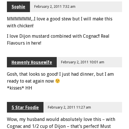
Sophie
February 2, 2011 7:32 am
MMMMMM,..I love a good stew but I will make this
with chicken!
I love Dijon mustard combined with Cognac!! Real
Flavours in here!
Heavenly Housewife
February 2, 2011 10:01 am
Gosh, that looks so good! I just had dinner, but I am
ready to eat again now
*kisses* HH
5 Star Foodie
February 2, 2011 11:27 am
Wow, my husband would absolutely love this – with
Cognac and 1/2 cup of Dijon – that’s perfect! Must