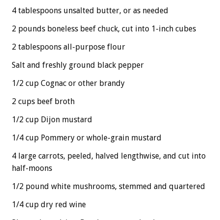
4 tablespoons unsalted butter, or as needed
2 pounds boneless beef chuck, cut into 1-inch cubes
2 tablespoons all-purpose flour
Salt and freshly ground black pepper
1/2 cup Cognac or other brandy
2 cups beef broth
1/2 cup Dijon mustard
1/4 cup Pommery or whole-grain mustard
4 large carrots, peeled, halved lengthwise, and cut into
half-moons
1/2 pound white mushrooms, stemmed and quartered
1/4 cup dry red wine