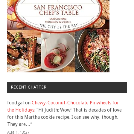
RECENT CHATTER
foodgal
on
Chewy-Coconut-Chocolate Pinwheels for
the Holidays
: “
Hi Judith: Wow! That is decades of love
for this Martha cookie recipe. I can see why, though.
They are…
”
Aug 1, 13:27