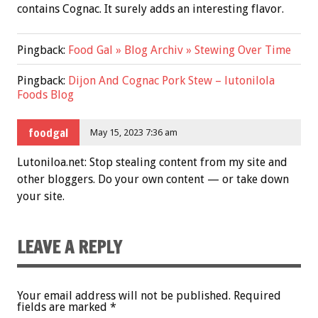
contains Cognac. It surely adds an interesting flavor.
Pingback:
Food Gal » Blog Archiv » Stewing Over Time
Pingback:
Dijon And Cognac Pork Stew – lutonilola
Foods Blog
foodgal
May 15, 2023 7:36 am
Lutoniloa.net: Stop stealing content from my site and
other bloggers. Do your own content — or take down
your site.
LEAVE A REPLY
Your email address will not be published.
Required
fields are marked
*