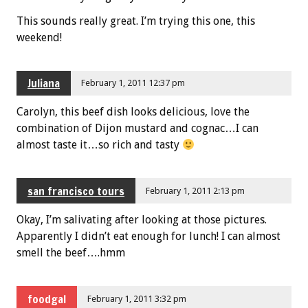
This sounds really great. I’m trying this one, this
weekend!
Juliana
February 1, 2011 12:37 pm
Carolyn, this beef dish looks delicious, love the
combination of Dijon mustard and cognac…I can
almost taste it…so rich and tasty
san francisco tours
February 1, 2011 2:13 pm
Okay, I’m salivating after looking at those pictures.
Apparently I didn’t eat enough for lunch! I can almost
smell the beef….hmm
foodgal
February 1, 2011 3:32 pm