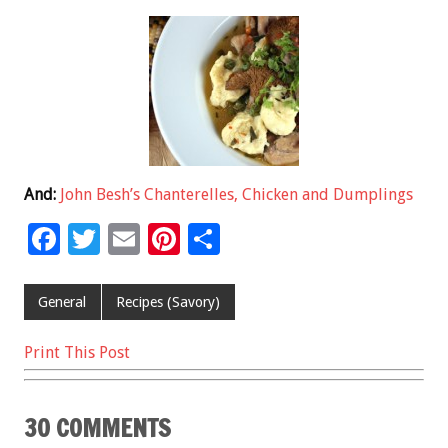
And:
John Besh’s Chanterelles, Chicken and Dumplings
F
T
E
Pi
S
ac
wi
m
nt
h
e
tt
ai
er
ar
General
Recipes (Savory)
b
er
l
es
e
Print This Post
o
t
o
30 COMMENTS
k