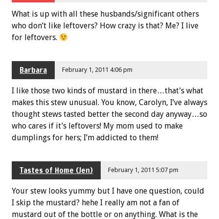
What is up with all these husbands/significant others
who don’t like leftovers? How crazy is that? Me? I live
for leftovers.
Barbara
February 1, 2011 4:06 pm
I like those two kinds of mustard in there…that’s what
makes this stew unusual. You know, Carolyn, I’ve always
thought stews tasted better the second day anyway…so
who cares if it’s leftovers! My mom used to make
dumplings for hers; I’m addicted to them!
Tastes of Home (Jen)
February 1, 2011 5:07 pm
Your stew looks yummy but I have one question, could
I skip the mustard? hehe I really am not a fan of
mustard out of the bottle or on anything. What is the