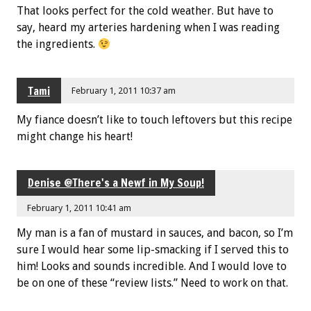
That looks perfect for the cold weather. But have to
say, heard my arteries hardening when I was reading
the ingredients.
Tami
February 1, 2011 10:37 am
My fiance doesn’t like to touch leftovers but this recipe
might change his heart!
Denise @There's a Newf in My Soup!
February 1, 2011 10:41 am
My man is a fan of mustard in sauces, and bacon, so I’m
sure I would hear some lip-smacking if I served this to
him! Looks and sounds incredible. And I would love to
be on one of these “review lists.” Need to work on that.