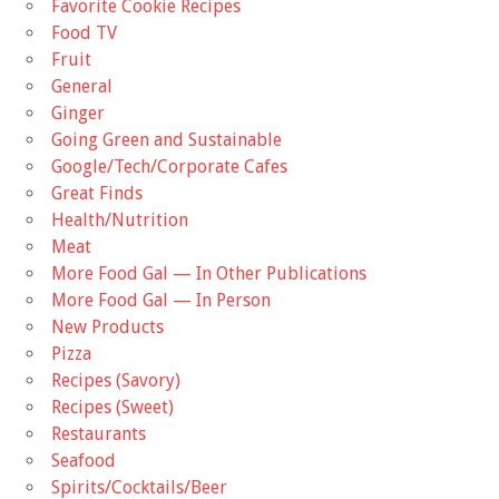
Favorite Cookie Recipes
Food TV
Fruit
General
Ginger
Going Green and Sustainable
Google/Tech/Corporate Cafes
Great Finds
Health/Nutrition
Meat
More Food Gal — In Other Publications
More Food Gal — In Person
New Products
Pizza
Recipes (Savory)
Recipes (Sweet)
Restaurants
Seafood
Spirits/Cocktails/Beer