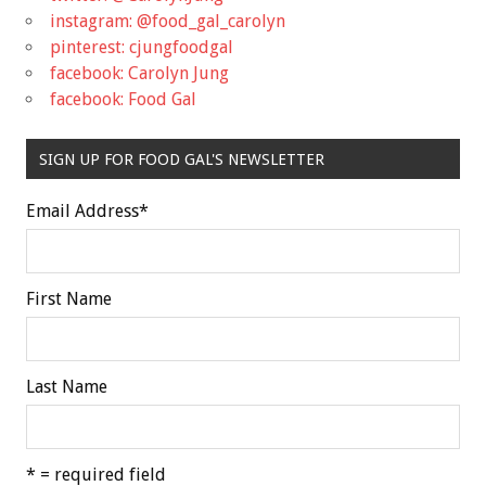
instagram: @food_gal_carolyn
pinterest: cjungfoodgal
facebook: Carolyn Jung
facebook: Food Gal
SIGN UP FOR FOOD GAL'S NEWSLETTER
Email Address
*
First Name
Last Name
* = required field