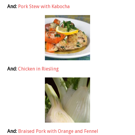
And:
Pork Stew with Kabocha
And:
Chicken in Riesling
And:
Braised Pork with Orange and Fennel