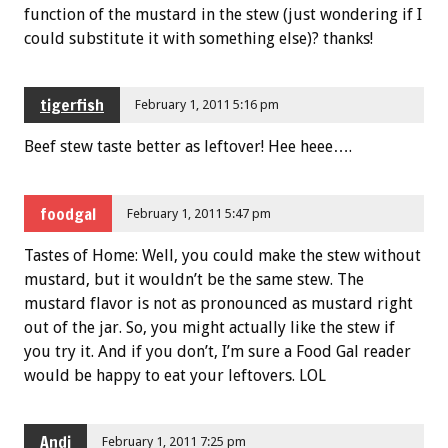
function of the mustard in the stew (just wondering if I
could substitute it with something else)? thanks!
tigerfish
February 1, 2011 5:16 pm
Beef stew taste better as leftover! Hee heee….
foodgal
February 1, 2011 5:47 pm
Tastes of Home: Well, you could make the stew without
mustard, but it wouldn’t be the same stew. The
mustard flavor is not as pronounced as mustard right
out of the jar. So, you might actually like the stew if
you try it. And if you don’t, I’m sure a Food Gal reader
would be happy to eat your leftovers. LOL
Andi
February 1, 2011 7:25 pm