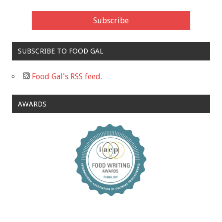
SUBSCRIBE TO FOOD GAL
Food Gal's RSS feed.
AWARDS