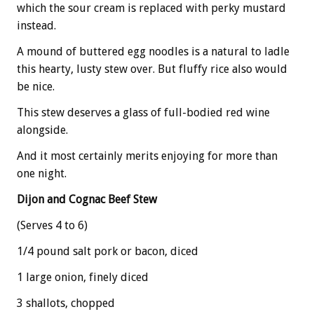
which the sour cream is replaced with perky mustard
instead.
A mound of buttered egg noodles is a natural to ladle
this hearty, lusty stew over. But fluffy rice also would
be nice.
This stew deserves a glass of full-bodied red wine
alongside.
And it most certainly merits enjoying for more than
one night.
Dijon and Cognac Beef Stew
(Serves 4 to 6)
1/4 pound salt pork or bacon, diced
1 large onion, finely diced
3 shallots, chopped