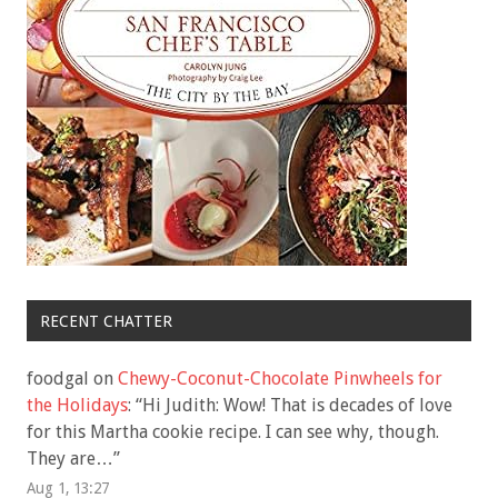
RECENT CHATTER
foodgal
on
Chewy-Coconut-Chocolate Pinwheels for
the Holidays
: “
Hi Judith: Wow! That is decades of love
for this Martha cookie recipe. I can see why, though.
They are…
”
Aug 1, 13:27