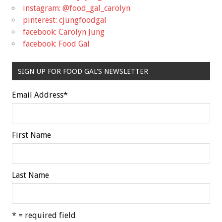
instagram: @food_gal_carolyn
pinterest: cjungfoodgal
facebook: Carolyn Jung
facebook: Food Gal
SIGN UP FOR FOOD GAL'S NEWSLETTER
Email Address
*
First Name
Last Name
* = required field