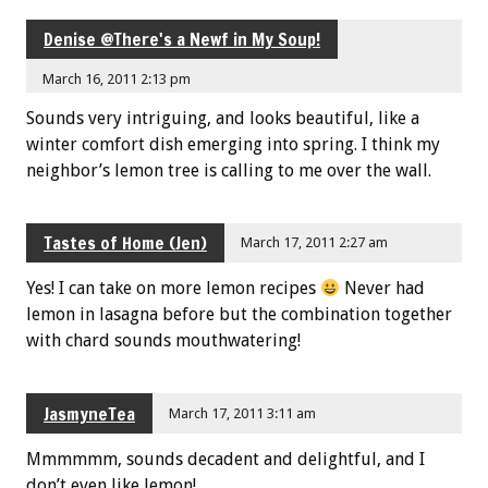
Denise @There's a Newf in My Soup!
March 16, 2011 2:13 pm
Sounds very intriguing, and looks beautiful, like a
winter comfort dish emerging into spring. I think my
neighbor’s lemon tree is calling to me over the wall.
Tastes of Home (Jen)
March 17, 2011 2:27 am
Yes! I can take on more lemon recipes
Never had
lemon in lasagna before but the combination together
with chard sounds mouthwatering!
JasmyneTea
March 17, 2011 3:11 am
Mmmmmm, sounds decadent and delightful, and I
don’t even like lemon!