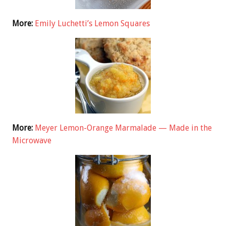
More:
Emily Luchetti’s Lemon Squares
More:
Meyer Lemon-Orange Marmalade — Made in the
Microwave