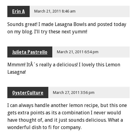
Erin A
March 21, 2011 8:46 am
Sounds great! I made Lasagna Bowls and posted today
on my blog. I’ll try these next yumm!
Julieta Pastrello
March 21, 2011 6:54 pm
Mmmm! ItÂ´s really a delicious! I lovely this Lemon
Lasagna!
OysterCulture
March 27, 2011 3:56 pm
I can always handle another lemon recipe, but this one
gets extra points as its a combination I never would
have thought of, and it just sounds delicious. What a
wonderful dish to fi for company.