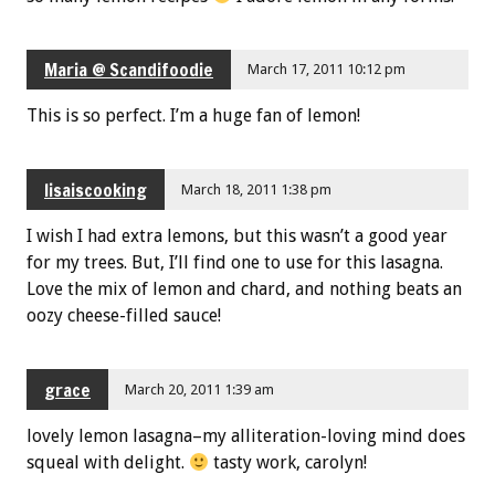
Maria @ Scandifoodie
March 17, 2011 10:12 pm
This is so perfect. I’m a huge fan of lemon!
lisaiscooking
March 18, 2011 1:38 pm
I wish I had extra lemons, but this wasn’t a good year
for my trees. But, I’ll find one to use for this lasagna.
Love the mix of lemon and chard, and nothing beats an
oozy cheese-filled sauce!
grace
March 20, 2011 1:39 am
lovely lemon lasagna–my alliteration-loving mind does
squeal with delight.
tasty work, carolyn!