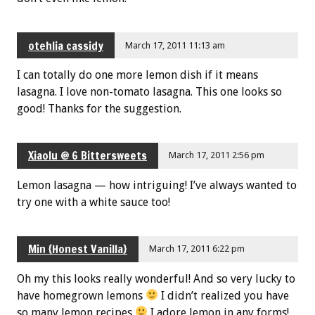
otehlia cassidy
March 17, 2011 11:13 am
I can totally do one more lemon dish if it means
lasagna. I love non-tomato lasagna. This one looks so
good! Thanks for the suggestion.
Xiaolu @ 6 Bittersweets
March 17, 2011 2:56 pm
Lemon lasagna — how intriguing! I’ve always wanted to
try one with a white sauce too!
Min {Honest Vanilla}
March 17, 2011 6:22 pm
Oh my this looks really wonderful! And so very lucky to
have homegrown lemons
I didn’t realized you have
so many lemon recipes
I adore lemon in any forms!