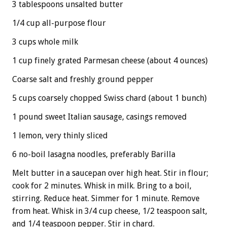
3 tablespoons unsalted butter
1/4 cup all-purpose flour
3 cups whole milk
1 cup finely grated Parmesan cheese (about 4 ounces)
Coarse salt and freshly ground pepper
5 cups coarsely chopped Swiss chard (about 1 bunch)
1 pound sweet Italian sausage, casings removed
1 lemon, very thinly sliced
6 no-boil lasagna noodles, preferably Barilla
Melt butter in a saucepan over high heat. Stir in flour;
cook for 2 minutes. Whisk in milk. Bring to a boil,
stirring. Reduce heat. Simmer for 1 minute. Remove
from heat. Whisk in 3/4 cup cheese, 1/2 teaspoon salt,
and 1/4 teaspoon pepper. Stir in chard.