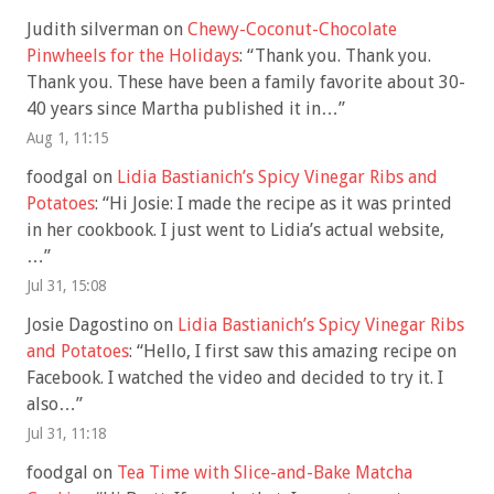
Judith silverman
on
Chewy-Coconut-Chocolate
Pinwheels for the Holidays
: “
Thank you. Thank you.
Thank you. These have been a family favorite about 30-
40 years since Martha published it in…
”
Aug 1, 11:15
foodgal
on
Lidia Bastianich’s Spicy Vinegar Ribs and
Potatoes
: “
Hi Josie: I made the recipe as it was printed
in her cookbook. I just went to Lidia’s actual website,
…
”
Jul 31, 15:08
Josie Dagostino
on
Lidia Bastianich’s Spicy Vinegar Ribs
and Potatoes
: “
Hello, I first saw this amazing recipe on
Facebook. I watched the video and decided to try it. I
also…
”
Jul 31, 11:18
foodgal
on
Tea Time with Slice-and-Bake Matcha