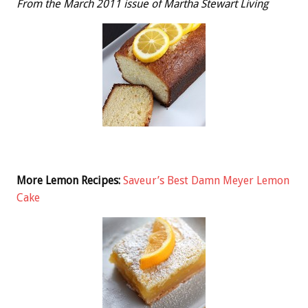
From the March 2011 issue of Martha Stewart Living
More Lemon Recipes:
Saveur’s Best Damn Meyer Lemon
Cake