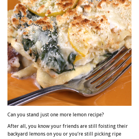
Can you stand just one more lemon recipe?
After all, you know your friends are still foisting their
backyard lemons on you or you’re still picking ripe