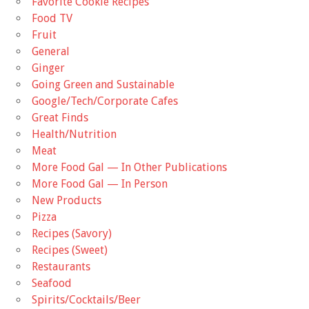
Favorite Cookie Recipes
Food TV
Fruit
General
Ginger
Going Green and Sustainable
Google/Tech/Corporate Cafes
Great Finds
Health/Nutrition
Meat
More Food Gal — In Other Publications
More Food Gal — In Person
New Products
Pizza
Recipes (Savory)
Recipes (Sweet)
Restaurants
Seafood
Spirits/Cocktails/Beer