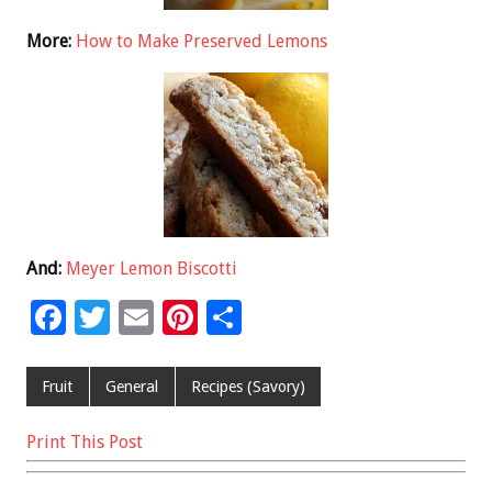
More:
How to Make Preserved Lemons
And:
Meyer Lemon Biscotti
F
T
E
Pi
S
ac
wi
m
nt
h
e
tt
ai
er
ar
Fruit
General
Recipes (Savory)
b
er
l
es
e
Print This Post
o
t