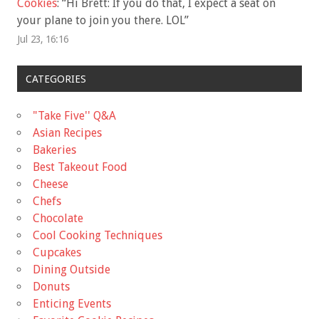
Cookies
: “
Hi Brett: If you do that, I expect a seat on
your plane to join you there. LOL
”
Jul 23, 16:16
CATEGORIES
"Take Five'' Q&A
Asian Recipes
Bakeries
Best Takeout Food
Cheese
Chefs
Chocolate
Cool Cooking Techniques
Cupcakes
Dining Outside
Donuts
Enticing Events