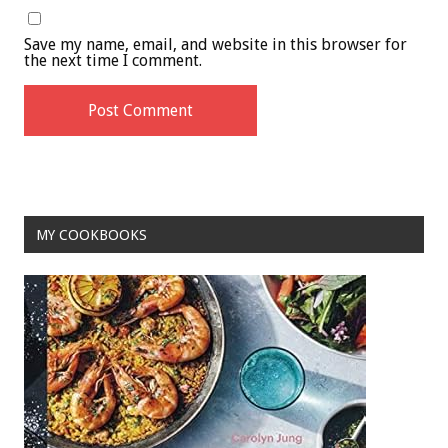
Save my name, email, and website in this browser for
the next time I comment.
MY COOKBOOKS