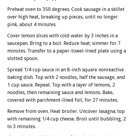
Preheat oven to 350 degrees. Cook sausage in a skillet
over high heat, breaking up pieces, until no longer
pink, about 4 minutes.
Cover lemon slices with cold water by 3 inches in a
saucepan. Bring to a boil. Reduce heat; simmer for 7
minutes. Transfer to a paper-towel-lined plate using a
slotted spoon.
Spread 1/4 cup sauce in an 8-inch square nonreactive
baking dish. Top with 2 noodles, half the sausage, and
1 cup sauce. Repeat. Top with a layer of lemons, 2
noodles, then remaining sauce and lemons. Bake,
covered with parchment-lined foil, for 27 minutes.
Remove from oven. Heat broiler. Uncover lasagna; top
with remaining 1/4 cup cheese. Broil until bubbling, 2
to 3 minutes.