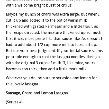
with a welcome bright burst of citrus.
Maybe my bunch of chard was extra large, but when I
cut it up and added it to the pot of warm milk
thickened with grated Parmesan and a little flour, as
the recipe directed, the mixture thickened up so much
that it was more paste-like than sauce-like. As a result I
had to add about 1/2 cup more milk to loosen it up.
But use your best judgment. If your initial sauce seems
pourable enough to coat the lasagna noodles, then go
with the original 3 cups of milk. If, like mine, yours
becomes too thick, then add a little more milk.
Whatever you do, be sure to set aside one lemon for
this lovely lasagna.
Sausage, Chard and Lemon Lasagna
(Serves 4)