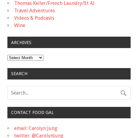
Thomas Keller/French Laundry/Et Al
Travel Adventures
Videos & Podcasts
Wine
ARCHIVES
Archives
SEARCH
CONTACT FOOD GAL
email: Carolyn Jung
twitter: @CarolynJung