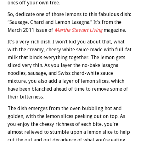
ones off your own tree.
So, dedicate one of those lemons to this fabulous dish:
“Sausage, Chard and Lemon Lasagna.” It’s from the
March 2011 issue of
Martha Stewart Living
magazine.
It’s a very rich dish. I won’t kid you about that, what
with the creamy, cheesy white sauce made with full-fat
milk that binds everything together. The lemon gets
sliced very thin. As you layer the no-bake lasagna
noodles, sausage, and Swiss chard-white sauce
mixture, you also add a layer of lemon slices, which
have been blanched ahead of time to remove some of
their bitterness.
The dish emerges from the oven bubbling hot and
golden, with the lemon slices peeking out on top. As
you enjoy the cheesy richness of each bite, you’re
almost relieved to stumble upon a lemon slice to help
cut the out and out decadence of what you’re eating