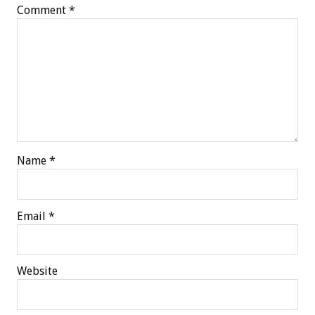
Comment
*
Name
*
Email
*
Website