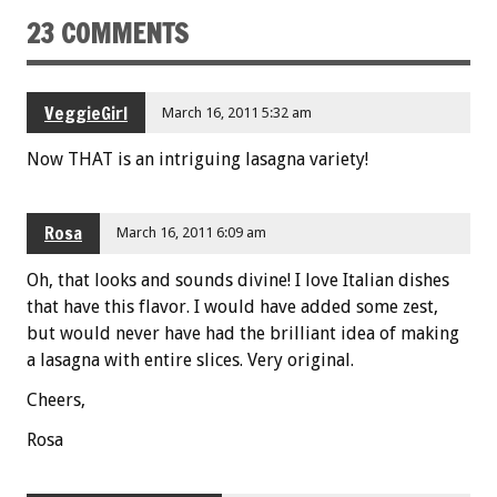
o
23 COMMENTS
k
VeggieGirl
March 16, 2011 5:32 am
Now THAT is an intriguing lasagna variety!
Rosa
March 16, 2011 6:09 am
Oh, that looks and sounds divine! I love Italian dishes
that have this flavor. I would have added some zest,
but would never have had the brilliant idea of making
a lasagna with entire slices. Very original.
Cheers,
Rosa