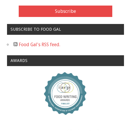
SUBSCRIBE TO FOOD GAL
Food Gal's RSS feed.
AWARDS