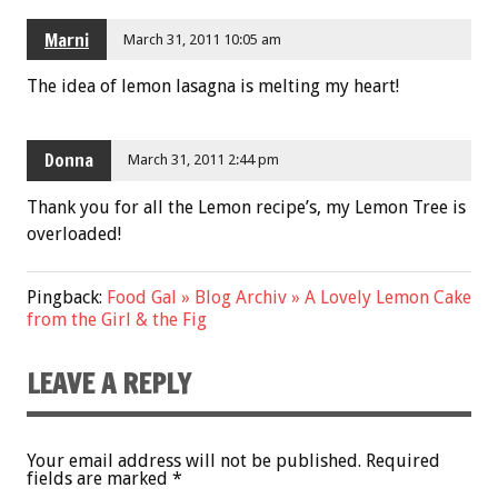
Marni
March 31, 2011 10:05 am
The idea of lemon lasagna is melting my heart!
Donna
March 31, 2011 2:44 pm
Thank you for all the Lemon recipe’s, my Lemon Tree is
overloaded!
Pingback:
Food Gal » Blog Archiv » A Lovely Lemon Cake
from the Girl & the Fig
LEAVE A REPLY
Your email address will not be published.
Required
fields are marked
*