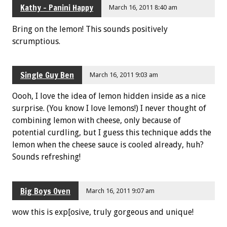
Kathy - Panini Happy
March 16, 2011 8:40 am
Bring on the lemon! This sounds positively
scrumptious.
Single Guy Ben
March 16, 2011 9:03 am
Oooh, I love the idea of lemon hidden inside as a nice
surprise. (You know I love lemons!) I never thought of
combining lemon with cheese, only because of
potential curdling, but I guess this technique adds the
lemon when the cheese sauce is cooled already, huh?
Sounds refreshing!
Big Boys Oven
March 16, 2011 9:07 am
wow this is exp[osive, truly gorgeous and unique!