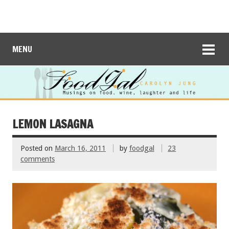
MENU
LEMON LASAGNA
Posted on
March 16, 2011
by
foodgal
23
comments