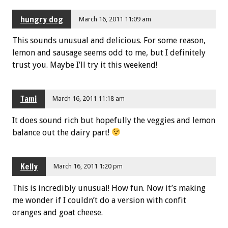
hungry dog
March 16, 2011 11:09 am
This sounds unusual and delicious. For some reason,
lemon and sausage seems odd to me, but I definitely
trust you. Maybe I’ll try it this weekend!
Tami
March 16, 2011 11:18 am
It does sound rich but hopefully the veggies and lemon
balance out the dairy part!
Kelly
March 16, 2011 1:20 pm
This is incredibly unusual! How fun. Now it’s making
me wonder if I couldn’t do a version with confit
oranges and goat cheese.