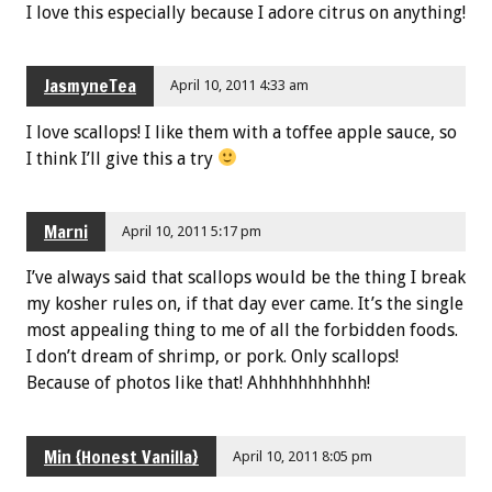
I love this especially because I adore citrus on anything!
JasmyneTea
April 10, 2011 4:33 am
I love scallops! I like them with a toffee apple sauce, so
I think I’ll give this a try
Marni
April 10, 2011 5:17 pm
I’ve always said that scallops would be the thing I break
my kosher rules on, if that day ever came. It’s the single
most appealing thing to me of all the forbidden foods.
I don’t dream of shrimp, or pork. Only scallops!
Because of photos like that! Ahhhhhhhhhhh!
Min {Honest Vanilla}
April 10, 2011 8:05 pm