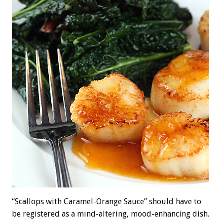
“Scallops with Caramel-Orange Sauce” should have to
be registered as a mind-altering, mood-enhancing dish.