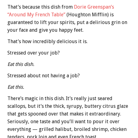
That’s because this dish from
Dorie Greenspan’s
“Around My French Table”
(Houghton Mifflin) is
guaranteed to lift your spirits, put a delirious grin on
your face and give you happy feet.
That’s how incredibly delicious it is.
Stressed over your job?
Eat this dish.
Stressed about not having a job?
Eat this.
There’s magic in this dish. It’s really just seared
scallops, but it’s the thick, syrupy, buttery citrus glaze
that gets spooned over that makes it extraordinary.
Seriously, one taste and you’ll want to pour it over
everything — grilled halibut, broiled shrimp, chicken
tenders, pork loin and even French toast.