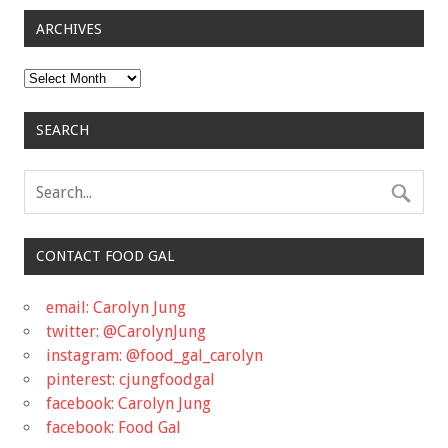
ARCHIVES
Archives
SEARCH
CONTACT FOOD GAL
email: Carolyn Jung
twitter: @CarolynJung
instagram: @food_gal_carolyn
pinterest: cjungfoodgal
facebook: Carolyn Jung
facebook: Food Gal