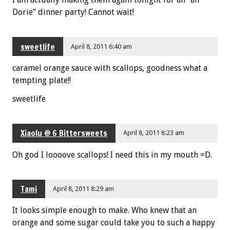
Dorie” dinner party! Cannot wait!
sweetlife
April 8, 2011 6:40 am
caramel orange sauce with scallops, goodness what a
tempting plate!!
sweetlife
Xiaolu @ 6 Bittersweets
April 8, 2011 8:23 am
Oh god I loooove scallops! I need this in my mouth =D.
Tami
April 8, 2011 8:29 am
It looks simple enough to make. Who knew that an
orange and some sugar could take you to such a happy