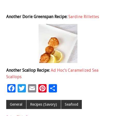
Another Dorie Greenspan Recipe:
Sardine Rillettes
Another Scallop Recipe:
Ad Hoc’s Caramelized Sea
Scallops
F
T
E
Pi
S
ac
wi
m
nt
h
e
tt
ai
er
ar
General
Recipes (Savory)
Seafood
b
er
l
es
e