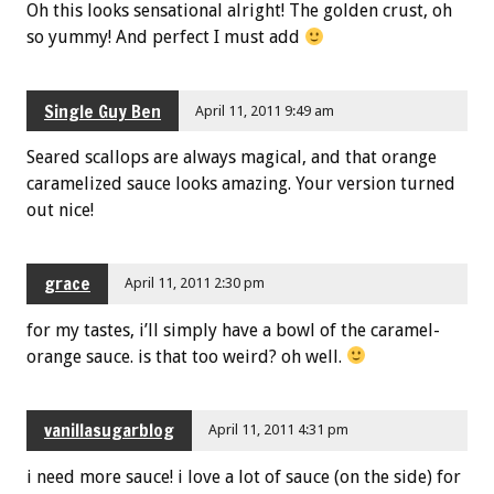
Oh this looks sensational alright! The golden crust, oh
so yummy! And perfect I must add
Single Guy Ben
April 11, 2011 9:49 am
Seared scallops are always magical, and that orange
caramelized sauce looks amazing. Your version turned
out nice!
grace
April 11, 2011 2:30 pm
for my tastes, i’ll simply have a bowl of the caramel-
orange sauce. is that too weird? oh well.
vanillasugarblog
April 11, 2011 4:31 pm
i need more sauce! i love a lot of sauce (on the side) for