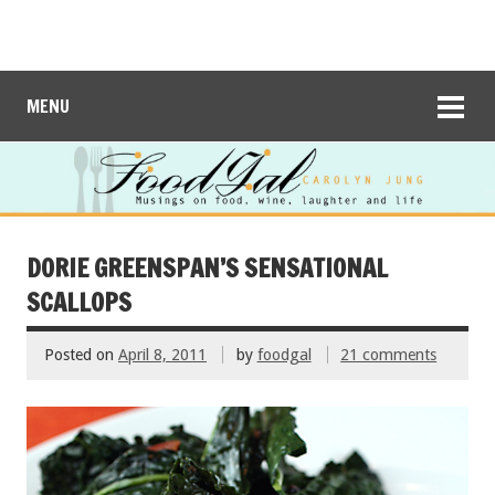
MENU
DORIE GREENSPAN’S SENSATIONAL
SCALLOPS
Posted on
April 8, 2011
by
foodgal
21 comments