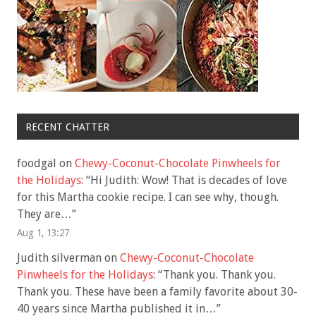
RECENT CHATTER
foodgal
on
Chewy-Coconut-Chocolate Pinwheels for
the Holidays
: “
Hi Judith: Wow! That is decades of love
for this Martha cookie recipe. I can see why, though.
They are…
”
Aug 1, 13:27
Judith silverman
on
Chewy-Coconut-Chocolate
Pinwheels for the Holidays
: “
Thank you. Thank you.
Thank you. These have been a family favorite about 30-
40 years since Martha published it in…
”