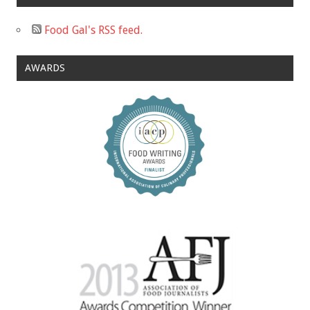
Food Gal's RSS feed.
AWARDS