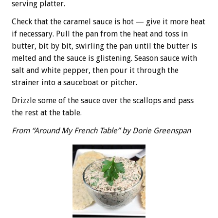
serving platter.
Check that the caramel sauce is hot — give it more heat
if necessary. Pull the pan from the heat and toss in
butter, bit by bit, swirling the pan until the butter is
melted and the sauce is glistening. Season sauce with
salt and white pepper, then pour it through the
strainer into a sauceboat or pitcher.
Drizzle some of the sauce over the scallops and pass
the rest at the table.
From “Around My French Table” by Dorie Greenspan