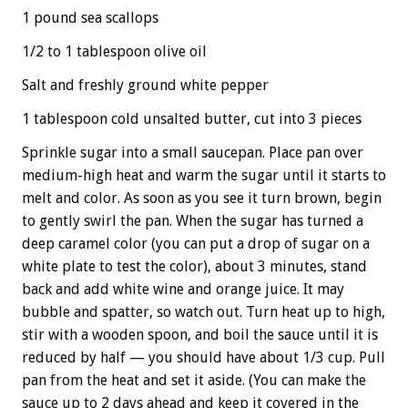
1 pound sea scallops
1/2 to 1 tablespoon olive oil
Salt and freshly ground white pepper
1 tablespoon cold unsalted butter, cut into 3 pieces
Sprinkle sugar into a small saucepan. Place pan over
medium-high heat and warm the sugar until it starts to
melt and color. As soon as you see it turn brown, begin
to gently swirl the pan. When the sugar has turned a
deep caramel color (you can put a drop of sugar on a
white plate to test the color), about 3 minutes, stand
back and add white wine and orange juice. It may
bubble and spatter, so watch out. Turn heat up to high,
stir with a wooden spoon, and boil the sauce until it is
reduced by half — you should have about 1/3 cup. Pull
pan from the heat and set it aside. (You can make the
sauce up to 2 days ahead and keep it covered in the