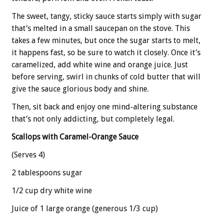
The sweet, tangy, sticky sauce starts simply with sugar
that’s melted in a small saucepan on the stove. This
takes a few minutes, but once the sugar starts to melt,
it happens fast, so be sure to watch it closely. Once it’s
caramelized, add white wine and orange juice. Just
before serving, swirl in chunks of cold butter that will
give the sauce glorious body and shine.
Then, sit back and enjoy one mind-altering substance
that’s not only addicting, but completely legal.
Scallops with Caramel-Orange Sauce
(Serves 4)
2 tablespoons sugar
1/2 cup dry white wine
Juice of 1 large orange (generous 1/3 cup)