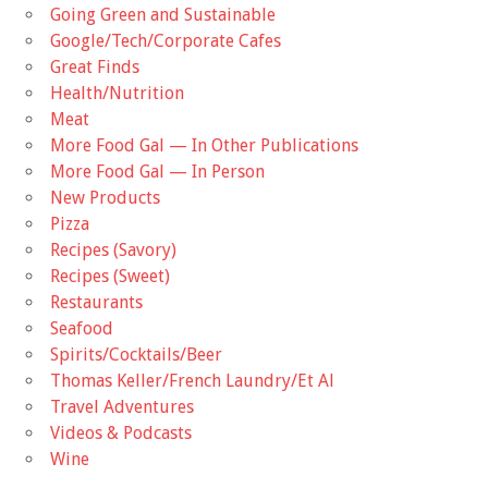
Going Green and Sustainable
Google/Tech/Corporate Cafes
Great Finds
Health/Nutrition
Meat
More Food Gal — In Other Publications
More Food Gal — In Person
New Products
Pizza
Recipes (Savory)
Recipes (Sweet)
Restaurants
Seafood
Spirits/Cocktails/Beer
Thomas Keller/French Laundry/Et Al
Travel Adventures
Videos & Podcasts
Wine