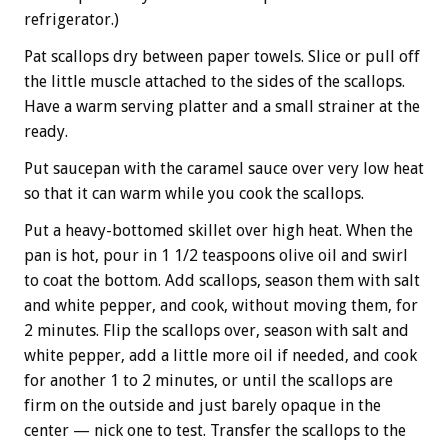
refrigerator.)
Pat scallops dry between paper towels. Slice or pull off
the little muscle attached to the sides of the scallops.
Have a warm serving platter and a small strainer at the
ready.
Put saucepan with the caramel sauce over very low heat
so that it can warm while you cook the scallops.
Put a heavy-bottomed skillet over high heat. When the
pan is hot, pour in 1 1/2 teaspoons olive oil and swirl
to coat the bottom. Add scallops, season them with salt
and white pepper, and cook, without moving them, for
2 minutes. Flip the scallops over, season with salt and
white pepper, add a little more oil if needed, and cook
for another 1 to 2 minutes, or until the scallops are
firm on the outside and just barely opaque in the
center — nick one to test. Transfer the scallops to the