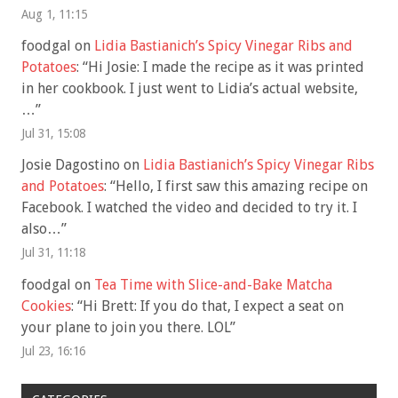
Aug 1, 11:15
foodgal
on
Lidia Bastianich’s Spicy Vinegar Ribs and
Potatoes
: “
Hi Josie: I made the recipe as it was printed
in her cookbook. I just went to Lidia’s actual website,
…
”
Jul 31, 15:08
Josie Dagostino
on
Lidia Bastianich’s Spicy Vinegar Ribs
and Potatoes
: “
Hello, I first saw this amazing recipe on
Facebook. I watched the video and decided to try it. I
also…
”
Jul 31, 11:18
foodgal
on
Tea Time with Slice-and-Bake Matcha
Cookies
: “
Hi Brett: If you do that, I expect a seat on
your plane to join you there. LOL
”
Jul 23, 16:16