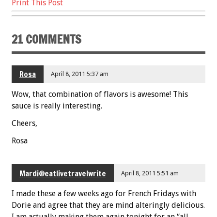
Print This Post
o
t
o
21 COMMENTS
k
Rosa
April 8, 2011 5:37 am
Wow, that combination of flavors is awesome! This
sauce is really interesting.
Cheers,
Rosa
Mardi@eatlivetravelwrite
April 8, 2011 5:51 am
I made these a few weeks ago for French Fridays with
Dorie and agree that they are mind alteringly delicious.
I am actually making them again tonight for an “all