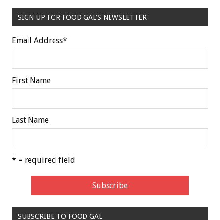
SIGN UP FOR FOOD GAL'S NEWSLETTER
Email Address
*
First Name
Last Name
* = required field
SUBSCRIBE TO FOOD GAL