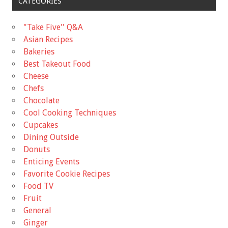
CATEGORIES
"Take Five'' Q&A
Asian Recipes
Bakeries
Best Takeout Food
Cheese
Chefs
Chocolate
Cool Cooking Techniques
Cupcakes
Dining Outside
Donuts
Enticing Events
Favorite Cookie Recipes
Food TV
Fruit
General
Ginger