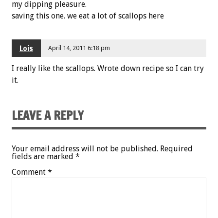
my dipping pleasure.
saving this one. we eat a lot of scallops here
Lois
April 14, 2011 6:18 pm
I really like the scallops. Wrote down recipe so I can try
it.
LEAVE A REPLY
Your email address will not be published.
Required
fields are marked
*
Comment
*