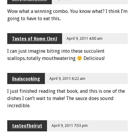
Wow what a winning combo. You know what? I think I’m
going to have to eat this..
Tastes of Home (Jen)
April 9, 2011 4:00 am
I can just imagine biting into these succulent
scallops..totally mouthwatering
Delicious!
lisaiscooking
April 9, 2011 6:22 am
I just finished reading that book, and this is one of the
dishes I can’t wait to make! The sauce does sound
incredible.
tasteofbeirut
April 9, 2011 7:53 pm