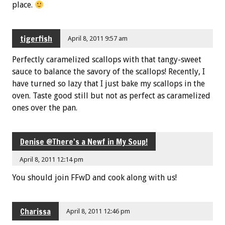
place.
tigerfish
April 8, 2011 9:57 am
Perfectly caramelized scallops with that tangy-sweet
sauce to balance the savory of the scallops! Recently, I
have turned so lazy that I just bake my scallops in the
oven. Taste good still but not as perfect as caramelized
ones over the pan.
Denise @There's a Newf in My Soup!
April 8, 2011 12:14 pm
You should join FFwD and cook along with us!
Charissa
April 8, 2011 12:46 pm