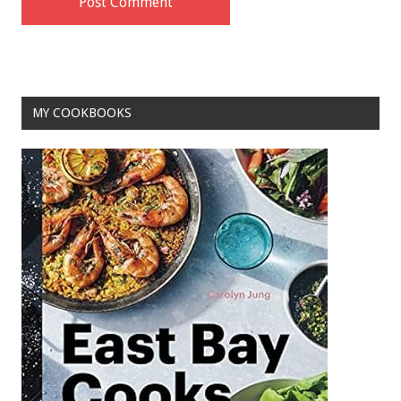
MY COOKBOOKS