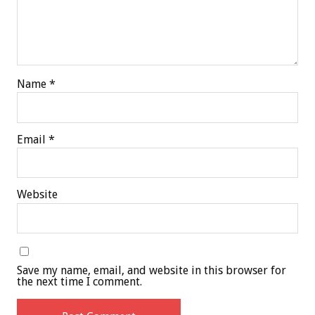
Name
*
Email
*
Website
Save my name, email, and website in this browser for
the next time I comment.