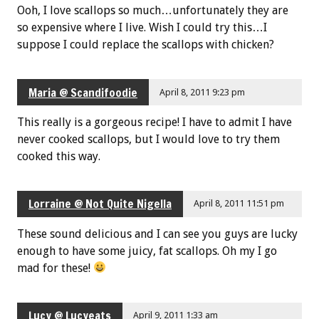
Ooh, I love scallops so much…unfortunately they are
so expensive where I live. Wish I could try this…I
suppose I could replace the scallops with chicken?
Maria @ Scandifoodie
April 8, 2011 9:23 pm
This really is a gorgeous recipe! I have to admit I have
never cooked scallops, but I would love to try them
cooked this way.
Lorraine @ Not Quite Nigella
April 8, 2011 11:51 pm
These sound delicious and I can see you guys are lucky
enough to have some juicy, fat scallops. Oh my I go
mad for these!
Lucy @ Lucyeats
April 9, 2011 1:33 am