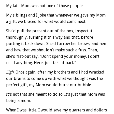
My late-Mom was not one of those people.
My siblings and I joke that whenever we gave my Mom
a gift, we braced for what would come next.
She’d pull the present out of the box, inspect it
thoroughly, turning it this way and that, before
putting it back down. She’d furrow her brows, and hem
and haw that we shouldn’t make such a fuss. Then,
she’d flat-out say, “Don’t spend your money. I don’t
need anything. Here, just take it back.”
Sigh.
Once again, after my brothers and I had wracked
our brains to come up with what we thought was the
perfect gift, my Mom would burst our bubble.
It’s not that she meant to do so. It’s just that Mom was
being a mom.
When I was little, I would save my quarters and dollars