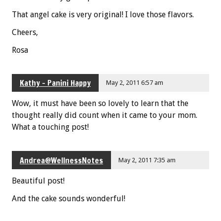
That angel cake is very original! I love those flavors.
Cheers,
Rosa
Kathy - Panini Happy
May 2, 2011 6:57 am
Wow, it must have been so lovely to learn that the
thought really did count when it came to your mom.
What a touching post!
Andrea@WellnessNotes
May 2, 2011 7:35 am
Beautiful post!
And the cake sounds wonderful!