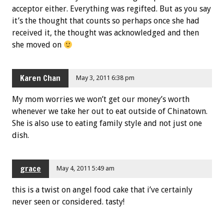
acceptor either. Everything was regifted. But as you say
it’s the thought that counts so perhaps once she had
received it, the thought was acknowledged and then
she moved on
Karen Chan
May 3, 2011 6:38 pm
My mom worries we won’t get our money’s worth
whenever we take her out to eat outside of Chinatown.
She is also use to eating family style and not just one
dish.
grace
May 4, 2011 5:49 am
this is a twist on angel food cake that i’ve certainly
never seen or considered. tasty!