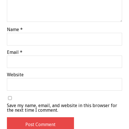
Name
*
Email
*
Website
Save my name, email, and website in this browser for
the next time I comment.