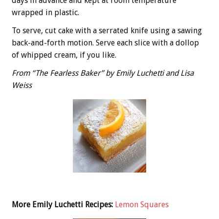
days in advance and kept at room temperature
wrapped in plastic.
To serve, cut cake with a serrated knife using a sawing
back-and-forth motion. Serve each slice with a dollop
of whipped cream, if you like.
From “The Fearless Baker” by Emily Luchetti and Lisa
Weiss
More Emily Luchetti Recipes:
Lemon Squares