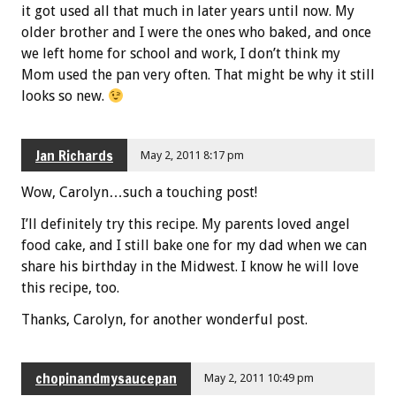
it got used all that much in later years until now. My
older brother and I were the ones who baked, and once
we left home for school and work, I don’t think my
Mom used the pan very often. That might be why it still
looks so new.
Jan Richards
May 2, 2011 8:17 pm
Wow, Carolyn…such a touching post!
I’ll definitely try this recipe. My parents loved angel
food cake, and I still bake one for my dad when we can
share his birthday in the Midwest. I know he will love
this recipe, too.
Thanks, Carolyn, for another wonderful post.
chopinandmysaucepan
May 2, 2011 10:49 pm