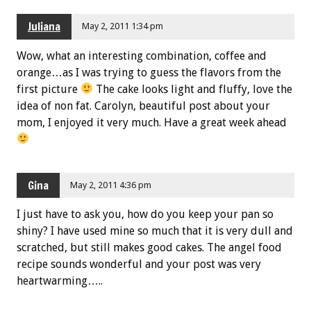
Juliana
May 2, 2011 1:34 pm
Wow, what an interesting combination, coffee and
orange…as I was trying to guess the flavors from the
first picture
The cake looks light and fluffy, love the
idea of non fat. Carolyn, beautiful post about your
mom, I enjoyed it very much. Have a great week ahead
Gina
May 2, 2011 4:36 pm
I just have to ask you, how do you keep your pan so
shiny? I have used mine so much that it is very dull and
scratched, but still makes good cakes. The angel food
recipe sounds wonderful and your post was very
heartwarming…..