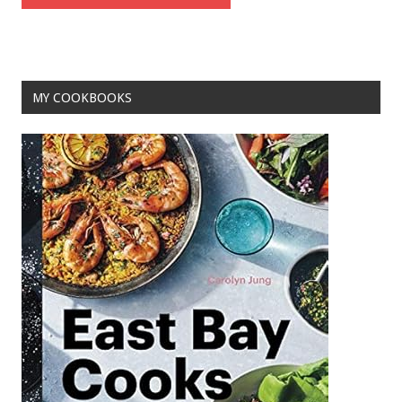
MY COOKBOOKS