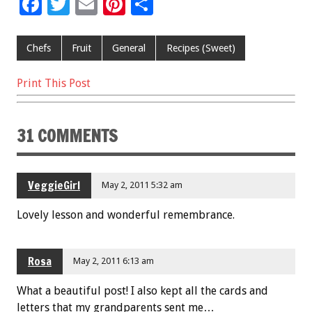
F
T
E
Pi
S
ac
wi
m
nt
h
e
tt
ai
er
ar
Chefs
Fruit
General
Recipes (Sweet)
b
er
l
es
e
Print This Post
o
t
o
31 COMMENTS
k
VeggieGirl
May 2, 2011 5:32 am
Lovely lesson and wonderful remembrance.
Rosa
May 2, 2011 6:13 am
What a beautiful post! I also kept all the cards and
letters that my grandparents sent me…