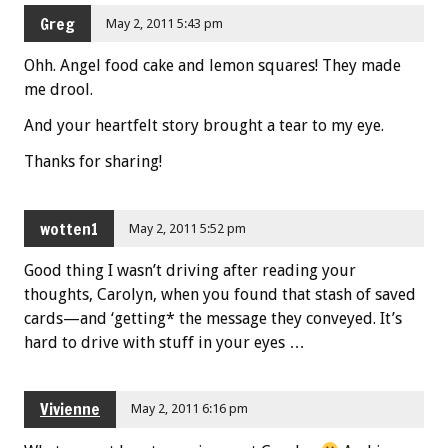
Greg
May 2, 2011 5:43 pm
Ohh. Angel food cake and lemon squares! They made
me drool.
And your heartfelt story brought a tear to my eye.
Thanks for sharing!
wotten1
May 2, 2011 5:52 pm
Good thing I wasn’t driving after reading your
thoughts, Carolyn, when you found that stash of saved
cards—and ‘getting* the message they conveyed. It’s
hard to drive with stuff in your eyes …
Vivienne
May 2, 2011 6:16 pm