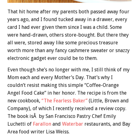
That hit home after my parents both passed away four
years ago, and I found tucked away in a drawer, every
card I had ever given them since I was a child. Some
were hand-drawn, others store-bought. But there they
all were, stored away like some precious treasure
worth more than any fancy cashmere sweater or snazzy
electronic gadget ever could be to them.
Even though she’s no longer with me, I still think of my
Mom each and every Mother’s Day. That’s why I
couldn’t resist making this simple “Coffee-Orange
Angel Food Cake” in her honor. The recipe is from the
new cookbook,
“The Fearless Baker”
(Little, Brown and
Company), of which I recently received a review copy.
The book isÂ by San Francisco Pastry Chef Emily
Luchetti of
Farallon
and
Waterbar
restaurants, and Bay
Area food writer Lisa Weiss.