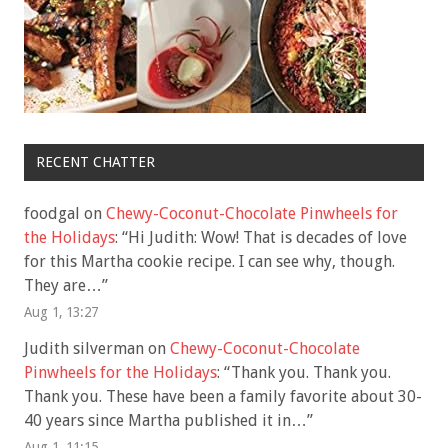
RECENT CHATTER
foodgal
on
Chewy-Coconut-Chocolate Pinwheels for
the Holidays
: “
Hi Judith: Wow! That is decades of love
for this Martha cookie recipe. I can see why, though.
They are…
”
Aug 1, 13:27
Judith silverman
on
Chewy-Coconut-Chocolate
Pinwheels for the Holidays
: “
Thank you. Thank you.
Thank you. These have been a family favorite about 30-
40 years since Martha published it in…
”
Aug 1, 11:15