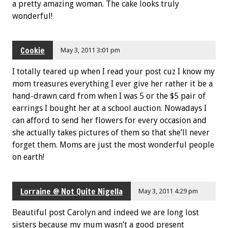
a pretty amazing woman. The cake looks truly
wonderful!
Cookie
May 3, 2011 3:01 pm
I totally teared up when I read your post cuz I know my
mom treasures everything I ever give her rather it be a
hand-drawn card from when I was 5 or the $5 pair of
earrings I bought her at a school auction. Nowadays I
can afford to send her flowers for every occasion and
she actually takes pictures of them so that she’ll never
forget them. Moms are just the most wonderful people
on earth!
Lorraine @ Not Quite Nigella
May 3, 2011 4:29 pm
Beautiful post Carolyn and indeed we are long lost
sisters because my mum wasn’t a good present