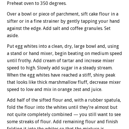
Preheat oven to 350 degrees.
Over a bowl or piece of parchment, sift cake flour in a
sifter or in a fine strainer by gently tapping your hand
against the edge. Add salt and coffee granules. Set
aside.
Put egg whites into a clean, dry, large bowl and, using
a stand or hand mixer, begin beating on medium speed
until frothy. Add cream of tartar and increase mixer
speed to high. Slowly add sugar in a steady stream.
When the egg whites have reached a stiff, shiny peak
that looks like thick marshmallow fluff, decrease mixer
speed to low and mix in orange zest and juice.
Add half of the sifted flour and, with a rubber spatula,
fold the flour into the whites until they’re almost but
not quite completely combined — you still want to see
some streaks of flour. Add remaining flour and finish
folding it into the whites so that the mixture is