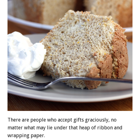
There are people who accept gifts graciously, no
matter what may lie under that heap of ribbon and
wrapping paper.