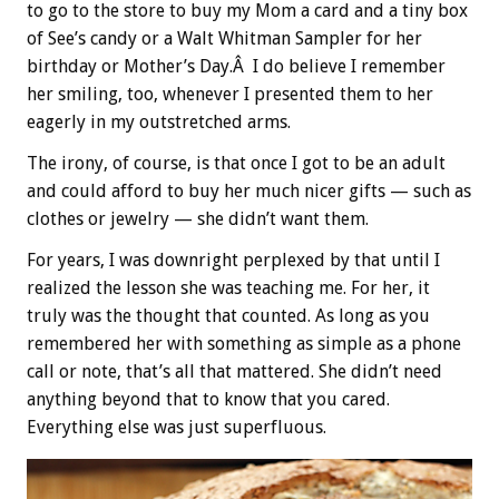
to go to the store to buy my Mom a card and a tiny box
of See’s candy or a Walt Whitman Sampler for her
birthday or Mother’s Day.Â I do believe I remember
her smiling, too, whenever I presented them to her
eagerly in my outstretched arms.
The irony, of course, is that once I got to be an adult
and could afford to buy her much nicer gifts — such as
clothes or jewelry — she didn’t want them.
For years, I was downright perplexed by that until I
realized the lesson she was teaching me. For her, it
truly was the thought that counted. As long as you
remembered her with something as simple as a phone
call or note, that’s all that mattered. She didn’t need
anything beyond that to know that you cared.
Everything else was just superfluous.