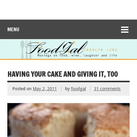
MENU
HAVING YOUR CAKE AND GIVING IT, TOO
Posted on
May 2, 2011
by
foodgal
31 comments