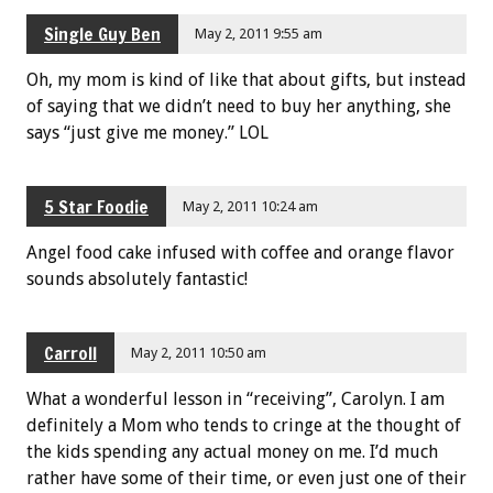
Single Guy Ben
May 2, 2011 9:55 am
Oh, my mom is kind of like that about gifts, but instead
of saying that we didn’t need to buy her anything, she
says “just give me money.” LOL
5 Star Foodie
May 2, 2011 10:24 am
Angel food cake infused with coffee and orange flavor
sounds absolutely fantastic!
Carroll
May 2, 2011 10:50 am
What a wonderful lesson in “receiving”, Carolyn. I am
definitely a Mom who tends to cringe at the thought of
the kids spending any actual money on me. I’d much
rather have some of their time, or even just one of their