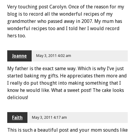
Very touching post Carolyn. Once of the reason for my
blog is to record all the wonderful recipes of my
grandmother who passed away in 2007. My mum has
wonderful recipes too and I told her I would record
hers too.
Joanne
May 3, 2011 4:02 am
My father is the exact same way. Which is why I’ve just
started baking my gifts. He appreciates them more and
I really do put thought into making something that I
know he would like. What a sweet post! The cake looks
delicious!
Faith
May 3, 2011 4:17 am
This is such a beautiful post and your mom sounds like