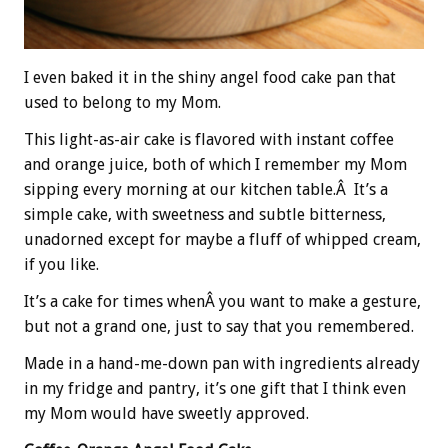
I even baked it in the shiny angel food cake pan that
used to belong to my Mom.
This light-as-air cake is flavored with instant coffee
and orange juice, both of which I remember my Mom
sipping every morning at our kitchen table.Â It’s a
simple cake, with sweetness and subtle bitterness,
unadorned except for maybe a fluff of whipped cream,
if you like.
It’s a cake for times whenÂ you want to make a gesture,
but not a grand one, just to say that you remembered.
Made in a hand-me-down pan with ingredients already
in my fridge and pantry, it’s one gift that I think even
my Mom would have sweetly approved.