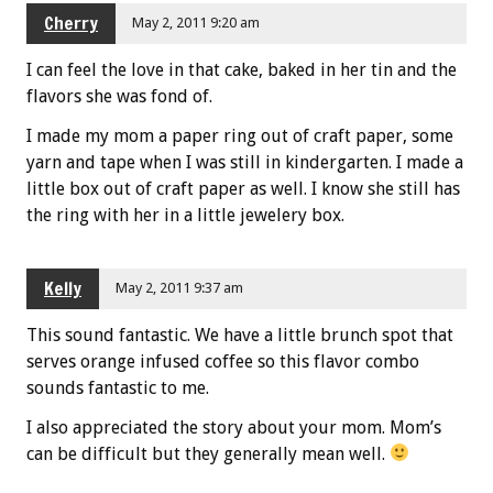
Cherry
May 2, 2011 9:20 am
I can feel the love in that cake, baked in her tin and the
flavors she was fond of.
I made my mom a paper ring out of craft paper, some
yarn and tape when I was still in kindergarten. I made a
little box out of craft paper as well. I know she still has
the ring with her in a little jewelery box.
Kelly
May 2, 2011 9:37 am
This sound fantastic. We have a little brunch spot that
serves orange infused coffee so this flavor combo
sounds fantastic to me.
I also appreciated the story about your mom. Mom’s
can be difficult but they generally mean well.