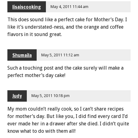
lisaiscooking
May 4, 2011 11:44 am
This does sound like a perfect cake for Mother’s Day. I
like it’s understated-ness, and the orange and coffee
flavors in it sound great.
Shumaila
May 5, 2011 11:12 am
Such a touching post and the cake surely will make a
perfect mother’s day cake!
Judy
May 5, 2011 10:18 pm
My mom couldn’t really cook, so I can’t share recipes
for mother’s day. But like you, I did find every card I’d
ever made her in a drawer after she died. I didn’t quite
know what to do with them all!