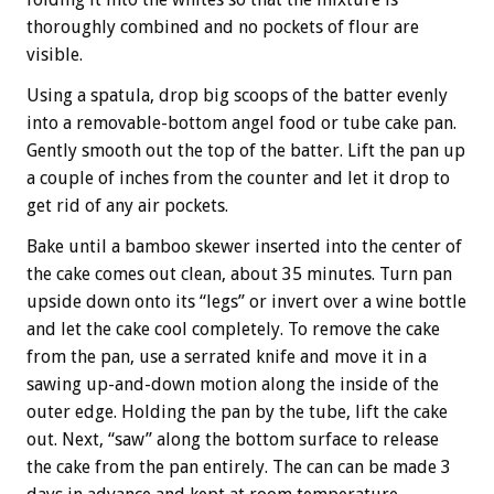
thoroughly combined and no pockets of flour are
visible.
Using a spatula, drop big scoops of the batter evenly
into a removable-bottom angel food or tube cake pan.
Gently smooth out the top of the batter. Lift the pan up
a couple of inches from the counter and let it drop to
get rid of any air pockets.
Bake until a bamboo skewer inserted into the center of
the cake comes out clean, about 35 minutes. Turn pan
upside down onto its “legs” or invert over a wine bottle
and let the cake cool completely. To remove the cake
from the pan, use a serrated knife and move it in a
sawing up-and-down motion along the inside of the
outer edge. Holding the pan by the tube, lift the cake
out. Next, “saw” along the bottom surface to release
the cake from the pan entirely. The can can be made 3