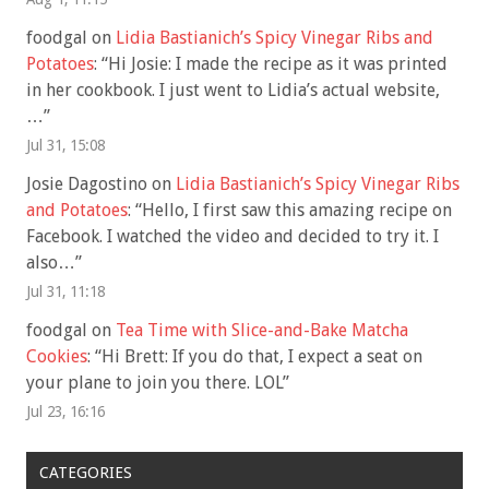
foodgal
on
Lidia Bastianich’s Spicy Vinegar Ribs and
Potatoes
: “
Hi Josie: I made the recipe as it was printed
in her cookbook. I just went to Lidia’s actual website,
…
”
Jul 31, 15:08
Josie Dagostino
on
Lidia Bastianich’s Spicy Vinegar Ribs
and Potatoes
: “
Hello, I first saw this amazing recipe on
Facebook. I watched the video and decided to try it. I
also…
”
Jul 31, 11:18
foodgal
on
Tea Time with Slice-and-Bake Matcha
Cookies
: “
Hi Brett: If you do that, I expect a seat on
your plane to join you there. LOL
”
Jul 23, 16:16
CATEGORIES