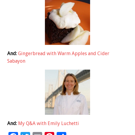
And:
Gingerbread with Warm Apples and Cider
Sabayon
And:
My Q&A with Emily Luchetti