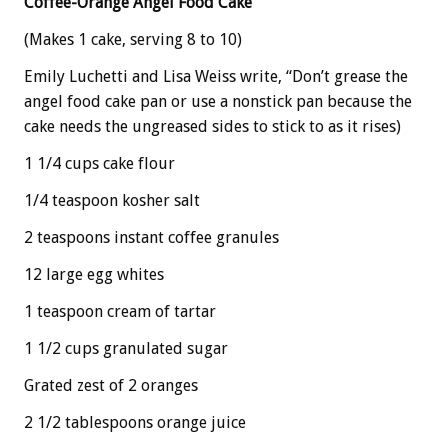
Coffee-Orange Angel Food Cake
(Makes 1 cake, serving 8 to 10)
Emily Luchetti and Lisa Weiss write, “Don’t grease the
angel food cake pan or use a nonstick pan because the
cake needs the ungreased sides to stick to as it rises)
1 1/4 cups cake flour
1/4 teaspoon kosher salt
2 teaspoons instant coffee granules
12 large egg whites
1 teaspoon cream of tartar
1 1/2 cups granulated sugar
Grated zest of 2 oranges
2 1/2 tablespoons orange juice