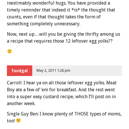
inestimably wonderful hugs. You have provided a
timely reminder that indeed it *is* the thought that
counts, even if that thought takes the form of
something completely unnecessary.
Now, next up…will you be giving the thrifty among us
a recipe that requires those 12 leftover egg yolks??
foodgal
May 2, 2011 1:26 pm
Carroll: I hear ya on all those leftover egg yolks. Meat
Boy ate a few of ’em for breakfast. And the rest went
into a super easy custard recipe, which I’ll post on in
another week.
Single Guy Ben: I know plenty of THOSE types of moms,
too!