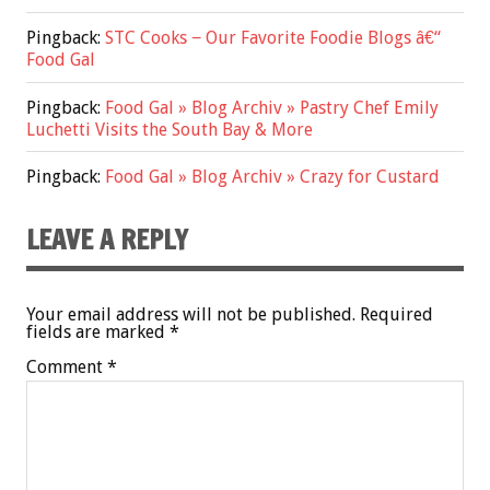
Pingback:
STC Cooks − Our Favorite Foodie Blogs â€“
Food Gal
Pingback:
Food Gal » Blog Archiv » Pastry Chef Emily
Luchetti Visits the South Bay & More
Pingback:
Food Gal » Blog Archiv » Crazy for Custard
LEAVE A REPLY
Your email address will not be published.
Required
fields are marked
*
Comment
*