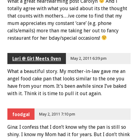
What a great heartwarming post Carolyn
And i
totally agree with what you said about its the thought
that counts with mothers…ive come to find that my
mum appreciates my constant ‘care’ (e.g. phone
calls/emails) more than me taking her out to fancy
restaurant for her bday/special occasions!
Lori @ Girl Meets Oven
May 2, 2011 6:39 pm
What a beautiful story. My mother-in-law gave me an
angel food cake pan that looks similar to the one you
have from your mom. It’s been awhile since I’ve baked
with it. Think it is time to pull it out again.
foodgal
May 2, 2011 7:10 pm
Gina: I confess that I don’t know why the pan is still so
shiny. I know my Mom had it for years. But I don’t think