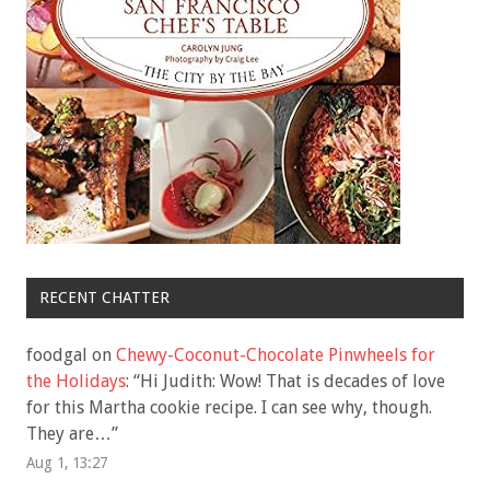
RECENT CHATTER
foodgal
on
Chewy-Coconut-Chocolate Pinwheels for
the Holidays
: “
Hi Judith: Wow! That is decades of love
for this Martha cookie recipe. I can see why, though.
They are…
”
Aug 1, 13:27