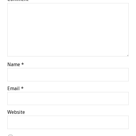
Name
*
Email
*
Website