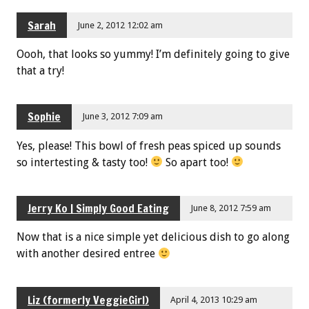
Sarah
June 2, 2012 12:02 am
Oooh, that looks so yummy! I’m definitely going to give
that a try!
Sophie
June 3, 2012 7:09 am
Yes, please! This bowl of fresh peas spiced up sounds
so intertesting & tasty too!
So apart too!
Jerry Ko | Simply Good Eating
June 8, 2012 7:59 am
Now that is a nice simple yet delicious dish to go along
with another desired entree
Liz (formerly VeggieGirl)
April 4, 2013 10:29 am