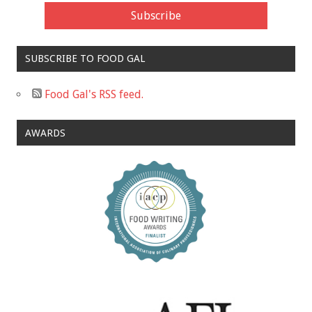
SUBSCRIBE TO FOOD GAL
Food Gal's RSS feed.
AWARDS