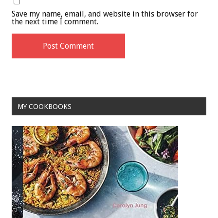
Save my name, email, and website in this browser for
the next time I comment.
MY COOKBOOKS