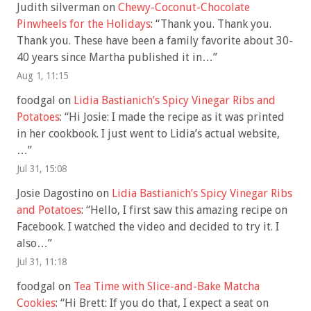
Judith silverman
on
Chewy-Coconut-Chocolate
Pinwheels for the Holidays
: “
Thank you. Thank you.
Thank you. These have been a family favorite about 30-
40 years since Martha published it in…
”
Aug 1, 11:15
foodgal
on
Lidia Bastianich’s Spicy Vinegar Ribs and
Potatoes
: “
Hi Josie: I made the recipe as it was printed
in her cookbook. I just went to Lidia’s actual website,
…
”
Jul 31, 15:08
Josie Dagostino
on
Lidia Bastianich’s Spicy Vinegar Ribs
and Potatoes
: “
Hello, I first saw this amazing recipe on
Facebook. I watched the video and decided to try it. I
also…
”
Jul 31, 11:18
foodgal
on
Tea Time with Slice-and-Bake Matcha
Cookies
: “
Hi Brett: If you do that, I expect a seat on