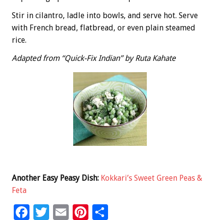
Stir in cilantro, ladle into bowls, and serve hot. Serve
with French bread, flatbread, or even plain steamed
rice.
Adapted from “Quick-Fix Indian” by Ruta Kahate
Another Easy Peasy Dish:
Kokkari’s Sweet Green Peas &
Feta
F
T
E
Pi
S