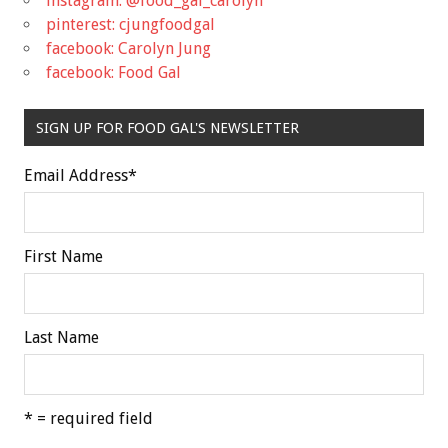
instagram: @food_gal_carolyn
pinterest: cjungfoodgal
facebook: Carolyn Jung
facebook: Food Gal
SIGN UP FOR FOOD GAL'S NEWSLETTER
Email Address
*
First Name
Last Name
* = required field