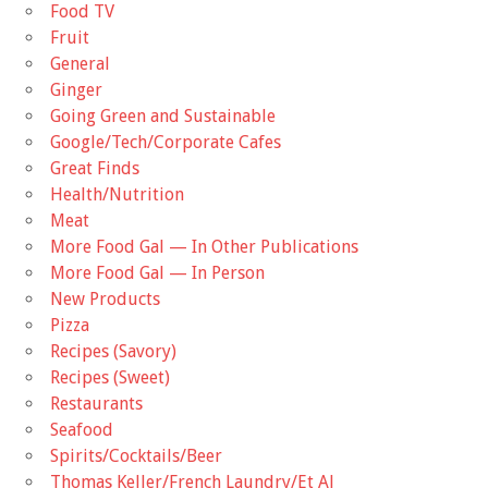
Food TV
Fruit
General
Ginger
Going Green and Sustainable
Google/Tech/Corporate Cafes
Great Finds
Health/Nutrition
Meat
More Food Gal — In Other Publications
More Food Gal — In Person
New Products
Pizza
Recipes (Savory)
Recipes (Sweet)
Restaurants
Seafood
Spirits/Cocktails/Beer
Thomas Keller/French Laundry/Et Al