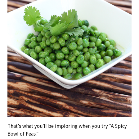
That’s what you’ll be imploring when you try “A Spicy
Bowl of Peas.”