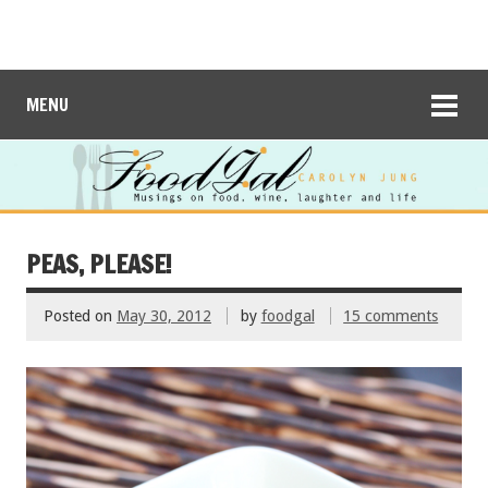
MENU
PEAS, PLEASE!
Posted on
May 30, 2012
by
foodgal
15 comments