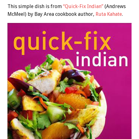
This simple dish is from
“Quick-Fix Indian”
(Andrews
McMeel) by Bay Area cookbook author,
Ruta Kahate
.