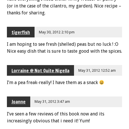
(or in the case of the cilantro, my garden). Nice recipe –
thanks for sharing.
tigerfish
May 30, 2012 2:10 pm
I am hoping to see fresh (shelled) peas but no luck ! :O
Nice easy dish that is sure to taste good with the spices.
Lorraine @ Not Quite Nigella
May 31, 2012 12:52 am
I’m a pea freak-really! I have them as a snack
Joanne
May 31, 2012 3:47 am
I’ve seen a few reviews of this book now and its
increasingly obvious that i need it! Yum!