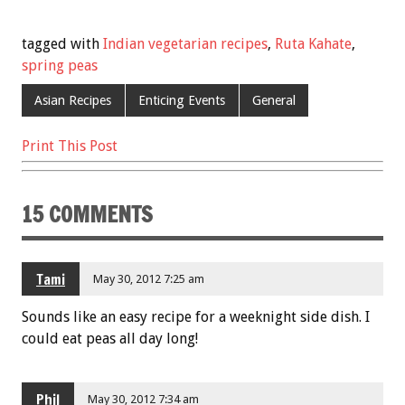
ac
wi
m
nt
h
e
tt
ai
er
ar
tagged with
Indian vegetarian recipes
,
Ruta Kahate
,
b
er
l
es
e
spring peas
o
t
Asian Recipes
Enticing Events
General
o
Print This Post
k
15 COMMENTS
Tami
May 30, 2012 7:25 am
Sounds like an easy recipe for a weeknight side dish. I
could eat peas all day long!
Phil
May 30, 2012 7:34 am