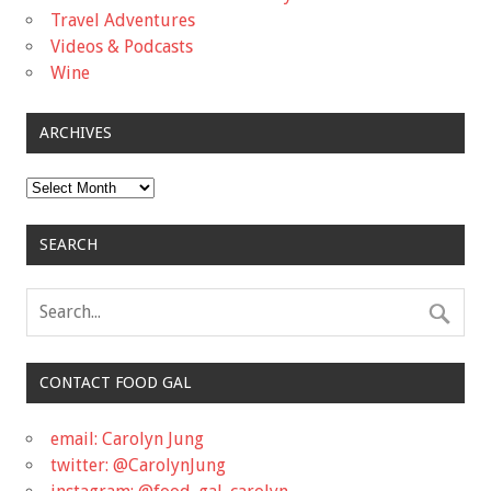
Travel Adventures
Videos & Podcasts
Wine
ARCHIVES
Archives
SEARCH
CONTACT FOOD GAL
email: Carolyn Jung
twitter: @CarolynJung