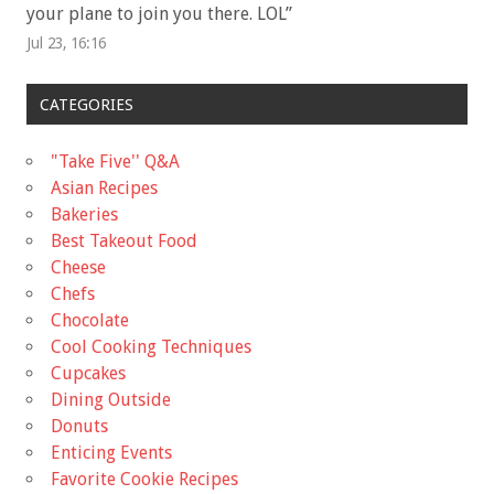
your plane to join you there. LOL
”
Jul 23, 16:16
CATEGORIES
"Take Five'' Q&A
Asian Recipes
Bakeries
Best Takeout Food
Cheese
Chefs
Chocolate
Cool Cooking Techniques
Cupcakes
Dining Outside
Donuts
Enticing Events
Favorite Cookie Recipes