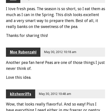
I love fresh peas. The season is so short, so I eat them as
much as I can in the Spring. This dish looks excellent
and a very smart way to prepare them. Best of all, it
really banks on the sweetness of the pea.
Thanks for sharing this!
Moe Rubenzahl
May 30, 2012 10:18 am
Another pea fan here! Peas are one of those things I just
never think of.
Love this idea.
kitchenriffs
May 30, 2012 10:48 am
Wow, that looks really flavorful. And so easy! Plus I
have everything I need either in my freezer or pantry