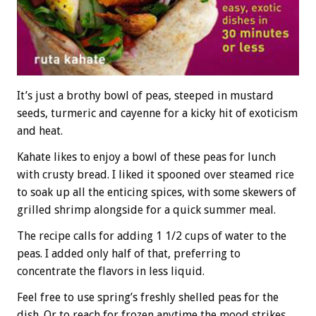
It’s just a brothy bowl of peas, steeped in mustard
seeds, turmeric and cayenne for a kicky hit of exoticism
and heat.
Kahate likes to enjoy a bowl of these peas for lunch
with crusty bread. I liked it spooned over steamed rice
to soak up all the enticing spices, with some skewers of
grilled shrimp alongside for a quick summer meal.
The recipe calls for adding 1 1/2 cups of water to the
peas. I added only half of that, preferring to
concentrate the flavors in less liquid.
Feel free to use spring’s freshly shelled peas for the
dish. Or to reach for frozen anytime the mood strikes.