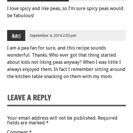
I love spicy and like peas, so I’m sure spicy peas would
be fabulous!
Adri
September 4, 2014 2:33 pm
I am a pea fan for sure, and this recipe sounds
wonderful. Thanks. Who ever got that thing started
about kids not liking peas anyway? When I was little I
always enjoyed them. In fact I remember sitting around
the kitchen table snacking on them with my mom.
LEAVE A REPLY
Your email address will not be published.
Required
fields are marked
*
Comment
*