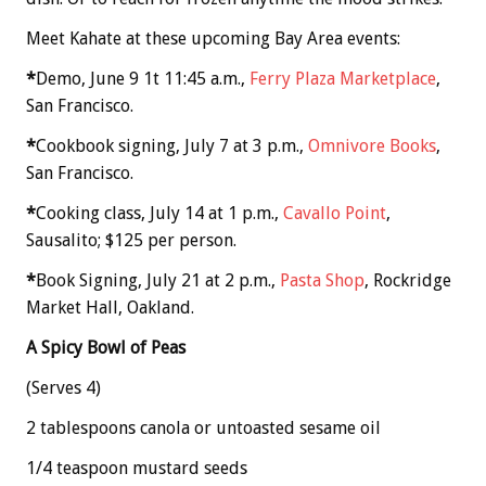
Meet Kahate at these upcoming Bay Area events:
*
Demo, June 9 1t 11:45 a.m.,
Ferry Plaza Marketplace
,
San Francisco.
*
Cookbook signing, July 7 at 3 p.m.,
Omnivore Books
,
San Francisco.
*
Cooking class, July 14 at 1 p.m.,
Cavallo Point
,
Sausalito; $125 per person.
*
Book Signing, July 21 at 2 p.m.,
Pasta Shop
, Rockridge
Market Hall, Oakland.
A Spicy Bowl of Peas
(Serves 4)
2 tablespoons canola or untoasted sesame oil
1/4 teaspoon mustard seeds