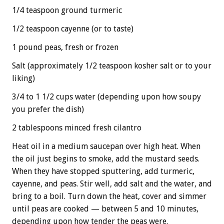
1/4 teaspoon ground turmeric
1/2 teaspoon cayenne (or to taste)
1 pound peas, fresh or frozen
Salt (approximately 1/2 teaspoon kosher salt or to your
liking)
3/4 to 1 1/2 cups water (depending upon how soupy
you prefer the dish)
2 tablespoons minced fresh cilantro
Heat oil in a medium saucepan over high heat. When
the oil just begins to smoke, add the mustard seeds.
When they have stopped sputtering, add turmeric,
cayenne, and peas. Stir well, add salt and the water, and
bring to a boil. Turn down the heat, cover and simmer
until peas are cooked — between 5 and 10 minutes,
depending upon how tender the peas were.