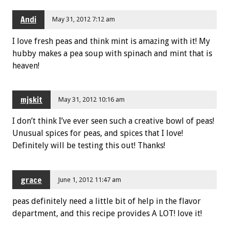
Andi
May 31, 2012 7:12 am
I love fresh peas and think mint is amazing with it! My
hubby makes a pea soup with spinach and mint that is
heaven!
mjskit
May 31, 2012 10:16 am
I don’t think I’ve ever seen such a creative bowl of peas!
Unusual spices for peas, and spices that I love!
Definitely will be testing this out! Thanks!
grace
June 1, 2012 11:47 am
peas definitely need a little bit of help in the flavor
department, and this recipe provides A LOT! love it!