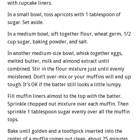
with cupcake liners.
In a small bowl, toss apricots with 1 tablespoon of
sugar. Set aside.
In a medium bowl, sift together flour, wheat germ, 1/2
cup sugar, baking powder, and salt.
In another medium-size bowl, whisk together eggs,
melted butter, milk and almond extract until
combined. Stir in the flour mixture just until evenly
moistened. Don’t over-mix or your muffins will end up
tough. It’s OK if the batter still looks a little lumpy.
Fill muffin liners almost to the top with the batter.
Sprinkle chopped nut mixture over each muffin. Then
sprinkle 1 tablespoon sugar evenly over all the muffin
tops.
Bake until golden and a toothpick inserted into the
center of a muffin comes out clean, about 25 minutes.