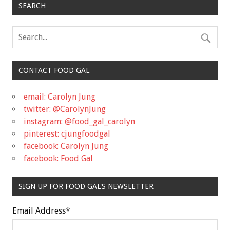
SEARCH
CONTACT FOOD GAL
email: Carolyn Jung
twitter: @CarolynJung
instagram: @food_gal_carolyn
pinterest: cjungfoodgal
facebook: Carolyn Jung
facebook: Food Gal
SIGN UP FOR FOOD GAL'S NEWSLETTER
Email Address
*