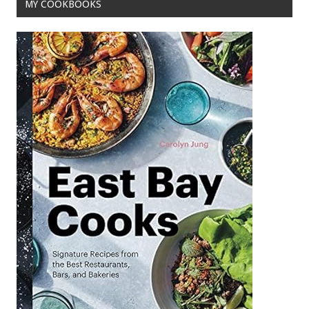
MY COOKBOOKS