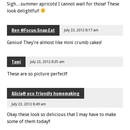
Sigh…summer apricots! I cannot wait for those! These
look delightful!
Ben @Focus:Snap:Eat
July 23, 2012 8:17 am
Genius! They’re almost like mini crumb cakes!
Tami
July 23, 2012 8:35 am
These are so picture perfect!!
Alicia@ eco friendly homemaking
July 23, 2012 8:49 am
Okay these look so delicious that I may have to make
some of them today!!