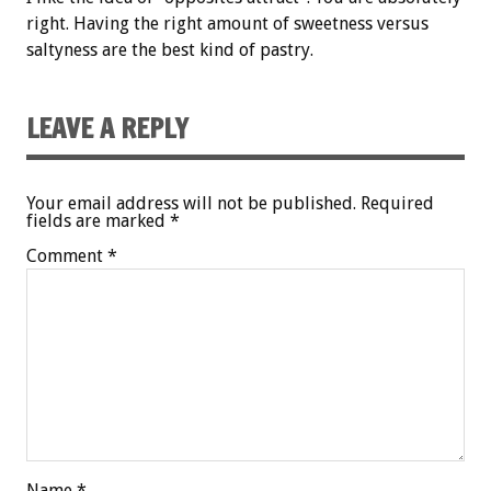
right. Having the right amount of sweetness versus
saltyness are the best kind of pastry.
LEAVE A REPLY
Your email address will not be published.
Required
fields are marked
*
Comment
*
Name
*