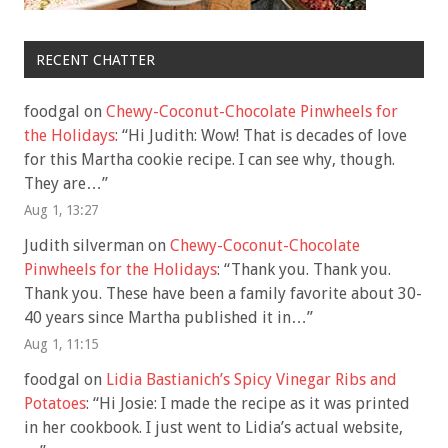
RECENT CHATTER
foodgal
on
Chewy-Coconut-Chocolate Pinwheels for
the Holidays
: “
Hi Judith: Wow! That is decades of love
for this Martha cookie recipe. I can see why, though.
They are…
”
Aug 1, 13:27
Judith silverman
on
Chewy-Coconut-Chocolate
Pinwheels for the Holidays
: “
Thank you. Thank you.
Thank you. These have been a family favorite about 30-
40 years since Martha published it in…
”
Aug 1, 11:15
foodgal
on
Lidia Bastianich’s Spicy Vinegar Ribs and
Potatoes
: “
Hi Josie: I made the recipe as it was printed
in her cookbook. I just went to Lidia’s actual website,