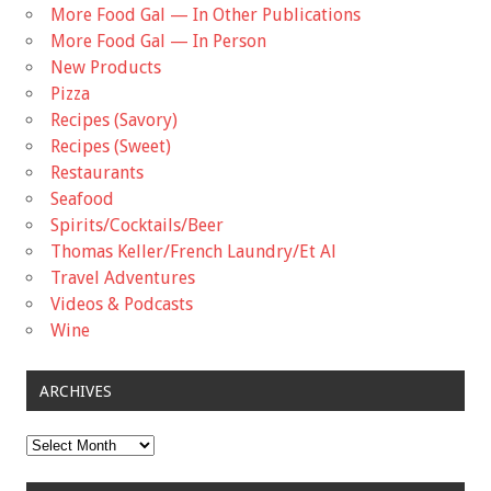
More Food Gal — In Other Publications
More Food Gal — In Person
New Products
Pizza
Recipes (Savory)
Recipes (Sweet)
Restaurants
Seafood
Spirits/Cocktails/Beer
Thomas Keller/French Laundry/Et Al
Travel Adventures
Videos & Podcasts
Wine
ARCHIVES
Archives