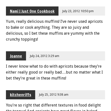
Nami | Just One Cookbook
July 23, 2012 10:50 pm
Yum, really delicious muffins! I’ve never used apricots
to bake or cook anything. They are so juicy and
delicious, so I bet these muffins are yummy with the
crunchy toppings!
Joanne
July 24, 2012 3:29 am
I never know what to do with apricots because they’re
either really good or really bad…but no matter what I
bet they’re great in these muffins!
kitchenriffs
July 25, 2012 9:38 am
You’re so right that different textures in food delight