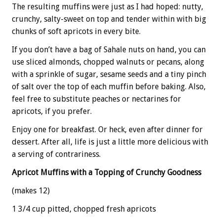
The resulting muffins were just as I had hoped: nutty,
crunchy, salty-sweet on top and tender within with big
chunks of soft apricots in every bite.
If you don’t have a bag of Sahale nuts on hand, you can
use sliced almonds, chopped walnuts or pecans, along
with a sprinkle of sugar, sesame seeds and a tiny pinch
of salt over the top of each muffin before baking. Also,
feel free to substitute peaches or nectarines for
apricots, if you prefer.
Enjoy one for breakfast. Or heck, even after dinner for
dessert. After all, life is just a little more delicious with
a serving of contrariness.
Apricot Muffins with a Topping of Crunchy Goodness
(makes 12)
1 3/4 cup pitted, chopped fresh apricots