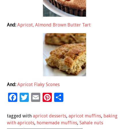
And:
Apricot, Almond Brown Butter Tart
And:
Apricot Flaky Scones
F
T
E
Pi
S
ac
wi
m
nt
h
e
tt
ai
er
ar
tagged with
apricot desserts
,
apricot muffins
,
baking
b
er
l
es
e
with apricots
,
homemade muffins
,
Sahale nuts