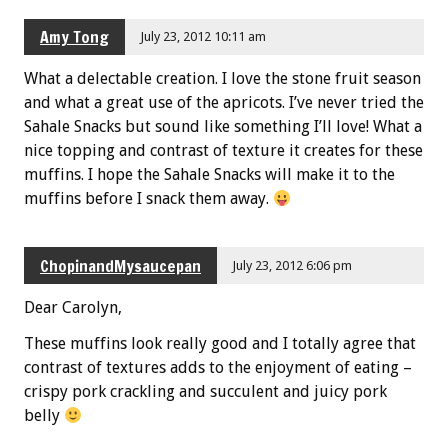
Amy Tong
July 23, 2012 10:11 am
What a delectable creation. I love the stone fruit season
and what a great use of the apricots. I’ve never tried the
Sahale Snacks but sound like something I’ll love! What a
nice topping and contrast of texture it creates for these
muffins. I hope the Sahale Snacks will make it to the
muffins before I snack them away.
ChopinandMysaucepan
July 23, 2012 6:06 pm
Dear Carolyn,
These muffins look really good and I totally agree that
contrast of textures adds to the enjoyment of eating –
crispy pork crackling and succulent and juicy pork
belly