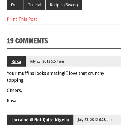
o
t
Fruit
General
Recipes (Sweet)
o
Print This Post
k
19 COMMENTS
Rosa
July 23, 2012 5:57 am
Your muffins looks amazing! I love that crunchy
topping.
Cheers,
Rosa
Lorraine @ Not Quite Nigella
July 23, 2012 6:28 am