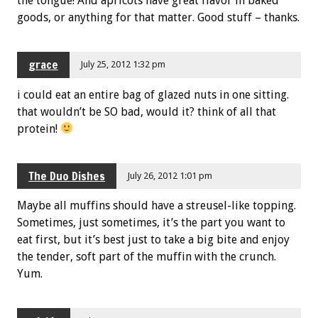
the tongue! And apricots have great flavor in baked
goods, or anything for that matter. Good stuff – thanks.
grace
July 25, 2012 1:32 pm
i could eat an entire bag of glazed nuts in one sitting.
that wouldn’t be SO bad, would it? think of all that
protein!
The Duo Dishes
July 26, 2012 1:01 pm
Maybe all muffins should have a streusel-like topping.
Sometimes, just sometimes, it’s the part you want to
eat first, but it’s best just to take a big bite and enjoy
the tender, soft part of the muffin with the crunch.
Yum.