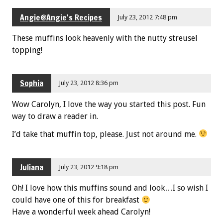
Angie@Angie's Recipes
July 23, 2012 7:48 pm
These muffins look heavenly with the nutty streusel
topping!
Sophia
July 23, 2012 8:36 pm
Wow Carolyn, I love the way you started this post. Fun
way to draw a reader in.
I’d take that muffin top, please. Just not around me.
Juliana
July 23, 2012 9:18 pm
Oh! I love how this muffins sound and look…I so wish I
could have one of this for breakfast
Have a wonderful week ahead Carolyn!