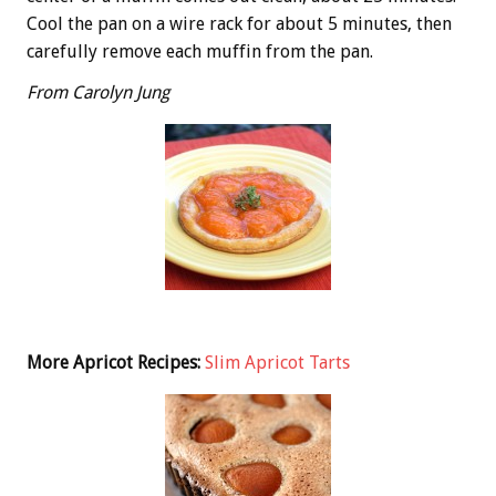
Cool the pan on a wire rack for about 5 minutes, then
carefully remove each muffin from the pan.
From Carolyn Jung
More Apricot Recipes:
Slim Apricot Tarts