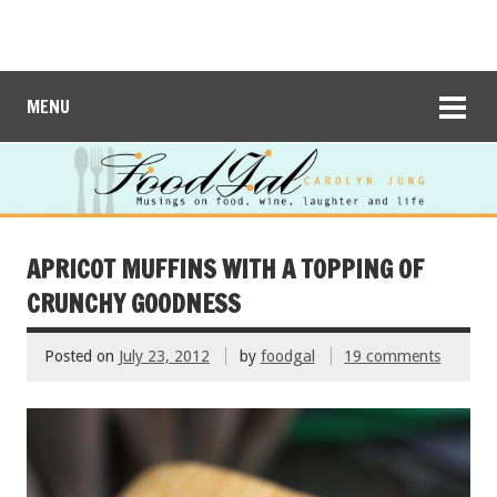
MENU
APRICOT MUFFINS WITH A TOPPING OF
CRUNCHY GOODNESS
Posted on
July 23, 2012
by
foodgal
19 comments