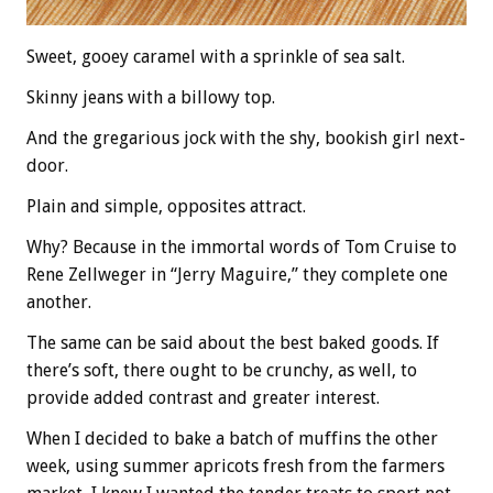
Sweet, gooey caramel with a sprinkle of sea salt.
Skinny jeans with a billowy top.
And the gregarious jock with the shy, bookish girl next-
door.
Plain and simple, opposites attract.
Why? Because in the immortal words of Tom Cruise to
Rene Zellweger in “Jerry Maguire,” they complete one
another.
The same can be said about the best baked goods. If
there’s soft, there ought to be crunchy, as well, to
provide added contrast and greater interest.
When I decided to bake a batch of muffins the other
week, using summer apricots fresh from the farmers