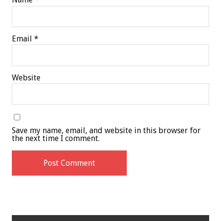
Email
*
Website
Save my name, email, and website in this browser for
the next time I comment.