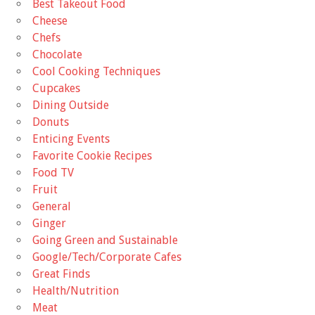
Best Takeout Food
Cheese
Chefs
Chocolate
Cool Cooking Techniques
Cupcakes
Dining Outside
Donuts
Enticing Events
Favorite Cookie Recipes
Food TV
Fruit
General
Ginger
Going Green and Sustainable
Google/Tech/Corporate Cafes
Great Finds
Health/Nutrition
Meat