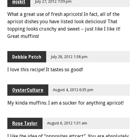
mjskit
July 27, 2012 7:39 pm
What a great use of fresh apricots! In fact, all of the
apricot dishes you have listed look delicious! That
topping looks crunchy and sweet – just like I like it!
Great muffins!
Debbie Petch
July 28, 2012 1:38 pm
I love this recipe! It tastes so good!
OysterCulture
August 4, 2012 6:35 pm
My kinda muffins. I am a sucker for anything apricot!
Rose Taylor
August 6, 2012 1:31 am
I like the idea of “opposites attract”. You are absolutely