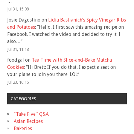
…
”
Jul 31, 15:08
Josie Dagostino
on
Lidia Bastianich’s Spicy Vinegar Ribs
and Potatoes
: “
Hello, I first saw this amazing recipe on
Facebook. I watched the video and decided to try it. I
also…
”
Jul 31, 11:18
foodgal
on
Tea Time with Slice-and-Bake Matcha
Cookies
: “
Hi Brett: If you do that, I expect a seat on
your plane to join you there. LOL
”
Jul 23, 16:16
CATEGORIES
"Take Five'' Q&A
Asian Recipes
Bakeries