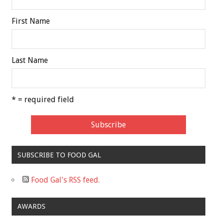
First Name
Last Name
* = required field
SUBSCRIBE TO FOOD GAL
Food Gal's RSS feed.
AWARDS