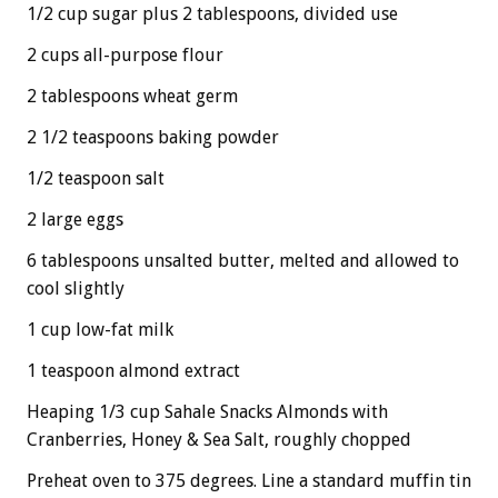
1/2 cup sugar plus 2 tablespoons, divided use
2 cups all-purpose flour
2 tablespoons wheat germ
2 1/2 teaspoons baking powder
1/2 teaspoon salt
2 large eggs
6 tablespoons unsalted butter, melted and allowed to
cool slightly
1 cup low-fat milk
1 teaspoon almond extract
Heaping 1/3 cup Sahale Snacks Almonds with
Cranberries, Honey & Sea Salt, roughly chopped
Preheat oven to 375 degrees. Line a standard muffin tin