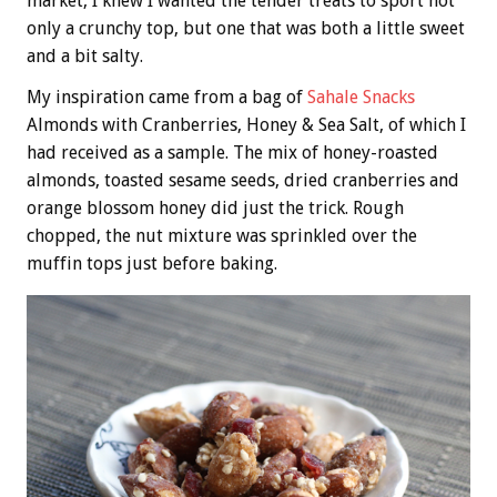
market, I knew I wanted the tender treats to sport not
only a crunchy top, but one that was both a little sweet
and a bit salty.
My inspiration came from a bag of
Sahale Snacks
Almonds with Cranberries, Honey & Sea Salt, of which I
had received as a sample. The mix of honey-roasted
almonds, toasted sesame seeds, dried cranberries and
orange blossom honey did just the trick. Rough
chopped, the nut mixture was sprinkled over the
muffin tops just before baking.