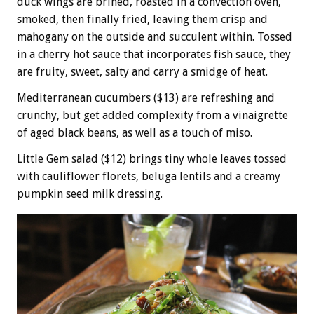
duck wings are brined, roasted in a convection oven,
smoked, then finally fried, leaving them crisp and
mahogany on the outside and succulent within. Tossed
in a cherry hot sauce that incorporates fish sauce, they
are fruity, sweet, salty and carry a smidge of heat.
Mediterranean cucumbers ($13) are refreshing and
crunchy, but get added complexity from a vinaigrette
of aged black beans, as well as a touch of miso.
Little Gem salad ($12) brings tiny whole leaves tossed
with cauliflower florets, beluga lentils and a creamy
pumpkin seed milk dressing.