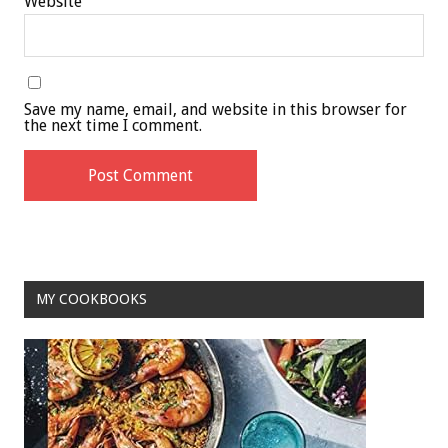
Website
Save my name, email, and website in this browser for
the next time I comment.
MY COOKBOOKS