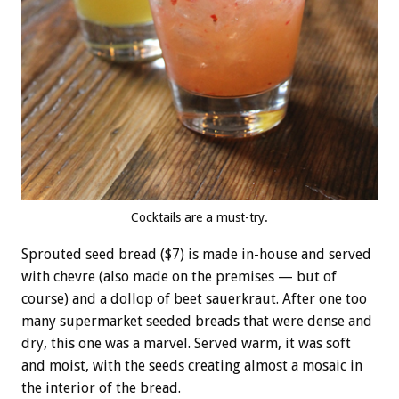
Cocktails are a must-try.
Sprouted seed bread ($7) is made in-house and served
with chevre (also made on the premises — but of
course) and a dollop of beet sauerkraut. After one too
many supermarket seeded breads that were dense and
dry, this one was a marvel. Served warm, it was soft
and moist, with the seeds creating almost a mosaic in
the interior of the bread.