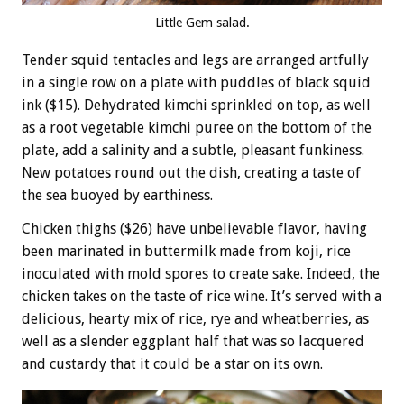
Little Gem salad.
Tender squid tentacles and legs are arranged artfully
in a single row on a plate with puddles of black squid
ink ($15). Dehydrated kimchi sprinkled on top, as well
as a root vegetable kimchi puree on the bottom of the
plate, add a salinity and a subtle, pleasant funkiness.
New potatoes round out the dish, creating a taste of
the sea buoyed by earthiness.
Chicken thighs ($26) have unbelievable flavor, having
been marinated in buttermilk made from koji, rice
inoculated with mold spores to create sake. Indeed, the
chicken takes on the taste of rice wine. It’s served with a
delicious, hearty mix of rice, rye and wheatberries, as
well as a slender eggplant half that was so lacquered
and custardy that it could be a star on its own.