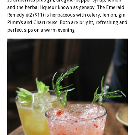
and the herbal liqueur known as genepy. The Emerald
Remedy #2 ($11) is herbaceous with celery, lemon, gin,
Pimm’s and Chartreuse. Both are bright, refreshing and
perfect sips on a warm evening.