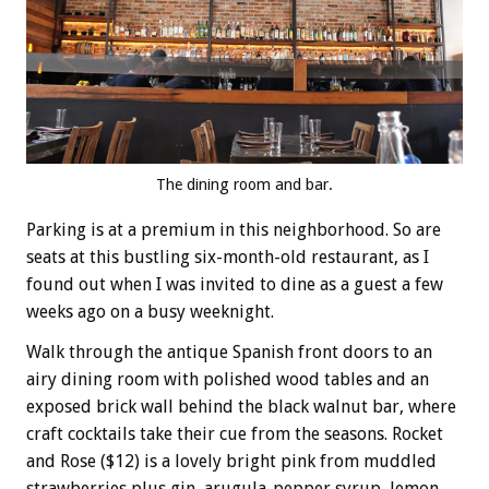
The dining room and bar.
Parking is at a premium in this neighborhood. So are
seats at this bustling six-month-old restaurant, as I
found out when I was invited to dine as a guest a few
weeks ago on a busy weeknight.
Walk through the antique Spanish front doors to an
airy dining room with polished wood tables and an
exposed brick wall behind the black walnut bar, where
craft cocktails take their cue from the seasons. Rocket
and Rose ($12) is a lovely bright pink from muddled
strawberries plus gin, arugula-pepper syrup, lemon