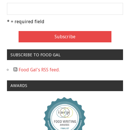
* = required field
SUBSCRIBE TO FOOD GAL
Food Gal's RSS feed.
AWARDS