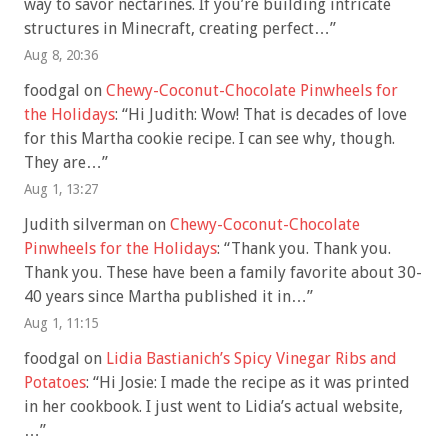
way to savor nectarines. If you’re building intricate
structures in Minecraft, creating perfect…
”
Aug 8, 20:36
foodgal
on
Chewy-Coconut-Chocolate Pinwheels for
the Holidays
: “
Hi Judith: Wow! That is decades of love
for this Martha cookie recipe. I can see why, though.
They are…
”
Aug 1, 13:27
Judith silverman
on
Chewy-Coconut-Chocolate
Pinwheels for the Holidays
: “
Thank you. Thank you.
Thank you. These have been a family favorite about 30-
40 years since Martha published it in…
”
Aug 1, 11:15
foodgal
on
Lidia Bastianich’s Spicy Vinegar Ribs and
Potatoes
: “
Hi Josie: I made the recipe as it was printed
in her cookbook. I just went to Lidia’s actual website,
…
”