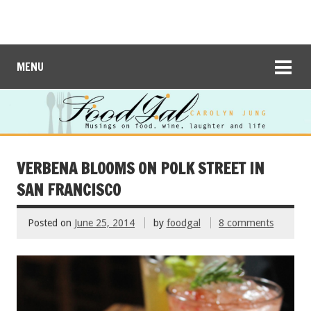
MENU
VERBENA BLOOMS ON POLK STREET IN
SAN FRANCISCO
Posted on
June 25, 2014
by
foodgal
8 comments