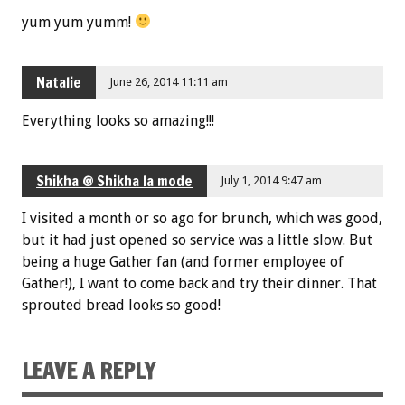
yum yum yumm!
Natalie
June 26, 2014 11:11 am
Everything looks so amazing!!!
Shikha @ Shikha la mode
July 1, 2014 9:47 am
I visited a month or so ago for brunch, which was good,
but it had just opened so service was a little slow. But
being a huge Gather fan (and former employee of
Gather!), I want to come back and try their dinner. That
sprouted bread looks so good!
LEAVE A REPLY