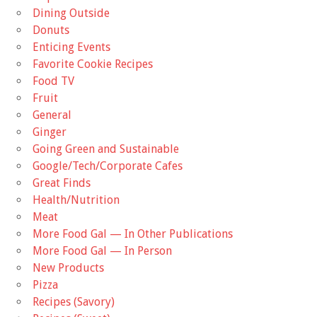
Dining Outside
Donuts
Enticing Events
Favorite Cookie Recipes
Food TV
Fruit
General
Ginger
Going Green and Sustainable
Google/Tech/Corporate Cafes
Great Finds
Health/Nutrition
Meat
More Food Gal — In Other Publications
More Food Gal — In Person
New Products
Pizza
Recipes (Savory)