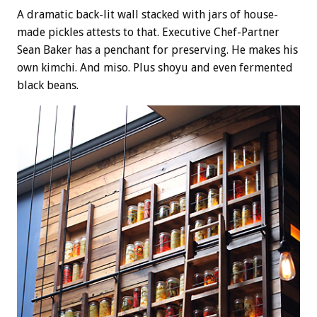
A dramatic back-lit wall stacked with jars of house-
made pickles attests to that. Executive Chef-Partner
Sean Baker has a penchant for preserving. He makes his
own kimchi. And miso. Plus shoyu and even fermented
black beans.