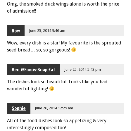
Omg, the smoked duck wings alone is worth the price
of admission!!
Row
June 25, 2014 9:46 am
Wow, every dish is a star! My favourite is the sprouted
seed bread… so, so gorgeous!
Ben @Focus:Snap:Eat
June 25, 2014 5:43 pm
The dishes look so beautiful. Looks like you had
wonderful lighting!
Sophie
June 26, 2014 12:29 am
All of the food dishes look so appetizing & very
interestingly composed too!