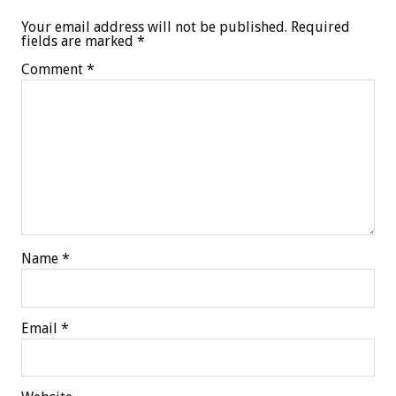
Your email address will not be published.
Required
fields are marked
*
Comment
*
Name
*
Email
*