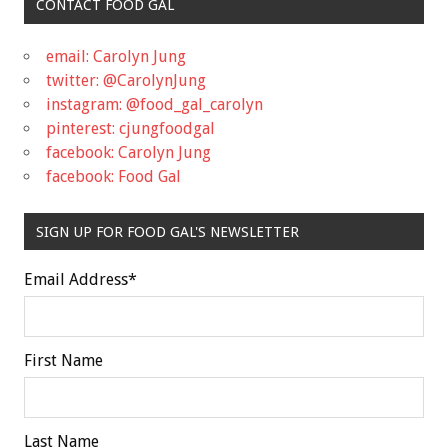
CONTACT FOOD GAL
email: Carolyn Jung
twitter: @CarolynJung
instagram: @food_gal_carolyn
pinterest: cjungfoodgal
facebook: Carolyn Jung
facebook: Food Gal
SIGN UP FOR FOOD GAL'S NEWSLETTER
Email Address
*
First Name
Last Name