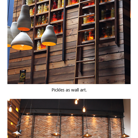
Pickles as wall art.