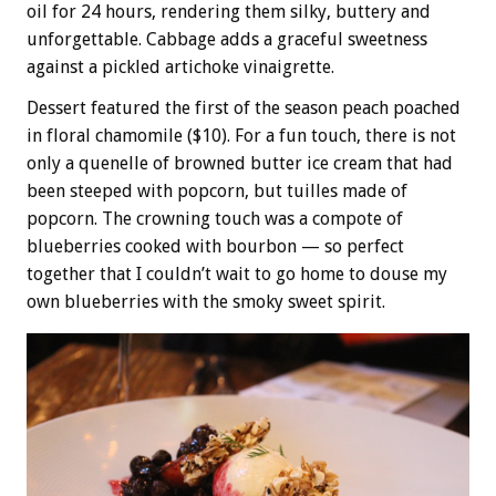
oil for 24 hours, rendering them silky, buttery and
unforgettable. Cabbage adds a graceful sweetness
against a pickled artichoke vinaigrette.
Dessert featured the first of the season peach poached
in floral chamomile ($10). For a fun touch, there is not
only a quenelle of browned butter ice cream that had
been steeped with popcorn, but tuilles made of
popcorn. The crowning touch was a compote of
blueberries cooked with bourbon — so perfect
together that I couldn’t wait to go home to douse my
own blueberries with the smoky sweet spirit.