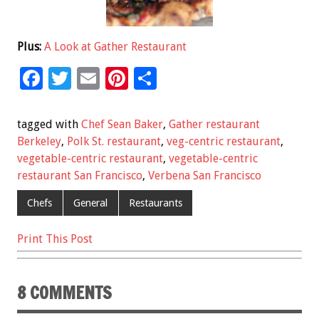
Plus:
A Look at Gather Restaurant
F
T
E
Pi
S
ac
wi
m
nt
h
e
tt
ai
er
ar
tagged with
Chef Sean Baker
,
Gather restaurant
b
er
l
es
e
Berkeley
,
Polk St. restaurant
,
veg-centric restaurant
,
vegetable-centric restaurant
,
vegetable-centric
o
t
restaurant San Francisco
,
Verbena San Francisco
o
Chefs
General
Restaurants
k
Print This Post
8 COMMENTS