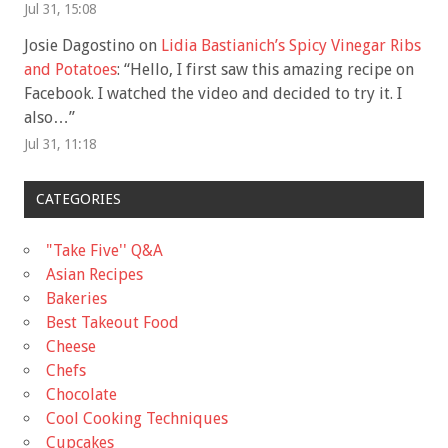
Jul 31, 15:08
Josie Dagostino
on
Lidia Bastianich’s Spicy Vinegar Ribs
and Potatoes
: “
Hello, I first saw this amazing recipe on
Facebook. I watched the video and decided to try it. I
also…
”
Jul 31, 11:18
CATEGORIES
"Take Five'' Q&A
Asian Recipes
Bakeries
Best Takeout Food
Cheese
Chefs
Chocolate
Cool Cooking Techniques
Cupcakes