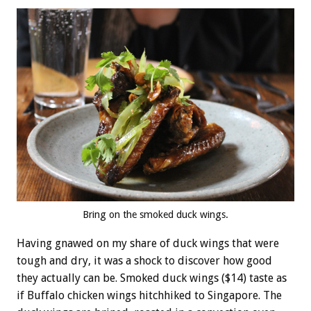
Bring on the smoked duck wings.
Having gnawed on my share of duck wings that were
tough and dry, it was a shock to discover how good
they actually can be. Smoked duck wings ($14) taste as
if Buffalo chicken wings hitchhiked to Singapore. The