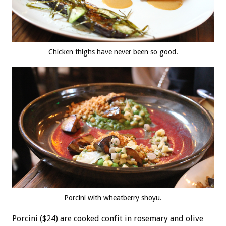
Chicken thighs have never been so good.
Porcini with wheatberry shoyu.
Porcini ($24) are cooked confit in rosemary and olive