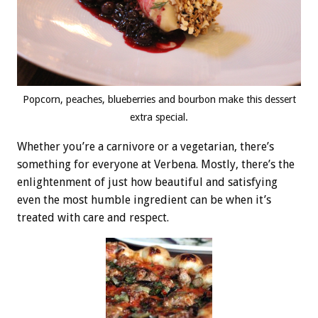
Popcorn, peaches, blueberries and bourbon make this dessert
extra special.
Whether you’re a carnivore or a vegetarian, there’s
something for everyone at Verbena. Mostly, there’s the
enlightenment of just how beautiful and satisfying
even the most humble ingredient can be when it’s
treated with care and respect.