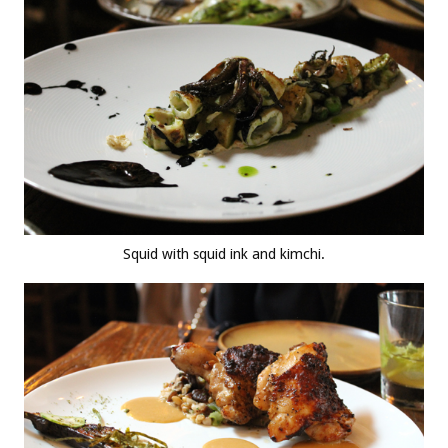
Squid with squid ink and kimchi.