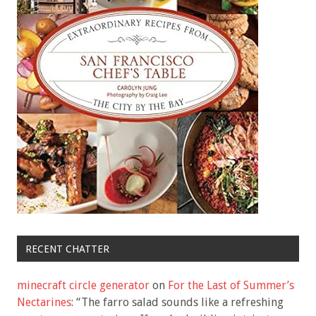
RECENT CHATTER
minecraft circle generator
on
For the Last of Summer’s
Nectarines
: “
The farro salad sounds like a refreshing