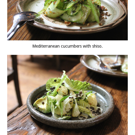
Mediterranean cucumbers with shiso.