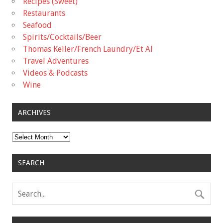
Recipes (Sweet)
Restaurants
Seafood
Spirits/Cocktails/Beer
Thomas Keller/French Laundry/Et Al
Travel Adventures
Videos & Podcasts
Wine
ARCHIVES
Archives
SEARCH