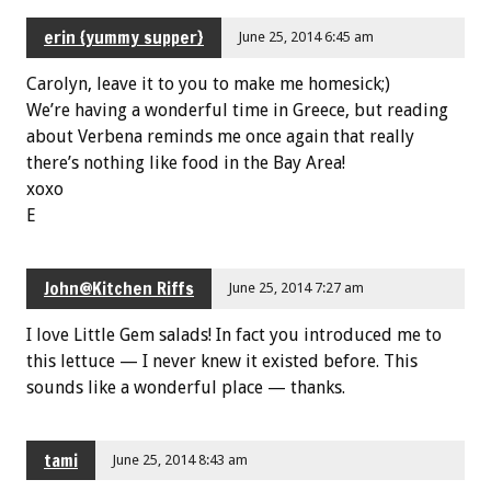
erin {yummy supper}
June 25, 2014 6:45 am
Carolyn, leave it to you to make me homesick;)
We’re having a wonderful time in Greece, but reading
about Verbena reminds me once again that really
there’s nothing like food in the Bay Area!
xoxo
E
John@Kitchen Riffs
June 25, 2014 7:27 am
I love Little Gem salads! In fact you introduced me to
this lettuce — I never knew it existed before. This
sounds like a wonderful place — thanks.
tami
June 25, 2014 8:43 am