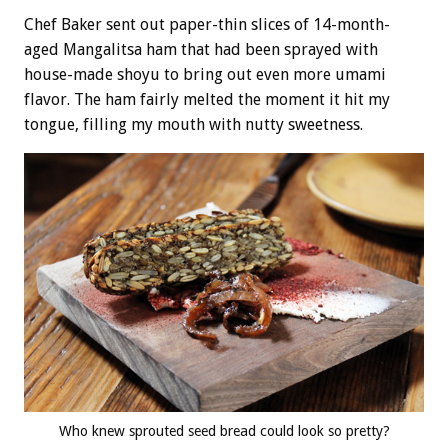
Chef Baker sent out paper-thin slices of 14-month-
aged Mangalitsa ham that had been sprayed with
house-made shoyu to bring out even more umami
flavor. The ham fairly melted the moment it hit my
tongue, filling my mouth with nutty sweetness.
Who knew sprouted seed bread could look so pretty?