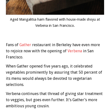
Aged Mangalitsa ham flavored with house-made shoyu at
Verbena in San Francisco.
Fans of
Gather
restaurant in Berkeley have even more
to rejoice now with the opening of
Verbena
in San
Francisco.
When Gather opened five years ago, it celebrated
vegetables prominently by assuring that 50 percent of
its menu would always be devoted to vegetarian
selections.
Verbena continues that thread of giving star treatment
to veggies, but goes even further. It’s Gather’s more
ambitious young cousin.