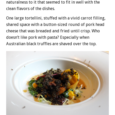
naturalness to it that seemed to fit in well with the
clean flavors of the dishes.
One large tortellini, stuffed with a vivid carrot filling,
shared space with a button-sized round of pork head
cheese that was breaded and fried until crisp. Who
doesn’t like pork with pasta? Especially when
Australian black truffles are shaved over the top.