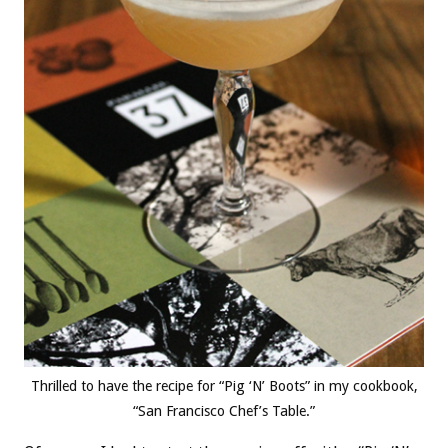
Thrilled to have the recipe for “Pig ‘N’ Boots” in my cookbook,
“San Francisco Chef’s Table.”