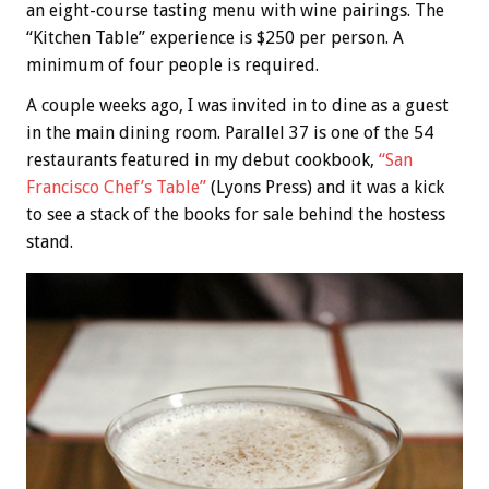
an eight-course tasting menu with wine pairings. The
“Kitchen Table” experience is $250 per person. A
minimum of four people is required.
A couple weeks ago, I was invited in to dine as a guest
in the main dining room. Parallel 37 is one of the 54
restaurants featured in my debut cookbook,
“San
Francisco Chef’s Table”
(Lyons Press) and it was a kick
to see a stack of the books for sale behind the hostess
stand.