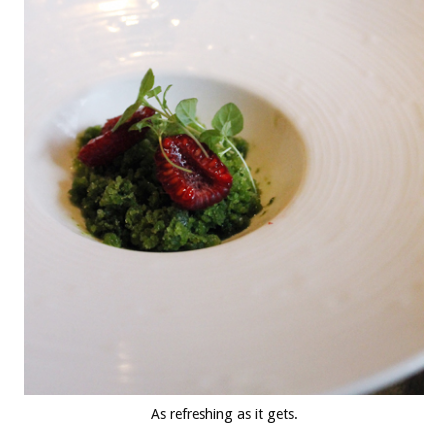
As refreshing as it gets.