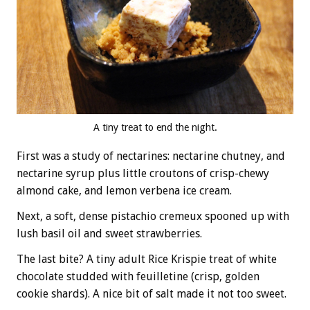
A tiny treat to end the night.
First was a study of nectarines: nectarine chutney, and
nectarine syrup plus little croutons of crisp-chewy
almond cake, and lemon verbena ice cream.
Next, a soft, dense pistachio cremeux spooned up with
lush basil oil and sweet strawberries.
The last bite? A tiny adult Rice Krispie treat of white
chocolate studded with feuilletine (crisp, golden
cookie shards). A nice bit of salt made it not too sweet.