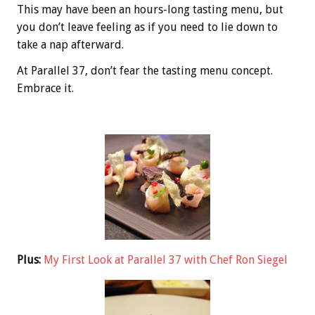
This may have been an hours-long tasting menu, but
you don’t leave feeling as if you need to lie down to
take a nap afterward.
At Parallel 37, don’t fear the tasting menu concept.
Embrace it.
Plus:
My First Look at Parallel 37 with Chef Ron Siegel