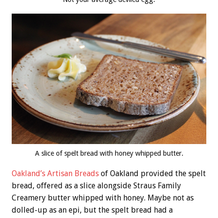
A slice of spelt bread with honey whipped butter.
Oakland’s Artisan Breads
of Oakland provided the spelt
bread, offered as a slice alongside Straus Family
Creamery butter whipped with honey. Maybe not as
dolled-up as an epi, but the spelt bread had a