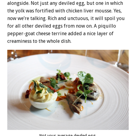
alongside. Not just any deviled egg, but one in which
the yolk was fortified with chicken liver mousse. Yes,
now we’re talking. Rich and unctuous, it will spoil you
for all other deviled eggs from now on. A piquillo
pepper-goat cheese terrine added a nice layer of
creaminess to the whole dish.
Not your average deviled egg.