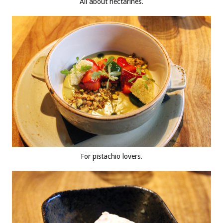
All about nectarines.
For pistachio lovers.