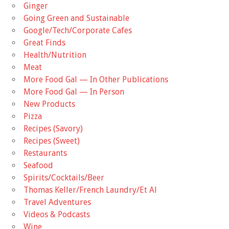
Ginger
Going Green and Sustainable
Google/Tech/Corporate Cafes
Great Finds
Health/Nutrition
Meat
More Food Gal — In Other Publications
More Food Gal — In Person
New Products
Pizza
Recipes (Savory)
Recipes (Sweet)
Restaurants
Seafood
Spirits/Cocktails/Beer
Thomas Keller/French Laundry/Et Al
Travel Adventures
Videos & Podcasts
Wine