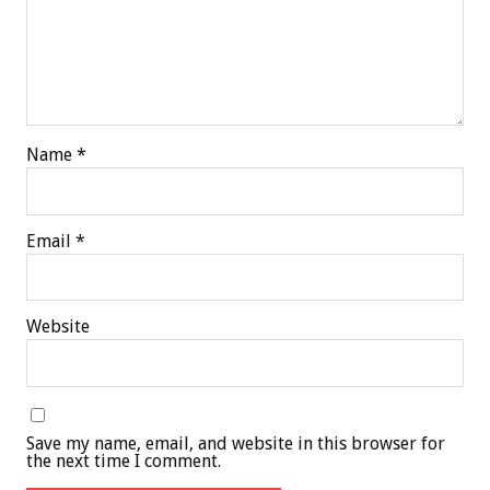
Name
*
Email
*
Website
Save my name, email, and website in this browser for
the next time I comment.