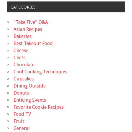
CATEGORIES
"Take Five'' Q&A
Asian Recipes
Bakeries
Best Takeout Food
Cheese
Chefs
Chocolate
Cool Cooking Techniques
Cupcakes
Dining Outside
Donuts
Enticing Events
Favorite Cookie Recipes
Food TV
Fruit
General