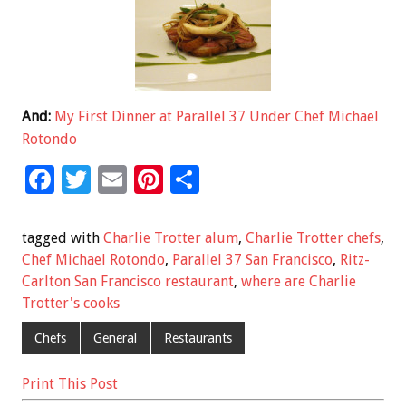
And:
My First Dinner at Parallel 37 Under Chef Michael
Rotondo
F
T
E
Pi
S
ac
wi
m
nt
h
e
tt
ai
er
ar
tagged with
Charlie Trotter alum
,
Charlie Trotter chefs
,
b
er
l
es
e
Chef Michael Rotondo
,
Parallel 37 San Francisco
,
Ritz-
Carlton San Francisco restaurant
,
where are Charlie
o
t
Trotter's cooks
o
Chefs
General
Restaurants
k
Print This Post