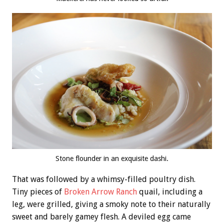
Stone flounder in an exquisite dashi.
That was followed by a whimsy-filled poultry dish.
Tiny pieces of
Broken Arrow Ranch
quail, including a
leg, were grilled, giving a smoky note to their naturally
sweet and barely gamey flesh. A deviled egg came