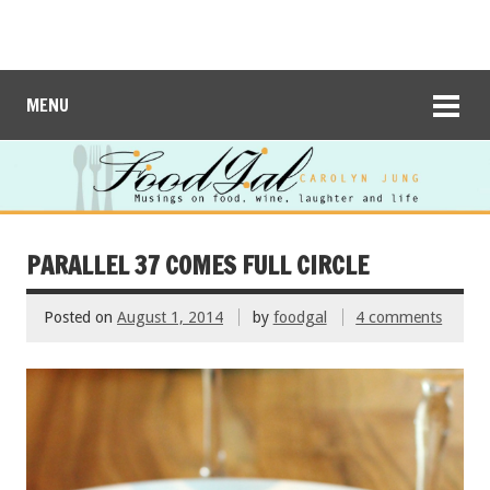
MENU
PARALLEL 37 COMES FULL CIRCLE
Posted on
August 1, 2014
by
foodgal
4 comments