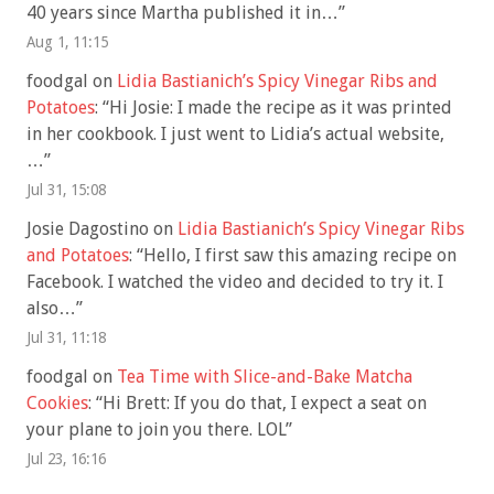
40 years since Martha published it in…
”
Aug 1, 11:15
foodgal
on
Lidia Bastianich’s Spicy Vinegar Ribs and
Potatoes
: “
Hi Josie: I made the recipe as it was printed
in her cookbook. I just went to Lidia’s actual website,
…
”
Jul 31, 15:08
Josie Dagostino
on
Lidia Bastianich’s Spicy Vinegar Ribs
and Potatoes
: “
Hello, I first saw this amazing recipe on
Facebook. I watched the video and decided to try it. I
also…
”
Jul 31, 11:18
foodgal
on
Tea Time with Slice-and-Bake Matcha
Cookies
: “
Hi Brett: If you do that, I expect a seat on
your plane to join you there. LOL
”
Jul 23, 16:16