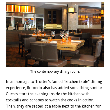
The contemporary dining room.
In an homage to Trotter’s famed “kitchen table” dining
experience, Rotondo also has added something similar.
Guests start the evening inside the kitchen with
cocktails and canapes to watch the cooks in action.
Then, they are seated at a table next to the kitchen for