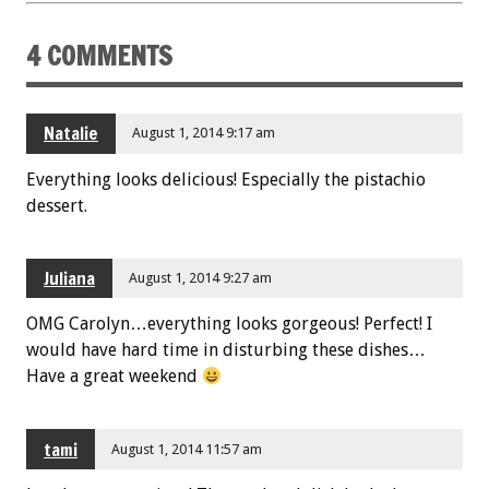
4 COMMENTS
Natalie
August 1, 2014 9:17 am
Everything looks delicious! Especially the pistachio
dessert.
Juliana
August 1, 2014 9:27 am
OMG Carolyn…everything looks gorgeous! Perfect! I
would have hard time in disturbing these dishes…
Have a great weekend
tami
August 1, 2014 11:57 am