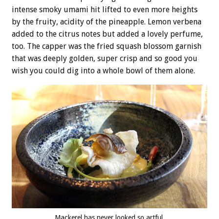
intense smoky umami hit lifted to even more heights
by the fruity, acidity of the pineapple. Lemon verbena
added to the citrus notes but added a lovely perfume,
too. The capper was the fried squash blossom garnish
that was deeply golden, super crisp and so good you
wish you could dig into a whole bowl of them alone.
Mackerel has never looked so artful.