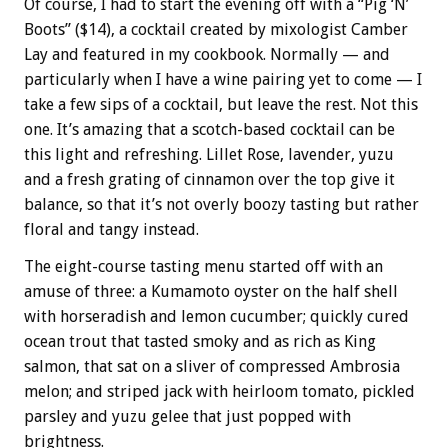
Of course, I had to start the evening off with a “Pig ‘N’
Boots” ($14), a cocktail created by mixologist Camber
Lay and featured in my cookbook. Normally — and
particularly when I have a wine pairing yet to come — I
take a few sips of a cocktail, but leave the rest. Not this
one. It’s amazing that a scotch-based cocktail can be
this light and refreshing. Lillet Rose, lavender, yuzu
and a fresh grating of cinnamon over the top give it
balance, so that it’s not overly boozy tasting but rather
floral and tangy instead.
The eight-course tasting menu started off with an
amuse of three: a Kumamoto oyster on the half shell
with horseradish and lemon cucumber; quickly cured
ocean trout that tasted smoky and as rich as King
salmon, that sat on a sliver of compressed Ambrosia
melon; and striped jack with heirloom tomato, pickled
parsley and yuzu gelee that just popped with
brightness.