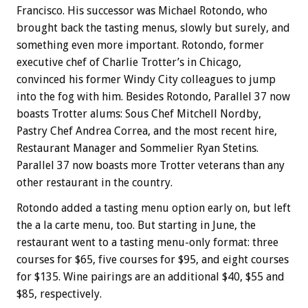
Francisco. His successor was Michael Rotondo, who
brought back the tasting menus, slowly but surely, and
something even more important. Rotondo, former
executive chef of Charlie Trotter’s in Chicago,
convinced his former Windy City colleagues to jump
into the fog with him. Besides Rotondo, Parallel 37 now
boasts Trotter alums: Sous Chef Mitchell Nordby,
Pastry Chef Andrea Correa, and the most recent hire,
Restaurant Manager and Sommelier Ryan Stetins.
Parallel 37 now boasts more Trotter veterans than any
other restaurant in the country.
Rotondo added a tasting menu option early on, but left
the a la carte menu, too. But starting in June, the
restaurant went to a tasting menu-only format: three
courses for $65, five courses for $95, and eight courses
for $135. Wine pairings are an additional $40, $55 and
$85, respectively.