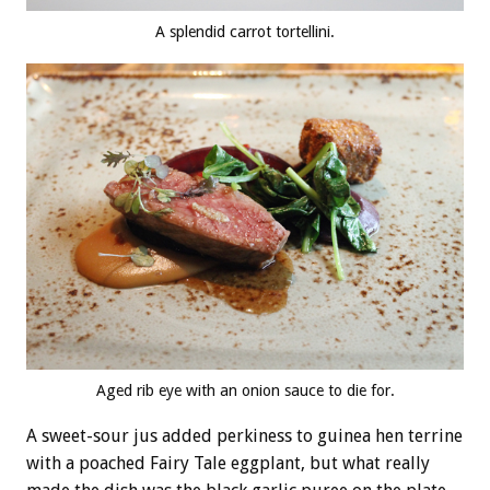
A splendid carrot tortellini.
Aged rib eye with an onion sauce to die for.
A sweet-sour jus added perkiness to guinea hen terrine
with a poached Fairy Tale eggplant, but what really