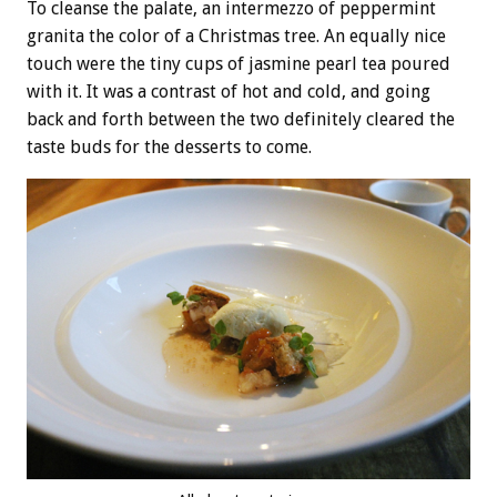
To cleanse the palate, an intermezzo of peppermint
granita the color of a Christmas tree. An equally nice
touch were the tiny cups of jasmine pearl tea poured
with it. It was a contrast of hot and cold, and going
back and forth between the two definitely cleared the
taste buds for the desserts to come.