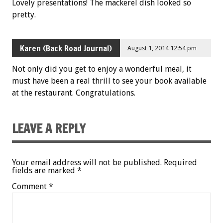
Lovely presentations! The mackerel dish looked so
pretty.
Karen (Back Road Journal)
August 1, 2014 12:54 pm
Not only did you get to enjoy a wonderful meal, it
must have been a real thrill to see your book available
at the restaurant. Congratulations.
LEAVE A REPLY
Your email address will not be published.
Required
fields are marked
*
Comment
*