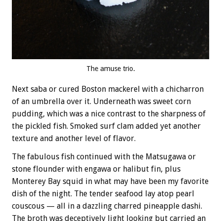
The amuse trio.
Next saba or cured Boston mackerel with a chicharron
of an umbrella over it. Underneath was sweet corn
pudding, which was a nice contrast to the sharpness of
the pickled fish. Smoked surf clam added yet another
texture and another level of flavor.
The fabulous fish continued with the Matsugawa or
stone flounder with engawa or halibut fin, plus
Monterey Bay squid in what may have been my favorite
dish of the night. The tender seafood lay atop pearl
couscous — all in a dazzling charred pineapple dashi.
The broth was deceptively light looking but carried an