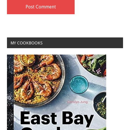
MY COOKBOOKS