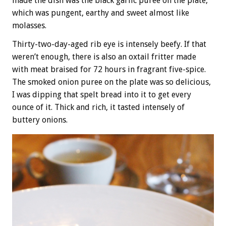
made the dish was the black garlic puree on the plate,
which was pungent, earthy and sweet almost like
molasses.
Thirty-two-day-aged rib eye is intensely beefy. If that
weren’t enough, there is also an oxtail fritter made
with meat braised for 72 hours in fragrant five-spice.
The smoked onion puree on the plate was so delicious,
I was dipping that spelt bread into it to get every
ounce of it. Thick and rich, it tasted intensely of
buttery onions.