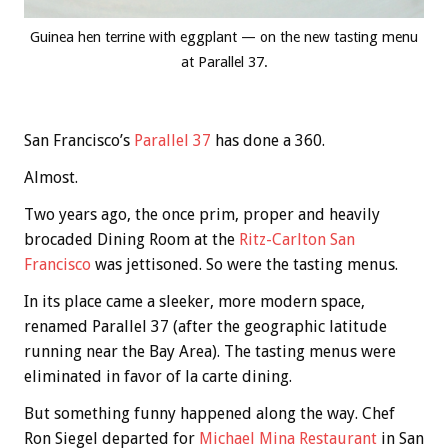
Guinea hen terrine with eggplant — on the new tasting menu
at Parallel 37.
San Francisco’s
Parallel 37
has done a 360.
Almost.
Two years ago, the once prim, proper and heavily
brocaded Dining Room at the
Ritz-Carlton San
Francisco
was jettisoned. So were the tasting menus.
In its place came a sleeker, more modern space,
renamed Parallel 37 (after the geographic latitude
running near the Bay Area). The tasting menus were
eliminated in favor of la carte dining.
But something funny happened along the way. Chef
Ron Siegel departed for
Michael Mina Restaurant
in San