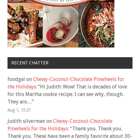
RECENT CHATTER
foodgal
on
Chewy-Coconut-Chocolate Pinwheels for
the Holidays
: “
Hi Judith: Wow! That is decades of love
for this Martha cookie recipe. I can see why, though.
They are…
”
Aug 1, 13:27
Judith silverman
on
Chewy-Coconut-Chocolate
Pinwheels for the Holidays
: “
Thank you. Thank you.
Thank you. These have been a family favorite about 30-