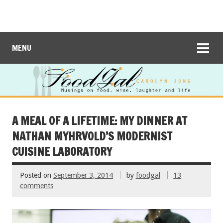
MENU
A MEAL OF A LIFETIME: MY DINNER AT
NATHAN MYHRVOLD’S MODERNIST
CUISINE LABORATORY
Posted on
September 3, 2014
by
foodgal
13
comments