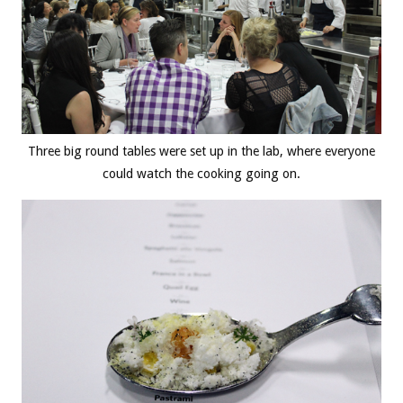
Three big round tables were set up in the lab, where everyone
could watch the cooking going on.