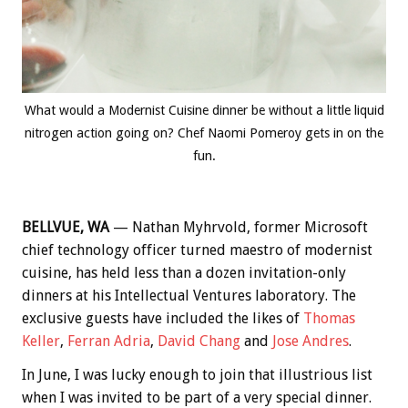
What would a Modernist Cuisine dinner be without a little liquid
nitrogen action going on? Chef Naomi Pomeroy gets in on the
fun.
BELLVUE, WA
— Nathan Myhrvold, former Microsoft
chief technology officer turned maestro of modernist
cuisine, has held less than a dozen invitation-only
dinners at his Intellectual Ventures laboratory. The
exclusive guests have included the likes of
Thomas
Keller
,
Ferran Adria
,
David Chang
and
Jose Andres
.
In June, I was lucky enough to join that illustrious list
when I was invited to be part of a very special dinner.