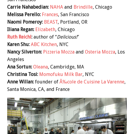
Carrie Nahabedian:
NAHA
and
Brindille
, Chicago
Melissa Perello:
Frances
, San Francisco
Naomi Pomeroy:
BEAST
, Portland, OR
Iliana Regan:
Elizabeth
, Chicago
Ruth Reichl
:
author of “
Delicious!
”
Karen Shu:
ABC Kitchen
, NYC
Nancy Silverton:
Pizzeria Mozza
and
Osteria Mozza
, Los
Angeles
Ana Sortun:
Oleana
, Cambridge, MA
Christina Tosi:
Momofuku Milk Bar
, NYC
Anne Willan:
founder of
Ã‰cole de Cuisine La Varenne
,
Santa Monica, CA, and France