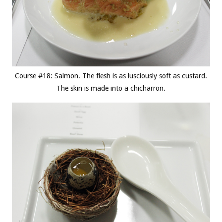
Course #18: Salmon. The flesh is as lusciously soft as custard.
The skin is made into a chicharron.