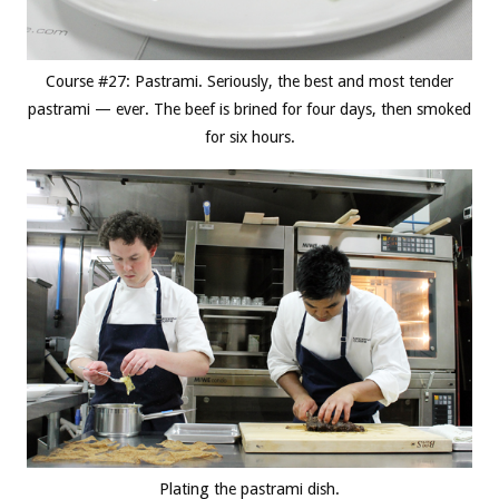
Course #27: Pastrami. Seriously, the best and most tender
pastrami — ever. The beef is brined for four days, then smoked
for six hours.
Plating the pastrami dish.