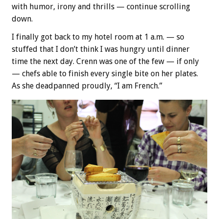
with humor, irony and thrills — continue scrolling
down.
I finally got back to my hotel room at 1 a.m. — so
stuffed that I don’t think I was hungry until dinner
time the next day. Crenn was one of the few — if only
— chefs able to finish every single bite on her plates.
As she deadpanned proudly, “I am French.”