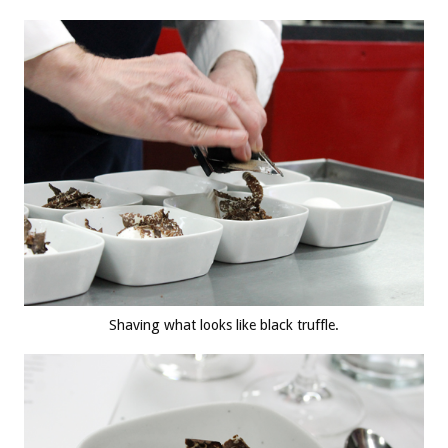
Shaving what looks like black truffle.