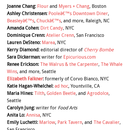
Joanne Chang:
Flour
and
Myers + Chang
, Boston
Ashley Christensen:
Pooleâ€™s Downtown Diner
,
Beasleyâ€™s
,
Chuckâ€™s
, and more, Raleigh, NC
Amanda Cohen:
Dirt Candy
, NYC
Dominique Crenn:
Atelier Crenn
, San Francisco
Lauren DeSteno:
Marea
, NYC
Kerry Diamond:
editorial director of
Cherry Bombe
Sara Dickerman:
writer for
Epicurious.com
Renee Erickson:
The Walrus & the Carpenter
,
The Whale
Wins
, and more, Seattle
Elizabeth Falkner
:
formerly of Corvo Bianco, NYC
Katie Hagan-Whelchel:
ad hoc
, Yountville, CA
Maria Hines:
Tilth
,
Golden Beetle
, and
Agrodolce
,
Seattle
Carolyn Jung:
writer for
Food Arts
Anita Lo:
Annisa
, NYC
Emily Luchetti:
Marlow
,
Park Tavern
, and
The Cavalier
,
San Francisco