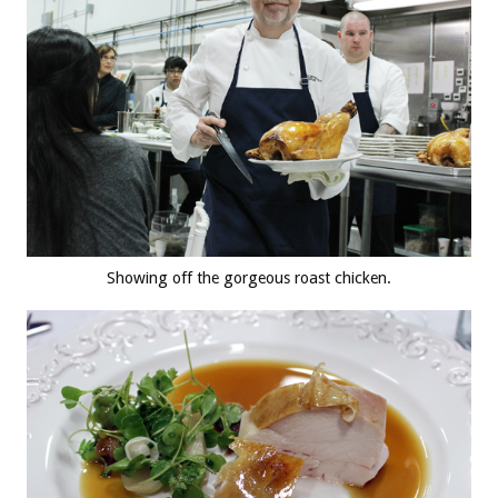
Showing off the gorgeous roast chicken.