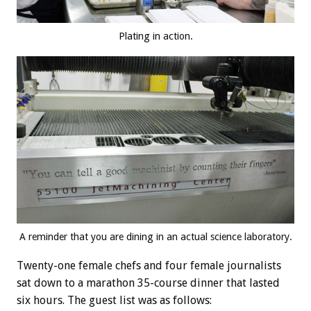
Plating in action.
A reminder that you are dining in an actual science laboratory.
Twenty-one female chefs and four female journalists
sat down to a marathon 35-course dinner that lasted
six hours. The guest list was as follows: