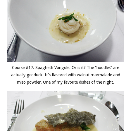
Course #17: Spaghetti Vongole. Or is it? The “noodles” are
actually geoduck. It’s flavored with walnut marmalade and
miso powder. One of my favorite dishes of the night.