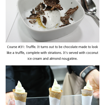
Course #31: Truffle. It turns out to be chocolate made to look
like a truffle, complete with striations. It’s served with coconut
ice cream and almond nougatine.