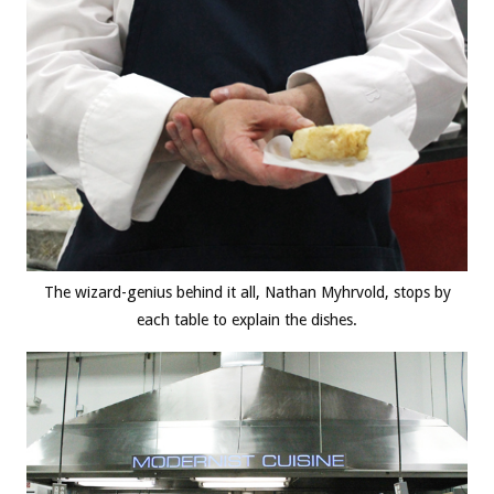
The wizard-genius behind it all, Nathan Myhrvold, stops by
each table to explain the dishes.