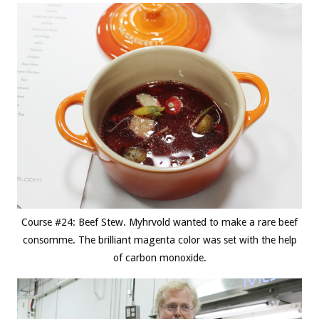
Course #24: Beef Stew. Myhrvold wanted to make a rare beef
consomme. The brilliant magenta color was set with the help
of carbon monoxide.