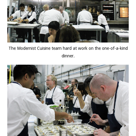
The Modernist Cuisine team hard at work on the one-of-a-kind
dinner.