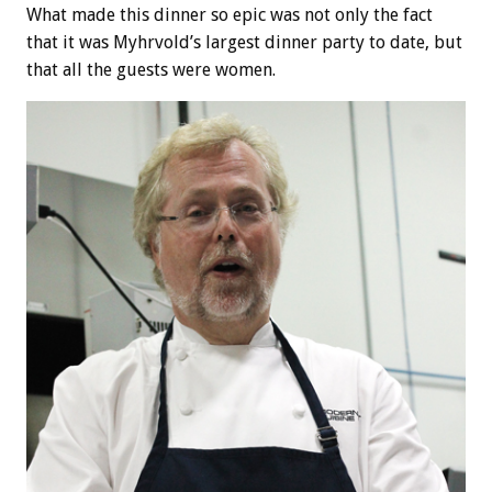
What made this dinner so epic was not only the fact
that it was Myhrvold’s largest dinner party to date, but
that all the guests were women.