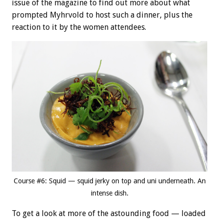
issue of the magazine to find out more about what
prompted Myhrvold to host such a dinner, plus the
reaction to it by the women attendees.
Course #6: Squid — squid jerky on top and uni underneath. An
intense dish.
To get a look at more of the astounding food — loaded