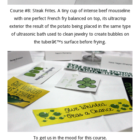
Course #8: Steak Frites. A tiny cup of intense beef mousseline
with one perfect French fry balanced on top, its ultracrisp
exterior the result of the potato being placed in the same type
of ultrasonic bath used to clean jewelry to create bubbles on
the tuberâ€™s surface before frying.
To get us in the mood for this course.