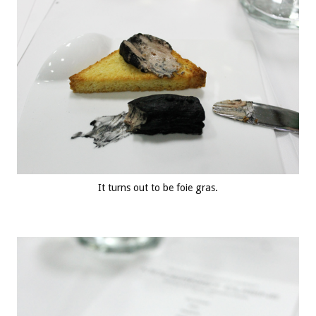
It turns out to be foie gras.