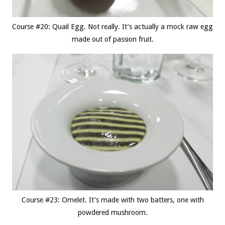
Course #20: Quail Egg. Not really. It’s actually a mock raw egg
made out of passion fruit.
Course #23: Omelet. It’s made with two batters, one with
powdered mushroom.