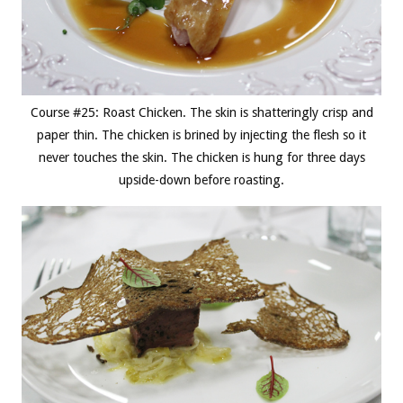
Course #25: Roast Chicken. The skin is shatteringly crisp and
paper thin. The chicken is brined by injecting the flesh so it
never touches the skin. The chicken is hung for three days
upside-down before roasting.