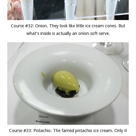
Course #32: Onion. They look like little ice cream cones. But
what’s inside is actually an onion soft-serve.
Course #33: Pistachio. The famed pistachio ice cream. Only it