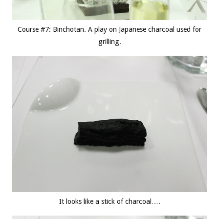
Course #7: Binchotan. A play on Japanese charcoal used for
grilling.
It looks like a stick of charcoal….