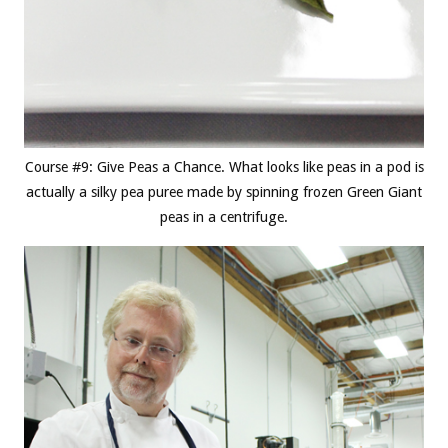
Course #9: Give Peas a Chance. What looks like peas in a pod is
actually a silky pea puree made by spinning frozen Green Giant
peas in a centrifuge.