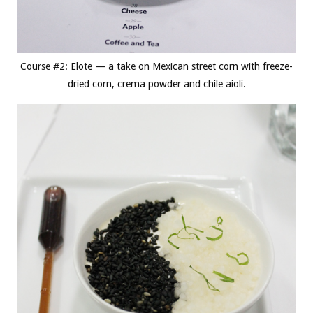
Course #2: Elote — a take on Mexican street corn with freeze-
dried corn, crema powder and chile aioli.