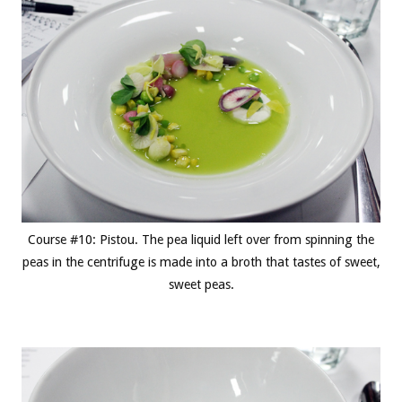
Course #10: Pistou. The pea liquid left over from spinning the
peas in the centrifuge is made into a broth that tastes of sweet,
sweet peas.