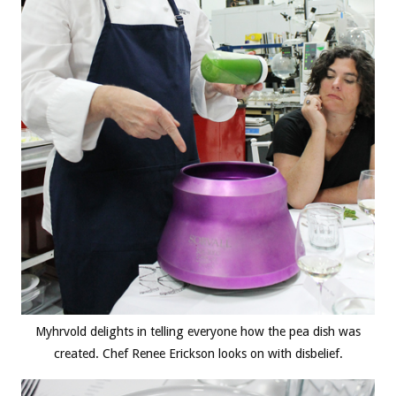
Myhrvold delights in telling everyone how the pea dish was
created. Chef Renee Erickson looks on with disbelief.