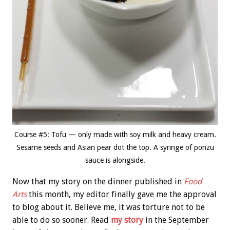
Course #5: Tofu — only made with soy milk and heavy cream.
Sesame seeds and Asian pear dot the top. A syringe of ponzu
sauce is alongside.
Now that my story on the dinner published in
Food
Arts
this month, my editor finally gave me the approval
to blog about it. Believe me, it was torture not to be
able to do so sooner. Read
my story
in the September