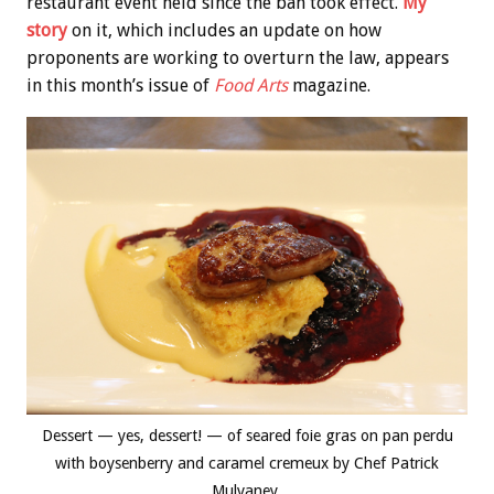
restaurant event held since the ban took effect.
My
story
on it, which includes an update on how
proponents are working to overturn the law, appears
in this month’s issue of
Food Arts
magazine.
Dessert — yes, dessert! — of seared foie gras on pan perdu
with boysenberry and caramel cremeux by Chef Patrick
Mulvaney.