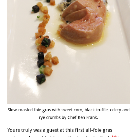
Slow-roasted foie gras with sweet corn, black truffle, celery and
rye crumbs by Chef Ken Frank.
Yours truly was a guest at this first all-foie gras