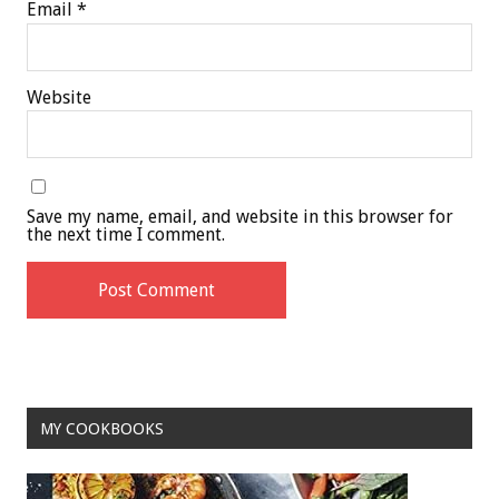
Email
*
Website
Save my name, email, and website in this browser for
the next time I comment.
MY COOKBOOKS