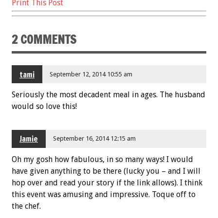
Print This Post
2 COMMENTS
tami
September 12, 2014 10:55 am
Seriously the most decadent meal in ages. The husband
would so love this!
Jamie
September 16, 2014 12:15 am
Oh my gosh how fabulous, in so many ways! I would
have given anything to be there (lucky you – and I will
hop over and read your story if the link allows). I think
this event was amusing and impressive. Toque off to
the chef.