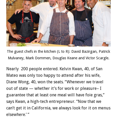
The guest chefs in the kitchen (L to R): David Bazirgan, Patrick
Mulvaney, Mark Dommen, Douglas Keane and Victor Scargle.
Nearly 200 people entered. Kelvin Kwan, 40, of San
Mateo was only too happy to attend after his wife,
Diane Wong, 40, won the seats. “Whenever we travel
out of state — whether it’s for work or pleasure– I
guarantee that at least one meal will have foie gras,”
says Kwan, a high-tech entrepreneur. “Now that we
can’t get it in California, we always look for it on menus
elsewhere.’ ”