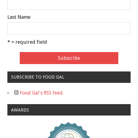
Last Name
* = required field
SUBSCRIBE TO FOOD GAL
Food Gal's RSS feed.
AWARDS