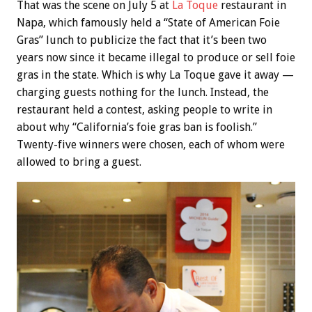
That was the scene on July 5 at
La Toque
restaurant in
Napa, which famously held a “State of American Foie
Gras” lunch to publicize the fact that it’s been two
years now since it became illegal to produce or sell foie
gras in the state. Which is why La Toque gave it away —
charging guests nothing for the lunch. Instead, the
restaurant held a contest, asking people to write in
about why “California’s foie gras ban is foolish.”
Twenty-five winners were chosen, each of whom were
allowed to bring a guest.