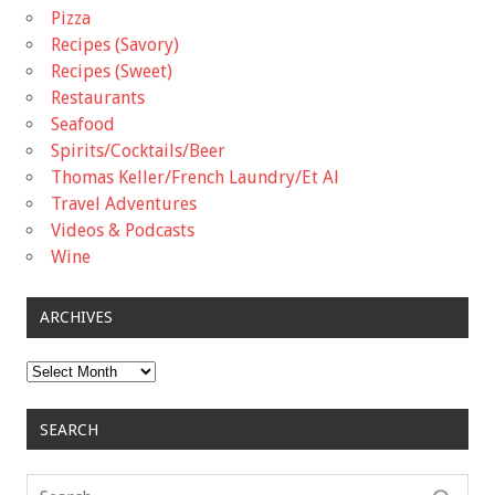
Pizza
Recipes (Savory)
Recipes (Sweet)
Restaurants
Seafood
Spirits/Cocktails/Beer
Thomas Keller/French Laundry/Et Al
Travel Adventures
Videos & Podcasts
Wine
ARCHIVES
Archives
SEARCH