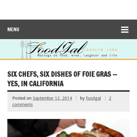
MENU
SIX CHEFS, SIX DISHES OF FOIE GRAS —
YES, IN CALIFORNIA
Posted on
September 12, 2014
by
foodgal
2
comments