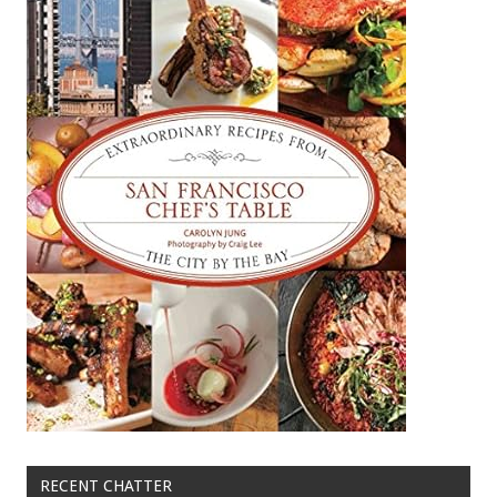
RECENT CHATTER