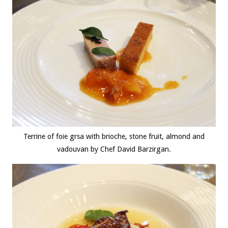
Terrine of foie grsa with brioche, stone fruit, almond and
vadouvan by Chef David Barzirgan.