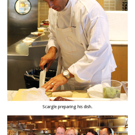
Scargle preparing his dish.