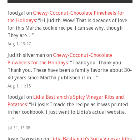
foodgal
on
Chewy-Coconut-Chocolate Pinwheels for
the Holidays
: “
Hi Judith: Wow! That is decades of love
for this Martha cookie recipe. I can see why, though.
They are…
”
Aug 1, 13:27
Judith silverman
on
Chewy-Coconut-Chocolate
Pinwheels for the Holidays
: “
Thank you. Thank you.
Thank you. These have been a family favorite about 30-
40 years since Martha published it in…
”
Aug 1, 11:15
foodgal
on
Lidia Bastianich’s Spicy Vinegar Ribs and
Potatoes
: “
Hi Josie: I made the recipe as it was printed
in her cookbook. I just went to Lidia’s actual website,
…
”
Jul 31, 15:08
Josie Dagostino
on
Lidia Bastianich’s Spicy Vinegar Ribs