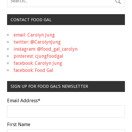
CONTACT FOOD GAL
email: Carolyn Jung
twitter: @CarolynJung
instagram: @food_gal_carolyn
pinterest: cjungfoodgal
facebook: Carolyn Jung
facebook: Food Gal
SIGN UP FOR FOOD GAL'S NEWSLETTER
Email Address
*
First Name