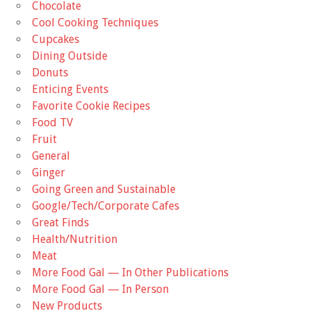
Chocolate
Cool Cooking Techniques
Cupcakes
Dining Outside
Donuts
Enticing Events
Favorite Cookie Recipes
Food TV
Fruit
General
Ginger
Going Green and Sustainable
Google/Tech/Corporate Cafes
Great Finds
Health/Nutrition
Meat
More Food Gal — In Other Publications
More Food Gal — In Person
New Products