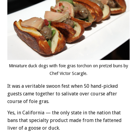
Miniature duck dogs with foie gras torchon on pretzel buns by
Chef Victor Scargle.
It was a veritable swoon fest when 50 hand-picked
guests came together to salivate over course after
course of foie gras.
Yes, in California — the only state in the nation that
bans that specialty product made from the fattened
liver of a goose or duck.