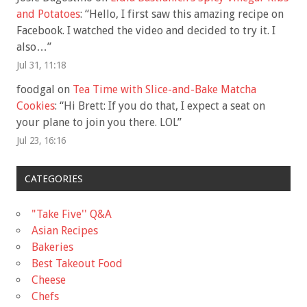
and Potatoes
: “
Hello, I first saw this amazing recipe on
Facebook. I watched the video and decided to try it. I
also…
”
Jul 31, 11:18
foodgal
on
Tea Time with Slice-and-Bake Matcha
Cookies
: “
Hi Brett: If you do that, I expect a seat on
your plane to join you there. LOL
”
Jul 23, 16:16
CATEGORIES
"Take Five'' Q&A
Asian Recipes
Bakeries
Best Takeout Food
Cheese
Chefs