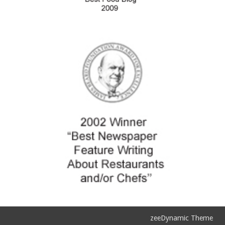
zeeDynamic Theme