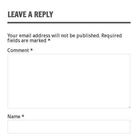
LEAVE A REPLY
Your email address will not be published.
Required
fields are marked
*
Comment
*
Name
*