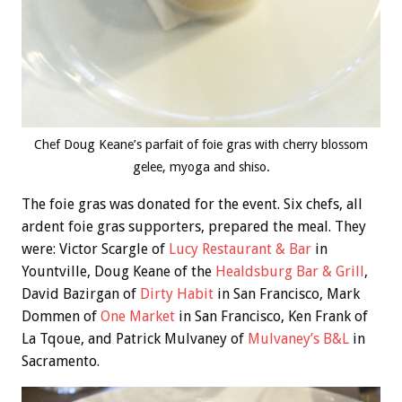
Chef Doug Keane’s parfait of foie gras with cherry blossom
gelee, myoga and shiso.
The foie gras was donated for the event. Six chefs, all
ardent foie gras supporters, prepared the meal. They
were: Victor Scargle of
Lucy Restaurant & Bar
in
Yountville, Doug Keane of the
Healdsburg Bar & Grill
,
David Bazirgan of
Dirty Habit
in San Francisco, Mark
Dommen of
One Market
in San Francisco, Ken Frank of
La Tqoue, and Patrick Mulvaney of
Mulvaney’s B&L
in
Sacramento.