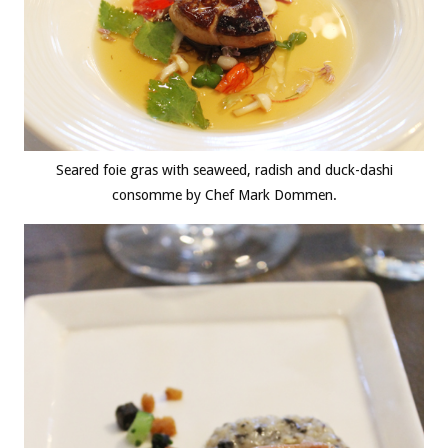
Seared foie gras with seaweed, radish and duck-dashi
consomme by Chef Mark Dommen.