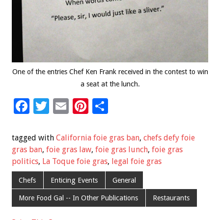
One of the entries Chef Ken Frank received in the contest to win
a seat at the lunch.
F
T
E
Pi
S
ac
wi
m
nt
h
e
tt
ai
er
ar
tagged with
California foie gras ban
,
chefs defy foie
b
er
l
es
e
gras ban
,
foie gras law
,
foie gras lunch
,
foie gras
politics
,
La Toque foie gras
,
legal foie gras
o
t
o
Chefs
Enticing Events
General
k
More Food Gal -- In Other Publications
Restaurants