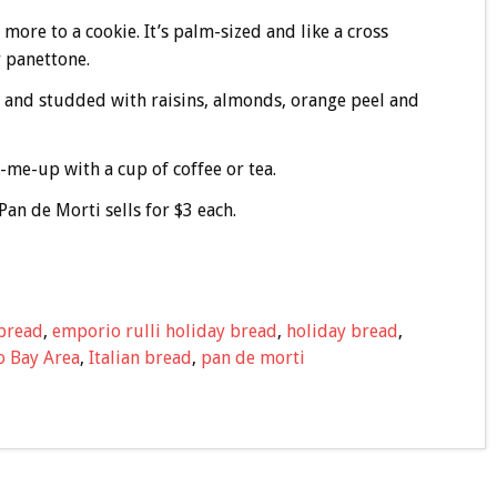
t more to a cookie. It’s palm-sized and like a cross
 panettone.
s and studded with raisins, almonds, orange peel and
k-me-up with a cup of coffee or tea.
Pan de Morti sells for $3 each.
 bread
,
emporio rulli holiday bread
,
holiday bread
,
o Bay Area
,
Italian bread
,
pan de morti