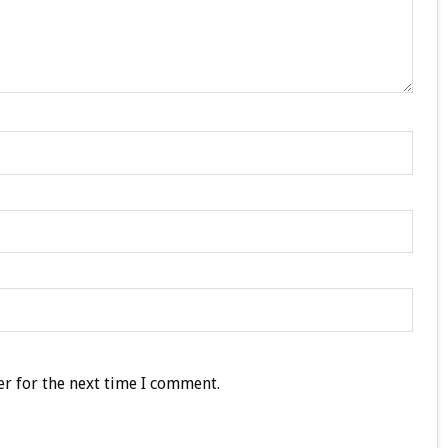
r for the next time I comment.