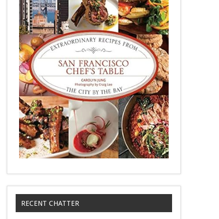
RECENT CHATTER