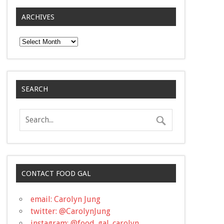
ARCHIVES
Archives
SEARCH
CONTACT FOOD GAL
email: Carolyn Jung
twitter: @CarolynJung
instagram: @food_gal_carolyn