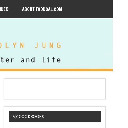
NDEX
ABOUT FOODGAL.COM
MY COOKBOOKS