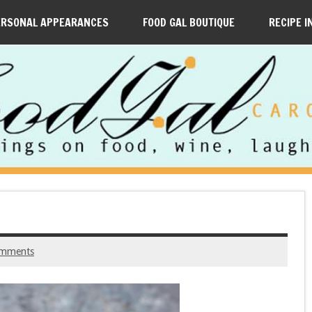
ERSONAL APPEARANCES
FOOD GAL BOUTIQUE
RECIPE I
omments