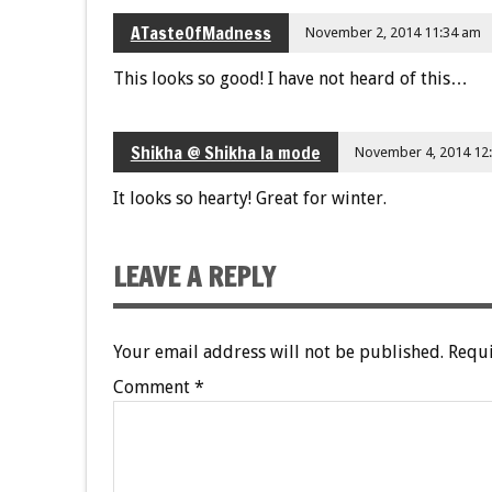
ATasteOfMadness
November 2, 2014 11:34 am
This looks so good! I have not heard of this…
Shikha @ Shikha la mode
November 4, 2014 12
It looks so hearty! Great for winter.
LEAVE A REPLY
Your email address will not be published.
Requi
Comment
*