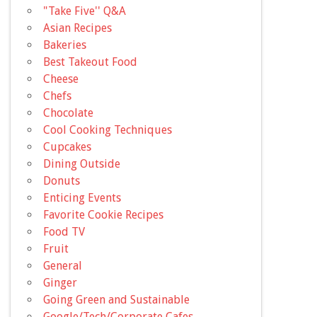
"Take Five'' Q&A
Asian Recipes
Bakeries
Best Takeout Food
Cheese
Chefs
Chocolate
Cool Cooking Techniques
Cupcakes
Dining Outside
Donuts
Enticing Events
Favorite Cookie Recipes
Food TV
Fruit
General
Ginger
Going Green and Sustainable
Google/Tech/Corporate Cafes