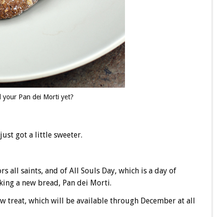
 your Pan dei Morti yet?
just got a little sweeter.
 all saints, and of All Souls Day, which is a day of
aking a new bread, Pan dei Morti.
new treat, which will be available through December at all