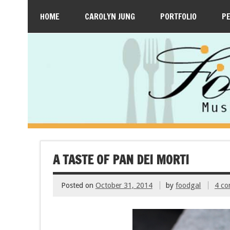
HOME
CAROLYN JUNG
PORTFOLIO
P
A TASTE OF PAN DEI MORTI
Posted on
October 31, 2014
by
foodgal
4 c