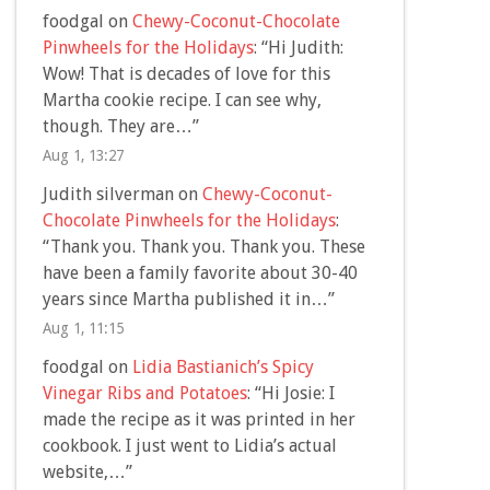
foodgal
on
Chewy-Coconut-Chocolate
Pinwheels for the Holidays
: “
Hi Judith:
Wow! That is decades of love for this
Martha cookie recipe. I can see why,
though. They are…
”
Aug 1, 13:27
Judith silverman
on
Chewy-Coconut-
Chocolate Pinwheels for the Holidays
:
“
Thank you. Thank you. Thank you. These
have been a family favorite about 30-40
years since Martha published it in…
”
Aug 1, 11:15
foodgal
on
Lidia Bastianich’s Spicy
Vinegar Ribs and Potatoes
: “
Hi Josie: I
made the recipe as it was printed in her
cookbook. I just went to Lidia’s actual
website,…
”