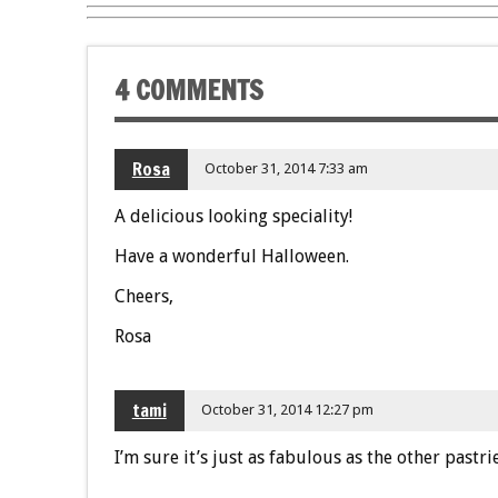
4 COMMENTS
Rosa
October 31, 2014 7:33 am
A delicious looking speciality!
Have a wonderful Halloween.
Cheers,
Rosa
tami
October 31, 2014 12:27 pm
I’m sure it’s just as fabulous as the other pastr