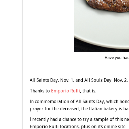
Have you had
All Saints Day, Nov. 1, and All Souls Day, Nov. 2, 
Thanks to
Emporio Rulli
, that is.
In commemoration of All Saints Day, which honors
prayer for the deceased, the Italian bakery is b
I recently had a chance to try a sample of this 
Emporio Rulli locations, plus on its online site.