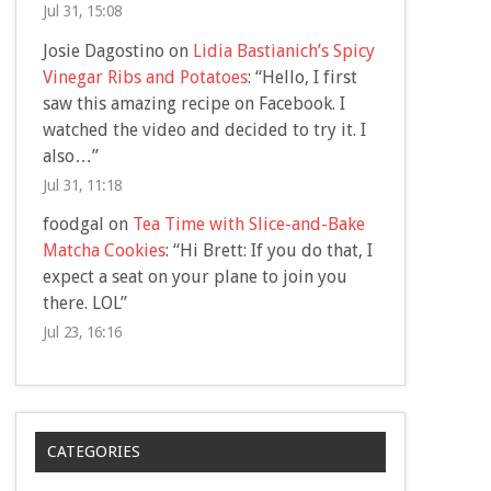
Jul 31, 15:08
Josie Dagostino
on
Lidia Bastianich’s Spicy
Vinegar Ribs and Potatoes
: “
Hello, I first
saw this amazing recipe on Facebook. I
watched the video and decided to try it. I
also…
”
Jul 31, 11:18
foodgal
on
Tea Time with Slice-and-Bake
Matcha Cookies
: “
Hi Brett: If you do that, I
expect a seat on your plane to join you
there. LOL
”
Jul 23, 16:16
CATEGORIES