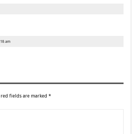
:18 am
red fields are marked
*