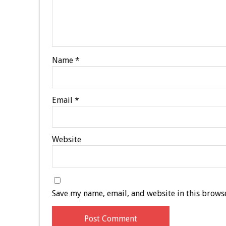
Name
*
Email
*
Website
Save my name, email, and website in this browse