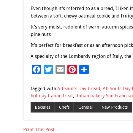
Even though it’s referred to as a bread, I liken i
between a soft, chewy oatmeal cookie and fruity
It’s very moist, redolent of warm autumn spice
pine nuts.
It’s perfect for breakfast or as an afternoon pic
A specialty of the Lombardy region of Italy, the 
F
T
E
Pi
S
ac
wi
m
nt
h
e
tt
ai
er
ar
tagged with
All Saints Day bread
,
All Souls Day
b
er
l
es
e
holiday Italian treat
,
Italian bakery San Francisc
o
t
Bakeries
Chefs
General
New Products
o
k
Print This Post