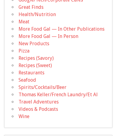
Great Finds
Health/Nutrition
Meat
More Food Gal — In Other Publications
More Food Gal — In Person
New Products
Pizza
Recipes (Savory)
Recipes (Sweet)
Restaurants
Seafood
Spirits/Cocktails/Beer
Thomas Keller/French Laundry/Et Al
Travel Adventures
Videos & Podcasts
Wine