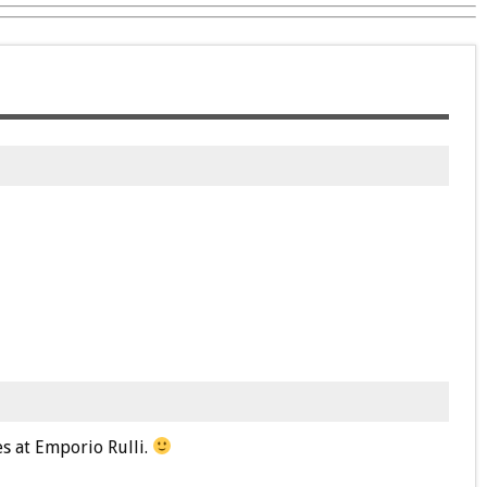
ies at Emporio Rulli.