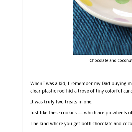
Chocolate and coconut a
When I was a kid, I remember my Dad buying me a
clear plastic rod hid a trove of tiny colorful can
It was truly two treats in one.
Just like these cookies — which are pinwheels of 
The kind where you get both chocolate and cocon