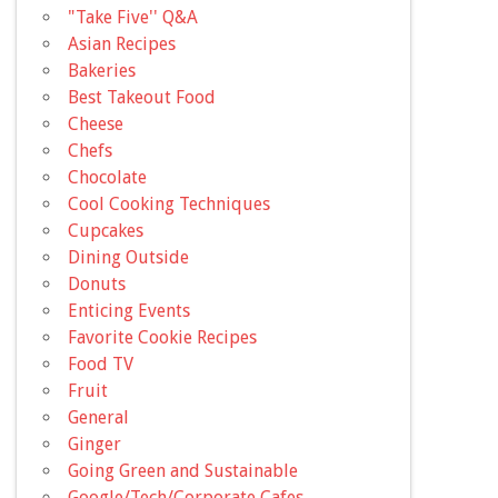
"Take Five'' Q&A
Asian Recipes
Bakeries
Best Takeout Food
Cheese
Chefs
Chocolate
Cool Cooking Techniques
Cupcakes
Dining Outside
Donuts
Enticing Events
Favorite Cookie Recipes
Food TV
Fruit
General
Ginger
Going Green and Sustainable
Google/Tech/Corporate Cafes