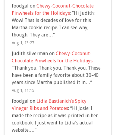
foodgal
on
Chewy-Coconut-Chocolate
Pinwheels for the Holidays
: “
Hi Judith:
Wow! That is decades of love for this
Martha cookie recipe. I can see why,
though. They are…
”
Aug 1, 13:27
Judith silverman
on
Chewy-Coconut-
Chocolate Pinwheels for the Holidays
:
“
Thank you. Thank you. Thank you. These
have been a family favorite about 30-40
years since Martha published it in…
”
Aug 1, 11:15
foodgal
on
Lidia Bastianich’s Spicy
Vinegar Ribs and Potatoes
: “
Hi Josie: I
made the recipe as it was printed in her
cookbook. I just went to Lidia’s actual
website,…
”