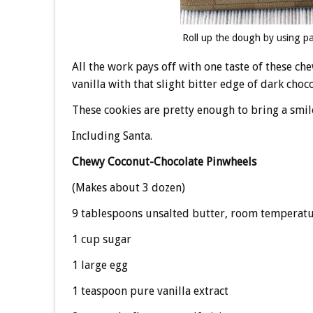
Roll up the dough by using pa
All the work pays off with one taste of these ch
vanilla with that slight bitter edge of dark choco
These cookies are pretty enough to bring a smil
Including Santa.
Chewy Coconut-Chocolate Pinwheels
(Makes about 3 dozen)
9 tablespoons unsalted butter, room temperat
1 cup sugar
1 large egg
1 teaspoon pure vanilla extract