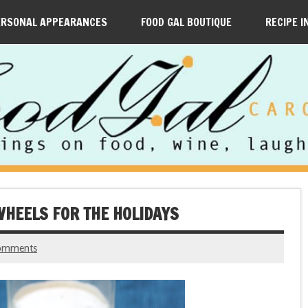
ERSONAL APPEARANCES
FOOD GAL BOUTIQUE
RECIPE I
HEELS FOR THE HOLIDAYS
omments