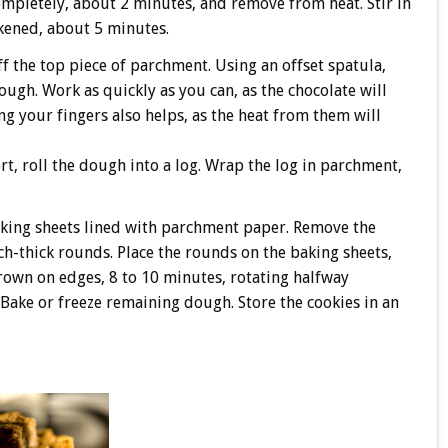
mpletely, about 2 minutes, and remove from heat. Stir in
ckened, about 5 minutes.
f the top piece of parchment. Using an offset spatula,
ugh. Work as quickly as you can, as the chocolate will
ing your fingers also helps, as the heat from them will
, roll the dough into a log. Wrap the log in parchment,
aking sheets lined with parchment paper. Remove the
ch-thick rounds. Place the rounds on the baking sheets,
brown on edges, 8 to 10 minutes, rotating halfway
. Bake or freeze remaining dough. Store the cookies in an