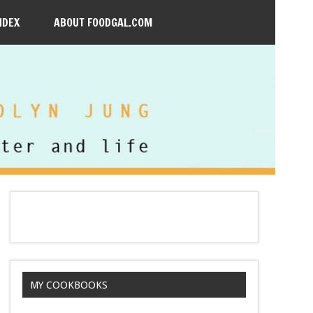
NDEX
ABOUT FOODGAL.COM
MY COOKBOOKS