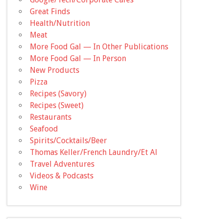
Great Finds
Health/Nutrition
Meat
More Food Gal — In Other Publications
More Food Gal — In Person
New Products
Pizza
Recipes (Savory)
Recipes (Sweet)
Restaurants
Seafood
Spirits/Cocktails/Beer
Thomas Keller/French Laundry/Et Al
Travel Adventures
Videos & Podcasts
Wine