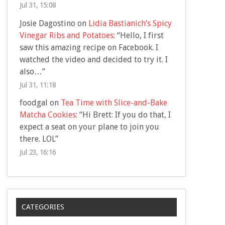
Jul 31, 15:08
Josie Dagostino
on
Lidia Bastianich’s Spicy
Vinegar Ribs and Potatoes
: “
Hello, I first
saw this amazing recipe on Facebook. I
watched the video and decided to try it. I
also…
”
Jul 31, 11:18
foodgal
on
Tea Time with Slice-and-Bake
Matcha Cookies
: “
Hi Brett: If you do that, I
expect a seat on your plane to join you
there. LOL
”
Jul 23, 16:16
CATEGORIES