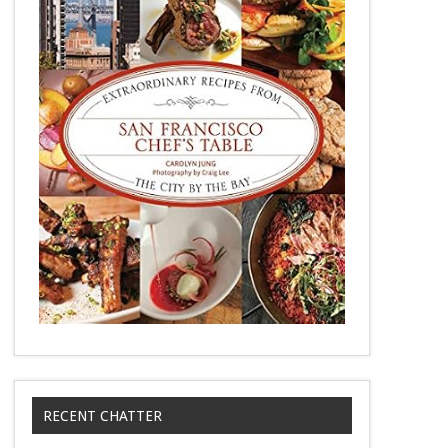
RECENT CHATTER