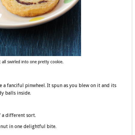
ll swirled into one pretty cookie.
 fanciful pinwheel. It spun as you blew on it and its
dy balls inside.
a different sort.
ut in one delightful bite.