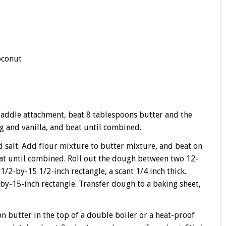
oconut
 paddle attachment, beat 8 tablespoons butter and the
g and vanilla, and beat until combined.
 salt. Add flour mixture to butter mixture, and beat on
at until combined. Roll out the dough between two 12-
/2-by-15 1/2-inch rectangle, a scant 1/4 inch thick.
-by-15-inch rectangle. Transfer dough to a baking sheet,
n butter in the top of a double boiler or a heat-proof