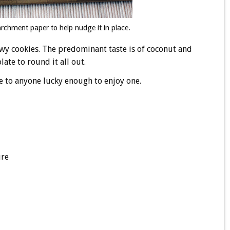
rchment paper to help nudge it in place.
ewy cookies. The predominant taste is of coconut and
late to round it all out.
e to anyone lucky enough to enjoy one.
ure