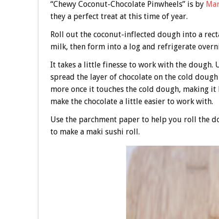
“Chewy Coconut-Chocolate Pinwheels” is by
Mar
they a perfect treat at this time of year.
Roll out the coconut-inflected dough into a re
milk, then form into a log and refrigerate overn
It takes a little finesse to work with the dough. 
spread the layer of chocolate on the cold dough 
more once it touches the cold dough, making it h
make the chocolate a little easier to work with.
Use the parchment paper to help you roll the 
to make a maki sushi roll.