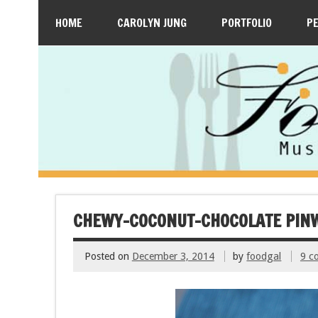
HOME
CAROLYN JUNG
PORTFOLIO
P
CHEWY-COCONUT-CHOCOLATE PINW
Posted on
December 3, 2014
by
foodgal
9 c