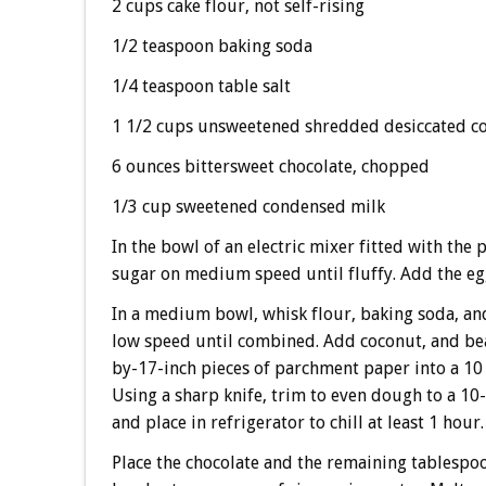
2 cups cake flour, not self-rising
1/2 teaspoon baking soda
1/4 teaspoon table salt
1 1/2 cups unsweetened shredded desiccated c
6 ounces bittersweet chocolate, chopped
1/3 cup sweetened condensed milk
In the bowl of an electric mixer fitted with the
sugar on medium speed until fluffy. Add the eg
In a medium bowl, whisk flour, baking soda, and
low speed until combined. Add coconut, and be
by-17-inch pieces of parchment paper into a 10 1
Using a sharp knife, trim to even dough to a 10
and place in refrigerator to chill at least 1 hour.
Place the chocolate and the remaining tablespoo