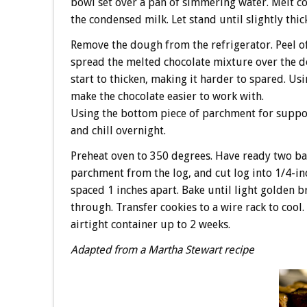
bowl set over a pan of simmering water. Melt co
the condensed milk. Let stand until slightly thi
Remove the dough from the refrigerator. Peel of
spread the melted chocolate mixture over the do
start to thicken, making it harder to spared. Us
make the chocolate easier to work with.
Using the bottom piece of parchment for support
and chill overnight.
Preheat oven to 350 degrees. Have ready two b
parchment from the log, and cut log into 1/4-in
spaced 1 inches apart. Bake until light golden 
through. Transfer cookies to a wire rack to cool
airtight container up to 2 weeks.
Adapted from a Martha Stewart recipe