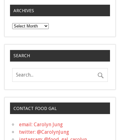
ARCHIVES
Archives
SEARCH
CONTACT FOOD GAL
email: Carolyn Jung
twitter: @CarolynJung
instagram: @food_gal_carolyn