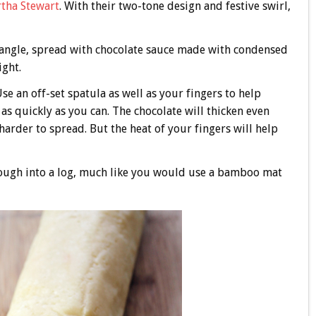
tha Stewart
. With their two-tone design and festive swirl,
ctangle, spread with chocolate sauce made with condensed
ight.
Use an off-set spatula as well as your fingers to help
as quickly as you can. The chocolate will thicken even
arder to spread. But the heat of your fingers will help
dough into a log, much like you would use a bamboo mat