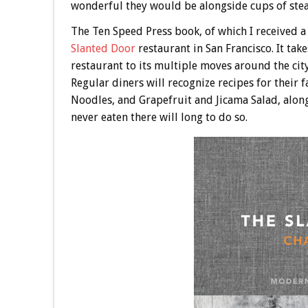
wonderful they would be alongside cups of steam
The Ten Speed Press book, of which I received a
Slanted Door
restaurant in San Francisco. It tak
restaurant to its multiple moves around the city
Regular diners will recognize recipes for their
Noodles, and Grapefruit and Jicama Salad, alon
never eaten there will long to do so.