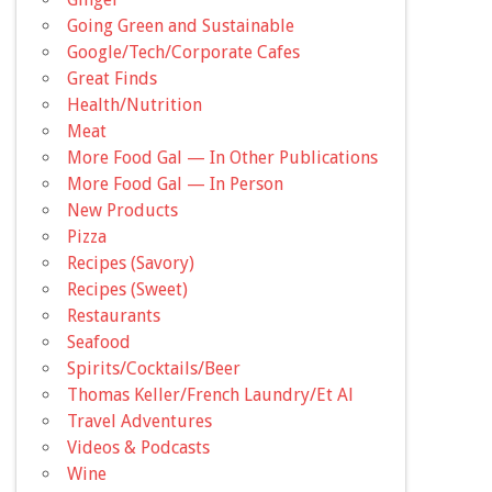
Going Green and Sustainable
Google/Tech/Corporate Cafes
Great Finds
Health/Nutrition
Meat
More Food Gal — In Other Publications
More Food Gal — In Person
New Products
Pizza
Recipes (Savory)
Recipes (Sweet)
Restaurants
Seafood
Spirits/Cocktails/Beer
Thomas Keller/French Laundry/Et Al
Travel Adventures
Videos & Podcasts
Wine