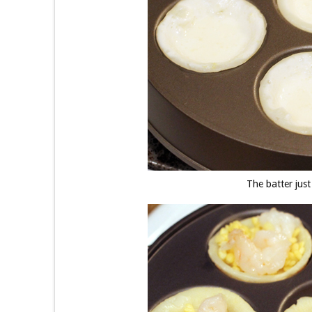
The batter just