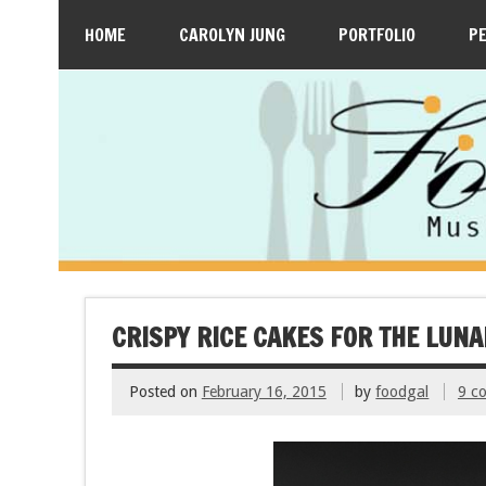
HOME
CAROLYN JUNG
PORTFOLIO
P
CRISPY RICE CAKES FOR THE LUN
Posted on
February 16, 2015
by
foodgal
9 c