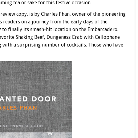
ing tea or sake for this festive occasion.
 review copy, is by Charles Phan, owner of the pioneering
es readers on a journey from the early days of the
 to finally its smash-hit location on the Embarcadero.
 favorite Shaking Beef, Dungeness Crab with Cellophane
g with a surprising number of cocktails. Those who have