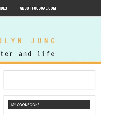
NDEX
ABOUT FOODGAL.COM
MY COOKBOOKS