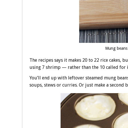
Mung beans 
The recipes says it makes 20 to 22 rice cakes, bu
using 7 shrimp — rather than the 10 called for i
You’ll end up with leftover steamed mung beans,
soups, stews or curries. Or just make a second b