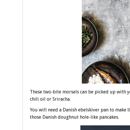
These two-bite morsels can be picked up with yo
chili oil or Sriracha.
You will need a Danish ebelskiver pan to make th
those Danish doughnut hole-like pancakes.