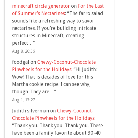
minecraft circle generator
on
For the Last
of Summer’s Nectarines
: “
The farro salad
sounds like a refreshing way to savor
nectarines. If you’re building intricate
structures in Minecraft, creating
perfect…
”
Aug 8, 20:36
foodgal
on
Chewy-Coconut-Chocolate
Pinwheels for the Holidays
: “
Hi Judith:
Wow! That is decades of love for this
Martha cookie recipe. I can see why,
though. They are…
”
Aug 1, 13:27
Judith silverman
on
Chewy-Coconut-
Chocolate Pinwheels for the Holidays
:
“
Thank you. Thank you. Thank you. These
have been a family favorite about 30-40