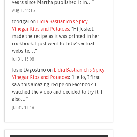
years since Martha published it in…
”
Aug 1, 11:15
foodgal
on
Lidia Bastianich’s Spicy
Vinegar Ribs and Potatoes
: “
Hi Josie: I
made the recipe as it was printed in her
cookbook. I just went to Lidia’s actual
website,…
”
Jul 31, 15:08
Josie Dagostino
on
Lidia Bastianich’s Spicy
Vinegar Ribs and Potatoes
: “
Hello, I first
saw this amazing recipe on Facebook. I
watched the video and decided to try it. I
also…
”
Jul 31, 11:18