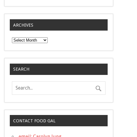
ARCHIVES
Archives
SEARCH
CONTACT FOOD GAL
email: Carolyn Jung