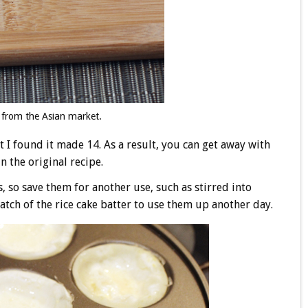
from the Asian market.
t I found it made 14. As a result, you can get away with
n the original recipe.
 so save them for another use, such as stirred into
atch of the rice cake batter to use them up another day.