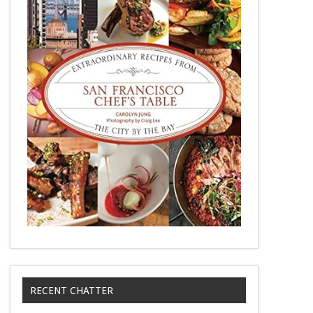
RECENT CHATTER