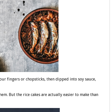
ur fingers or chopsticks, then dipped into soy sauce,
em. But the rice cakes are actually easier to make than