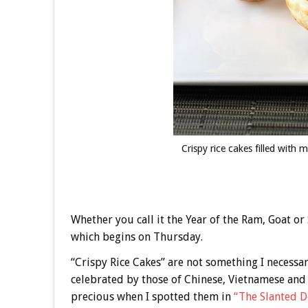
Crispy rice cakes filled wit
Whether you call it the Year of the Ram, Goat or
which begins on Thursday.
“Crispy Rice Cakes” are not something I necessar
celebrated by those of Chinese, Vietnamese and 
precious when I spotted them in
“The Slanted D