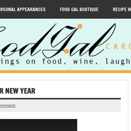
ERSONAL APPEARANCES
FOOD GAL BOUTIQUE
RECIPE I
AR NEW YEAR
omments