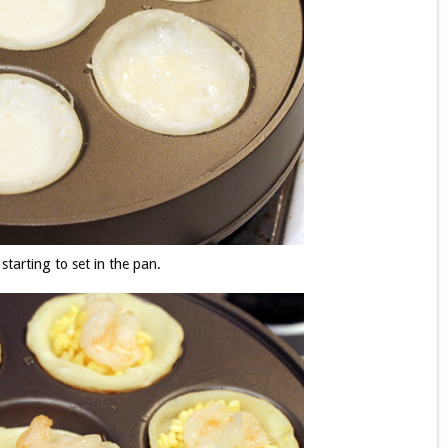
 starting to set in the pan.