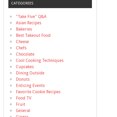
CATEGORIES
"Take Five'' Q&A
Asian Recipes
Bakeries
Best Takeout Food
Cheese
Chefs
Chocolate
Cool Cooking Techniques
Cupcakes
Dining Outside
Donuts
Enticing Events
Favorite Cookie Recipes
Food TV
Fruit
General
Ginger