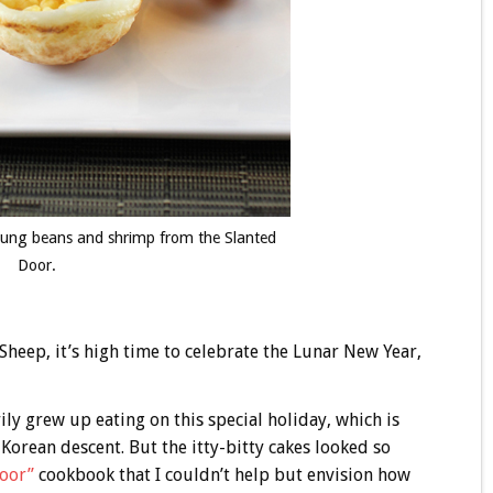
h mung beans and shrimp from the Slanted
Door.
 Sheep, it’s high time to celebrate the Lunar New Year,
ily grew up eating on this special holiday, which is
Korean descent. But the itty-bitty cakes looked so
oor”
cookbook that I couldn’t help but envision how