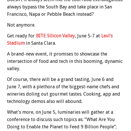
always bypass the South Bay and take place in San
Francisco, Napa or Pebble Beach instead?
Not anymore.
Get ready for
BITE Silicon Valley
, June 5-7 at
Levi’s
Stadium
in Santa Clara.
A brand-new event, it promises to showcase the
intersection of food and tech in this booming, dynamic
valley.
Of course, there will be a grand tasting, June 6 and
June 7, with a plethora of the biggest-name chefs and
wineries doling out gourmet tastes. Cooking, app and
technology demos also will abound.
What’s more, on June 5, luminaries will gather at a
conference to discuss such topics as: “What Are You
Doing to Enable the Planet to Feed 9 Billion People”;