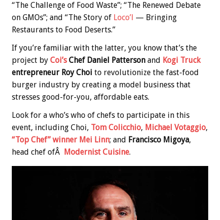
“The Challenge of Food Waste”; “The Renewed Debate
on GMOs”; and “The Story of
Loco’l
— Bringing
Restaurants to Food Deserts.”
If you’re familiar with the latter, you know that’s the
project by
Coi’s
Chef Daniel Patterson
and
Kogi Truck
entrepreneur Roy Choi
to revolutionize the fast-food
burger industry by creating a model business that
stresses good-for-you, affordable eats.
Look for a who’s who of chefs to participate in this
event, including Choi,
Tom Colicchio
,
Michael Votaggio
,
“Top Chef” winner Mei Linn
; and
Francisco Migoya
,
head chef ofÂ
Modernist Cuisine
.