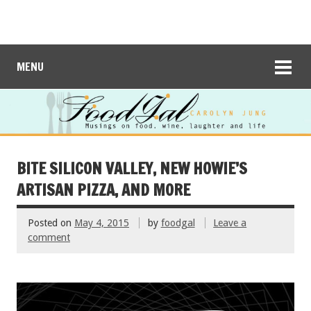
MENU
BITE SILICON VALLEY, NEW HOWIE’S
ARTISAN PIZZA, AND MORE
Posted on
May 4, 2015
by
foodgal
Leave a
comment