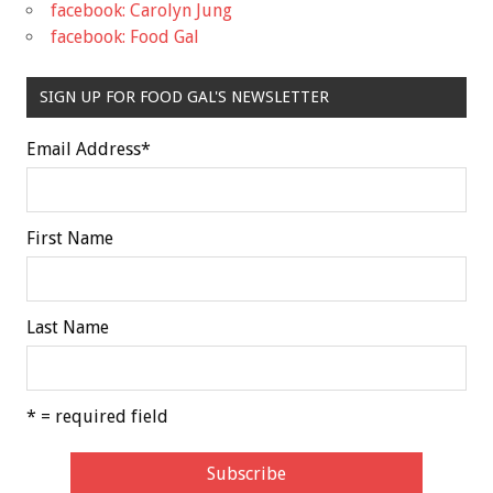
facebook: Carolyn Jung
facebook: Food Gal
SIGN UP FOR FOOD GAL'S NEWSLETTER
Email Address
*
First Name
Last Name
* = required field