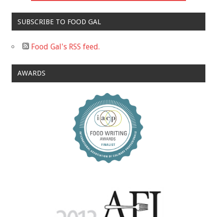
SUBSCRIBE TO FOOD GAL
Food Gal's RSS feed.
AWARDS