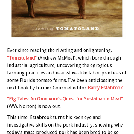
Ever since reading the riveting and enlightening,
“
Tomatoland
”
(Andrew McMeel), which bore through
industrial agriculture, uncovering the egregious
farming practices and near-slave-like labor practices of
some Florida tomato farms, I’ve been anticipating the
next book by former Gourmet editor
Barry Estabrook
.
“
Pig Tales: An Omnivore’s Quest for Sustainable Meat
”
(W.W. Norton) is now out.
This time, Estabrook turns his keen eye and
investigative skills on the pork industry, showing why
today’s mass-produced pork has been bred to be so