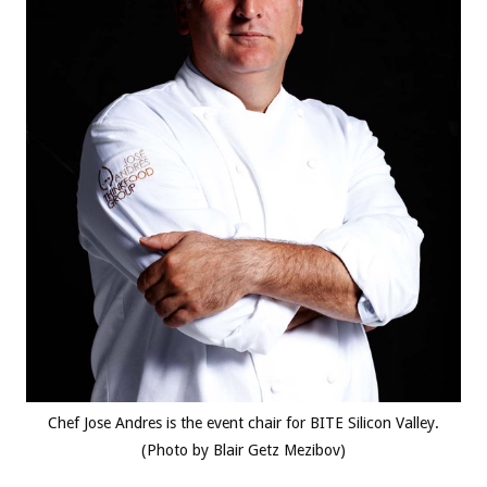
Chef Jose Andres is the event chair for BITE Silicon Valley.
(Photo by Blair Getz Mezibov)