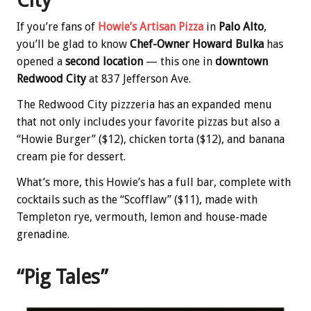
City
If you’re fans of
Howie’s Artisan Pizza
in
Palo Alto
,
you’ll be glad to know
Chef-Owner Howard Bulka
has
opened a
second location
— this one in
downtown
Redwood City
at 837 Jefferson Ave.
The Redwood City pizzzeria has an expanded menu
that not only includes your favorite pizzas but also a
“Howie Burger” ($12), chicken torta ($12), and banana
cream pie for dessert.
What’s more, this Howie’s has a full bar, complete with
cocktails such as the “Scofflaw” ($11), made with
Templeton rye, vermouth, lemon and house-made
grenadine.
“Pig Tales”