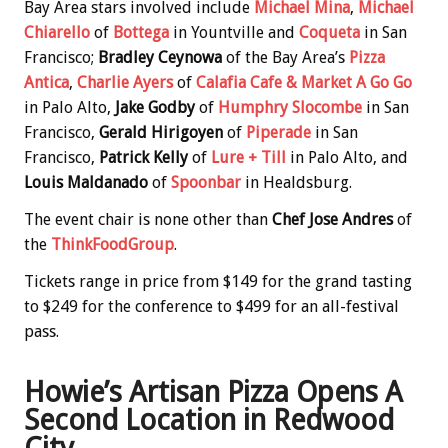
Bay Area stars involved include
Michael Mina
,
Michael
Chiarello
of
Bottega
in Yountville and
Coqueta
in San
Francisco;
Bradley Ceynowa
of the Bay Area’s
Pizza
Antica
,
Charlie Ayers
of
Calafia Cafe & Market A Go Go
in Palo Alto,
Jake Godby
of
Humphry Slocombe
in San
Francisco,
Gerald Hirigoyen
of
Piperade
in San
Francisco,
Patrick Kelly
of
Lure + Till
in Palo Alto, and
Louis Maldanado
of
Spoonbar
in Healdsburg.
The event chair is none other than
Chef Jose Andres
of
the
ThinkFoodGroup
.
Tickets range in price from $149 for the grand tasting
to $249 for the conference to $499 for an all-festival
pass.
Howie’s Artisan Pizza Opens A
Second Location in Redwood