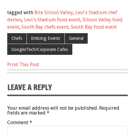
ac
wi
m
nt
h
e
tt
ai
er
ar
tagged with
Bite Silicon Valley
,
Levi's Stadium chef
b
er
l
es
e
demos
,
Levi's Stadium food event
,
Silicon Valley food
event
,
South Bay chefs event
,
South Bay food event
o
t
o
Chefs
Enticing Events
General
k
Google/Tech/Corporate Cafes
Print This Post
LEAVE A REPLY
Your email address will not be published.
Required
fields are marked
*
Comment
*