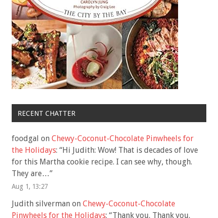
RECENT CHATTER
foodgal
on
Chewy-Coconut-Chocolate Pinwheels for
the Holidays
: “
Hi Judith: Wow! That is decades of love
for this Martha cookie recipe. I can see why, though.
They are…
”
Aug 1, 13:27
Judith silverman
on
Chewy-Coconut-Chocolate
Pinwheels for the Holidays
: “
Thank you. Thank you.