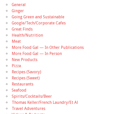
General
Ginger
Going Green and Sustainable
Google/Tech/Corporate Cafes
Great Finds
Health/Nutrition
Meat
More Food Gal — In Other Publications
More Food Gal — In Person
New Products
Pizza
Recipes (Savory)
Recipes (Sweet)
Restaurants
Seafood
Spirits/Cocktails/Beer
Thomas Keller/French Laundry/Et Al
Travel Adventures