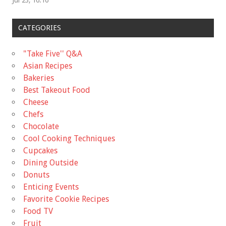
CATEGORIES
"Take Five'' Q&A
Asian Recipes
Bakeries
Best Takeout Food
Cheese
Chefs
Chocolate
Cool Cooking Techniques
Cupcakes
Dining Outside
Donuts
Enticing Events
Favorite Cookie Recipes
Food TV
Fruit