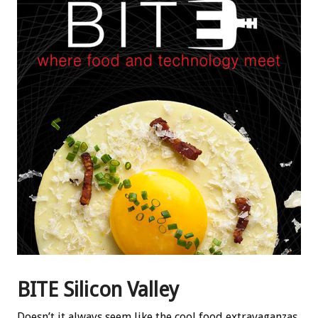
BITE Silicon Valley
Doesn’t it always seem like the cool food extravaganzas