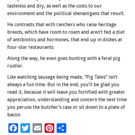
tasteless and dry, as well as the costs to our
environment and the political shenanigans that result.
He contrasts that with ranchers who raise heritage
breeds, which have room to roam and aren’t fed a diet
of antibiotics and hormones, that end up in dishes at
four-star restaurants.
Along the way, he even goes hunting with a feral pig
rustler.
Like watching sausage being made, “Pig Tales” isn’t
always a fun time. But in the end, you’ll be glad you
read it, because it will leave you fortified with greater
appreciation, understanding and concern the next time
you peruse the butcher’s case or sit down to a plate of
bacon.
F
T
E
Pi
S