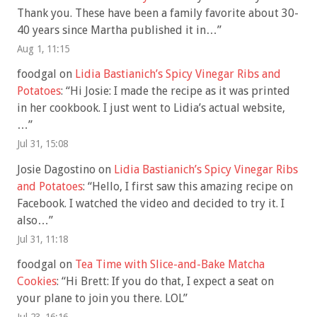
Thank you. These have been a family favorite about 30-
40 years since Martha published it in…
”
Aug 1, 11:15
foodgal
on
Lidia Bastianich’s Spicy Vinegar Ribs and
Potatoes
: “
Hi Josie: I made the recipe as it was printed
in her cookbook. I just went to Lidia’s actual website,
…
”
Jul 31, 15:08
Josie Dagostino
on
Lidia Bastianich’s Spicy Vinegar Ribs
and Potatoes
: “
Hello, I first saw this amazing recipe on
Facebook. I watched the video and decided to try it. I
also…
”
Jul 31, 11:18
foodgal
on
Tea Time with Slice-and-Bake Matcha
Cookies
: “
Hi Brett: If you do that, I expect a seat on
your plane to join you there. LOL
”
Jul 23, 16:16