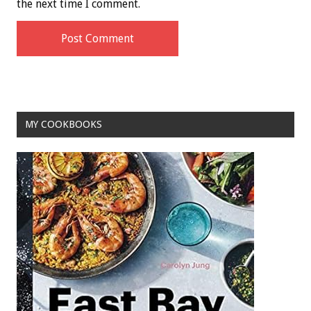
the next time I comment.
MY COOKBOOKS