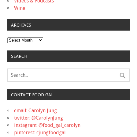
Videos & Podcasts
Wine
ARCHIVES
Archives
SEARCH
CONTACT FOOD GAL
email: Carolyn Jung
twitter: @CarolynJung
instagram: @food_gal_carolyn
pinterest: cjungfoodgal