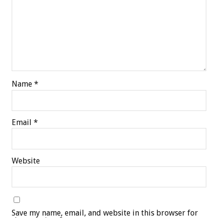
Name
*
Email
*
Website
Save my name, email, and website in this browser for