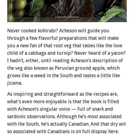
Never cooked kohlrabi? Acheson will guide you
through a few flavorful preparations that will make
you a new fan of that root veg that tastes like the love
child of a cabbage and turnip? Never heard of a yacon?
I hadn’t, either, until reading Acheson’s description of
the veg also known as Peruvian ground apple, which
grows like a weed in the South and tastes a little like
jicama.
As inspiring and straightforward as the recipes are,
what’s even more enjoyable is that the book is filled
with Acheson’s singular voice — full of snark and
sardonic observations. Although he’s most associated
with the South, he’s actually Canadian. And that dry wit
so associated with Canadians is on full display here.