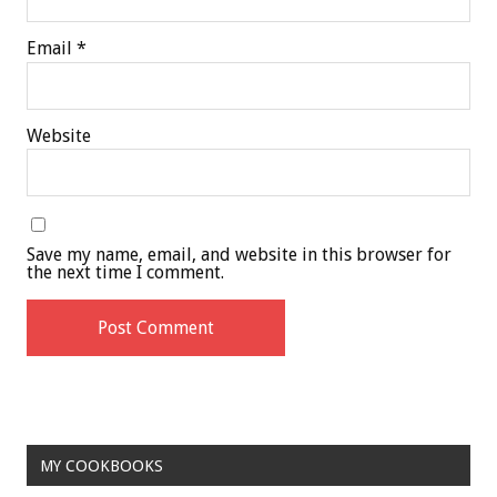
Email
*
Website
Save my name, email, and website in this browser for
the next time I comment.
MY COOKBOOKS