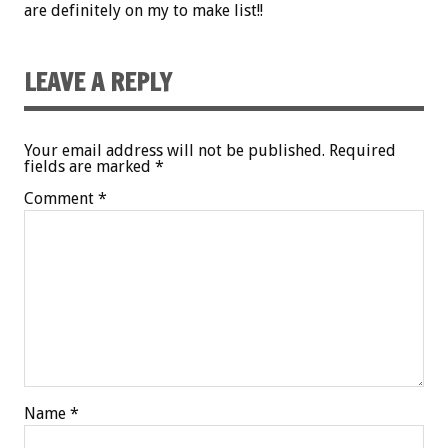
are definitely on my to make list!!
LEAVE A REPLY
Your email address will not be published.
Required
fields are marked
*
Comment
*
Name
*