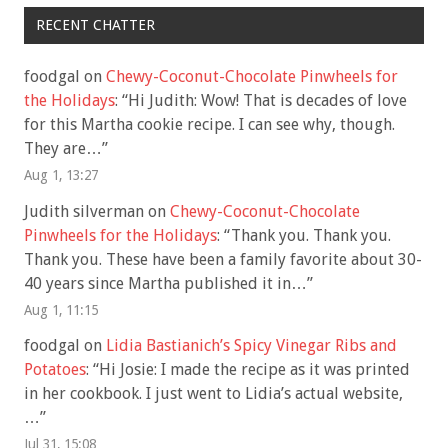
RECENT CHATTER
foodgal
on
Chewy-Coconut-Chocolate Pinwheels for
the Holidays
: “
Hi Judith: Wow! That is decades of love
for this Martha cookie recipe. I can see why, though.
They are…
”
Aug 1, 13:27
Judith silverman
on
Chewy-Coconut-Chocolate
Pinwheels for the Holidays
: “
Thank you. Thank you.
Thank you. These have been a family favorite about 30-
40 years since Martha published it in…
”
Aug 1, 11:15
foodgal
on
Lidia Bastianich’s Spicy Vinegar Ribs and
Potatoes
: “
Hi Josie: I made the recipe as it was printed
in her cookbook. I just went to Lidia’s actual website,
…
”
Jul 31, 15:08