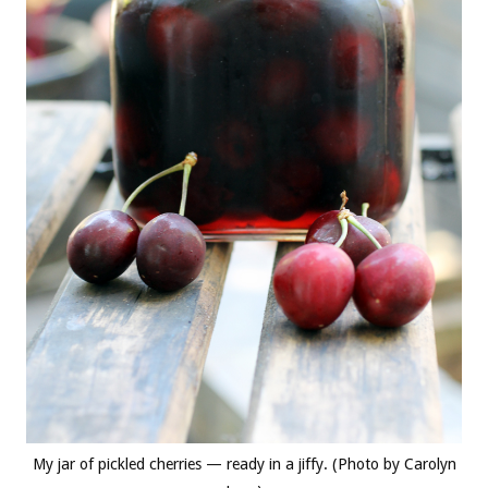
My jar of pickled cherries — ready in a jiffy. (Photo by Carolyn