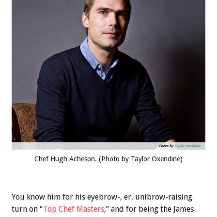
Chef Hugh Acheson. (Photo by Taylor Oxendine)
You know him for his eyebrow-, er, unibrow-raising
turn on “
Top Chef Masters
,” and for being the James