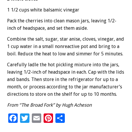
1 1/2 cups white balsamic vinegar
Pack the cherries into clean mason jars, leaving 1/2-
inch of headspace, and set them aside.
Combine the salt, sugar, star anise, cloves, vinegar, and
1 cup water in a small nonreactive pot and bring to a
boil. Reduce the heat to low and simmer for 5 minutes.
Carefully ladle the hot pickling mixture into the jars,
leaving 1/2-inch of headspace in each. Cap with the lids
and bands. Then store in the refrigerator for up to a
month, or process according to the jar manufacturer’s
directions to store on the shelf for up to 10 months.
From “The Broad Fork” by Hugh Acheson
F
T
E
Pi
S
ac
wi
m
nt
h