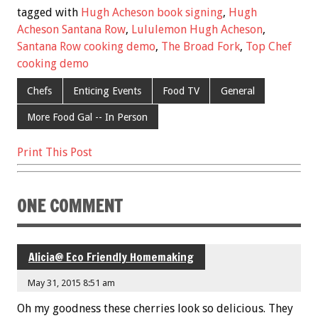
e
tt
ai
er
ar
tagged with
Hugh Acheson book signing
,
Hugh
b
er
l
es
e
Acheson Santana Row
,
Lululemon Hugh Acheson
,
Santana Row cooking demo
,
The Broad Fork
,
Top Chef
o
t
cooking demo
o
Chefs
Enticing Events
Food TV
General
k
More Food Gal -- In Person
Print This Post
ONE COMMENT
Alicia@ Eco Friendly Homemaking
May 31, 2015 8:51 am
Oh my goodness these cherries look so delicious. They