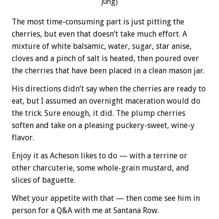
Jung)
The most time-consuming part is just pitting the
cherries, but even that doesn’t take much effort. A
mixture of white balsamic, water, sugar, star anise,
cloves and a pinch of salt is heated, then poured over
the cherries that have been placed in a clean mason jar.
His directions didn’t say when the cherries are ready to
eat, but I assumed an overnight maceration would do
the trick. Sure enough, it did. The plump cherries
soften and take on a pleasing puckery-sweet, wine-y
flavor.
Enjoy it as Acheson likes to do — with a terrine or
other charcuterie, some whole-grain mustard, and
slices of baguette.
Whet your appetite with that — then come see him in
person for a Q&A with me at Santana Row.