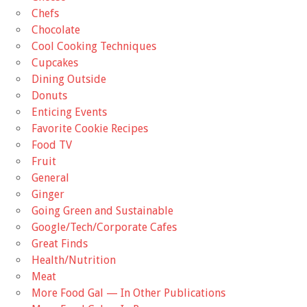
Chefs
Chocolate
Cool Cooking Techniques
Cupcakes
Dining Outside
Donuts
Enticing Events
Favorite Cookie Recipes
Food TV
Fruit
General
Ginger
Going Green and Sustainable
Google/Tech/Corporate Cafes
Great Finds
Health/Nutrition
Meat
More Food Gal — In Other Publications