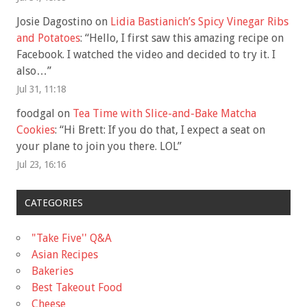
Josie Dagostino
on
Lidia Bastianich’s Spicy Vinegar Ribs
and Potatoes
: “
Hello, I first saw this amazing recipe on
Facebook. I watched the video and decided to try it. I
also…
”
Jul 31, 11:18
foodgal
on
Tea Time with Slice-and-Bake Matcha
Cookies
: “
Hi Brett: If you do that, I expect a seat on
your plane to join you there. LOL
”
Jul 23, 16:16
CATEGORIES
"Take Five'' Q&A
Asian Recipes
Bakeries
Best Takeout Food
Cheese