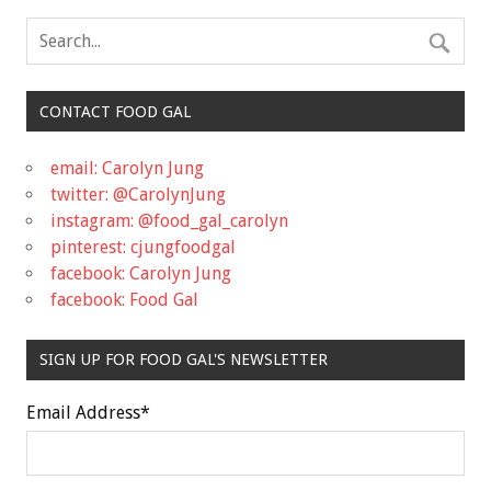
CONTACT FOOD GAL
email: Carolyn Jung
twitter: @CarolynJung
instagram: @food_gal_carolyn
pinterest: cjungfoodgal
facebook: Carolyn Jung
facebook: Food Gal
SIGN UP FOR FOOD GAL'S NEWSLETTER
Email Address
*