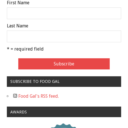
First Name
Last Name
* = required field
SUBSCRIBE TO FOOD GAL
Food Gal's RSS feed.
AWARDS