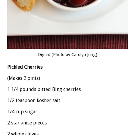
Dig in! (Photo by Carolyn Jung)
Pickled Cherries
(Makes 2 pints)
1 1/4 pounds pitted Bing cherries
1/2 teaspoon kosher salt
1/4 cup sugar
2 star anise pieces
2 whole cloves