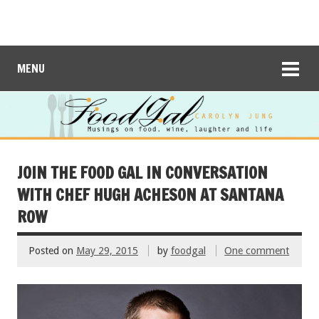
MENU
JOIN THE FOOD GAL IN CONVERSATION
WITH CHEF HUGH ACHESON AT SANTANA
ROW
Posted on
May 29, 2015
by
foodgal
One comment