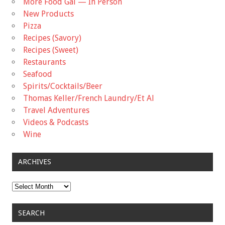
More Food Gal — In Person
New Products
Pizza
Recipes (Savory)
Recipes (Sweet)
Restaurants
Seafood
Spirits/Cocktails/Beer
Thomas Keller/French Laundry/Et Al
Travel Adventures
Videos & Podcasts
Wine
ARCHIVES
Archives
SEARCH