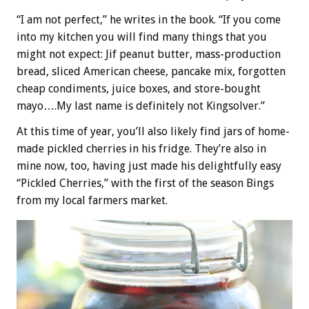
“I am not perfect,” he writes in the book. “If you come
into my kitchen you will find many things that you
might not expect: Jif peanut butter, mass-production
bread, sliced American cheese, pancake mix, forgotten
cheap condiments, juice boxes, and store-bought
mayo….My last name is definitely not Kingsolver.”
At this time of year, you’ll also likely find jars of home-
made pickled cherries in his fridge. They’re also in
mine now, too, having just made his delightfully easy
“Pickled Cherries,” with the first of the season Bings
from my local farmers market.