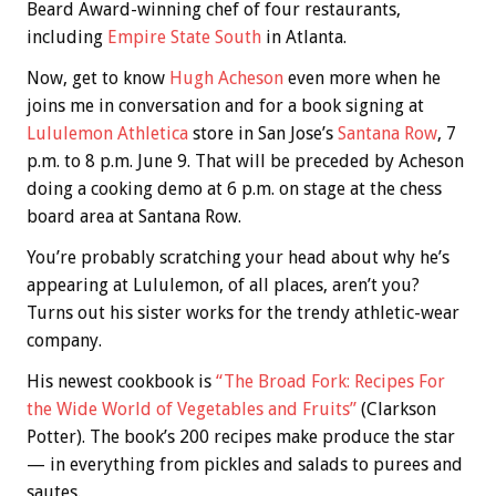
Beard Award-winning chef of four restaurants,
including
Empire State South
in Atlanta.
Now, get to know
Hugh Acheson
even more when he
joins me in conversation and for a book signing at
Lululemon Athletica
store in San Jose’s
Santana Row
, 7
p.m. to 8 p.m. June 9. That will be preceded by Acheson
doing a cooking demo at 6 p.m. on stage at the chess
board area at Santana Row.
You’re probably scratching your head about why he’s
appearing at Lululemon, of all places, aren’t you?
Turns out his sister works for the trendy athletic-wear
company.
His newest cookbook is
“The Broad Fork: Recipes For
the Wide World of Vegetables and Fruits”
(Clarkson
Potter). The book’s 200 recipes make produce the star
— in everything from pickles and salads to purees and
sautes.