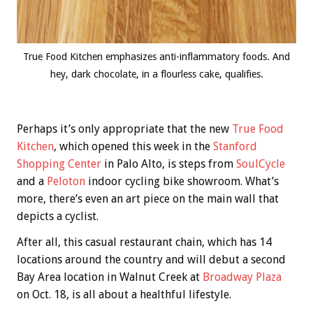
True Food Kitchen emphasizes anti-inflammatory foods. And
hey, dark chocolate, in a flourless cake, qualifies.
Perhaps it’s only appropriate that the new
True Food
Kitchen
, which opened this week in the
Stanford
Shopping Center
in Palo Alto, is steps from
SoulCycle
and a
Peloton
indoor cycling bike showroom. What’s
more, there’s even an art piece on the main wall that
depicts a cyclist.
After all, this casual restaurant chain, which has 14
locations around the country and will debut a second
Bay Area location in Walnut Creek at
Broadway Plaza
on Oct. 18, is all about a healthful lifestyle.