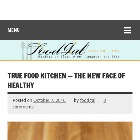
MENU
TRUE FOOD KITCHEN — THE NEW FACE OF
HEALTHY
Posted on
October 7, 2016
by
foodgal
3
comments