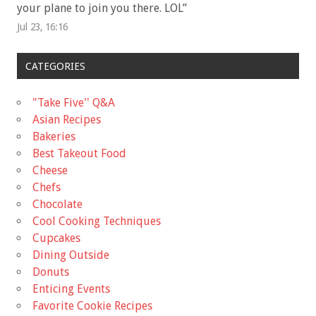
your plane to join you there. LOL
”
Jul 23, 16:16
CATEGORIES
"Take Five'' Q&A
Asian Recipes
Bakeries
Best Takeout Food
Cheese
Chefs
Chocolate
Cool Cooking Techniques
Cupcakes
Dining Outside
Donuts
Enticing Events
Favorite Cookie Recipes