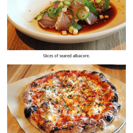
Slices of seared albacore.