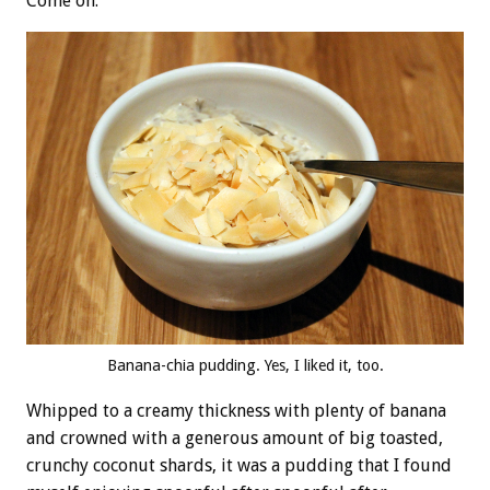
Come on.
Banana-chia pudding. Yes, I liked it, too.
Whipped to a creamy thickness with plenty of banana
and crowned with a generous amount of big toasted,
crunchy coconut shards, it was a pudding that I found