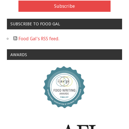
SUBSCRIBE TO FOOD GAL
Food Gal's RSS feed.
AWARDS