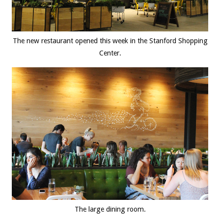
The new restaurant opened this week in the Stanford Shopping
Center.
The large dining room.