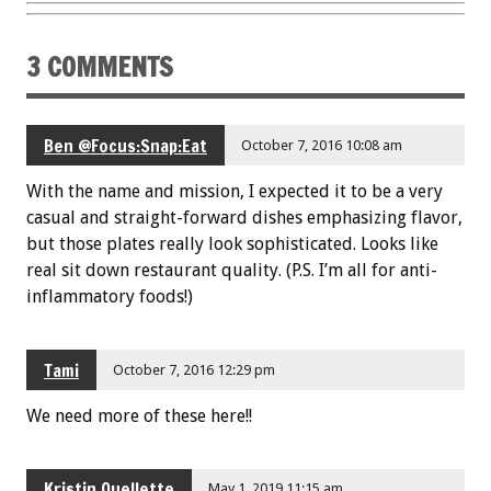
3 COMMENTS
Ben @Focus:Snap:Eat
October 7, 2016 10:08 am
With the name and mission, I expected it to be a very
casual and straight-forward dishes emphasizing flavor,
but those plates really look sophisticated. Looks like
real sit down restaurant quality. (P.S. I’m all for anti-
inflammatory foods!)
Tami
October 7, 2016 12:29 pm
We need more of these here!!
Kristin Ouellette
May 1, 2019 11:15 am