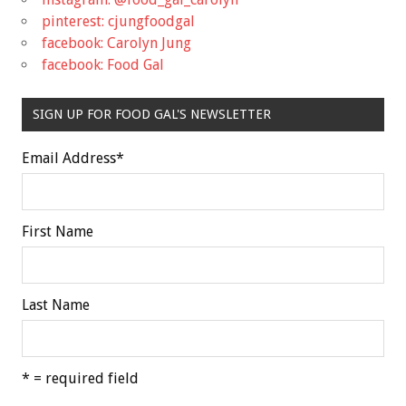
pinterest: cjungfoodgal
facebook: Carolyn Jung
facebook: Food Gal
SIGN UP FOR FOOD GAL'S NEWSLETTER
Email Address
*
First Name
Last Name
* = required field