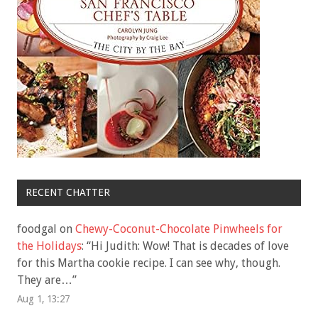
RECENT CHATTER
foodgal
on
Chewy-Coconut-Chocolate Pinwheels for
the Holidays
: “
Hi Judith: Wow! That is decades of love
for this Martha cookie recipe. I can see why, though.
They are…
”
Aug 1, 13:27