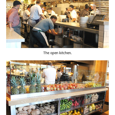
The open kitchen.