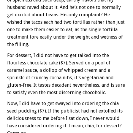
husband raved about it. And he’s not one to normally
get excited about beans. His only complaint? He
wished the tacos each had two tortillas rather than just
one to make them easier to eat, as the single tortilla
treatment tore easily under the weight and wetness of
the filling.
For dessert, I did not have to get talked into the
flourless chocolate cake ($7). Served on a pool of
caramel sauce, a dollop of whipped cream and a
sprinkle of crunchy cocoa nibs, it’s vegetarian and
gluten-free. It tastes decadent nevertheless, and is sure
to satisfy even the most discerning chocoholic.
Now, I did have to get swayed into ordering the chia
seed pudding ($7). If the publicist had not extolled its
deliciousness to me before I sat down, I never would
have considered ordering it. I mean, chia, for dessert?