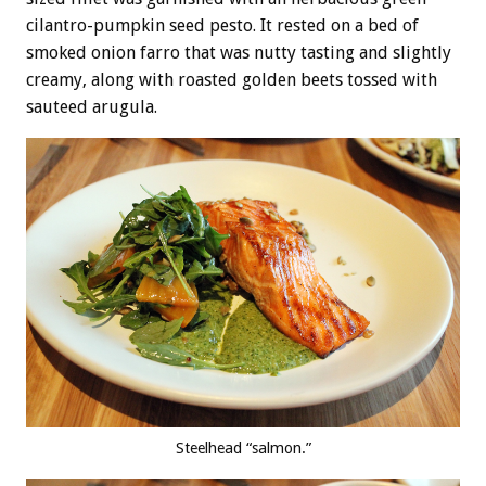
cilantro-pumpkin seed pesto. It rested on a bed of
smoked onion farro that was nutty tasting and slightly
creamy, along with roasted golden beets tossed with
sauteed arugula.
Steelhead “salmon.”