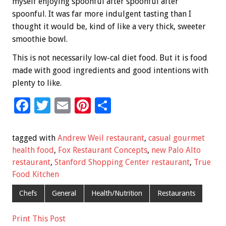
myself enjoying spoonful after spoonful after
spoonful. It was far more indulgent tasting than I
thought it would be, kind of like a very thick, sweeter
smoothie bowl.
This is not necessarily low-cal diet food. But it is food
made with good ingredients and good intentions with
plenty to like.
F
T
E
Pi
S
ac
wi
m
nt
h
e
tt
ai
er
ar
tagged with
Andrew Weil restaurant
,
casual gourmet
b
er
l
es
e
health food
,
Fox Restaurant Concepts
,
new Palo Alto
restaurant
,
Stanford Shopping Center restaurant
,
True
o
t
Food Kitchen
o
Chefs
General
Health/Nutrition
Restaurants
k
Print This Post