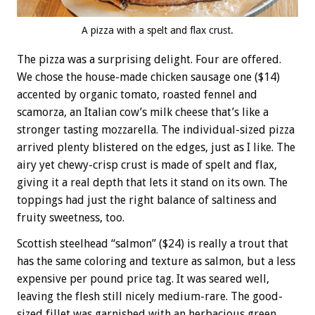
A pizza with a spelt and flax crust.
The pizza was a surprising delight. Four are offered.
We chose the house-made chicken sausage one ($14)
accented by organic tomato, roasted fennel and
scamorza, an Italian cow’s milk cheese that’s like a
stronger tasting mozzarella. The individual-sized pizza
arrived plenty blistered on the edges, just as I like. The
airy yet chewy-crisp crust is made of spelt and flax,
giving it a real depth that lets it stand on its own. The
toppings had just the right balance of saltiness and
fruity sweetness, too.
Scottish steelhead “salmon” ($24) is really a trout that
has the same coloring and texture as salmon, but a less
expensive per pound price tag. It was seared well,
leaving the flesh still nicely medium-rare. The good-
sized fillet was garnished with an herbacious green