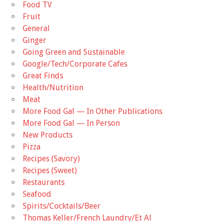
Food TV
Fruit
General
Ginger
Going Green and Sustainable
Google/Tech/Corporate Cafes
Great Finds
Health/Nutrition
Meat
More Food Gal — In Other Publications
More Food Gal — In Person
New Products
Pizza
Recipes (Savory)
Recipes (Sweet)
Restaurants
Seafood
Spirits/Cocktails/Beer
Thomas Keller/French Laundry/Et Al