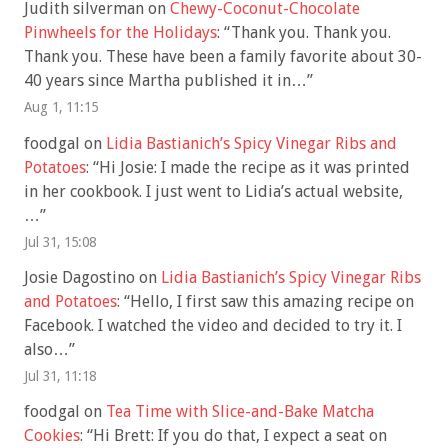
Judith silverman
on
Chewy-Coconut-Chocolate
Pinwheels for the Holidays
: “
Thank you. Thank you.
Thank you. These have been a family favorite about 30-
40 years since Martha published it in…
”
Aug 1, 11:15
foodgal
on
Lidia Bastianich’s Spicy Vinegar Ribs and
Potatoes
: “
Hi Josie: I made the recipe as it was printed
in her cookbook. I just went to Lidia’s actual website,
…
”
Jul 31, 15:08
Josie Dagostino
on
Lidia Bastianich’s Spicy Vinegar Ribs
and Potatoes
: “
Hello, I first saw this amazing recipe on
Facebook. I watched the video and decided to try it. I
also…
”
Jul 31, 11:18
foodgal
on
Tea Time with Slice-and-Bake Matcha
Cookies
: “
Hi Brett: If you do that, I expect a seat on