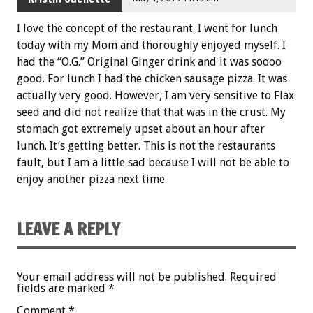
I love the concept of the restaurant. I went for lunch
today with my Mom and thoroughly enjoyed myself. I
had the “O.G.” Original Ginger drink and it was soooo
good. For lunch I had the chicken sausage pizza. It was
actually very good. However, I am very sensitive to Flax
seed and did not realize that that was in the crust. My
stomach got extremely upset about an hour after
lunch. It’s getting better. This is not the restaurants
fault, but I am a little sad because I will not be able to
enjoy another pizza next time.
LEAVE A REPLY
Your email address will not be published.
Required
fields are marked
*
Comment
*