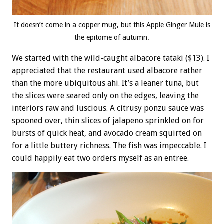
It doesn’t come in a copper mug, but this Apple Ginger Mule is
the epitome of autumn.
We started with the wild-caught albacore tataki ($13). I
appreciated that the restaurant used albacore rather
than the more ubiquitous ahi. It’s a leaner tuna, but
the slices were seared only on the edges, leaving the
interiors raw and luscious. A citrusy ponzu sauce was
spooned over, thin slices of jalapeno sprinkled on for
bursts of quick heat, and avocado cream squirted on
for a little buttery richness. The fish was impeccable. I
could happily eat two orders myself as an entree.