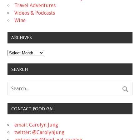
Travel Adventures
Videos & Podcasts
Wine
ARCHIVES
Archives
SEARCH
CONTACT FOOD GAL
email: Carolyn Jung
twitter: @CarolynJung
instagram: @food_gal_carolyn