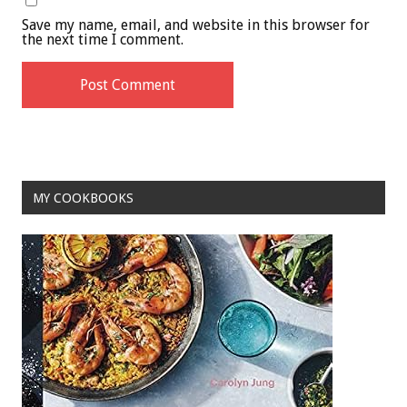
Save my name, email, and website in this browser for
the next time I comment.
MY COOKBOOKS