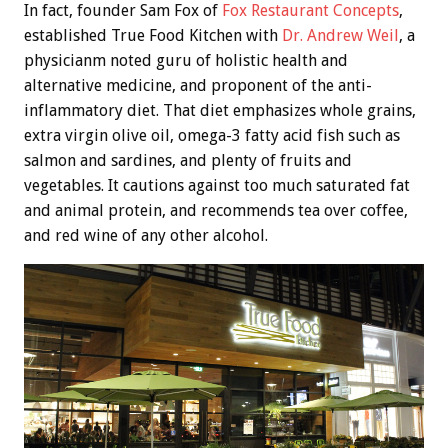
In fact, founder Sam Fox of
Fox Restaurant Concepts
,
established True Food Kitchen with
Dr. Andrew Weil
, a
physicianm noted guru of holistic health and
alternative medicine, and proponent of the anti-
inflammatory diet. That diet emphasizes whole grains,
extra virgin olive oil, omega-3 fatty acid fish such as
salmon and sardines, and plenty of fruits and
vegetables. It cautions against too much saturated fat
and animal protein, and recommends tea over coffee,
and red wine of any other alcohol.