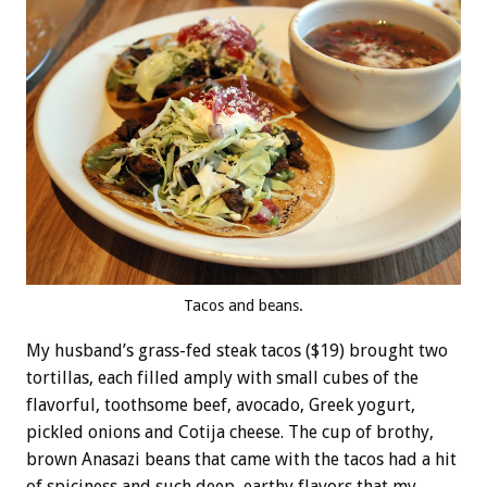
Tacos and beans.
My husband’s grass-fed steak tacos ($19) brought two
tortillas, each filled amply with small cubes of the
flavorful, toothsome beef, avocado, Greek yogurt,
pickled onions and Cotija cheese. The cup of brothy,
brown Anasazi beans that came with the tacos had a hit
of spiciness and such deep, earthy flavors that my