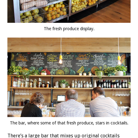
The fresh produce display.
The bar, where some of that fresh produce, stars in cocktails.
There’s a large bar that mixes up original cocktails