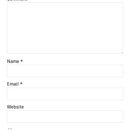
Name
*
Email
*
Website