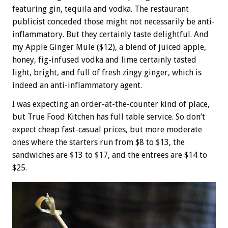
featuring gin, tequila and vodka. The restaurant
publicist conceded those might not necessarily be anti-
inflammatory. But they certainly taste delightful. And
my Apple Ginger Mule ($12), a blend of juiced apple,
honey, fig-infused vodka and lime certainly tasted
light, bright, and full of fresh zingy ginger, which is
indeed an anti-inflammatory agent.
I was expecting an order-at-the-counter kind of place,
but True Food Kitchen has full table service. So don’t
expect cheap fast-casual prices, but more moderate
ones where the starters run from $8 to $13, the
sandwiches are $13 to $17, and the entrees are $14 to
$25.