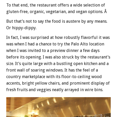
To that end, the restaurant offers a
wide selection of
gluten-free, organic, vegetarian, and vegan options. Â
But that’s not to say the food is austere by any means.
Or hippy-dippy.
In fact, I was surprised at how robustly flavorful it was
was when I had a chance to try the Palo Alto location
when I was invited to a preview dinner a few days
before its opening. I was also struck by the restaurant’s
size. It’s quite large with a bustling open kitchen and a
front wall of soaring windows. It has the feel of a
country marketplace with its floor-to-ceiling wood
accents, bright yellow chairs, and prominent display of
fresh fruits and veggies neatly arrayed in wire bins.