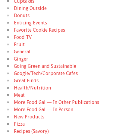
Cupcakes
Dining Outside
Donuts
Enticing Events
Favorite Cookie Recipes
Food TV
Fruit
General
Ginger
Going Green and Sustainable
Google/Tech/Corporate Cafes
Great Finds
Health/Nutrition
Meat
More Food Gal — In Other Publications
More Food Gal — In Person
New Products
Pizza
Recipes (Savory)