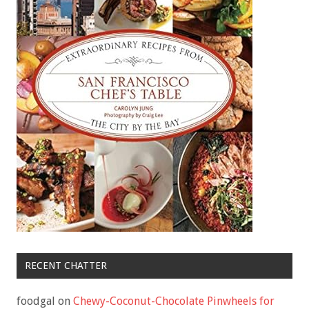
RECENT CHATTER
foodgal
on
Chewy-Coconut-Chocolate Pinwheels for