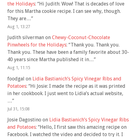
the Holidays
: “
Hi Judith: Wow! That is decades of love
for this Martha cookie recipe. I can see why, though.
They are…
”
Aug 1, 13:27
Judith silverman
on
Chewy-Coconut-Chocolate
Pinwheels for the Holidays
: “
Thank you. Thank you.
Thank you. These have been a family favorite about 30-
40 years since Martha published it in…
”
Aug 1, 11:15
foodgal
on
Lidia Bastianich’s Spicy Vinegar Ribs and
Potatoes
: “
Hi Josie: I made the recipe as it was printed
in her cookbook. I just went to Lidia’s actual website,
…
”
Jul 31, 15:08
Josie Dagostino
on
Lidia Bastianich’s Spicy Vinegar Ribs
and Potatoes
: “
Hello, I first saw this amazing recipe on
Facebook. I watched the video and decided to try it. I