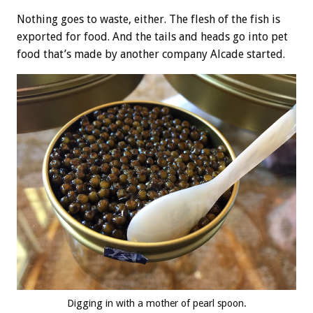
Nothing goes to waste, either. The flesh of the fish is
exported for food. And the tails and heads go into pet
food that’s made by another company Alcade started.
Digging in with a mother of pearl spoon.