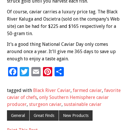
struck gold until you harvest each fish.
Of course, caviar carries a luxury price tag. The Black
River Kaluga and Oscietra (sold on the company’s Web
site) can be had for $225 and $165 respectively for a
50-gram tin.
It’s a good thing National Caviar Day only comes
around once a year. It’ll give me 365 days to save up
enough to enjoy a taste again.
F
T
E
Pi
S
ac
wi
m
nt
h
e
tt
ai
er
ar
tagged with
Black River Caviar
,
farmed caviar
,
favorite
b
er
l
es
e
caviar of chefs
,
only Southern Hemisphere caviar
producer
,
sturgeon caviar
,
sustainable caviar
o
t
o
General
Great Finds
New Products
k