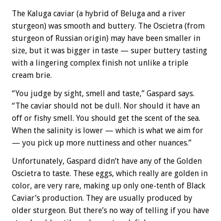
The Kaluga caviar (a hybrid of Beluga and a river
sturgeon) was smooth and buttery. The Oscietra (from
sturgeon of Russian origin) may have been smaller in
size, but it was bigger in taste — super buttery tasting
with a lingering complex finish not unlike a triple
cream brie.
“You judge by sight, smell and taste,” Gaspard says.
“The caviar should not be dull. Nor should it have an
off or fishy smell. You should get the scent of the sea.
When the salinity is lower — which is what we aim for
— you pick up more nuttiness and other nuances.”
Unfortunately, Gaspard didn’t have any of the Golden
Oscietra to taste. These eggs, which really are golden in
color, are very rare, making up only one-tenth of Black
Caviar’s production. They are usually produced by
older sturgeon. But there’s no way of telling if you have