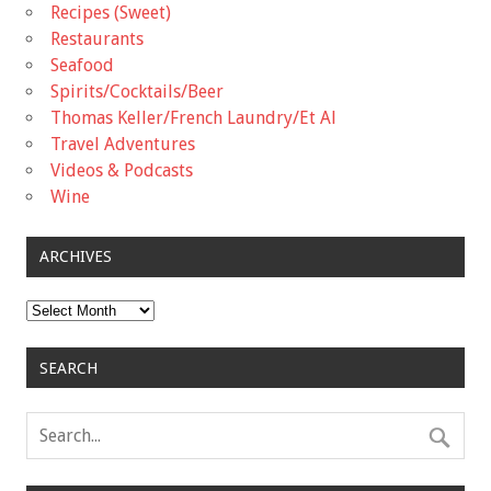
Recipes (Sweet)
Restaurants
Seafood
Spirits/Cocktails/Beer
Thomas Keller/French Laundry/Et Al
Travel Adventures
Videos & Podcasts
Wine
ARCHIVES
Archives
SEARCH