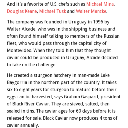
And it’s a favorite of U.S. chefs such as
Michael Mina
,
Douglas Keane
,
Michael Tusk
and
Walter Manzke
.
The company was founded in Uruguay in 1996 by
Walter Alcade, who was in the shipping business and
often found himself talking to members of the Russian
fleet, who would pass through the capital city of
Montevideo. When they told him that they thought
caviar could be produced in Uruguay, Alcade decided
to take on the challenge.
He created a sturgeon hatchery in man-made Lake
Baygorria in the northern part of the country. It takes
six to eight years for sturgeon to mature before their
eggs can be harvested, says Graham Gaspard, president
of Black River Caviar. They are sieved, salted, then
sealed in tins. The caviar ages for 60 days before it is
released for sale. Black Caviar now produces 4 tons of
caviar annually.