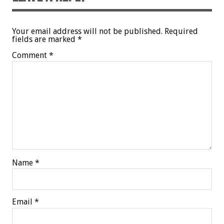
Your email address will not be published.
Required
fields are marked
*
Comment
*
Name
*
Email
*