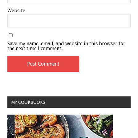
Website
Save my name, email, and website in this browser for
the next time I comment.
MY COOKBOOKS