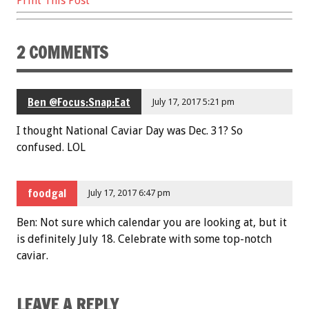
Print This Post
2 COMMENTS
Ben @Focus:Snap:Eat
July 17, 2017 5:21 pm
I thought National Caviar Day was Dec. 31? So
confused. LOL
foodgal
July 17, 2017 6:47 pm
Ben: Not sure which calendar you are looking at, but it
is definitely July 18. Celebrate with some top-notch
caviar.
LEAVE A REPLY