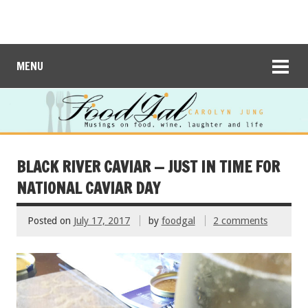
MENU
BLACK RIVER CAVIAR — JUST IN TIME FOR
NATIONAL CAVIAR DAY
Posted on
July 17, 2017
by
foodgal
2 comments