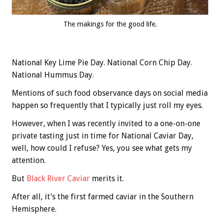
The makings for the good life.
National Key Lime Pie Day. National Corn Chip Day.
National Hummus Day.
Mentions of such food observance days on social media
happen so frequently that I typically just roll my eyes.
However, when I was recently invited to a one-on-one
private tasting just in time for National Caviar Day,
well, how could I refuse? Yes, you see what gets my
attention.
But
Black River Caviar
merits it.
After all, it’s the first farmed caviar in the Southern
Hemisphere.