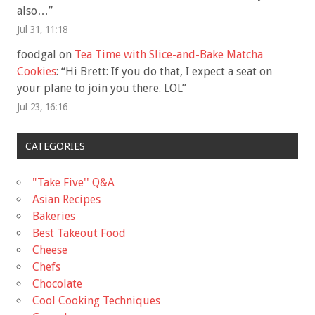
also…
”
Jul 31, 11:18
foodgal
on
Tea Time with Slice-and-Bake Matcha
Cookies
: “
Hi Brett: If you do that, I expect a seat on
your plane to join you there. LOL
”
Jul 23, 16:16
CATEGORIES
"Take Five'' Q&A
Asian Recipes
Bakeries
Best Takeout Food
Cheese
Chefs
Chocolate
Cool Cooking Techniques