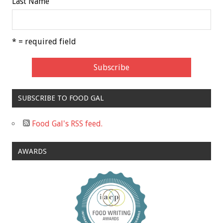
Last Name
* = required field
SUBSCRIBE TO FOOD GAL
Food Gal's RSS feed.
AWARDS