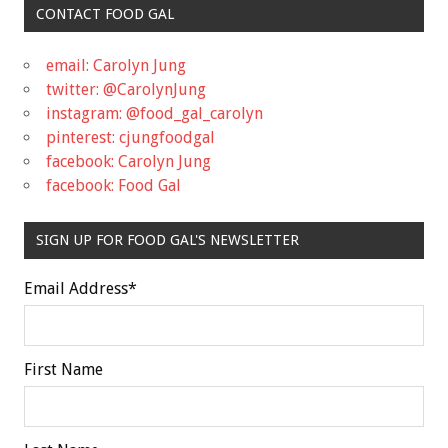
CONTACT FOOD GAL
email: Carolyn Jung
twitter: @CarolynJung
instagram: @food_gal_carolyn
pinterest: cjungfoodgal
facebook: Carolyn Jung
facebook: Food Gal
SIGN UP FOR FOOD GAL'S NEWSLETTER
Email Address
*
First Name