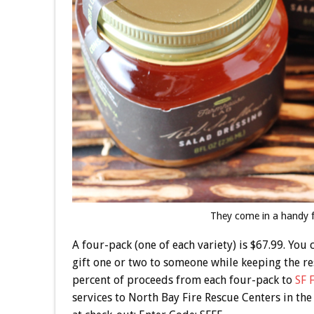
They come in a handy f
A four-pack (one of each variety) is $67.99. You
gift one or two to someone while keeping the res
percent of proceeds from each four-pack to
SF 
services to North Bay Fire Rescue Centers in the