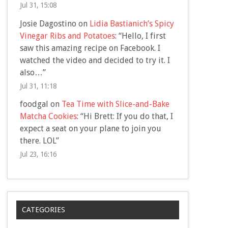
Jul 31, 15:08
Josie Dagostino
on
Lidia Bastianich’s Spicy
Vinegar Ribs and Potatoes
: “
Hello, I first
saw this amazing recipe on Facebook. I
watched the video and decided to try it. I
also…
”
Jul 31, 11:18
foodgal
on
Tea Time with Slice-and-Bake
Matcha Cookies
: “
Hi Brett: If you do that, I
expect a seat on your plane to join you
there. LOL
”
Jul 23, 16:16
CATEGORIES