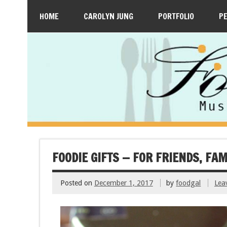
HOME
CAROLYN JUNG
PORTFOLIO
P
FOODIE GIFTS — FOR FRIENDS, FA
Posted on
December 1, 2017
by
foodgal
Lea