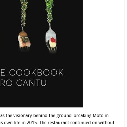
 was the visionary behind the ground-breaking Moto in
is own life in 2015. The restaurant continued on without