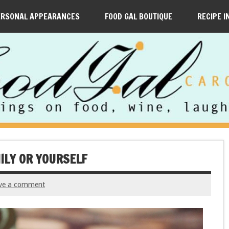
ERSONAL APPEARANCES
FOOD GAL BOUTIQUE
RECIPE I
MILY OR YOURSELF
ve a comment