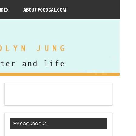
NDEX
ABOUT FOODGAL.COM
MY COOKBOOKS