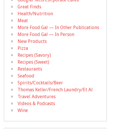
Great Finds
Health/Nutrition
Meat
More Food Gal — In Other Publications
More Food Gal — In Person
New Products
Pizza
Recipes (Savory)
Recipes (Sweet)
Restaurants
Seafood
Spirits/Cocktails/Beer
Thomas Keller/French Laundry/Et Al
Travel Adventures
Videos & Podcasts
Wine