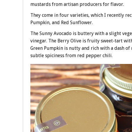
mustards from artisan producers for flavor.
They come in four varieties, which I recently re
Pumpkin, and Red Sunflower.
The Sunny Avocado is buttery with a slight vegeta
vinegar. The Berry Olive is fruity sweet-tart w
Green Pumpkin is nutty and rich with a dash of 
subtle spiciness from red pepper chili.