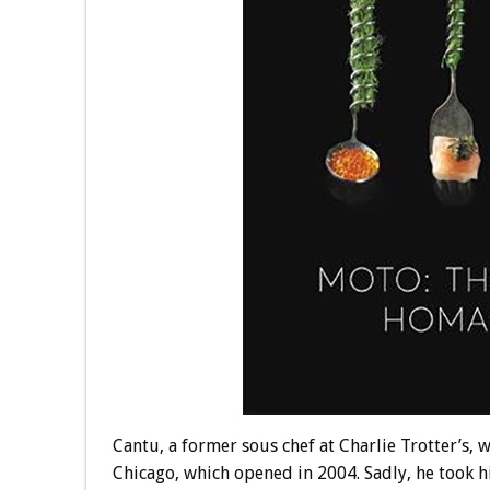
Cantu, a former sous chef at Charlie Trotter’s,
Chicago, which opened in 2004. Sadly, he took h