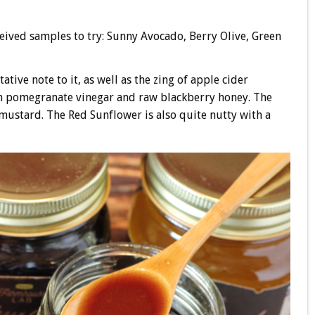
ceived samples to try: Sunny Avocado, Berry Olive, Green
tive note to it, as well as the zing of apple cider
ith pomegranate vinegar and raw blackberry honey. The
mustard. The Red Sunflower is also quite nutty with a