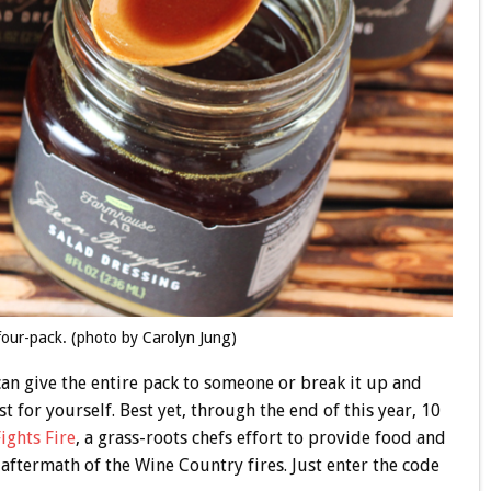
our-pack. (photo by Carolyn Jung)
 can give the entire pack to someone or break it up and
t for yourself. Best yet, through the end of this year, 10
Fights Fire
, a grass-roots chefs effort to provide food and
 aftermath of the Wine Country fires. Just enter the code