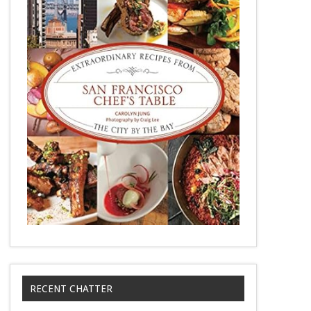
RECENT CHATTER