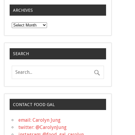
ARCHIVES
Archives
SEARCH
CONTACT FOOD GAL
email: Carolyn Jung
twitter: @CarolynJung
instagram: @food_gal_carolyn