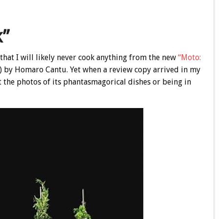
k”
t that I will likely never cook anything from the new
“Moto:
) by Homaro Cantu. Yet when a review copy arrived in my
at the photos of its phantasmagorical dishes or being in