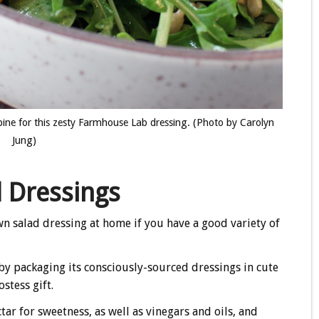
bine for this zesty Farmhouse Lab dressing. (Photo by Carolyn
Jung)
 Dressings
wn salad dressing at home if you have a good variety of
by packaging its consciously-sourced dressings in cute
stess gift.
ar for sweetness, as well as vinegars and oils, and