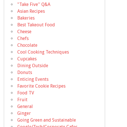
"Take Five'' Q&A
Asian Recipes
Bakeries
Best Takeout Food
Cheese
Chefs
Chocolate
Cool Cooking Techniques
Cupcakes
Dining Outside
Donuts
Enticing Events
Favorite Cookie Recipes
Food TV
Fruit
General
Ginger
Going Green and Sustainable
Google/Tech/Corporate Cafes