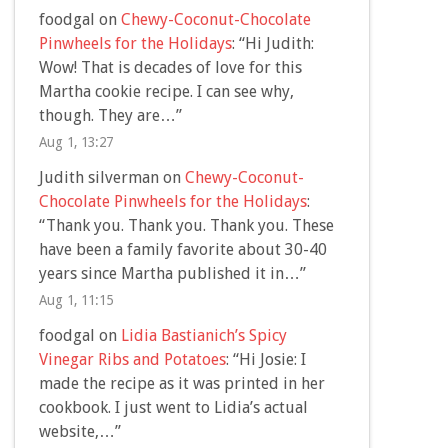
foodgal
on
Chewy-Coconut-Chocolate
Pinwheels for the Holidays
: “
Hi Judith:
Wow! That is decades of love for this
Martha cookie recipe. I can see why,
though. They are…
”
Aug 1, 13:27
Judith silverman
on
Chewy-Coconut-
Chocolate Pinwheels for the Holidays
:
“
Thank you. Thank you. Thank you. These
have been a family favorite about 30-40
years since Martha published it in…
”
Aug 1, 11:15
foodgal
on
Lidia Bastianich’s Spicy
Vinegar Ribs and Potatoes
: “
Hi Josie: I
made the recipe as it was printed in her
cookbook. I just went to Lidia’s actual
website,…
”