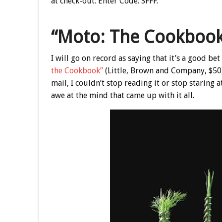
at check-out:
Enter Code: SFFF
.
“Moto: The Cookboo
I will go on record as saying that it’s a good be
the Cookbook”
(Little, Brown and Company, $50
mail, I couldn’t stop reading it or stop staring 
awe at the mind that came up with it all.