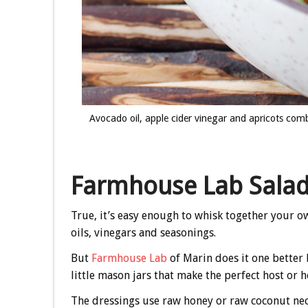
Avocado oil, apple cider vinegar and apricots com
Farmhouse Lab Salad
True, it’s easy enough to whisk together your o
oils, vinegars and seasonings.
But
Farmhouse Lab
of Marin does it one better 
little mason jars that make the perfect host or ho
The dressings use raw honey or raw coconut nect