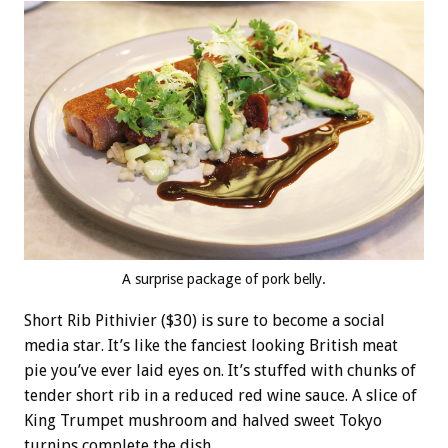
A surprise package of pork belly.
Short Rib Pithivier ($30) is sure to become a social
media star. It’s like the fanciest looking British meat
pie you’ve ever laid eyes on. It’s stuffed with chunks of
tender short rib in a reduced red wine sauce. A slice of
King Trumpet mushroom and halved sweet Tokyo
turnips complete the dish.