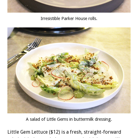
Irresistible Parker House rolls.
A salad of Little Gems in buttermilk dressing.
Little Gem Lettuce ($12) is a fresh, straight-forward