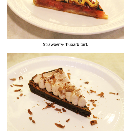
Strawberry-rhubarb tart.