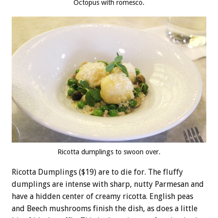
Octopus with romesco.
Ricotta dumplings to swoon over.
Ricotta Dumplings ($19) are to die for. The fluffy
dumplings are intense with sharp, nutty Parmesan and
have a hidden center of creamy ricotta. English peas
and Beech mushrooms finish the dish, as does a little