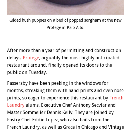
Gilded hush puppies on a bed of popped sorgham at the new
Protege in Palo Alto.
After more than a year of permitting and construction
delays,
Protege
, arguably the most highly anticipated
restaurant around, finally opened its doors to the
public on Tuesday.
Passersby have been peeking in the windows for
months, streaking them with hand prints and even nose
prints, so eager to experience this restaurant by
French
Laundry
alums, Executive Chef Anthony Secviar and
Master Sommelier Dennis Kelly. They are joined by
Pastry Chef Eddie Lopez, who also hails from the
French Laundry, as well as Grace in Chicago and Vintage