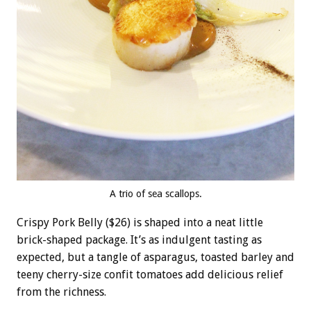
A trio of sea scallops.
Crispy Pork Belly ($26) is shaped into a neat little
brick-shaped package. It’s as indulgent tasting as
expected, but a tangle of asparagus, toasted barley and
teeny cherry-size confit tomatoes add delicious relief
from the richness.