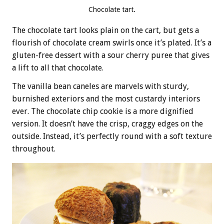
Chocolate tart.
The chocolate tart looks plain on the cart, but gets a
flourish of chocolate cream swirls once it’s plated. It’s a
gluten-free dessert with a sour cherry puree that gives
a lift to all that chocolate.
The vanilla bean caneles are marvels with sturdy,
burnished exteriors and the most custardy interiors
ever. The chocolate chip cookie is a more dignified
version. It doesn’t have the crisp, craggy edges on the
outside. Instead, it’s perfectly round with a soft texture
throughout.