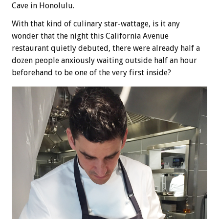
Cave in Honolulu.
With that kind of culinary star-wattage, is it any
wonder that the night this California Avenue
restaurant quietly debuted, there were already half a
dozen people anxiously waiting outside half an hour
beforehand to be one of the very first inside?