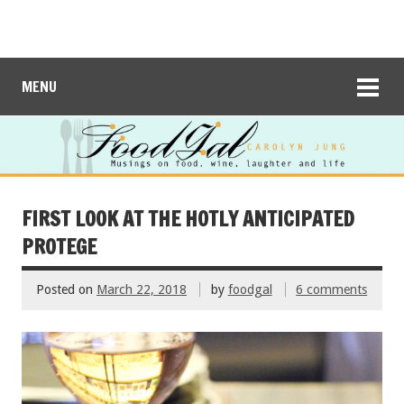
MENU
FIRST LOOK AT THE HOTLY ANTICIPATED
PROTEGE
Posted on
March 22, 2018
by
foodgal
6 comments