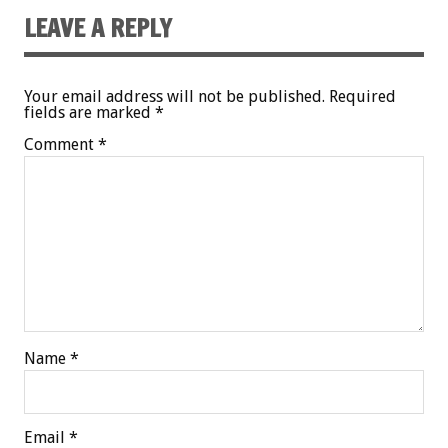
LEAVE A REPLY
Your email address will not be published.
Required
fields are marked
*
Comment
*
Name
*
Email
*