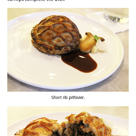
Short rib pithivier.