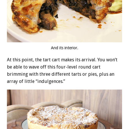
And its interior.
At this point, the tart cart makes its arrival. You won’t
be able to wave off this four-level round cart
brimming with three different tarts or pies, plus an
array of little “indulgences.”