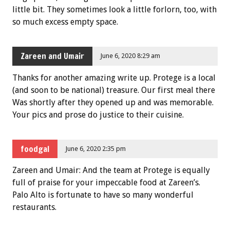
little bit. They sometimes look a little forlorn, too, with
so much excess empty space.
Zareen and Umair
June 6, 2020 8:29 am
Thanks for another amazing write up. Protege is a local
(and soon to be national) treasure. Our first meal there
Was shortly after they opened up and was memorable.
Your pics and prose do justice to their cuisine.
foodgal
June 6, 2020 2:35 pm
Zareen and Umair: And the team at Protege is equally
full of praise for your impeccable food at Zareen’s.
Palo Alto is fortunate to have so many wonderful
restaurants.