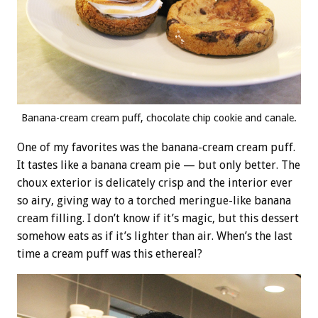
Banana-cream cream puff, chocolate chip cookie and canale.
One of my favorites was the banana-cream cream puff.
It tastes like a banana cream pie — but only better. The
choux exterior is delicately crisp and the interior ever
so airy, giving way to a torched meringue-like banana
cream filling. I don’t know if it’s magic, but this dessert
somehow eats as if it’s lighter than air. When’s the last
time a cream puff was this ethereal?