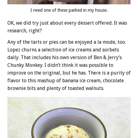
I need one of these parked in my house.
OK, we did try just about every dessert offered. It was
research, right?
Any of the tarts or pies can be enjoyed a la mode, too.
Lopez churns a selection of ice creams and sorbets
daily. That includes his own version of Ben & Jerry’s
Chunky Monkey. I didn’t think it was possible to
improve on the original, but he has. There is a purity of
flavor to this mashup of banana ice cream, chocolate
brownie bits and plenty of toasted walnuts.