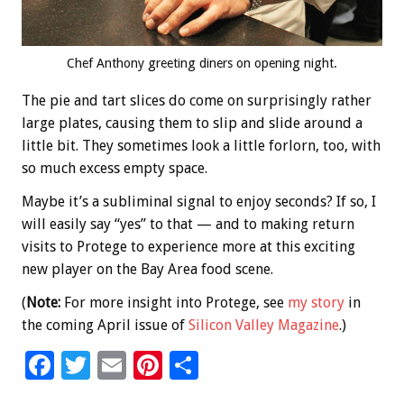
Chef Anthony greeting diners on opening night.
The pie and tart slices do come on surprisingly rather
large plates, causing them to slip and slide around a
little bit. They sometimes look a little forlorn, too, with
so much excess empty space.
Maybe it’s a subliminal signal to enjoy seconds? If so, I
will easily say “yes” to that — and to making return
visits to Protege to experience more at this exciting
new player on the Bay Area food scene.
(
Note:
For more insight into Protege, see
my story
in
the coming April issue of
Silicon Valley Magazine
.)
F
T
E
Pi
S
ac
wi
m
nt
h