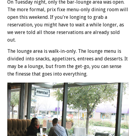
On Tuesday night, only the bar-lounge area was open.
The more formal, prix fixe menu-only dining room will
open this weekend. If you’re longing to grab a
reservation, you might have to wait a while longer, as
we were told all those reservations are already sold
out.
The lounge area is walk-in-only. The lounge menu is
divided into snacks, appetizers, entrees and desserts. It
may be a lounge, but from the get-go, you can sense
the finesse that goes into everything.