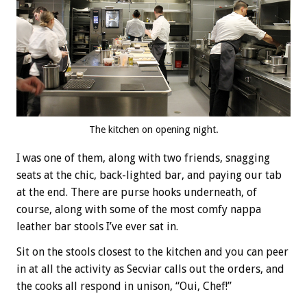
The kitchen on opening night.
I was one of them, along with two friends, snagging
seats at the chic, back-lighted bar, and paying our tab
at the end. There are purse hooks underneath, of
course, along with some of the most comfy nappa
leather bar stools I’ve ever sat in.
Sit on the stools closest to the kitchen and you can peer
in at all the activity as Secviar calls out the orders, and
the cooks all respond in unison, “Oui, Chef!”