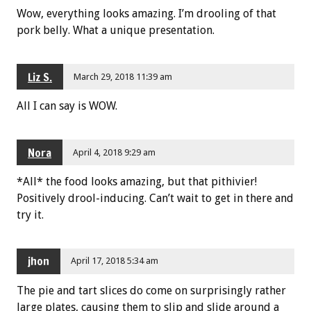
Wow, everything looks amazing. I’m drooling of that
pork belly. What a unique presentation.
Liz S.
March 29, 2018 11:39 am
All I can say is WOW.
Nora
April 4, 2018 9:29 am
*All* the food looks amazing, but that pithivier!
Positively drool-inducing. Can’t wait to get in there and
try it.
jhon
April 17, 2018 5:34 am
The pie and tart slices do come on surprisingly rather
large plates, causing them to slip and slide around a