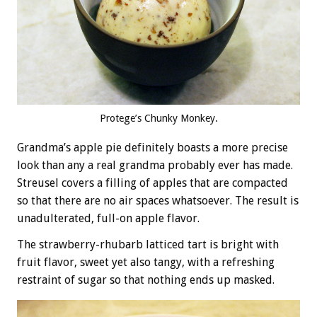
Protege’s Chunky Monkey.
Grandma’s apple pie definitely boasts a more precise
look than any a real grandma probably ever has made.
Streusel covers a filling of apples that are compacted
so that there are no air spaces whatsoever. The result is
unadulterated, full-on apple flavor.
The strawberry-rhubarb latticed tart is bright with
fruit flavor, sweet yet also tangy, with a refreshing
restraint of sugar so that nothing ends up masked.