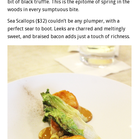
bit of black truffle. This is the epitome of spring in the
woods in every sumptuous bite.
Sea Scallops ($32) couldn’t be any plumper, with a
perfect sear to boot. Leeks are charred and meltingly
sweet, and braised bacon adds just a touch of richness.