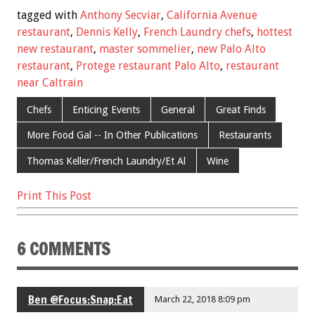
e
tt
ai
er
ar
tagged with
Anthony Secviar
,
California Avenue
b
er
l
es
e
restaurant
,
Dennis Kelly
,
French Laundry chefs
,
hottest
new restaurant
,
master sommelier
,
new Palo Alto
o
t
restaurant
,
Protege restaurant Palo Alto
,
restaurant
o
near Caltrain
k
Chefs
Enticing Events
General
Great Finds
More Food Gal -- In Other Publications
Restaurants
Thomas Keller/French Laundry/Et Al
Wine
Print This Post
6 COMMENTS
Ben @Focus:Snap:Eat
March 22, 2018 8:09 pm