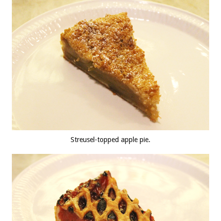
Streusel-topped apple pie.