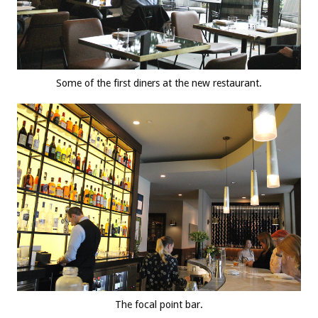
Some of the first diners at the new restaurant.
The focal point bar.