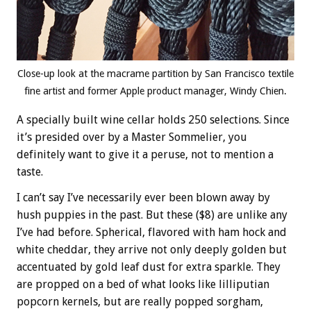
Close-up look at the macrame partition by San Francisco textile
fine artist and former Apple product manager, Windy Chien.
A specially built wine cellar holds 250 selections. Since
it’s presided over by a Master Sommelier, you
definitely want to give it a peruse, not to mention a
taste.
I can’t say I’ve necessarily ever been blown away by
hush puppies in the past. But these ($8) are unlike any
I’ve had before. Spherical, flavored with ham hock and
white cheddar, they arrive not only deeply golden but
accentuated by gold leaf dust for extra sparkle. They
are propped on a bed of what looks like lilliputian
popcorn kernels, but are really popped sorgham,