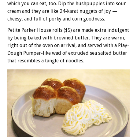
which you can eat, too. Dip the hushpuppies into sour
cream and they are like 24-karat nuggets of joy —
cheesy, and full of porky and corn goodness.
Petite Parker House rolls ($5) are made extra indulgent
by being baked with browned butter. They are warm,
right out of the oven on arrival, and served with a Play-
Dough Pumper-like wad of extruded sea salted butter
that resembles a tangle of noodles.