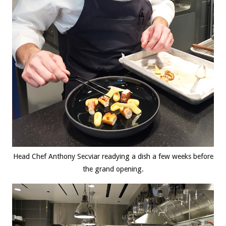
Head Chef Anthony Secviar readying a dish a few weeks before
the grand opening.