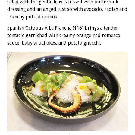
salad with the gentle leaves tossed with buttermilk
dressing and arranged just so with avocado, radish and
crunchy puffed quinoa.
Spanish Octopus A La Plancha ($18) brings a tender
tentacle garnished with creamy orange-red romesco
sauce, baby artichokes, and potato gnocchi.