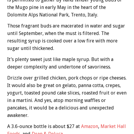
the Mugo pine in early May in the heart of the
Dolomite Alps National Park, Trento, Italy.
Those fragrant buds are macerated in water and sugar
until September, when the must is filtered. The
resulting syrup is cooked over a low fire with more
sugar until thickened.
It’s plenty sweet just like maple syrup. But with a
deeper complexity and undertone of savoriness.
Drizzle over grilled chicken, pork chops or ripe cheeses.
It would also be great on gelato, panna cotta, crepes,
yogurt, toasted pound cake slices, roasted fruit or even
in a martini. And yes, atop morning waffles or
pancakes, it would be a delicious and unexpected
awakener.
A 3.6-ounce bottle is about $27 at
Amazon
,
Market Hall
Foods
, and
Dean & Deluca
.