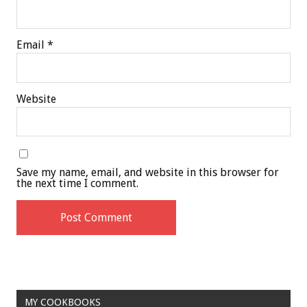
Email
*
Website
Save my name, email, and website in this browser for
the next time I comment.
MY COOKBOOKS