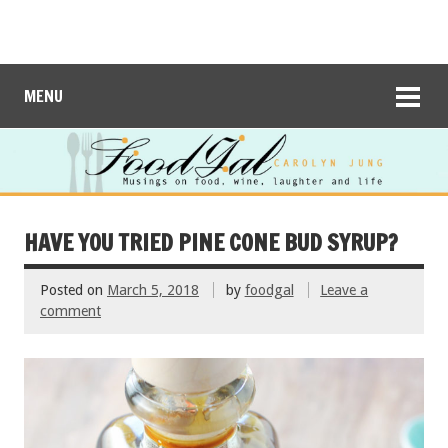
MENU
HAVE YOU TRIED PINE CONE BUD SYRUP?
Posted on
March 5, 2018
by
foodgal
Leave a
comment