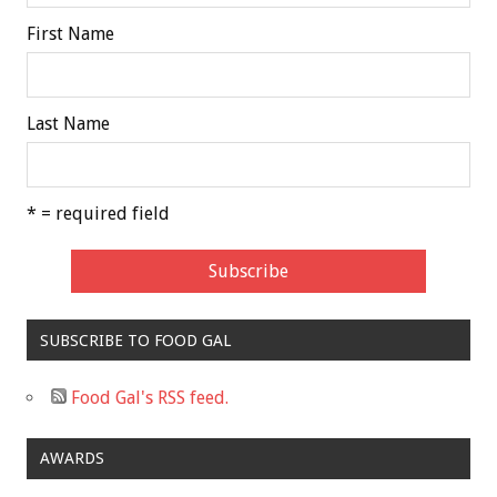
First Name
Last Name
* = required field
SUBSCRIBE TO FOOD GAL
Food Gal's RSS feed.
AWARDS