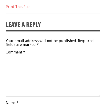
Print This Post
LEAVE A REPLY
Your email address will not be published.
Required
fields are marked
*
Comment
*
Name
*