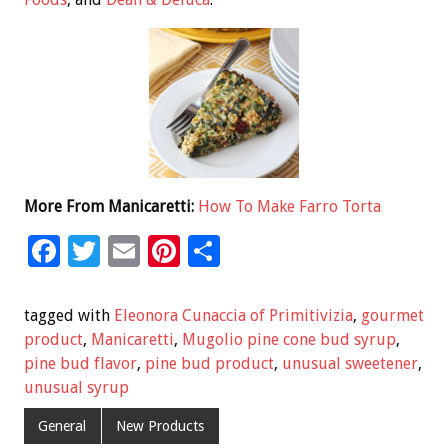
More From Manicaretti:
How To Make Farro Torta
F
T
E
Pi
S
ac
wi
m
nt
h
e
tt
ai
er
ar
tagged with
Eleonora Cunaccia of Primitivizia
,
gourmet
b
er
l
es
e
product
,
Manicaretti
,
Mugolio pine cone bud syrup
,
pine bud flavor
,
pine bud product
,
unusual sweetener
,
o
t
unusual syrup
o
General
New Products
k