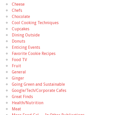
Cheese
Chefs
Chocolate
Cool Cooking Techniques
Cupcakes
Dining Outside
Donuts
Enticing Events
Favorite Cookie Recipes
Food TV
Fruit
General
Ginger
Going Green and Sustainable
Google/Tech/Corporate Cafes
Great Finds
Health/Nutrition
Meat