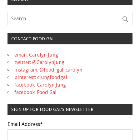
CONTACT FOOD GAL
email: Carolyn Jung
twitter: @CarolynJung
instagram: @food_gal_carolyn
pinterest: cjungfoodgal
facebook: Carolyn Jung
facebook: Food Gal
SIGN UP FOR FOOD GAL'S NEWSLETTER
Email Address
*