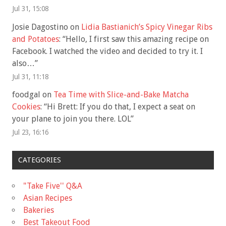
Jul 31, 15:08
Josie Dagostino
on
Lidia Bastianich’s Spicy Vinegar Ribs
and Potatoes
: “
Hello, I first saw this amazing recipe on
Facebook. I watched the video and decided to try it. I
also…
”
Jul 31, 11:18
foodgal
on
Tea Time with Slice-and-Bake Matcha
Cookies
: “
Hi Brett: If you do that, I expect a seat on
your plane to join you there. LOL
”
Jul 23, 16:16
CATEGORIES
"Take Five'' Q&A
Asian Recipes
Bakeries
Best Takeout Food