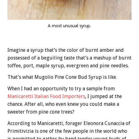
A most unusual syrup.
Imagine a syrup that’s the color of burnt amber and
possessed of a beguiling taste that’s a mashup of burnt
toffee, port, maple syrup, evergreen and pine needles.
That’s what Mugolio Pine Cone Bud Syrup is like.
When I had an opportunity to try a sample from
Manicaretti Italian Food Importers
, I jumped at the
chance. After all, who even knew you could make a
sweeter from pine cone trees?
According to Manicaretti, forager Eleonora Cunaccia of
Primitivizia is one of the few people in the world who
is permitted to gather by hand tender young buds of