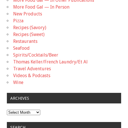
More Food Gal — In Other Publications
More Food Gal — In Person
New Products
Pizza
Recipes (Savory)
Recipes (Sweet)
Restaurants
Seafood
Spirits/Cocktails/Beer
Thomas Keller/French Laundry/Et Al
Travel Adventures
Videos & Podcasts
Wine
ARCHIVES
Archives
SEARCH