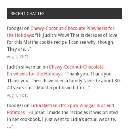
RECENT CHATTER
foodgal
on
Chewy-Coconut-Chocolate Pinwheels for
the Holidays
: “
Hi Judith: Wow! That is decades of love
for this Martha cookie recipe. I can see why, though.
They are…
”
Aug 1, 13:27
Judith silverman
on
Chewy-Coconut-Chocolate
Pinwheels for the Holidays
: “
Thank you. Thank you.
Thank you. These have been a family favorite about 30-
40 years since Martha published it in…
”
Aug 1, 11:15
foodgal
on
Lidia Bastianich’s Spicy Vinegar Ribs and
Potatoes
: “
Hi Josie: I made the recipe as it was printed
in her cookbook. I just went to Lidia’s actual website,
…
”