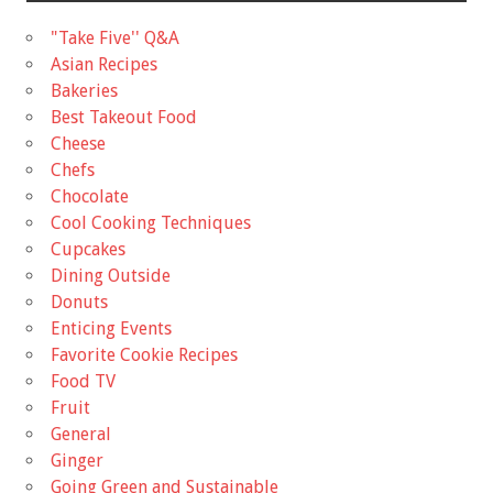
"Take Five'' Q&A
Asian Recipes
Bakeries
Best Takeout Food
Cheese
Chefs
Chocolate
Cool Cooking Techniques
Cupcakes
Dining Outside
Donuts
Enticing Events
Favorite Cookie Recipes
Food TV
Fruit
General
Ginger
Going Green and Sustainable