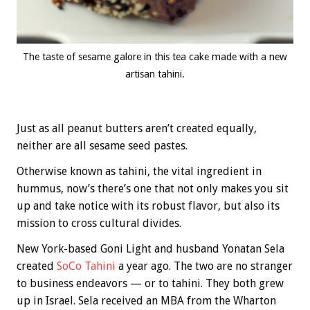
The taste of sesame galore in this tea cake made with a new
artisan tahini.
Just as all peanut butters aren’t created equally,
neither are all sesame seed pastes.
Otherwise known as tahini, the vital ingredient in
hummus, now’s there’s one that not only makes you sit
up and take notice with its robust flavor, but also its
mission to cross cultural divides.
New York-based Goni Light and husband Yonatan Sela
created
SoCo Tahini
a year ago. The two are no stranger
to business endeavors — or to tahini. They both grew
up in Israel. Sela received an MBA from the Wharton