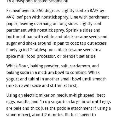
1Â½ teaspoon toasted sesame oil
Preheat oven to 350 degrees. Lightly coat an 8Â½-by-
4Â½ loaf pan with nonstick spray. Line with parchment
paper, leaving overhang on long sides. Lightly coat
parchment with nonstick spray. Sprinkle sides and
bottom of pan with white and black sesame seeds and
sugar and shake around in pan to coat; tap out excess.
Finely grind 2 tablespoons black sesame seeds in a
spice mill, food processor, or blender; set aside.
Whisk flour, baking powder, salt, cardamom, and
baking soda in a medium bowl to combine. Whisk
yogurt and tahini in another small bowl until smooth
(mixture will seize and stiffen at first).
Using an electric mixer on medium-high speed, beat
eggs, vanilla, and 1 cup sugar in a large bowl until eggs
are pale and thick (use the paddle attachment if using a
stand mixer), about 2 minutes. Reduce speed to