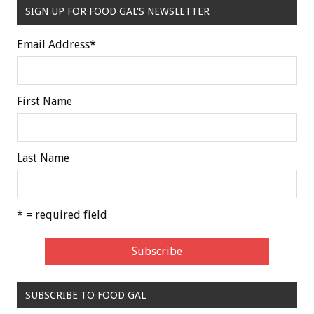
SIGN UP FOR FOOD GAL'S NEWSLETTER
Email Address
*
First Name
Last Name
* = required field
SUBSCRIBE TO FOOD GAL