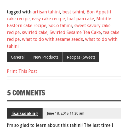
ac
wi
m
nt
h
e
tt
ai
er
ar
tagged with
artisan tahini
,
best tahini
,
Bon Appetit
b
er
l
es
e
cake recipe
,
easy cake recipe
,
loaf pan cake
,
Middle
Eastern cake recipe
,
SoCo tahini
,
sweet savory cake
o
t
recipe
,
swirled cake
,
Swirled Sesame Tea Cake
,
tea cake
o
recipe
,
what to do with sesame seeds
,
what to do with
k
tahini
General
New Products
Recipes (Sweet)
Print This Post
5 COMMENTS
lisaiscooking
June 18, 2018 11:20 am
I’m so glad to learn about this tahini! The last time I