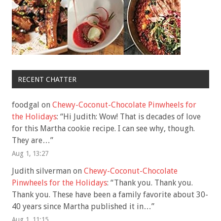
RECENT CHATTER
foodgal
on
Chewy-Coconut-Chocolate Pinwheels for
the Holidays
: “
Hi Judith: Wow! That is decades of love
for this Martha cookie recipe. I can see why, though.
They are…
”
Aug 1, 13:27
Judith silverman
on
Chewy-Coconut-Chocolate
Pinwheels for the Holidays
: “
Thank you. Thank you.
Thank you. These have been a family favorite about 30-
40 years since Martha published it in…
”
Aug 1, 11:15