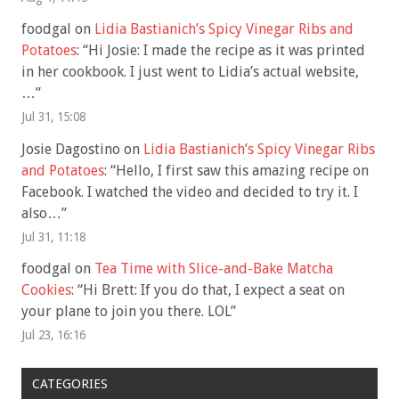
foodgal
on
Lidia Bastianich’s Spicy Vinegar Ribs and
Potatoes
: “
Hi Josie: I made the recipe as it was printed
in her cookbook. I just went to Lidia’s actual website,
…
”
Jul 31, 15:08
Josie Dagostino
on
Lidia Bastianich’s Spicy Vinegar Ribs
and Potatoes
: “
Hello, I first saw this amazing recipe on
Facebook. I watched the video and decided to try it. I
also…
”
Jul 31, 11:18
foodgal
on
Tea Time with Slice-and-Bake Matcha
Cookies
: “
Hi Brett: If you do that, I expect a seat on
your plane to join you there. LOL
”
Jul 23, 16:16
CATEGORIES