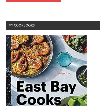
MY COOKBOOKS