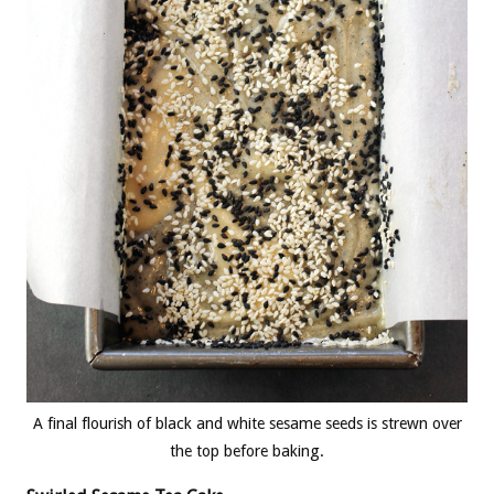
A final flourish of black and white sesame seeds is strewn over
the top before baking.