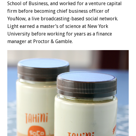
School of Business, and worked for a venture capital
firm before becoming chief business officer of
YouNow, a live broadcasting-based social network.
Light earned a master’s of science at New York
University before working for years as a finance
manager at Proctor & Gamble.