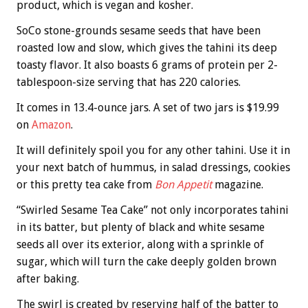
product, which is vegan and kosher.
SoCo stone-grounds sesame seeds that have been
roasted low and slow, which gives the tahini its deep
toasty flavor. It also boasts 6 grams of protein per 2-
tablespoon-size serving that has 220 calories.
It comes in 13.4-ounce jars. A set of two jars is $19.99
on
Amazon
.
It will definitely spoil you for any other tahini. Use it in
your next batch of hummus, in salad dressings, cookies
or this pretty tea cake from
Bon Appetit
magazine.
“Swirled Sesame Tea Cake” not only incorporates tahini
in its batter, but plenty of black and white sesame
seeds all over its exterior, along with a sprinkle of
sugar, which will turn the cake deeply golden brown
after baking.
The swirl is created by reserving half of the batter to