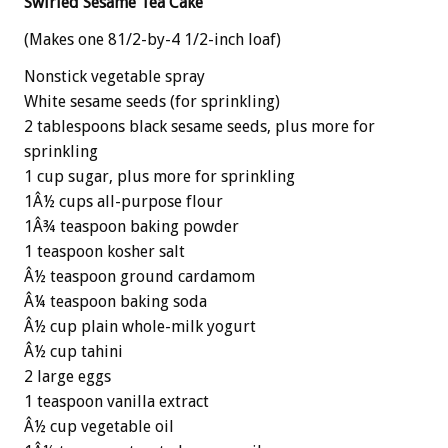
Swirled Sesame Tea Cake
(Makes one 81/2-by-4 1/2-inch loaf)
Nonstick vegetable spray
White sesame seeds (for sprinkling)
2 tablespoons black sesame seeds, plus more for
sprinkling
1 cup sugar, plus more for sprinkling
1Â½ cups all-purpose flour
1Â¾ teaspoon baking powder
1 teaspoon kosher salt
Â½ teaspoon ground cardamom
Â¼ teaspoon baking soda
Â½ cup plain whole-milk yogurt
Â½ cup tahini
2 large eggs
1 teaspoon vanilla extract
Â½ cup vegetable oil