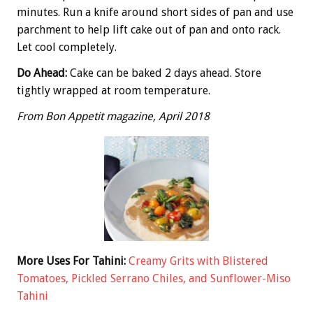
minutes. Run a knife around short sides of pan and use
parchment to help lift cake out of pan and onto rack.
Let cool completely.
Do Ahead:
Cake can be baked 2 days ahead. Store
tightly wrapped at room temperature.
From Bon Appetit magazine, April 2018
More Uses For Tahini:
Creamy Grits with Blistered
Tomatoes, Pickled Serrano Chiles, and Sunflower-Miso
Tahini