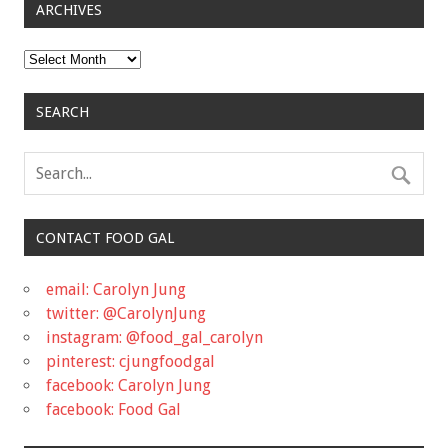
ARCHIVES
Archives
SEARCH
CONTACT FOOD GAL
email: Carolyn Jung
twitter: @CarolynJung
instagram: @food_gal_carolyn
pinterest: cjungfoodgal
facebook: Carolyn Jung
facebook: Food Gal