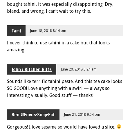
bought tahini, it was especially disappointing. Dry,
bland, and wrong. I can’t wait to try this.
Tami
June 18, 2018 8:14 pm
I never think to use tahini in a cake but that looks
amazing.
John / Kitchen Riffs
June 20, 2018 5:24 am
Sounds like terrific tahini paste. And this tea cake looks
SO GOOD! Love anything with a swirl — always so
interesting visually. Good stuff — thanks!
Ben @Focus:Snap:Eat
June 21, 2018 9:54 pm
Gorgeous! I love sesame so would have loved a slice.