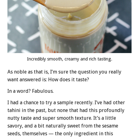
Incredibly smooth, creamy and rich tasting.
As noble as that is, I’m sure the question you really
want answered is: How does it taste?
In a word? Fabulous.
I had a chance to try a sample recently. I’ve had other
tahini in the past, but none that had this profoundly
nutty taste and super smooth texture. It’s a little
savory, and a bit naturally sweet from the sesame
seeds, themselves — the only ingredient in this