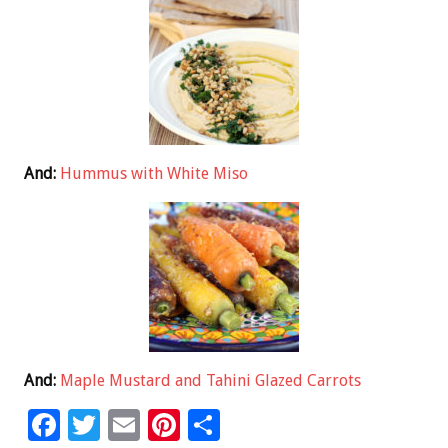
And:
Hummus with White Miso
And:
Maple Mustard and Tahini Glazed Carrots
F
T
E
Pi
S