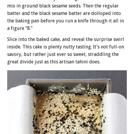
mix in ground black sesame seeds. Then the regular
batter and the black sesame batter are dolloped into
the baking pan before you run a knife through it all in
a figure “8.”
Slice into the baked cake, and reveal the surprise swirl
inside. This cake is plenty nutty tasting. It’s not full-on
savory, but rather just ever so sweet, straddling the
great divide just as this artisan tahini does.