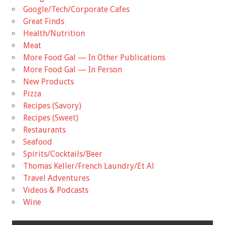
Google/Tech/Corporate Cafes
Great Finds
Health/Nutrition
Meat
More Food Gal — In Other Publications
More Food Gal — In Person
New Products
Pizza
Recipes (Savory)
Recipes (Sweet)
Restaurants
Seafood
Spirits/Cocktails/Beer
Thomas Keller/French Laundry/Et Al
Travel Adventures
Videos & Podcasts
Wine