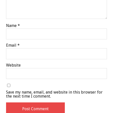
Name
*
Email
*
Website
Save my name, email, and website in this browser for
the next time I comment.