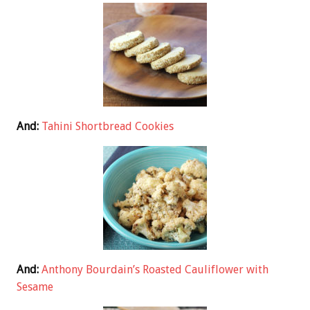
And:
Tahini Shortbread Cookies
And:
Anthony Bourdain’s Roasted Cauliflower with
Sesame