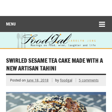
MENU
SWIRLED SESAME TEA CAKE MADE WITH A
NEW ARTISAN TAHINI
Posted on
June 18, 2018
by
foodgal
5 comments