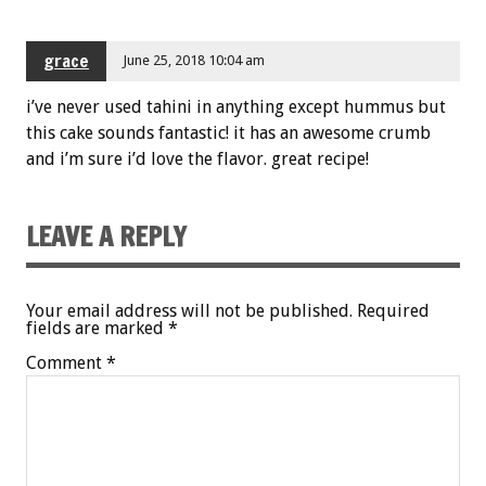
grace
June 25, 2018 10:04 am
i’ve never used tahini in anything except hummus but
this cake sounds fantastic! it has an awesome crumb
and i’m sure i’d love the flavor. great recipe!
LEAVE A REPLY
Your email address will not be published.
Required
fields are marked
*
Comment
*