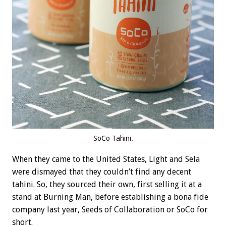
SoCo Tahini.
When they came to the United States, Light and Sela
were dismayed that they couldn’t find any decent
tahini. So, they sourced their own, first selling it at a
stand at Burning Man, before establishing a bona fide
company last year, Seeds of Collaboration or SoCo for
short.