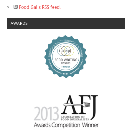
Food Gal's RSS feed.
AWARDS