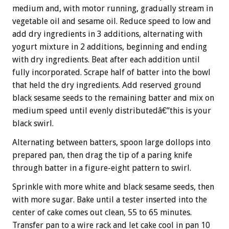
medium and, with motor running, gradually stream in
vegetable oil and sesame oil. Reduce speed to low and
add dry ingredients in 3 additions, alternating with
yogurt mixture in 2 additions, beginning and ending
with dry ingredients. Beat after each addition until
fully incorporated. Scrape half of batter into the bowl
that held the dry ingredients. Add reserved ground
black sesame seeds to the remaining batter and mix on
medium speed until evenly distributedâ€”this is your
black swirl.
Alternating between batters, spoon large dollops into
prepared pan, then drag the tip of a paring knife
through batter in a figure-eight pattern to swirl.
Sprinkle with more white and black sesame seeds, then
with more sugar. Bake until a tester inserted into the
center of cake comes out clean, 55 to 65 minutes.
Transfer pan to a wire rack and let cake cool in pan 10