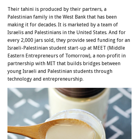
Their tahini is produced by their partners, a
Palestinian family in the West Bank that has been
making it for decades. It is marketed by a team of
Israelis and Palestinians in the United States. And for
every 2,000 jars sold, they provide seed funding for an
Israeli-Palestinian student start-up at MEET (Middle
Eastern Entrepreneurs of Tomorrow), a non-profit in
partnership with MIT that builds bridges between
young Israeli and Palestinian students through
technology and entrepreneurship.