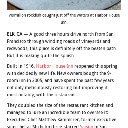
Vermillion rockfish caught just off the waters at Harbor House
Inn.
ELK, CA —
A good three hours drive north from San
Francisco through winding roads of vineyards and
redwoods, this place is definitely off the beaten path.
But it is making quite the splash.
Built in 1916,
Harbor House Inn
reopened this spring
with decidedly new life. New owners bought the 9-
room inn in 2005, and have spent the past few years
not only meticulously restoring but improving it —
most notably, with the restaurant.
They doubled the size of the restaurant kitchen and
managed to lure an incredible team to oversee it:
Executive Chef Matthew Kammerer, former executive
sous chef at Michelin three-starred
Saison
in San