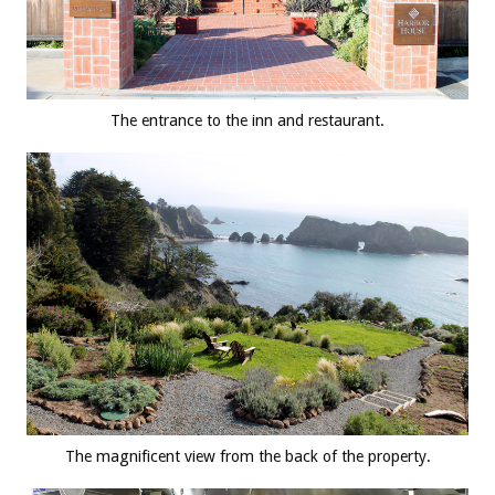
The entrance to the inn and restaurant.
The magnificent view from the back of the property.