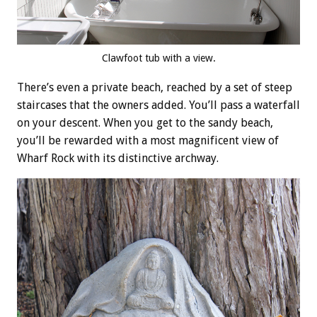
Clawfoot tub with a view.
There’s even a private beach, reached by a set of steep
staircases that the owners added. You’ll pass a waterfall
on your descent. When you get to the sandy beach,
you’ll be rewarded with a most magnificent view of
Wharf Rock with its distinctive archway.