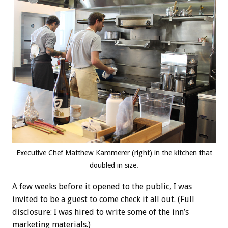
Executive Chef Matthew Kammerer (right) in the kitchen that
doubled in size.
A few weeks before it opened to the public, I was
invited to be a guest to come check it all out. (Full
disclosure: I was hired to write some of the inn’s
marketing materials.)