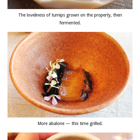
The loveliness of turnips grown on the property, then
fermented.
More abalone — this time grilled.