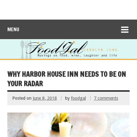
MENU
WHY HARBOR HOUSE INN NEEDS TO BE ON
YOUR RADAR
Posted on
June 8, 2018
by
foodgal
7 comments