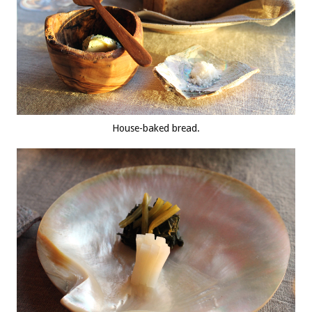
House-baked bread.