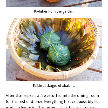
Radishes from the garden.
Edible packages of abalone.
After that repast, we’re escorted into the dining room
for the rest of dinner. Everything that can possibly be
made in house is. That includes hearty loaves of rye