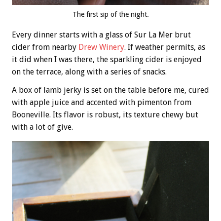
The first sip of the night.
Every dinner starts with a glass of Sur La Mer brut
cider from nearby
Drew Winery
. If weather permits, as
it did when I was there, the sparkling cider is enjoyed
on the terrace, along with a series of snacks.
A box of lamb jerky is set on the table before me, cured
with apple juice and accented with pimenton from
Booneville. Its flavor is robust, its texture chewy but
with a lot of give.