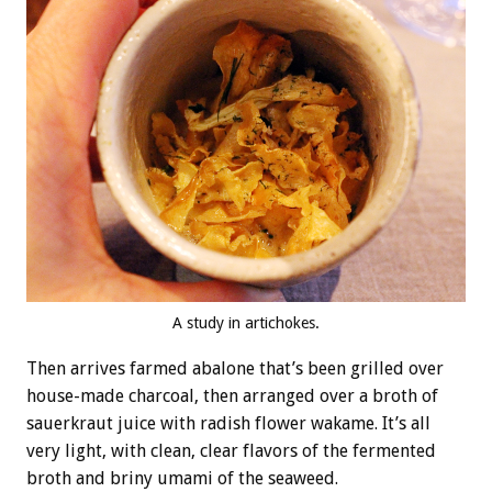
A study in artichokes.
Then arrives farmed abalone that’s been grilled over
house-made charcoal, then arranged over a broth of
sauerkraut juice with radish flower wakame. It’s all
very light, with clean, clear flavors of the fermented
broth and briny umami of the seaweed.