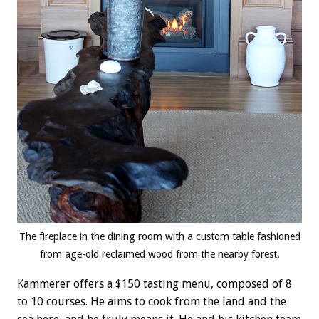
The fireplace in the dining room with a custom table fashioned
from age-old reclaimed wood from the nearby forest.
Kammerer offers a $150 tasting menu, composed of 8
to 10 courses. He aims to cook from the land and the