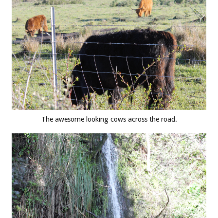
The awesome looking cows across the road.