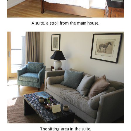
A suite, a stroll from the main house.
The sitting area in the suite.