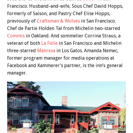
Francisco. Husband-and-wife, Sous Chef David Hopps,
formerly of Saison, and Pastry Chef Elise Hopps,
previously of
Craftsman & Wolves
in San Francisco.
Chef de Partie Holden Tal from Michelin two-starred
Commis
in Oakland. And sommelier Corrina Straus, a
veteran of both
La Folie
in San Francisco and Michelin
three-starred
Manresa
in Los Gatos. Amanda Nemec,
former program manager for media operations at
Facebook and Kammerer’s partner, is the inn’s general
manager.