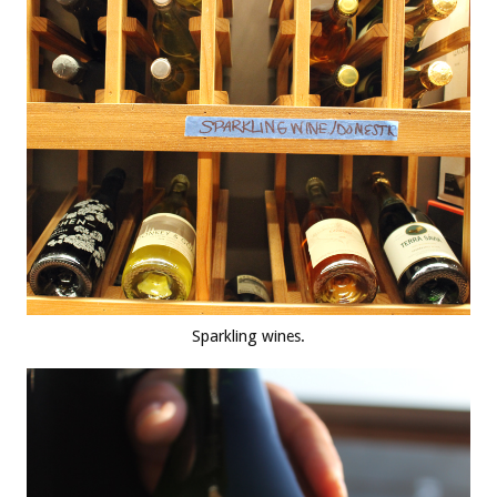
Sparkling wines.