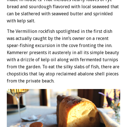
bread and sourdough flavored with local seaweed that
can be slathered with seaweed butter and sprinkled
with kelp salt.
The Vermillion rockfish spotlighted in the first dish
was actually caught by the inn’s owner on a recent
spear-fishing excursion in the cove fronting the inn.
Kammerer presents it austerely in all its simple beauty
with a drizzle of kelp oil along with fermented turnips
from the garden. To eat the silky slabs of fish, there are
chopsticks that lay atop reclaimed abalone shell pieces
from the private beach.