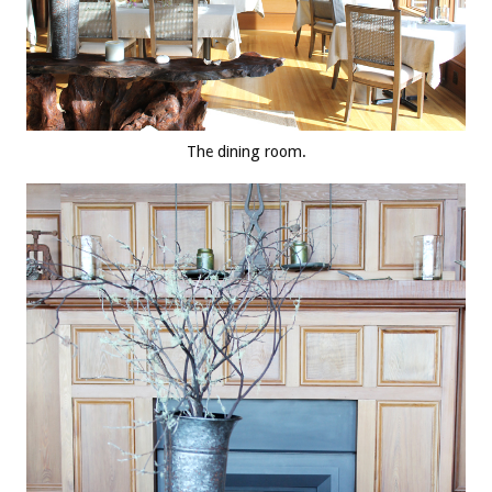
The dining room.