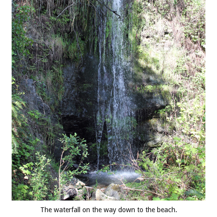
The waterfall on the way down to the beach.