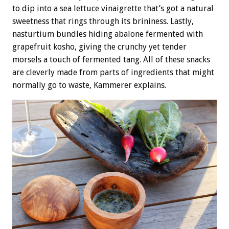
to dip into a sea lettuce vinaigrette that’s got a natural
sweetness that rings through its brininess. Lastly,
nasturtium bundles hiding abalone fermented with
grapefruit kosho, giving the crunchy yet tender
morsels a touch of fermented tang. All of these snacks
are cleverly made from parts of ingredients that might
normally go to waste, Kammerer explains.