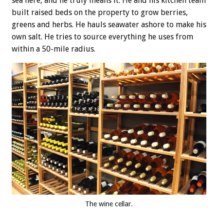
sea here, and he truly means it. He and his kitchen team
built raised beds on the property to grow berries,
greens and herbs. He hauls seawater ashore to make his
own salt. He tries to source everything he uses from
within a 50-mile radius.
The wine cellar.