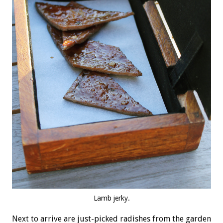
Lamb jerky.
Next to arrive are just-picked radishes from the garden