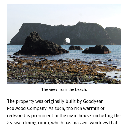
The view from the beach.
The property was originally built by Goodyear
Redwood Company. As such, the rich warmth of
redwood is prominent in the main house, including the
25-seat dining room, which has massive windows that