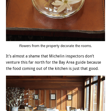
Flowers from the property decorate the rooms.
It’s almost a shame that Michelin inspectors don’t
venture this far north for the Bay Area guide because
the food coming out of the kitchen is just that good.