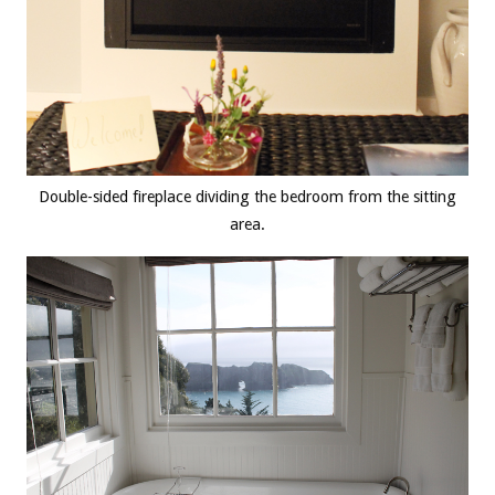
Double-sided fireplace dividing the bedroom from the sitting
area.