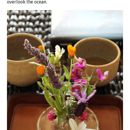
overlook the ocean.