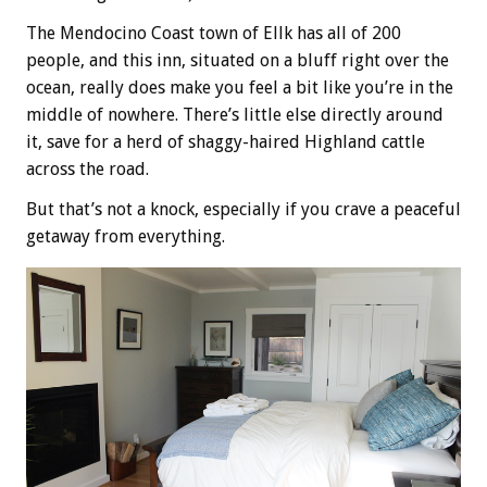
The Mendocino Coast town of Ellk has all of 200
people, and this inn, situated on a bluff right over the
ocean, really does make you feel a bit like you’re in the
middle of nowhere. There’s little else directly around
it, save for a herd of shaggy-haired Highland cattle
across the road.
But that’s not a knock, especially if you crave a peaceful
getaway from everything.