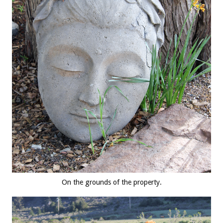
On the grounds of the property.