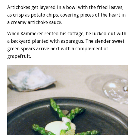
Artichokes get layered in a bowl with the fried leaves,
as crisp as potato chips, covering pieces of the heart in
a creamy artichoke sauce.
When Kammerer rented his cottage, he lucked out with
a backyard planted with asparagus. The slender sweet
green spears arrive next with a complement of
grapefruit.