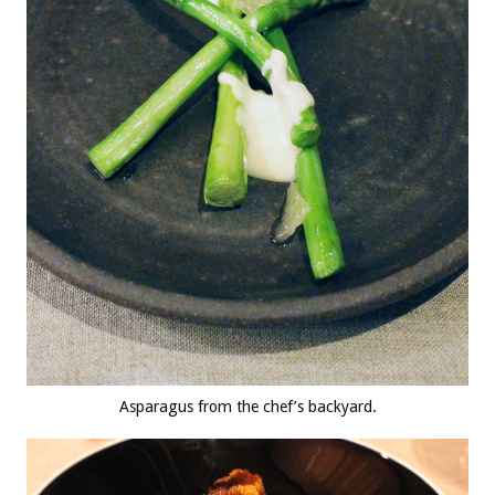
Asparagus from the chef’s backyard.