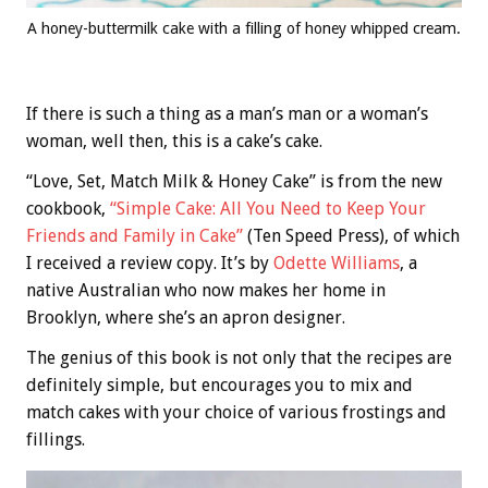
A honey-buttermilk cake with a filling of honey whipped cream.
If there is such a thing as a man’s man or a woman’s
woman, well then, this is a cake’s cake.
“Love, Set, Match Milk & Honey Cake” is from the new
cookbook,
“Simple Cake: All You Need to Keep Your
Friends and Family in Cake”
(Ten Speed Press), of which
I received a review copy. It’s by
Odette Williams
, a
native Australian who now makes her home in
Brooklyn, where she’s an apron designer.
The genius of this book is not only that the recipes are
definitely simple, but encourages you to mix and
match cakes with your choice of various frostings and
fillings.