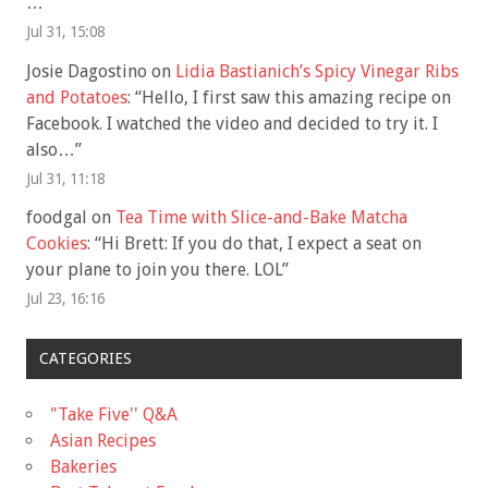
…
”
Jul 31, 15:08
Josie Dagostino
on
Lidia Bastianich’s Spicy Vinegar Ribs
and Potatoes
: “
Hello, I first saw this amazing recipe on
Facebook. I watched the video and decided to try it. I
also…
”
Jul 31, 11:18
foodgal
on
Tea Time with Slice-and-Bake Matcha
Cookies
: “
Hi Brett: If you do that, I expect a seat on
your plane to join you there. LOL
”
Jul 23, 16:16
CATEGORIES
"Take Five'' Q&A
Asian Recipes
Bakeries