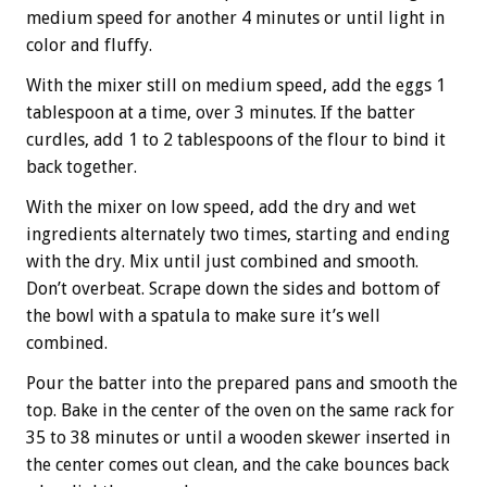
medium speed for another 4 minutes or until light in
color and fluffy.
With the mixer still on medium speed, add the eggs 1
tablespoon at a time, over 3 minutes. If the batter
curdles, add 1 to 2 tablespoons of the flour to bind it
back together.
With the mixer on low speed, add the dry and wet
ingredients alternately two times, starting and ending
with the dry. Mix until just combined and smooth.
Don’t overbeat. Scrape down the sides and bottom of
the bowl with a spatula to make sure it’s well
combined.
Pour the batter into the prepared pans and smooth the
top. Bake in the center of the oven on the same rack for
35 to 38 minutes or until a wooden skewer inserted in
the center comes out clean, and the cake bounces back