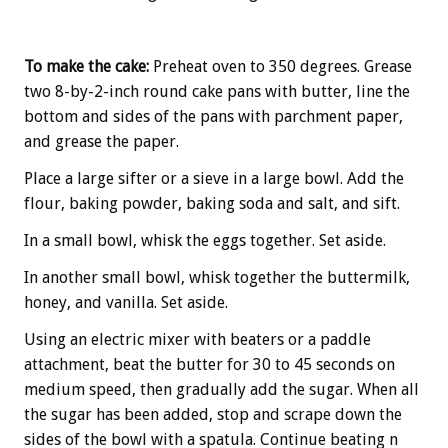
To make the cake:
Preheat oven to 350 degrees. Grease
two 8-by-2-inch round cake pans with butter, line the
bottom and sides of the pans with parchment paper,
and grease the paper.
Place a large sifter or a sieve in a large bowl. Add the
flour, baking powder, baking soda and salt, and sift.
In a small bowl, whisk the eggs together. Set aside.
In another small bowl, whisk together the buttermilk,
honey, and vanilla. Set aside.
Using an electric mixer with beaters or a paddle
attachment, beat the butter for 30 to 45 seconds on
medium speed, then gradually add the sugar. When all
the sugar has been added, stop and scrape down the
sides of the bowl with a spatula. Continue beating n