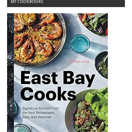
MY COOKBOOKS