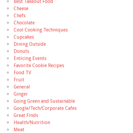
Best Takeout Food
Cheese
Chefs
Chocolate
Cool Cooking Techniques
Cupcakes
Dining Outside
Donuts
Enticing Events
Favorite Cookie Recipes
Food TV
Fruit
General
Ginger
Going Green and Sustainable
Google/Tech/Corporate Cafes
Great Finds
Health/Nutrition
Meat