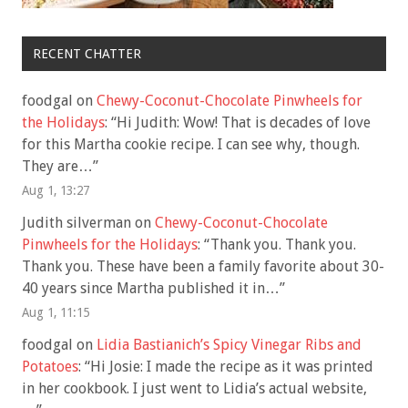
RECENT CHATTER
foodgal
on
Chewy-Coconut-Chocolate Pinwheels for
the Holidays
: “
Hi Judith: Wow! That is decades of love
for this Martha cookie recipe. I can see why, though.
They are…
”
Aug 1, 13:27
Judith silverman
on
Chewy-Coconut-Chocolate
Pinwheels for the Holidays
: “
Thank you. Thank you.
Thank you. These have been a family favorite about 30-
40 years since Martha published it in…
”
Aug 1, 11:15
foodgal
on
Lidia Bastianich’s Spicy Vinegar Ribs and
Potatoes
: “
Hi Josie: I made the recipe as it was printed
in her cookbook. I just went to Lidia’s actual website,