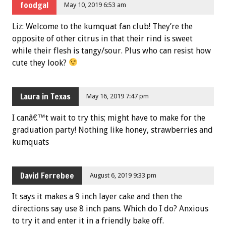
foodgal
May 10, 2019 6:53 am
Liz: Welcome to the kumquat fan club! They’re the
opposite of other citrus in that their rind is sweet
while their flesh is tangy/sour. Plus who can resist how
cute they look?
Laura in Texas
May 16, 2019 7:47 pm
I canâ€™t wait to try this; might have to make for the
graduation party! Nothing like honey, strawberries and
kumquats
David Ferrebee
August 6, 2019 9:33 pm
It says it makes a 9 inch layer cake and then the
directions say use 8 inch pans. Which do I do? Anxious
to try it and enter it in a friendly bake off.