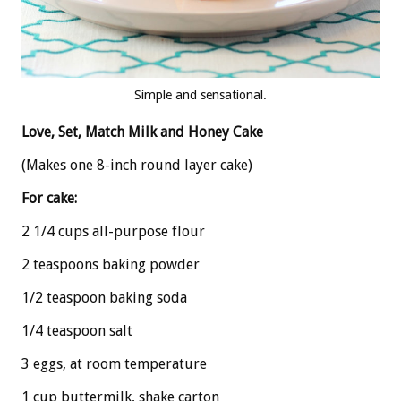
Simple and sensational.
Love, Set, Match Milk and Honey Cake
(Makes one 8-inch round layer cake)
For cake:
2 1/4 cups all-purpose flour
2 teaspoons baking powder
1/2 teaspoon baking soda
1/4 teaspoon salt
3 eggs, at room temperature
1 cup buttermilk, shake carton