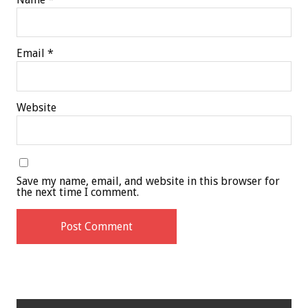
Email
*
Website
Save my name, email, and website in this browser for
the next time I comment.