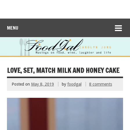
MENU
LOVE, SET, MATCH MILK AND HONEY CAKE
Posted on
May 8, 2019
by
foodgal
8 comments