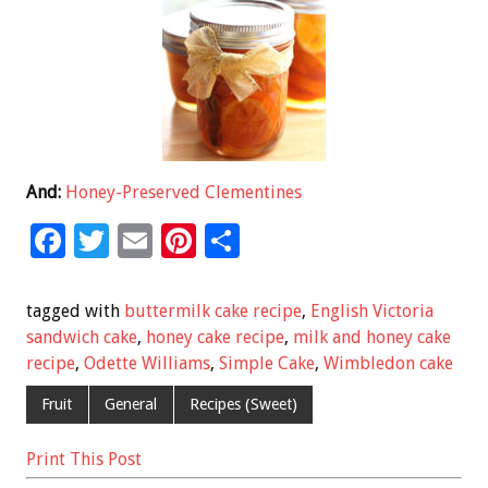
And:
Honey-Preserved Clementines
F
T
E
Pi
S
ac
wi
m
nt
h
e
tt
ai
er
ar
tagged with
buttermilk cake recipe
,
English Victoria
b
er
l
es
e
sandwich cake
,
honey cake recipe
,
milk and honey cake
recipe
,
Odette Williams
,
Simple Cake
,
Wimbledon cake
o
t
o
Fruit
General
Recipes (Sweet)
k
Print This Post