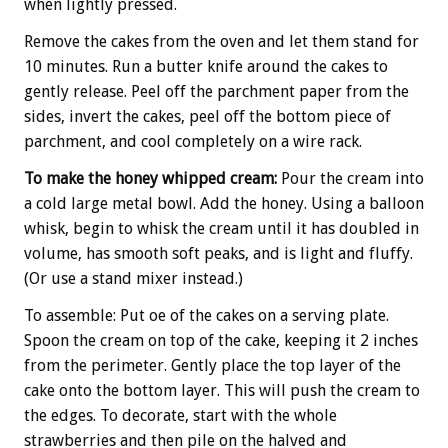
when lightly pressed.
Remove the cakes from the oven and let them stand for
10 minutes. Run a butter knife around the cakes to
gently release. Peel off the parchment paper from the
sides, invert the cakes, peel off the bottom piece of
parchment, and cool completely on a wire rack.
To make the honey whipped cream:
Pour the cream into
a cold large metal bowl. Add the honey. Using a balloon
whisk, begin to whisk the cream until it has doubled in
volume, has smooth soft peaks, and is light and fluffy.
(Or use a stand mixer instead.)
To assemble: Put oe of the cakes on a serving plate.
Spoon the cream on top of the cake, keeping it 2 inches
from the perimeter. Gently place the top layer of the
cake onto the bottom layer. This will push the cream to
the edges. To decorate, start with the whole
strawberries and then pile on the halved and