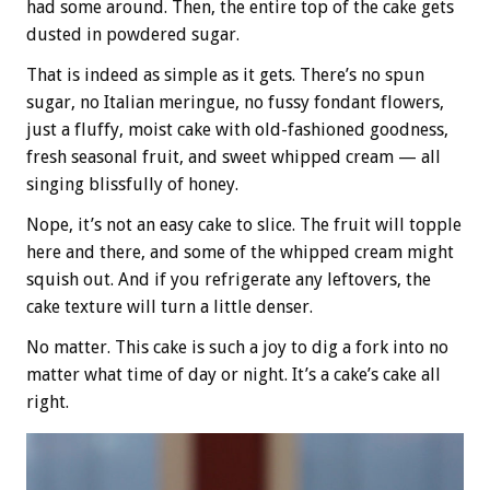
had some around. Then, the entire top of the cake gets
dusted in powdered sugar.
That is indeed as simple as it gets. There’s no spun
sugar, no Italian meringue, no fussy fondant flowers,
just a fluffy, moist cake with old-fashioned goodness,
fresh seasonal fruit, and sweet whipped cream — all
singing blissfully of honey.
Nope, it’s not an easy cake to slice. The fruit will topple
here and there, and some of the whipped cream might
squish out. And if you refrigerate any leftovers, the
cake texture will turn a little denser.
No matter. This cake is such a joy to dig a fork into no
matter what time of day or night. It’s a cake’s cake all
right.