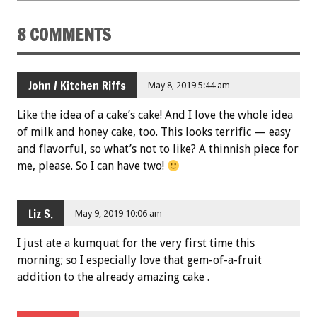
8 COMMENTS
John / Kitchen Riffs
May 8, 2019 5:44 am
Like the idea of a cake’s cake! And I love the whole idea
of milk and honey cake, too. This looks terrific — easy
and flavorful, so what’s not to like? A thinnish piece for
me, please. So I can have two!
Liz S.
May 9, 2019 10:06 am
I just ate a kumquat for the very first time this
morning; so I especially love that gem-of-a-fruit
addition to the already amazing cake .