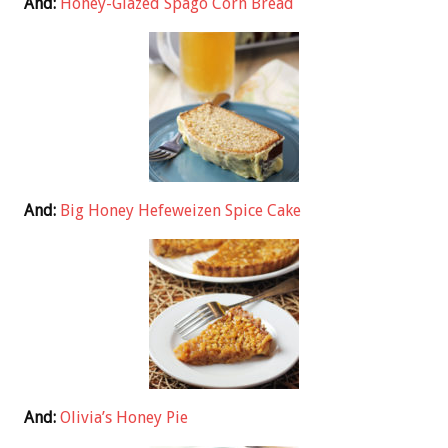
And:
Honey-Glazed Spago Corn Bread
And:
Big Honey Hefeweizen Spice Cake
And:
Olivia’s Honey Pie