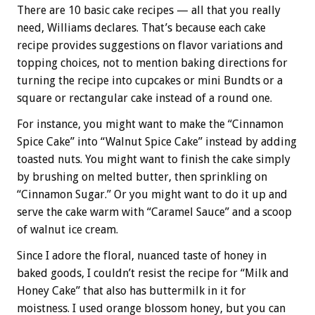
There are 10 basic cake recipes — all that you really
need, Williams declares. That’s because each cake
recipe provides suggestions on flavor variations and
topping choices, not to mention baking directions for
turning the recipe into cupcakes or mini Bundts or a
square or rectangular cake instead of a round one.
For instance, you might want to make the “Cinnamon
Spice Cake” into “Walnut Spice Cake” instead by adding
toasted nuts. You might want to finish the cake simply
by brushing on melted butter, then sprinkling on
“Cinnamon Sugar.” Or you might want to do it up and
serve the cake warm with “Caramel Sauce” and a scoop
of walnut ice cream.
Since I adore the floral, nuanced taste of honey in
baked goods, I couldn’t resist the recipe for “Milk and
Honey Cake” that also has buttermilk in it for
moistness. I used orange blossom honey, but you can