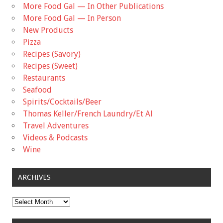
More Food Gal — In Other Publications
More Food Gal — In Person
New Products
Pizza
Recipes (Savory)
Recipes (Sweet)
Restaurants
Seafood
Spirits/Cocktails/Beer
Thomas Keller/French Laundry/Et Al
Travel Adventures
Videos & Podcasts
Wine
ARCHIVES
Archives