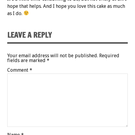
hope that helps. And I hope you love this cake as much
as I do.
LEAVE A REPLY
Your email address will not be published.
Required
fields are marked
*
Comment
*
Name
*