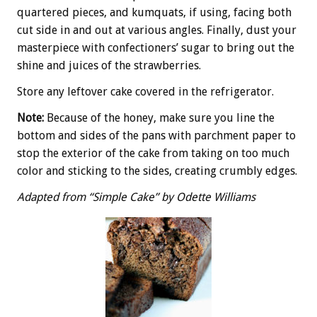
quartered pieces, and kumquats, if using, facing both
cut side in and out at various angles. Finally, dust your
masterpiece with confectioners’ sugar to bring out the
shine and juices of the strawberries.
Store any leftover cake covered in the refrigerator.
Note:
Because of the honey, make sure you line the
bottom and sides of the pans with parchment paper to
stop the exterior of the cake from taking on too much
color and sticking to the sides, creating crumbly edges.
Adapted from “Simple Cake” by Odette Williams