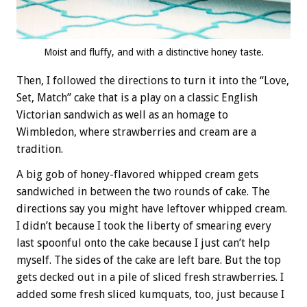
Moist and fluffy, and with a distinctive honey taste.
Then, I followed the directions to turn it into the “Love,
Set, Match” cake that is a play on a classic English
Victorian sandwich as well as an homage to
Wimbledon, where strawberries and cream are a
tradition.
A big gob of honey-flavored whipped cream gets
sandwiched in between the two rounds of cake. The
directions say you might have leftover whipped cream.
I didn’t because I took the liberty of smearing every
last spoonful onto the cake because I just can’t help
myself. The sides of the cake are left bare. But the top
gets decked out in a pile of sliced fresh strawberries. I
added some fresh sliced kumquats, too, just because I