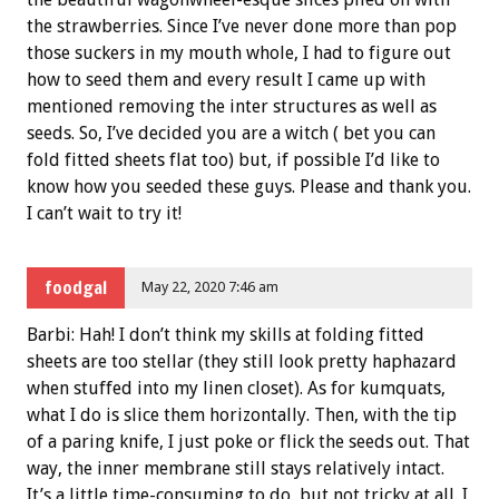
the strawberries. Since I’ve never done more than pop
those suckers in my mouth whole, I had to figure out
how to seed them and every result I came up with
mentioned removing the inter structures as well as
seeds. So, I’ve decided you are a witch ( bet you can
fold fitted sheets flat too) but, if possible I’d like to
know how you seeded these guys. Please and thank you.
I can’t wait to try it!
foodgal
May 22, 2020 7:46 am
Barbi: Hah! I don’t think my skills at folding fitted
sheets are too stellar (they still look pretty haphazard
when stuffed into my linen closet). As for kumquats,
what I do is slice them horizontally. Then, with the tip
of a paring knife, I just poke or flick the seeds out. That
way, the inner membrane still stays relatively intact.
It’s a little time-consuming to do, but not tricky at all. I