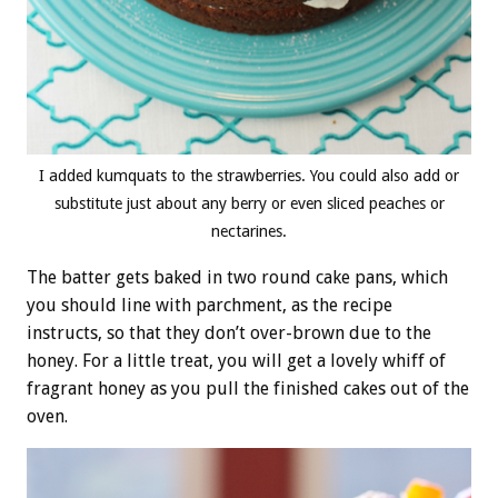
I added kumquats to the strawberries. You could also add or
substitute just about any berry or even sliced peaches or
nectarines.
The batter gets baked in two round cake pans, which
you should line with parchment, as the recipe
instructs, so that they don’t over-brown due to the
honey. For a little treat, you will get a lovely whiff of
fragrant honey as you pull the finished cakes out of the
oven.