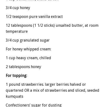
3/4 cup honey
1/2 teaspoon pure vanilla extract
12 tablespoons (1 1/2 sticks) unsalted butter, at room
temperature
3/4 cup granulated sugar
For honey whipped cream:
1 cup heavy cream, chilled
2 tablespoons honey
For topping:
1 pound strawberries. larger berries halved or
quartered OR a mix of strawberries and sliced, seeded
kumquats
Confectioners’ sugar for dusting