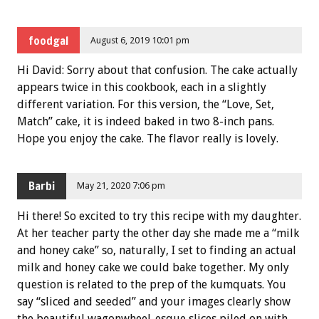
foodgal
August 6, 2019 10:01 pm
Hi David: Sorry about that confusion. The cake actually
appears twice in this cookbook, each in a slightly
different variation. For this version, the “Love, Set,
Match” cake, it is indeed baked in two 8-inch pans.
Hope you enjoy the cake. The flavor really is lovely.
Barbi
May 21, 2020 7:06 pm
Hi there! So excited to try this recipe with my daughter.
At her teacher party the other day she made me a “milk
and honey cake” so, naturally, I set to finding an actual
milk and honey cake we could bake together. My only
question is related to the prep of the kumquats. You
say “sliced and seeded” and your images clearly show
the beautiful wagonwheel-esque slices piled on with