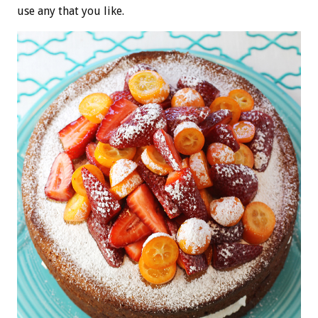
use any that you like.