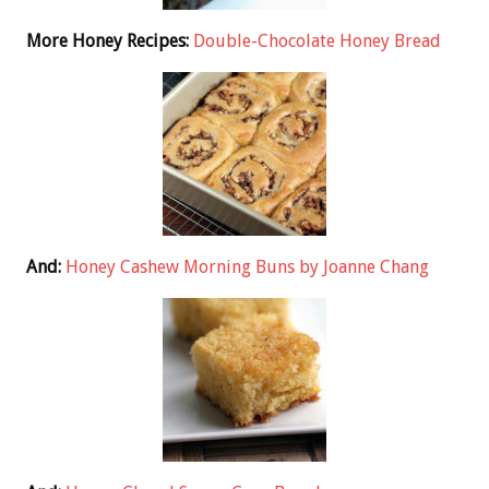
More Honey Recipes:
Double-Chocolate Honey Bread
And:
Honey Cashew Morning Buns by Joanne Chang