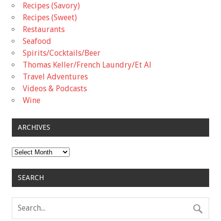
Recipes (Savory)
Recipes (Sweet)
Restaurants
Seafood
Spirits/Cocktails/Beer
Thomas Keller/French Laundry/Et Al
Travel Adventures
Videos & Podcasts
Wine
ARCHIVES
Archives
SEARCH