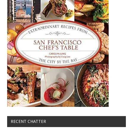
RECENT CHATTER