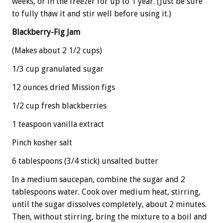
weeks, or in the freezer for up to 1 year. (Just be sure
to fully thaw it and stir well before using it.)
Blackberry-Fig Jam
(Makes about 2 1/2 cups)
1/3 cup granulated sugar
12 ounces dried Mission figs
1/2 cup fresh blackberries
1 teaspoon vanilla extract
Pinch kosher salt
6 tablespoons (3/4 stick) unsalted butter
In a medium saucepan, combine the sugar and 2
tablespoons water. Cook over medium heat, stirring,
until the sugar dissolves completely, about 2 minutes.
Then, without stirring, bring the mixture to a boil and