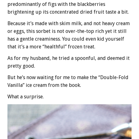
predominantly of figs with the blackberries
brightening up its concentrated dried fruit taste a bit.
Because it’s made with skim milk, and not heavy cream
or eggs, this sorbet is not over-the-top rich yet it still
has a gentle creaminess. You could even kid yourself
that it’s a more “healthful” frozen treat.
As for my husband, he tried a spoonful, and deemed it
pretty good.
But he’s now waiting for me to make the “Double-Fold
Vanilla” ice cream from the book.
What a surprise.