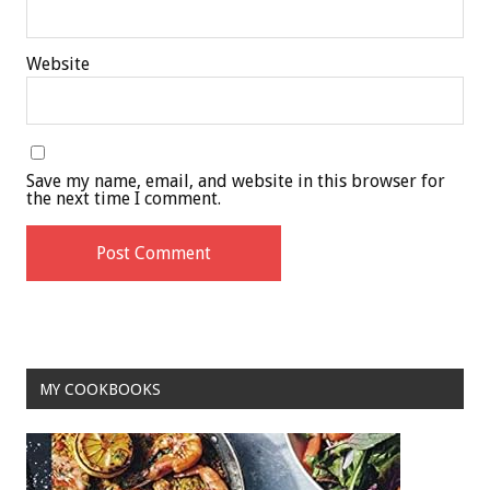
Website
Save my name, email, and website in this browser for
the next time I comment.
MY COOKBOOKS