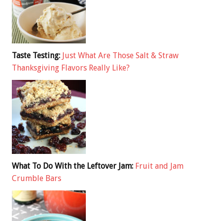
Taste Testing:
Just What Are Those Salt & Straw
Thanksgiving Flavors Really Like?
What To Do With the Leftover Jam:
Fruit and Jam
Crumble Bars