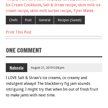
b
er
l
es
e
Ice Cream Cookbook
,
Salt & Straw recipe
,
skim milk ice
o
t
cream recipe
,
skim milk sorbet recipe
,
Tyler Malek
o
Chefs
Fruit
General
Recipes (Sweet)
k
Print This Post
ONE COMMENT
Nabeela
August 21, 2019 5:04 pm
I LOVE Salt & Straw’s ice creams, co creamy and
indulgent always! The blackberry fig jam sounds
intriguing. I might try that when Im out of fresh fruit
to make jams with next time.