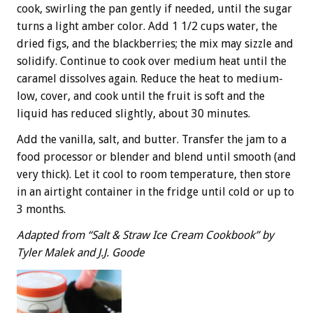
cook, swirling the pan gently if needed, until the sugar
turns a light amber color. Add 1 1/2 cups water, the
dried figs, and the blackberries; the mix may sizzle and
solidify. Continue to cook over medium heat until the
caramel dissolves again. Reduce the heat to medium-
low, cover, and cook until the fruit is soft and the
liquid has reduced slightly, about 30 minutes.
Add the vanilla, salt, and butter. Transfer the jam to a
food processor or blender and blend until smooth (and
very thick). Let it cool to room temperature, then store
in an airtight container in the fridge until cold or up to
3 months.
Adapted from “Salt & Straw Ice Cream Cookbook” by
Tyler Malek and J.J. Goode