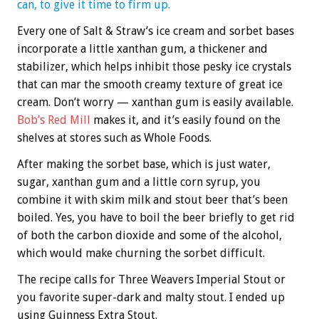
can, to give it time to firm up.
Every one of Salt & Straw’s ice cream and sorbet bases
incorporate a little xanthan gum, a thickener and
stabilizer, which helps inhibit those pesky ice crystals
that can mar the smooth creamy texture of great ice
cream. Don’t worry — xanthan gum is easily available.
Bob’s Red Mill
makes it, and it’s easily found on the
shelves at stores such as Whole Foods.
After making the sorbet base, which is just water,
sugar, xanthan gum and a little corn syrup, you
combine it with skim milk and stout beer that’s been
boiled. Yes, you have to boil the beer briefly to get rid
of both the carbon dioxide and some of the alcohol,
which would make churning the sorbet difficult.
The recipe calls for Three Weavers Imperial Stout or
you favorite super-dark and malty stout. I ended up
using Guinness Extra Stout.