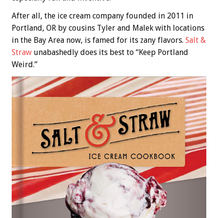
After all, the ice cream company founded in 2011 in
Portland, OR by cousins Tyler and Malek with locations
in the Bay Area now, is famed for its zany flavors.
Salt &
Straw
unabashedly does its best to “Keep Portland
Weird.”