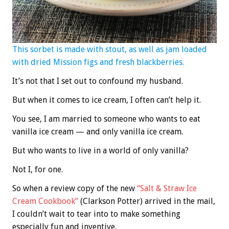
This sorbet is made with stout, as well as jam loaded
with dried Mission figs and fresh blackberries.
It’s not that I set out to confound my husband.
But when it comes to ice cream, I often can’t help it.
You see, I am married to someone who wants to eat
vanilla ice cream — and only vanilla ice cream.
But who wants to live in a world of only vanilla?
Not I, for one.
So when a review copy of the new
“Salt & Straw Ice
Cream Cookbook”
(Clarkson Potter) arrived in the mail,
I couldn’t wait to tear into to make something
especially fun and inventive.