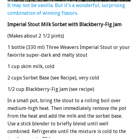
It may not be vanilla. But it’s a wonderful, surprising
combination of winning flavors.
Imperial Stout Milk Sorbet with Blackberry-Fig Jam
(Makes about 2 1/2 pints)
1 bottle (330 ml) Three Weavers Imperial Stout or your
favorite super-dark and malty stout
1 cup skim milk, cold
2 cups Sorbet Base (see Recipe), very cold
1/2 cup Blackberry-Fig Jam (see recipe)
In a small pot, bring the stout to a rolling boil over
medium-high heat. Then immediately remove the pot
from the heat and add the milk and the sorbet base.
Use a stick blender to briefly blend until well
combined. Refrigerate until the mixture is cold to the