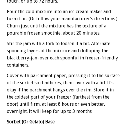
touch, or up to 72 hours.
Pour the cold mixture into an ice cream maker and
turn it on. (Or follow your manufacturer’s directions.)
Churn just until the mixture has the texture of a
pourable frozen smoothie, about 20 minutes.
Stir the jam with a fork to loosen it a bit. Alternate
spooning layers of the mixture and dolloping the
blackberry-jam over each spoonful in freezer-friendly
containers.
Cover with parchment paper, pressing it to the surface
of the sorbet so it adheres, then cover with a lid. It’s
okay if the parchment hangs over the rim. Store it in
the coldest part of your freezer (farthest from the
door) until firm, at least 8 hours or even better,
overnight. It will keep for up to 3 months.
Sorbet (Or Gelato) Base