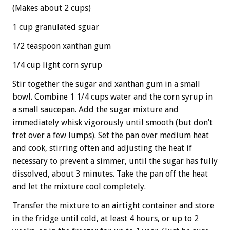
(Makes about 2 cups)
1 cup granulated sguar
1/2 teaspoon xanthan gum
1/4 cup light corn syrup
Stir together the sugar and xanthan gum in a small
bowl. Combine 1 1/4 cups water and the corn syrup in
a small saucepan. Add the sugar mixture and
immediately whisk vigorously until smooth (but don’t
fret over a few lumps). Set the pan over medium heat
and cook, stirring often and adjusting the heat if
necessary to prevent a simmer, until the sugar has fully
dissolved, about 3 minutes. Take the pan off the heat
and let the mixture cool completely.
Transfer the mixture to an airtight container and store
in the fridge until cold, at least 4 hours, or up to 2