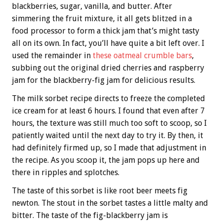
blackberries, sugar, vanilla, and butter. After
simmering the fruit mixture, it all gets blitzed in a
food processor to form a thick jam that’s might tasty
all on its own. In fact, you’ll have quite a bit left over. I
used the remainder in
these oatmeal crumble bars
,
subbing out the original dried cherries and raspberry
jam for the blackberry-fig jam for delicious results.
The milk sorbet recipe directs to freeze the completed
ice cream for at least 6 hours. I found that even after 7
hours, the texture was still much too soft to scoop, so I
patiently waited until the next day to try it. By then, it
had definitely firmed up, so I made that adjustment in
the recipe. As you scoop it, the jam pops up here and
there in ripples and splotches.
The taste of this sorbet is like root beer meets fig
newton. The stout in the sorbet tastes a little malty and
bitter. The taste of the fig-blackberry jam is