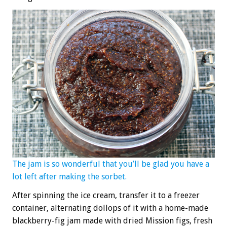
The jam is so wonderful that you’ll be glad you have a
lot left after making the sorbet.
After spinning the ice cream, transfer it to a freezer
container, alternating dollops of it with a home-made
blackberry-fig jam made with dried Mission figs, fresh