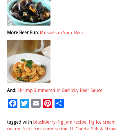
More Beer Fun:
Mussels in Sour Beer
And:
Shrimp Simmered in Garlicky Beer Sauce
F
T
E
Pi
S
ac
wi
m
nt
h
e
tt
ai
er
ar
tagged with
blackberry-fig jam recipe
,
fig ice cream
recipe
,
fruit ice cream recipe
,
J.J. Goode
,
Salt & Straw