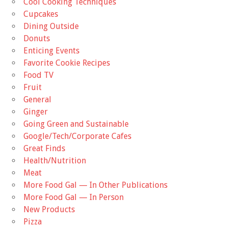
Cool Cooking Techniques
Cupcakes
Dining Outside
Donuts
Enticing Events
Favorite Cookie Recipes
Food TV
Fruit
General
Ginger
Going Green and Sustainable
Google/Tech/Corporate Cafes
Great Finds
Health/Nutrition
Meat
More Food Gal — In Other Publications
More Food Gal — In Person
New Products
Pizza