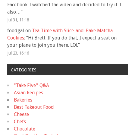
Facebook. I watched the video and decided to try it. I
also…
”
Jul 31, 11:18
foodgal
on
Tea Time with Slice-and-Bake Matcha
Cookies
: “
Hi Brett: If you do that, I expect a seat on
your plane to join you there. LOL
”
Jul 23, 16:16
CATEGORIES
"Take Five'' Q&A
Asian Recipes
Bakeries
Best Takeout Food
Cheese
Chefs
Chocolate