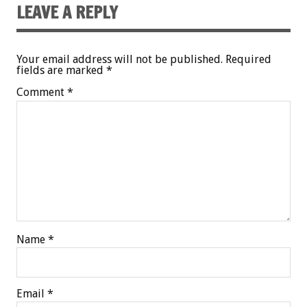
LEAVE A REPLY
Your email address will not be published.
Required
fields are marked
*
Comment
*
Name
*
Email
*