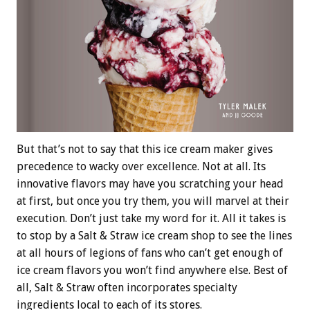
But that’s not to say that this ice cream maker gives
precedence to wacky over excellence. Not at all. Its
innovative flavors may have you scratching your head
at first, but once you try them, you will marvel at their
execution. Don’t just take my word for it. All it takes is
to stop by a Salt & Straw ice cream shop to see the lines
at all hours of legions of fans who can’t get enough of
ice cream flavors you won’t find anywhere else. Best of
all, Salt & Straw often incorporates specialty
ingredients local to each of its stores.