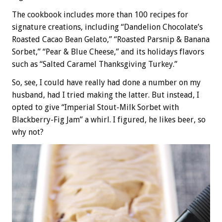
The cookbook includes more than 100 recipes for
signature creations, including “Dandelion Chocolate’s
Roasted Cacao Bean Gelato,” “Roasted Parsnip & Banana
Sorbet,” “Pear & Blue Cheese,” and its holidays flavors
such as “Salted Caramel Thanksgiving Turkey.”
So, see, I could have really had done a number on my
husband, had I tried making the latter. But instead, I
opted to give “Imperial Stout-Milk Sorbet with
Blackberry-Fig Jam” a whirl. I figured, he likes beer, so
why not?