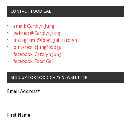
CONTACT FOOD GAL
email: Carolyn Jung
twitter: @CarolynJung
instagram: @food_gal_carolyn
pinterest: cjungfoodgal
facebook: Carolyn Jung
facebook: Food Gal
SIGN UP FOR FOOD GAL'S NEWSLETTER
Email Address
*
First Name