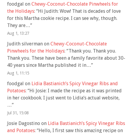
foodgal
on
Chewy-Coconut-Chocolate Pinwheels for
the Holidays
: “
Hi Judith: Wow! That is decades of love
for this Martha cookie recipe. I can see why, though.
They are…
”
Aug 1, 13:27
Judith silverman
on
Chewy-Coconut-Chocolate
Pinwheels for the Holidays
: “
Thank you. Thank you.
Thank you. These have been a family favorite about 30-
40 years since Martha published it in…
”
Aug 1, 11:15
foodgal
on
Lidia Bastianich’s Spicy Vinegar Ribs and
Potatoes
: “
Hi Josie: I made the recipe as it was printed
in her cookbook. I just went to Lidia’s actual website,
…
”
Jul 31, 15:08
Josie Dagostino
on
Lidia Bastianich’s Spicy Vinegar Ribs
and Potatoes
: “
Hello, I first saw this amazing recipe on