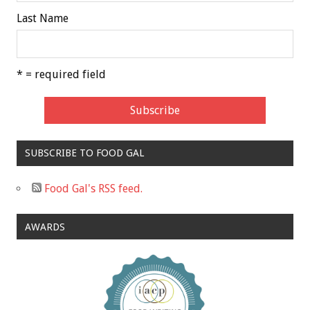
Last Name
* = required field
SUBSCRIBE TO FOOD GAL
Food Gal's RSS feed.
AWARDS