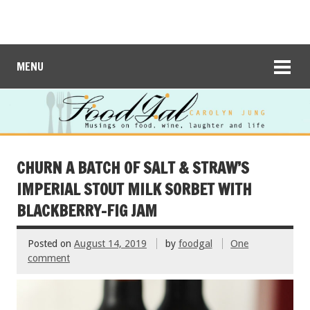
MENU
CHURN A BATCH OF SALT & STRAW’S
IMPERIAL STOUT MILK SORBET WITH
BLACKBERRY-FIG JAM
Posted on
August 14, 2019
by
foodgal
One
comment