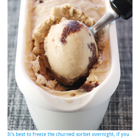
It’s best to freeze the churned sorbet overnight, if you