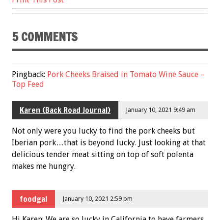
5 COMMENTS
Pingback:
Pork Cheeks Braised in Tomato Wine Sauce –
Top Feed
Karen (Back Road Journal)
January 10, 2021 9:49 am
Not only were you lucky to find the pork cheeks but
Iberian pork…that is beyond lucky. Just looking at that
delicious tender meat sitting on top of soft polenta
makes me hungry.
foodgal
January 10, 2021 2:59 pm
Hi Karen: We are so lucky in California to have farmers