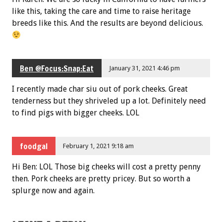
like this, taking the care and time to raise heritage
breeds like this. And the results are beyond delicious.
Ben @Focus:Snap:Eat
January 31, 2021 4:46 pm
I recently made char siu out of pork cheeks. Great
tenderness but they shriveled up a lot. Definitely need
to find pigs with bigger cheeks. LOL
foodgal
February 1, 2021 9:18 am
Hi Ben: LOL Those big cheeks will cost a pretty penny
then. Pork cheeks are pretty pricey. But so worth a
splurge now and again.