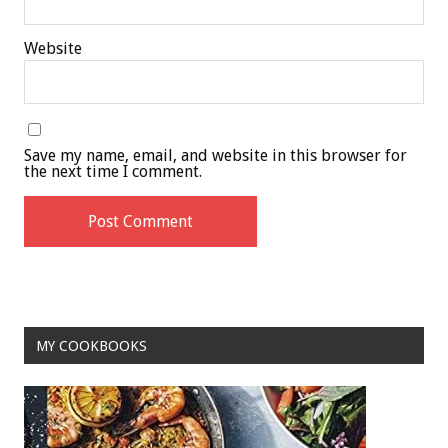
Website
Save my name, email, and website in this browser for
the next time I comment.
MY COOKBOOKS