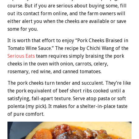
course. But if you are serious about buying some, fill
out its contact form online, and the farm owners will
either alert you when the cheeks are available or save
some for you.
It is worth that effort to enjoy “Pork Cheeks Braised in
Tomato Wine Sauce.” The recipe by Chichi Wang of the
Serious Eats
team requires simply braising the pork
cheeks in the oven with onion, carrots, celery,
rosemary, red wine, and canned tomatoes.
The pork cheeks turn tender and succulent. They’re like
the pork equivalent of beef short ribs cooked until a
satisfying, fall-apart texture. Serve atop pasta or soft
polenta (my pick). It makes for a shelter-in-place taste
of pure comfort.