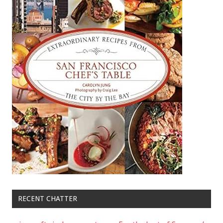
RECENT CHATTER