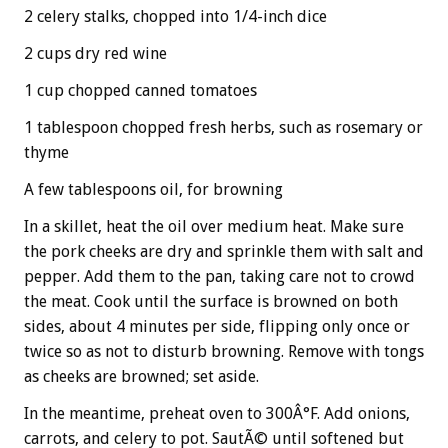
2 celery stalks, chopped into 1/4-inch dice
2 cups dry red wine
1 cup chopped canned tomatoes
1 tablespoon chopped fresh herbs, such as rosemary or
thyme
A few tablespoons oil, for browning
In a skillet, heat the oil over medium heat. Make sure
the pork cheeks are dry and sprinkle them with salt and
pepper. Add them to the pan, taking care not to crowd
the meat. Cook until the surface is browned on both
sides, about 4 minutes per side, flipping only once or
twice so as not to disturb browning. Remove with tongs
as cheeks are browned; set aside.
In the meantime, preheat oven to 300Â°F. Add onions,
carrots, and celery to pot. SautÃ© until softened but