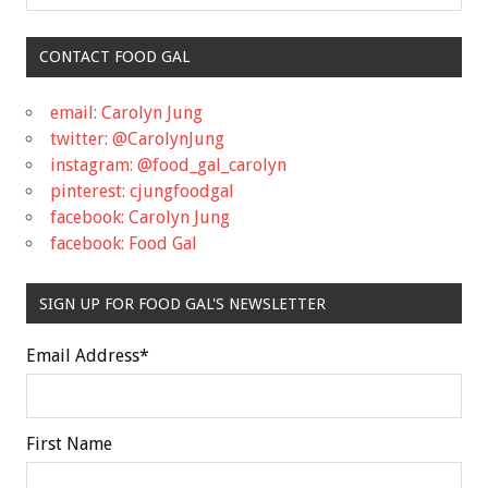
CONTACT FOOD GAL
email: Carolyn Jung
twitter: @CarolynJung
instagram: @food_gal_carolyn
pinterest: cjungfoodgal
facebook: Carolyn Jung
facebook: Food Gal
SIGN UP FOR FOOD GAL'S NEWSLETTER
Email Address
*
First Name