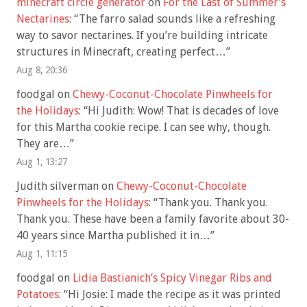
minecraft circle generator
on
For the Last of Summer’s
Nectarines
: “
The farro salad sounds like a refreshing
way to savor nectarines. If you’re building intricate
structures in Minecraft, creating perfect…
”
Aug 8, 20:36
foodgal
on
Chewy-Coconut-Chocolate Pinwheels for
the Holidays
: “
Hi Judith: Wow! That is decades of love
for this Martha cookie recipe. I can see why, though.
They are…
”
Aug 1, 13:27
Judith silverman
on
Chewy-Coconut-Chocolate
Pinwheels for the Holidays
: “
Thank you. Thank you.
Thank you. These have been a family favorite about 30-
40 years since Martha published it in…
”
Aug 1, 11:15
foodgal
on
Lidia Bastianich’s Spicy Vinegar Ribs and
Potatoes
: “
Hi Josie: I made the recipe as it was printed