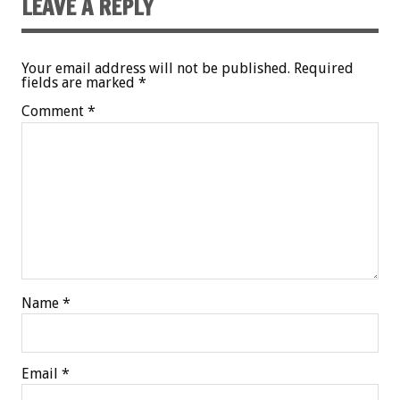
LEAVE A REPLY
Your email address will not be published.
Required
fields are marked
*
Comment
*
Name
*
Email
*