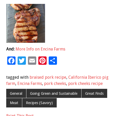
And:
More Info on Encina Farms
F
T
E
Pi
S
ac
wi
m
nt
h
e
tt
ai
er
ar
tagged with
braised pork recipe
,
California Iberico pig
b
er
l
es
e
farm
,
Encina Farms
,
pork cheeks
,
pork cheeks recipe
o
t
General
Going Green and Sustainable
Great Finds
o
Meat
Recipes (Savory)
k
Print This Post