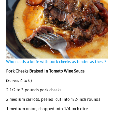
Who needs a knife with pork cheeks as tender as these?
Pork Cheeks Braised in Tomato Wine Sauce
(Serves 4 to 6)
2 1/2 to 3 pounds pork cheeks
2 medium carrots, peeled, cut into 1/2-inch rounds
1 medium onion, chopped into 1/4-inch dice