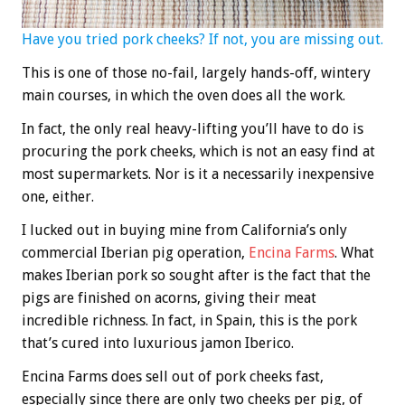
Have you tried pork cheeks? If not, you are missing out.
This is one of those no-fail, largely hands-off, wintery
main courses, in which the oven does all the work.
In fact, the only real heavy-lifting you’ll have to do is
procuring the pork cheeks, which is not an easy find at
most supermarkets. Nor is it a necessarily inexpensive
one, either.
I lucked out in buying mine from California’s only
commercial Iberian pig operation,
Encina Farms
. What
makes Iberian pork so sought after is the fact that the
pigs are finished on acorns, giving their meat
incredible richness. In fact, in Spain, this is the pork
that’s cured into luxurious jamon Iberico.
Encina Farms does sell out of pork cheeks fast,
especially since there are only two cheeks per pig, of