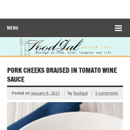
MENU
PORK CHEEKS BRAISED IN TOMATO WINE
SAUCE
Posted on
January 8, 2021
by
foodgal
5 comments