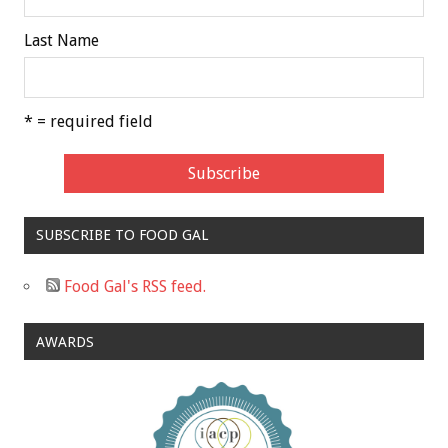
Last Name
* = required field
SUBSCRIBE TO FOOD GAL
Food Gal's RSS feed.
AWARDS