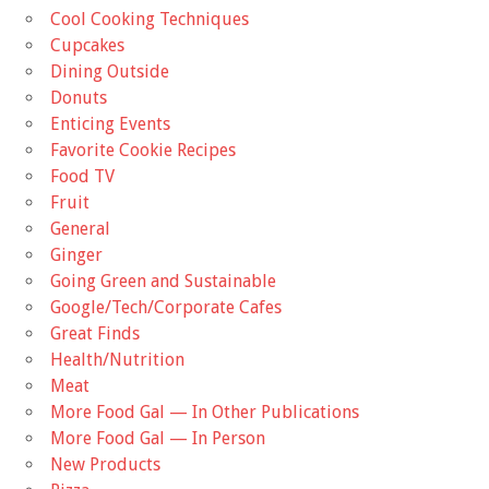
Cool Cooking Techniques
Cupcakes
Dining Outside
Donuts
Enticing Events
Favorite Cookie Recipes
Food TV
Fruit
General
Ginger
Going Green and Sustainable
Google/Tech/Corporate Cafes
Great Finds
Health/Nutrition
Meat
More Food Gal — In Other Publications
More Food Gal — In Person
New Products