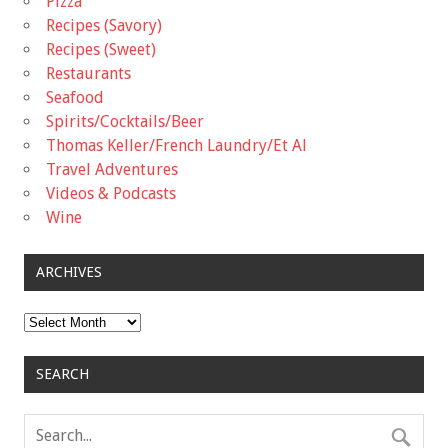
Pizza
Recipes (Savory)
Recipes (Sweet)
Restaurants
Seafood
Spirits/Cocktails/Beer
Thomas Keller/French Laundry/Et Al
Travel Adventures
Videos & Podcasts
Wine
ARCHIVES
Archives
SEARCH