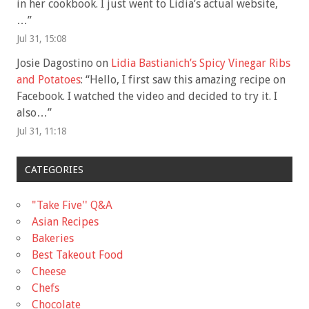
in her cookbook. I just went to Lidia’s actual website,
…
”
Jul 31, 15:08
Josie Dagostino
on
Lidia Bastianich’s Spicy Vinegar Ribs
and Potatoes
: “
Hello, I first saw this amazing recipe on
Facebook. I watched the video and decided to try it. I
also…
”
Jul 31, 11:18
CATEGORIES
"Take Five'' Q&A
Asian Recipes
Bakeries
Best Takeout Food
Cheese
Chefs
Chocolate