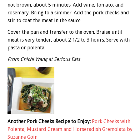
not brown, about 5 minutes. Add wine, tomato, and
rosemary. Bring to a simmer. Add the pork cheeks and
stir to coat the meat in the sauce.
Cover the pan and transfer to the oven. Braise until
meat is very tender, about 2 1/2 to 3 hours. Serve with
pasta or polenta.
From Chichi Wang at Serious Eats
Another Pork Cheeks Recipe to Enjoy:
Pork Cheeks with
Polenta, Mustard Cream and Horseradish Gremolata by
Suzanne Goin