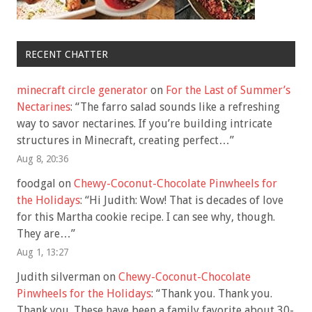
RECENT CHATTER
minecraft circle generator
on
For the Last of Summer’s
Nectarines
: “
The farro salad sounds like a refreshing
way to savor nectarines. If you’re building intricate
structures in Minecraft, creating perfect…
”
Aug 8, 20:36
foodgal
on
Chewy-Coconut-Chocolate Pinwheels for
the Holidays
: “
Hi Judith: Wow! That is decades of love
for this Martha cookie recipe. I can see why, though.
They are…
”
Aug 1, 13:27
Judith silverman
on
Chewy-Coconut-Chocolate
Pinwheels for the Holidays
: “
Thank you. Thank you.
Thank you. These have been a family favorite about 30-