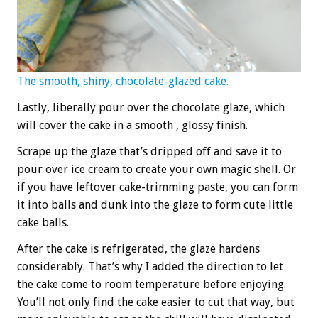
The smooth, shiny, chocolate-glazed cake.
Lastly, liberally pour over the chocolate glaze, which
will cover the cake in a smooth , glossy finish.
Scrape up the glaze that’s dripped off and save it to
pour over ice cream to create your own magic shell. Or
if you have leftover cake-trimming paste, you can form
it into balls and dunk into the glaze to form cute little
cake balls.
After the cake is refrigerated, the glaze hardens
considerably. That’s why I added the direction to let
the cake come to room temperature before enjoying.
You’ll not only find the cake easier to cut that way, but