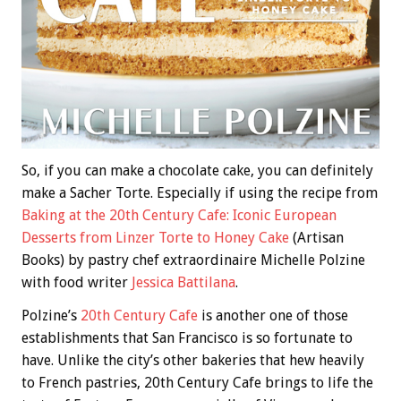
So, if you can make a chocolate cake, you can definitely
make a Sacher Torte. Especially if using the recipe from
Baking at the 20th Century Cafe: Iconic European
Desserts from Linzer Torte to Honey Cake
(Artisan
Books) by pastry chef extraordinaire Michelle Polzine
with food writer
Jessica Battilana
.
Polzine’s
20th Century Cafe
is another one of those
establishments that San Francisco is so fortunate to
have. Unlike the city’s other bakeries that hew heavily
to French pastries, 20th Century Cafe brings to life the