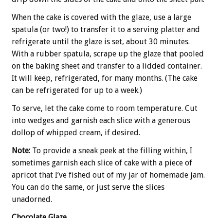
When the cake is covered with the glaze, use a large
spatula (or two!) to transfer it to a serving platter and
refrigerate until the glaze is set, about 30 minutes.
With a rubber spatula, scrape up the glaze that pooled
on the baking sheet and transfer to a lidded container.
It will keep, refrigerated, for many months. (The cake
can be refrigerated for up to a week.)
To serve, let the cake come to room temperature. Cut
into wedges and garnish each slice with a generous
dollop of whipped cream, if desired.
Note:
To provide a sneak peek at the filling within, I
sometimes garnish each slice of cake with a piece of
apricot that I’ve fished out of my jar of homemade jam.
You can do the same, or just serve the slices
unadorned.
Chocolate Glaze