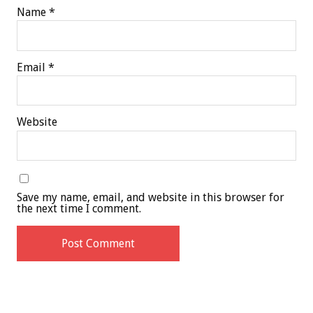
Name
*
Email
*
Website
Save my name, email, and website in this browser for
the next time I comment.