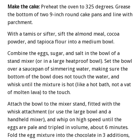
Make the cake:
Preheat the oven to 325 degrees. Grease
the bottom of two 9-inch round cake pans and line with
parchment.
With a tamis or sifter, sift the almond meal, cocoa
powder, and tapioca flour into a medium bowl.
Combine the eggs, sugar, and salt in the bowl of a
stand mixer (or in a large heatproof bowl). Set the bowl
over a saucepan of simmering water, making sure the
bottom of the bowl does not touch the water, and
whisk until the mixture is hot (like a hot bath, not a vat
of molten lava) to the touch.
Attach the bowl to the mixer stand, fitted with the
whisk attachment (or use the large bowl and a
handheld mixer), and whip on high speed until the
eggs are pale and tripled in volume, about 6 minutes.
Fold the egg mixture into the chocolate in 3 additions,