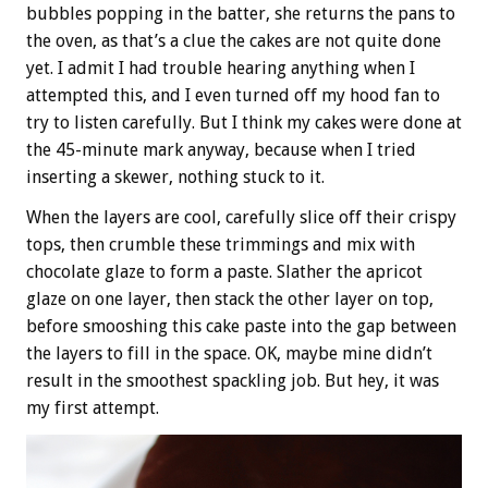
bubbles popping in the batter, she returns the pans to
the oven, as that’s a clue the cakes are not quite done
yet. I admit I had trouble hearing anything when I
attempted this, and I even turned off my hood fan to
try to listen carefully. But I think my cakes were done at
the 45-minute mark anyway, because when I tried
inserting a skewer, nothing stuck to it.
When the layers are cool, carefully slice off their crispy
tops, then crumble these trimmings and mix with
chocolate glaze to form a paste. Slather the apricot
glaze on one layer, then stack the other layer on top,
before smooshing this cake paste into the gap between
the layers to fill in the space. OK, maybe mine didn’t
result in the smoothest spackling job. But hey, it was
my first attempt.