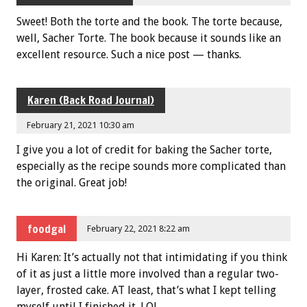
Sweet! Both the torte and the book. The torte because,
well, Sacher Torte. The book because it sounds like an
excellent resource. Such a nice post — thanks.
Karen (Back Road Journal)
February 21, 2021 10:30 am
I give you a lot of credit for baking the Sacher torte,
especially as the recipe sounds more complicated than
the original. Great job!
foodgal
February 22, 2021 8:22 am
Hi Karen: It’s actually not that intimidating if you think
of it as just a little more involved than a regular two-
layer, frosted cake. AT least, that’s what I kept telling
myself until I finished it. LOL