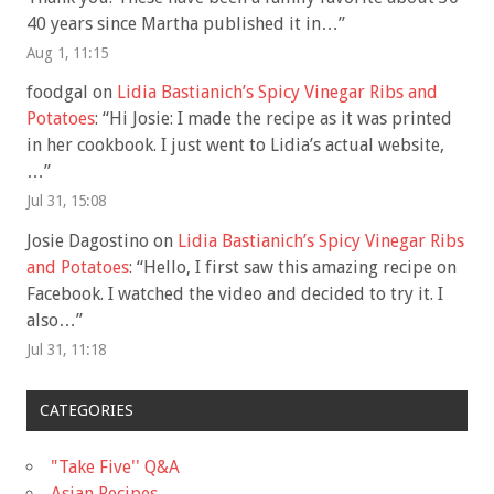
40 years since Martha published it in…
”
Aug 1, 11:15
foodgal
on
Lidia Bastianich’s Spicy Vinegar Ribs and
Potatoes
: “
Hi Josie: I made the recipe as it was printed
in her cookbook. I just went to Lidia’s actual website,
…
”
Jul 31, 15:08
Josie Dagostino
on
Lidia Bastianich’s Spicy Vinegar Ribs
and Potatoes
: “
Hello, I first saw this amazing recipe on
Facebook. I watched the video and decided to try it. I
also…
”
Jul 31, 11:18
CATEGORIES
"Take Five'' Q&A
Asian Recipes