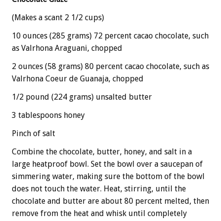
(Makes a scant 2 1/2 cups)
10 ounces (285 grams) 72 percent cacao chocolate, such
as Valrhona Araguani, chopped
2 ounces (58 grams) 80 percent cacao chocolate, such as
Valrhona Coeur de Guanaja, chopped
1/2 pound (224 grams) unsalted butter
3 tablespoons honey
Pinch of salt
Combine the chocolate, butter, honey, and salt in a
large heatproof bowl. Set the bowl over a saucepan of
simmering water, making sure the bottom of the bowl
does not touch the water. Heat, stirring, until the
chocolate and butter are about 80 percent melted, then
remove from the heat and whisk until completely