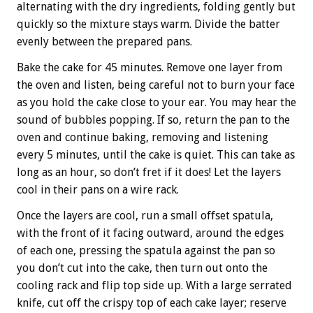
alternating with the dry ingredients, folding gently but
quickly so the mixture stays warm. Divide the batter
evenly between the prepared pans.
Bake the cake for 45 minutes. Remove one layer from
the oven and listen, being careful not to burn your face
as you hold the cake close to your ear. You may hear the
sound of bubbles popping. If so, return the pan to the
oven and continue baking, removing and listening
every 5 minutes, until the cake is quiet. This can take as
long as an hour, so don’t fret if it does! Let the layers
cool in their pans on a wire rack.
Once the layers are cool, run a small offset spatula,
with the front of it facing outward, around the edges
of each one, pressing the spatula against the pan so
you don’t cut into the cake, then turn out onto the
cooling rack and flip top side up. With a large serrated
knife, cut off the crispy top of each cake layer; reserve