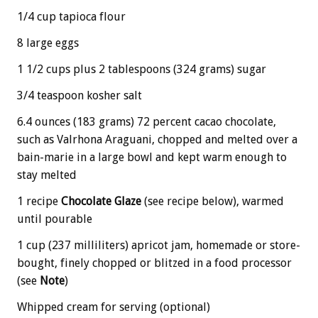
1/4 cup tapioca flour
8 large eggs
1 1/2 cups plus 2 tablespoons (324 grams) sugar
3/4 teaspoon kosher salt
6.4 ounces (183 grams) 72 percent cacao chocolate,
such as Valrhona Araguani, chopped and melted over a
bain-marie in a large bowl and kept warm enough to
stay melted
1 recipe
Chocolate Glaze
(see recipe below), warmed
until pourable
1 cup (237 milliliters) apricot jam, homemade or store-
bought, finely chopped or blitzed in a food processor
(see
Note
)
Whipped cream for serving (optional)