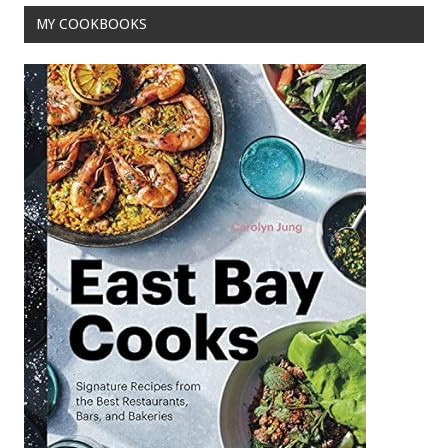
MY COOKBOOKS