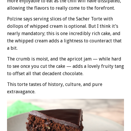
more enjoyable to eat as the chill will have dissipated,
allowing the flavors to really come to the forefront.
Polzine says serving slices of the Sacher Torte with
dollops of whipped cream is optional. But I think it’s
nearly mandatory; this is one incredibly rich cake, and
the whipped cream adds a lightness to counteract that
a bit.
The crumb is moist, and the apricot jam — while hard
to see once you cut the cake — adds a lovely fruity tang
to offset all that decadent chocolate.
This torte tastes of history, culture, and pure
extravagance.