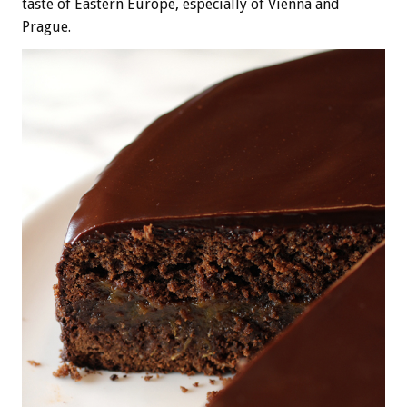
taste of Eastern Europe, especially of Vienna and
Prague.