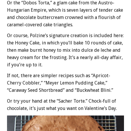
Or the “Dobos Torta,” a glam cake from the Austro-
Hungarian Empire, which is seven layers of tender cake
and chocolate buttercream crowned with a flourish of
caramel-covered cake triangles.
Or course, Polzine’s signature creation is included here:
the Honey Cake, in which you’ll bake 10 rounds of cake,
then make burnt honey to mix into dulce de leche and
heavy cream for the frosting. It’s a nearly all-day affair,
if you’re up to it.
If not, there are simpler recipes such as “Apricot-
Cherry Cobbler,” “Meyer Lemon Pudding Cake,”
“Caraway Seed Shortbread” and “Buckwheat Blini.”
Or try your hand at the “Sacher Torte.” Chock-full of
chocolate, it’s just what you want on Valentine’s Day.