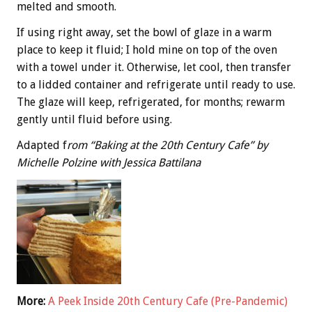
melted and smooth.
If using right away, set the bowl of glaze in a warm
place to keep it fluid; I hold mine on top of the oven
with a towel under it. Otherwise, let cool, then transfer
to a lidded container and refrigerate until ready to use.
The glaze will keep, refrigerated, for months; rewarm
gently until fluid before using.
Adapted f
rom “Baking at the 20th Century Cafe” by
Michelle Polzine with Jessica Battilana
More:
A Peek Inside 20th Century Cafe (Pre-Pandemic)