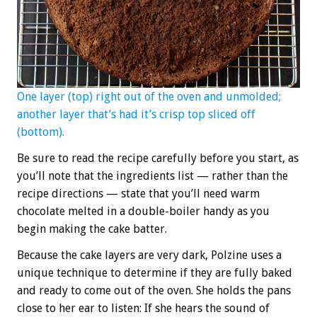
One layer (top) right out of the oven and unmolded;
another layer that’s had it’s crisp top sliced off
(bottom).
Be sure to read the recipe carefully before you start, as
you’ll note that the ingredients list — rather than the
recipe directions — state that you’ll need warm
chocolate melted in a double-boiler handy as you
begin making the cake batter.
Because the cake layers are very dark, Polzine uses a
unique technique to determine if they are fully baked
and ready to come out of the oven. She holds the pans
close to her ear to listen: If she hears the sound of