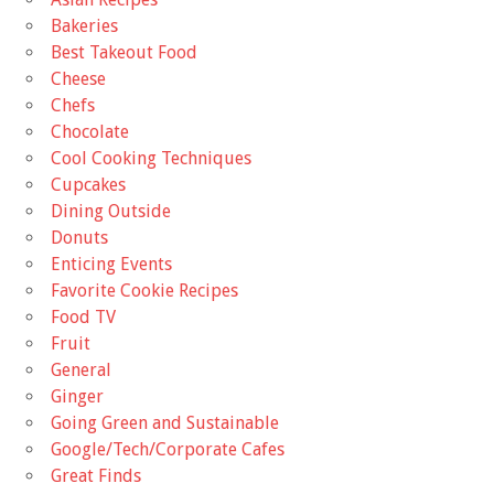
Bakeries
Best Takeout Food
Cheese
Chefs
Chocolate
Cool Cooking Techniques
Cupcakes
Dining Outside
Donuts
Enticing Events
Favorite Cookie Recipes
Food TV
Fruit
General
Ginger
Going Green and Sustainable
Google/Tech/Corporate Cafes
Great Finds