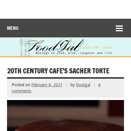
MENU
20TH CENTURY CAFE’S SACHER TORTE
Posted on
February 8, 2021
by
foodgal
4
comments