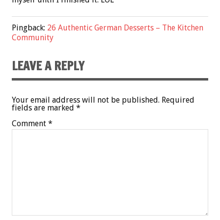
Pingback:
26 Authentic German Desserts – The Kitchen
Community
LEAVE A REPLY
Your email address will not be published.
Required
fields are marked
*
Comment
*