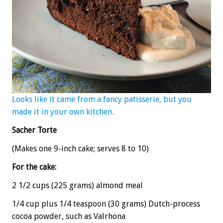
Looks like it came from a fancy patisserie, but you
made it in your own kitchen.
Sacher Torte
(Makes one 9-inch cake; serves 8 to 10)
For the cake:
2 1/2 cups (225 grams) almond meal
1/4 cup plus 1/4 teaspoon (30 grams) Dutch-process
cocoa powder, such as Valrhona