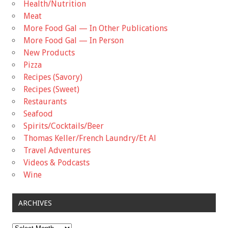
Health/Nutrition
Meat
More Food Gal — In Other Publications
More Food Gal — In Person
New Products
Pizza
Recipes (Savory)
Recipes (Sweet)
Restaurants
Seafood
Spirits/Cocktails/Beer
Thomas Keller/French Laundry/Et Al
Travel Adventures
Videos & Podcasts
Wine
ARCHIVES
Archives