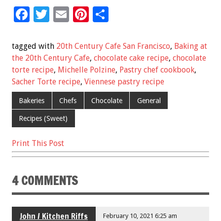
F
T
E
Pi
S
ac
wi
m
nt
h
e
tt
ai
er
ar
tagged with
20th Century Cafe San Francisco
,
Baking at
b
er
l
es
e
the 20th Century Cafe
,
chocolate cake recipe
,
chocolate
torte recipe
,
Michelle Polzine
,
Pastry chef cookbook
,
o
t
Sacher Torte recipe
,
Viennese pastry recipe
o
Bakeries
Chefs
Chocolate
General
k
Recipes (Sweet)
Print This Post
4 COMMENTS
John / Kitchen Riffs
February 10, 2021 6:25 am