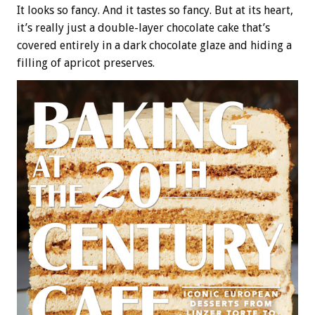
It looks so fancy. And it tastes so fancy. But at its heart,
it’s really just a double-layer chocolate cake that’s
covered entirely in a dark chocolate glaze and hiding a
filling of apricot preserves.