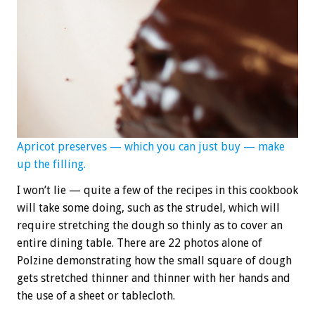
Apricot preserves — which you can just buy — make
up the filling.
I won’t lie — quite a few of the recipes in this cookbook
will take some doing, such as the strudel, which will
require stretching the dough so thinly as to cover an
entire dining table. There are 22 photos alone of
Polzine demonstrating how the small square of dough
gets stretched thinner and thinner with her hands and
the use of a sheet or tablecloth.