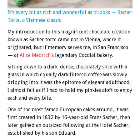
It’s every bit as rich and wonderful as it looks — Sacher
Torte, a Viennese classic.
My introduction to this magnificent chocolate creation
known as Sacher torte came not in Vienna, where it
originated, but if memory serves me, in San Francisco
— at
Alice Medrich’s
legendary Cocolat bakery.
Sitting down to a dark, dense, chocolately slice with a
glass in which equally dark filtered coffee was slowly
dripping into it was the epitome of elegant adulthood.
I almost felt as if I had to hold my pinkies aloft to enjoy
each and every bite.
One of the most famed European cakes around, it was
first created in 1832 by 16-year-old Franz Sacher, then
later gained an outsized following at the Hotel Sacher,
established by his son Eduard.