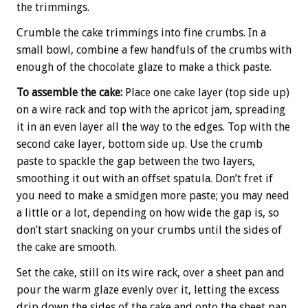
the trimmings.
Crumble the cake trimmings into fine crumbs. In a
small bowl, combine a few handfuls of the crumbs with
enough of the chocolate glaze to make a thick paste.
To assemble the cake:
Place one cake layer (top side up)
on a wire rack and top with the apricot jam, spreading
it in an even layer all the way to the edges. Top with the
second cake layer, bottom side up. Use the crumb
paste to spackle the gap between the two layers,
smoothing it out with an offset spatula. Don’t fret if
you need to make a smidgen more paste; you may need
a little or a lot, depending on how wide the gap is, so
don’t start snacking on your crumbs until the sides of
the cake are smooth.
Set the cake, still on its wire rack, over a sheet pan and
pour the warm glaze evenly over it, letting the excess
drip down the sides of the cake and onto the sheet pan.