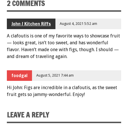
2 COMMENTS
John / Kitchen Riffs
August 4, 2021 5:52 am
A clafoutis is one of my favorite ways to showcase fruit
— looks great, isn’t too sweet, and has wonderful
flavor. Haven’t made one with figs, though. I should —
and dream of traveling again.
foodgal
August 5, 2021 7:44 am
Hi John: Figs are incredible in a clafoutis, as the sweet
fruit gets so jammy-wonderful. Enjoy!
LEAVE A REPLY