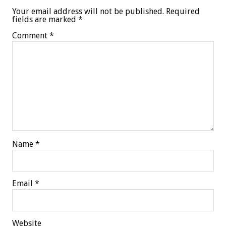
Your email address will not be published.
Required
fields are marked
*
Comment
*
Name
*
Email
*
Website