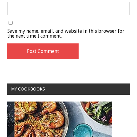
Save my name, email, and website in this browser for
the next time I comment.
MY COOKBOOKS