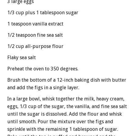
3 large eggs
1/3 cup plus 1 tablespoon sugar
1 teaspoon vanilla extract
1/2 teaspoon fine sea salt
1/2 cup all-purpose flour
Flaky sea salt
Preheat the oven to 350 degrees.
Brush the bottom of a 12-inch baking dish with butter
and add the figs in a single layer.
In a large bowl, whisk together the milk, heavy cream,
eggs, 1/3 cup of the sugar, the vanilla, and fine sea salt
until the sugar is dissolved. Add the flour and whisk
until smooth. Pour the mixture over the figs and
sprinkle with the remaining 1 tablespoon of sugar.