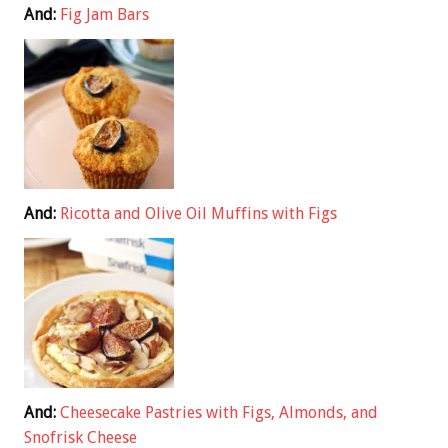
And:
Fig Jam Bars
And:
Ricotta and Olive Oil Muffins with Figs
And:
Cheesecake Pastries with Figs, Almonds, and
Snofrisk Cheese