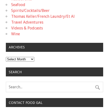
Seafood
Spirits/Cocktails/Beer
Thomas Keller/French Laundry/Et Al
Travel Adventures
Videos & Podcasts
Wine
ARCHIVES
Archives
SEARCH
CONTACT FOOD GAL