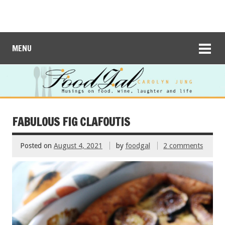
MENU
FABULOUS FIG CLAFOUTIS
Posted on
August 4, 2021
by
foodgal
2 comments