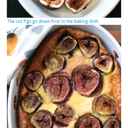
The cut figs go down first in the baking dish.