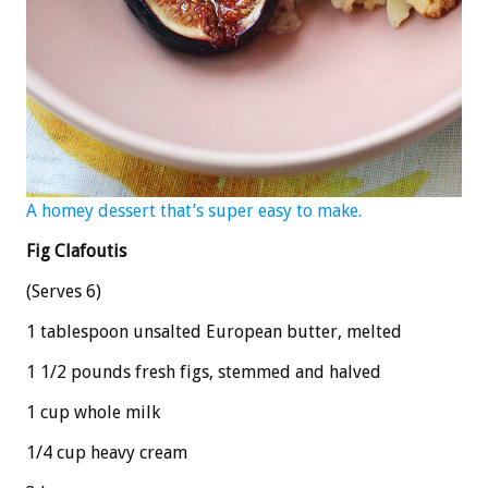
A homey dessert that’s super easy to make.
Fig Clafoutis
(Serves 6)
1 tablespoon unsalted European butter, melted
1 1/2 pounds fresh figs, stemmed and halved
1 cup whole milk
1/4 cup heavy cream