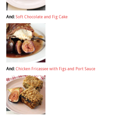
And:
Soft Chocolate and Fig Cake
And:
Chicken Fricassee with Figs and Port Sauce