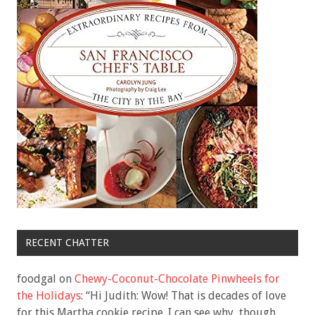
RECENT CHATTER
foodgal
on
Chewy-Coconut-Chocolate Pinwheels for
the Holidays
: “
Hi Judith: Wow! That is decades of love
for this Martha cookie recipe. I can see why, though.