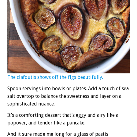
The clafoutis shows off the figs beautifully.
Spoon servings into bowls or plates. Add a touch of sea
salt overtop to balance the sweetness and layer on a
sophisticated nuance.
It’s a comforting dessert that’s eggy and airy like a
popover, and tender like a pancake.
And it sure made me long for a glass of pastis