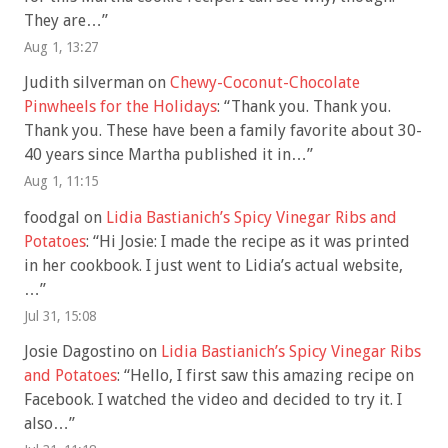
They are…
”
Aug 1, 13:27
Judith silverman
on
Chewy-Coconut-Chocolate
Pinwheels for the Holidays
: “
Thank you. Thank you.
Thank you. These have been a family favorite about 30-
40 years since Martha published it in…
”
Aug 1, 11:15
foodgal
on
Lidia Bastianich’s Spicy Vinegar Ribs and
Potatoes
: “
Hi Josie: I made the recipe as it was printed
in her cookbook. I just went to Lidia’s actual website,
…
”
Jul 31, 15:08
Josie Dagostino
on
Lidia Bastianich’s Spicy Vinegar Ribs
and Potatoes
: “
Hello, I first saw this amazing recipe on
Facebook. I watched the video and decided to try it. I
also…
”