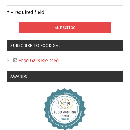
* = required field
SUBSCRIBE TO FOOD GAL
Food Gal's RSS feed.
AWARDS