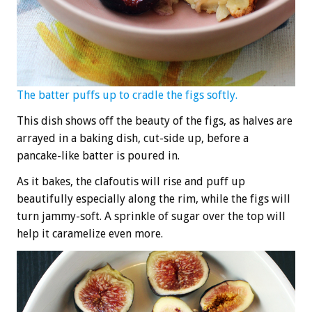
The batter puffs up to cradle the figs softly.
This dish shows off the beauty of the figs, as halves are
arrayed in a baking dish, cut-side up, before a
pancake-like batter is poured in.
As it bakes, the clafoutis will rise and puff up
beautifully especially along the rim, while the figs will
turn jammy-soft. A sprinkle of sugar over the top will
help it caramelize even more.