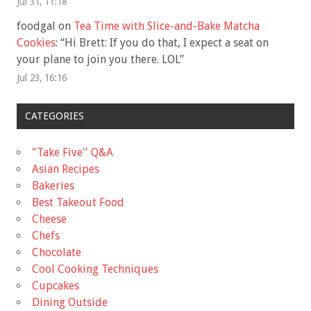
Jul 31, 11:18
foodgal
on
Tea Time with Slice-and-Bake Matcha
Cookies
: “
Hi Brett: If you do that, I expect a seat on
your plane to join you there. LOL
”
Jul 23, 16:16
CATEGORIES
"Take Five'' Q&A
Asian Recipes
Bakeries
Best Takeout Food
Cheese
Chefs
Chocolate
Cool Cooking Techniques
Cupcakes
Dining Outside