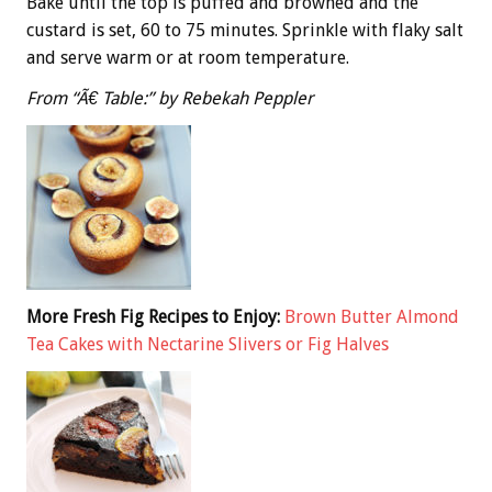
Bake until the top is puffed and browned and the
custard is set, 60 to 75 minutes. Sprinkle with flaky salt
and serve warm or at room temperature.
From “Ã€ Table:” by Rebekah Peppler
More Fresh Fig Recipes to Enjoy:
Brown Butter Almond
Tea Cakes with Nectarine Slivers or Fig Halves