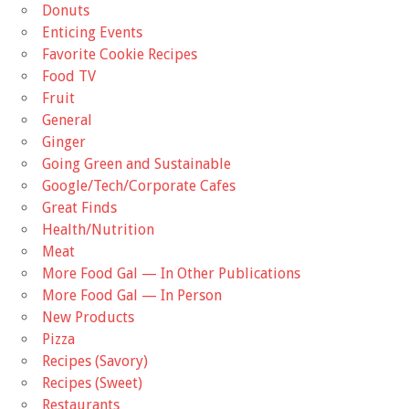
Donuts
Enticing Events
Favorite Cookie Recipes
Food TV
Fruit
General
Ginger
Going Green and Sustainable
Google/Tech/Corporate Cafes
Great Finds
Health/Nutrition
Meat
More Food Gal — In Other Publications
More Food Gal — In Person
New Products
Pizza
Recipes (Savory)
Recipes (Sweet)
Restaurants