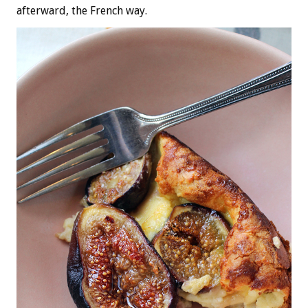
afterward, the French way.