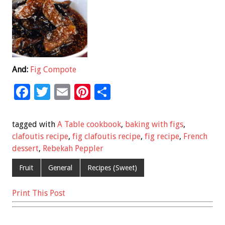
And:
Fig Compote
F
T
E
Pi
S
ac
wi
m
nt
h
e
tt
ai
er
ar
tagged with
A Table cookbook
,
baking with figs
,
b
er
l
es
e
clafoutis recipe
,
fig clafoutis recipe
,
fig recipe
,
French
dessert
,
Rebekah Peppler
o
t
o
Fruit
General
Recipes (Sweet)
k
Print This Post