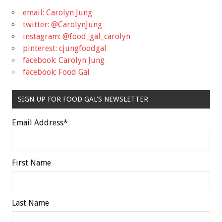
email: Carolyn Jung
twitter: @CarolynJung
instagram: @food_gal_carolyn
pinterest: cjungfoodgal
facebook: Carolyn Jung
facebook: Food Gal
SIGN UP FOR FOOD GAL'S NEWSLETTER
Email Address
*
First Name
Last Name