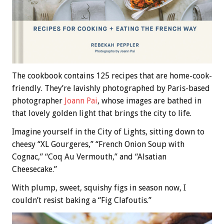
The cookbook contains 125 recipes that are home-cook-
friendly. They’re lavishly photographed by Paris-based
photographer
Joann Pai
, whose images are bathed in
that lovely golden light that brings the city to life.
Imagine yourself in the City of Lights, sitting down to
cheesy “XL Gourgeres,” “French Onion Soup with
Cognac,” “Coq Au Vermouth,” and “Alsatian
Cheesecake.”
With plump, sweet, squishy figs in season now, I
couldn’t resist baking a “Fig Clafoutis.”