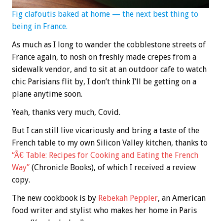
Fig clafoutis baked at home — the next best thing to
being in France.
As much as I long to wander the cobblestone streets of
France again, to nosh on freshly made crepes from a
sidewalk vendor, and to sit at an outdoor cafe to watch
chic Parisians flit by, I don’t think I’ll be getting on a
plane anytime soon.
Yeah, thanks very much, Covid.
But I can still live vicariously and bring a taste of the
French table to my own Silicon Valley kitchen, thanks to
“Ã€ Table: Recipes for Cooking and Eating the French
Way”
(Chronicle Books), of which I received a review
copy.
The new cookbook is by
Rebekah Peppler
, an American
food writer and stylist who makes her home in Paris