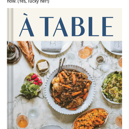
now. (Yes, lucky her!)