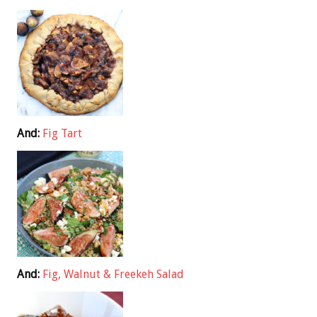
And:
Fig Tart
And:
Fig, Walnut & Freekeh Salad