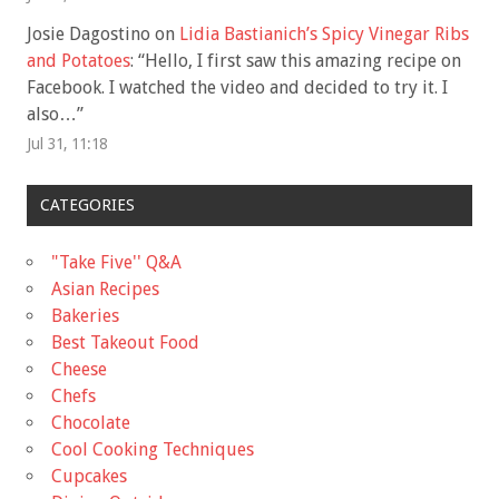
Josie Dagostino
on
Lidia Bastianich’s Spicy Vinegar Ribs
and Potatoes
: “
Hello, I first saw this amazing recipe on
Facebook. I watched the video and decided to try it. I
also…
”
Jul 31, 11:18
CATEGORIES
"Take Five'' Q&A
Asian Recipes
Bakeries
Best Takeout Food
Cheese
Chefs
Chocolate
Cool Cooking Techniques
Cupcakes