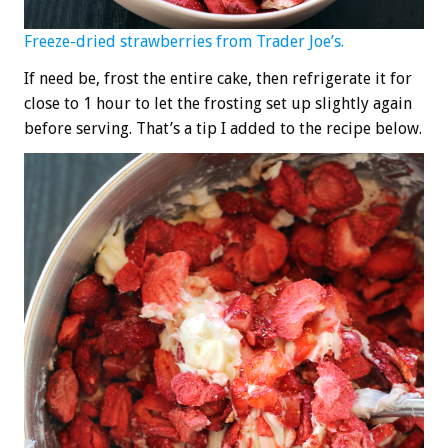
Freeze-dried strawberries from Trader Joe’s.
If need be, frost the entire cake, then refrigerate it for
close to 1 hour to let the frosting set up slightly again
before serving. That’s a tip I added to the recipe below.