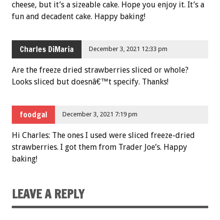
cheese, but it’s a sizeable cake. Hope you enjoy it. It’s a
fun and decadent cake. Happy baking!
Charles DiMaria
December 3, 2021 12:33 pm
Are the freeze dried strawberries sliced or whole?
Looks sliced but doesnâ€™t specify. Thanks!
foodgal
December 3, 2021 7:19 pm
Hi Charles: The ones I used were sliced freeze-dried
strawberries. I got them from Trader Joe’s. Happy
baking!
LEAVE A REPLY