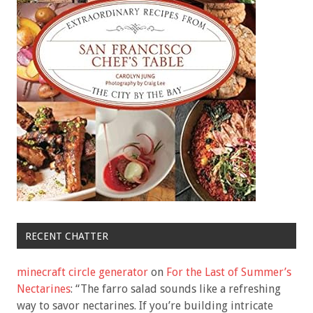
RECENT CHATTER
minecraft circle generator
on
For the Last of Summer’s
Nectarines
: “
The farro salad sounds like a refreshing
way to savor nectarines. If you’re building intricate