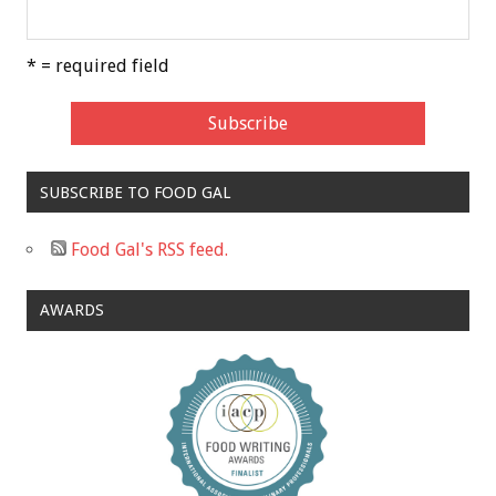
* = required field
SUBSCRIBE TO FOOD GAL
Food Gal's RSS feed.
AWARDS