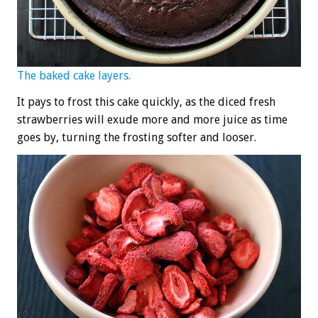
The baked cake layers.
It pays to frost this cake quickly, as the diced fresh
strawberries will exude more and more juice as time
goes by, turning the frosting softer and looser.