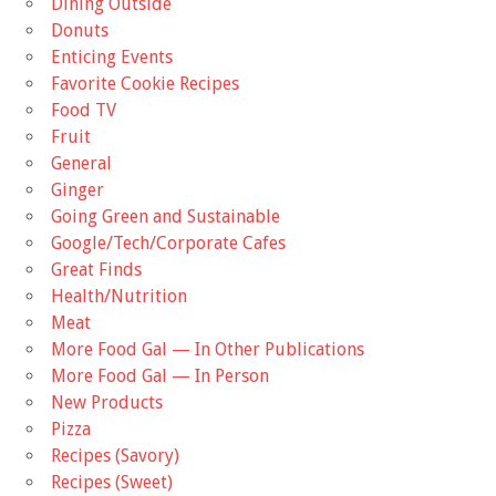
Dining Outside
Donuts
Enticing Events
Favorite Cookie Recipes
Food TV
Fruit
General
Ginger
Going Green and Sustainable
Google/Tech/Corporate Cafes
Great Finds
Health/Nutrition
Meat
More Food Gal — In Other Publications
More Food Gal — In Person
New Products
Pizza
Recipes (Savory)
Recipes (Sweet)