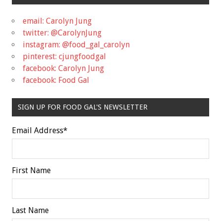
email: Carolyn Jung
twitter: @CarolynJung
instagram: @food_gal_carolyn
pinterest: cjungfoodgal
facebook: Carolyn Jung
facebook: Food Gal
SIGN UP FOR FOOD GAL'S NEWSLETTER
Email Address
*
First Name
Last Name