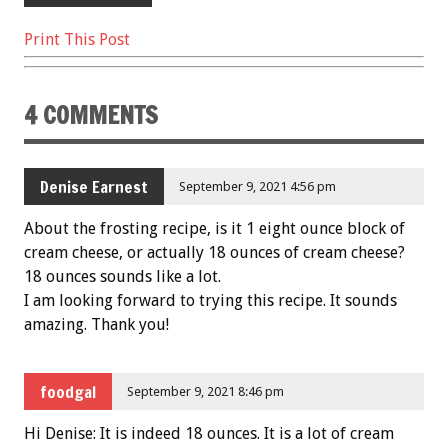
Print This Post
4 COMMENTS
Denise Earnest
September 9, 2021 4:56 pm
About the frosting recipe, is it 1 eight ounce block of
cream cheese, or actually 18 ounces of cream cheese?
18 ounces sounds like a lot.
I am looking forward to trying this recipe. It sounds
amazing. Thank you!
foodgal
September 9, 2021 8:46 pm
Hi Denise: It is indeed 18 ounces. It is a lot of cream