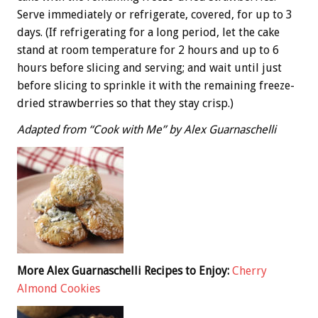
Serve immediately or refrigerate, covered, for up to 3
days. (If refrigerating for a long period, let the cake
stand at room temperature for 2 hours and up to 6
hours before slicing and serving; and wait until just
before slicing to sprinkle it with the remaining freeze-
dried strawberries so that they stay crisp.)
Adapted from “Cook with Me” by Alex Guarnaschelli
More Alex Guarnaschelli Recipes to Enjoy:
Cherry
Almond Cookies