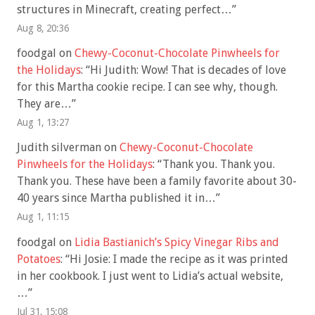
structures in Minecraft, creating perfect…
”
Aug 8, 20:36
foodgal
on
Chewy-Coconut-Chocolate Pinwheels for
the Holidays
: “
Hi Judith: Wow! That is decades of love
for this Martha cookie recipe. I can see why, though.
They are…
”
Aug 1, 13:27
Judith silverman
on
Chewy-Coconut-Chocolate
Pinwheels for the Holidays
: “
Thank you. Thank you.
Thank you. These have been a family favorite about 30-
40 years since Martha published it in…
”
Aug 1, 11:15
foodgal
on
Lidia Bastianich’s Spicy Vinegar Ribs and
Potatoes
: “
Hi Josie: I made the recipe as it was printed
in her cookbook. I just went to Lidia’s actual website,
…
”
Jul 31, 15:08