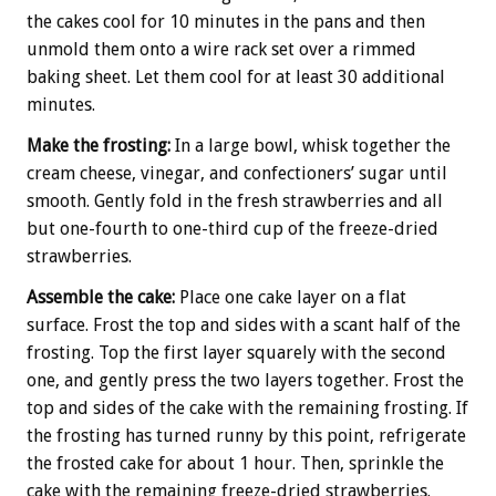
the cakes cool for 10 minutes in the pans and then
unmold them onto a wire rack set over a rimmed
baking sheet. Let them cool for at least 30 additional
minutes.
Make the frosting:
In a large bowl, whisk together the
cream cheese, vinegar, and confectioners’ sugar until
smooth. Gently fold in the fresh strawberries and all
but one-fourth to one-third cup of the freeze-dried
strawberries.
Assemble the cake:
Place one cake layer on a flat
surface. Frost the top and sides with a scant half of the
frosting. Top the first layer squarely with the second
one, and gently press the two layers together. Frost the
top and sides of the cake with the remaining frosting. If
the frosting has turned runny by this point, refrigerate
the frosted cake for about 1 hour. Then, sprinkle the
cake with the remaining freeze-dried strawberries.