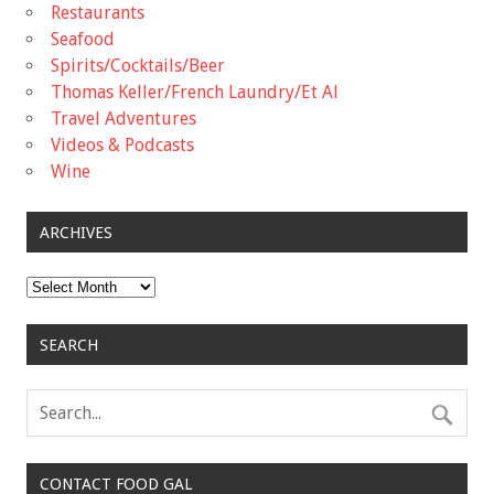
Restaurants
Seafood
Spirits/Cocktails/Beer
Thomas Keller/French Laundry/Et Al
Travel Adventures
Videos & Podcasts
Wine
ARCHIVES
Archives
SEARCH
CONTACT FOOD GAL