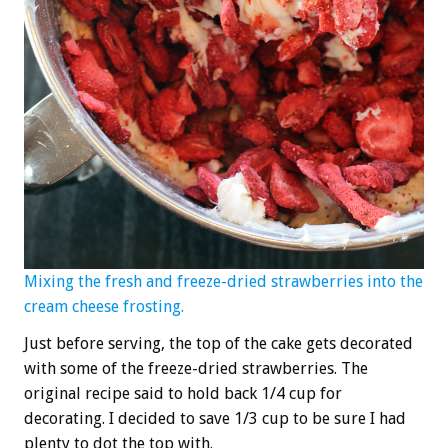
Mixing the fresh and freeze-dried strawberries into the
cream cheese frosting.
Just before serving, the top of the cake gets decorated
with some of the freeze-dried strawberries. The
original recipe said to hold back 1/4 cup for
decorating. I decided to save 1/3 cup to be sure I had
plenty to dot the top with.