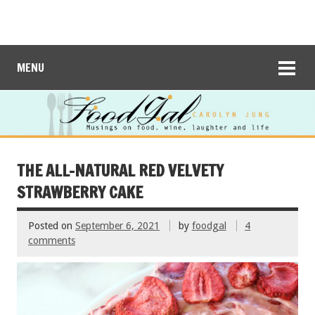
MENU
THE ALL-NATURAL RED VELVETY
STRAWBERRY CAKE
Posted on
September 6, 2021
by
foodgal
4
comments