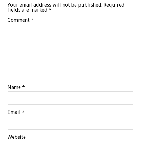
Your email address will not be published.
Required
fields are marked
*
Comment
*
Name
*
Email
*
Website