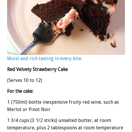
Moist and rich tasting in every bite.
Red Velvety Strawberry Cake
(Serves 10 to 12)
For the cake:
1 (750ml) bottle inexpensive fruity red wine, such as
Merlot or Pinot Noir
1 3/4 cups (3 1/2 sticks) unsalted butter, at room
temperature, plus 2 tablespoons at room temperature