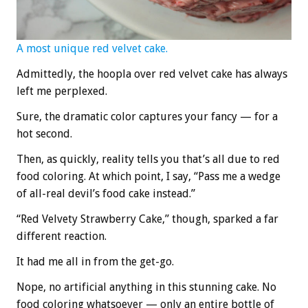
A most unique red velvet cake.
Admittedly, the hoopla over red velvet cake has always
left me perplexed.
Sure, the dramatic color captures your fancy — for a
hot second.
Then, as quickly, reality tells you that’s all due to red
food coloring. At which point, I say, “Pass me a wedge
of all-real devil’s food cake instead.”
“Red Velvety Strawberry Cake,” though, sparked a far
different reaction.
It had me all in from the get-go.
Nope, no artificial anything in this stunning cake. No
food coloring whatsoever — only an entire bottle of