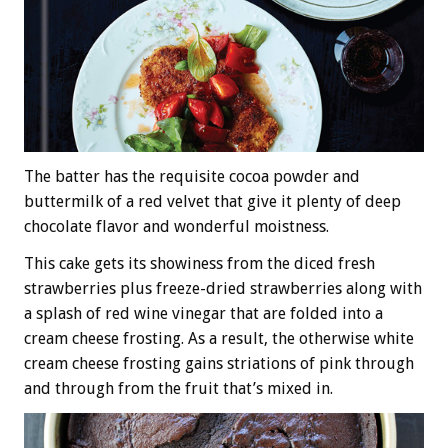
The batter has the requisite cocoa powder and
buttermilk of a red velvet that give it plenty of deep
chocolate flavor and wonderful moistness.
This cake gets its showiness from the diced fresh
strawberries plus freeze-dried strawberries along with
a splash of red wine vinegar that are folded into a
cream cheese frosting. As a result, the otherwise white
cream cheese frosting gains striations of pink through
and through from the fruit that’s mixed in.