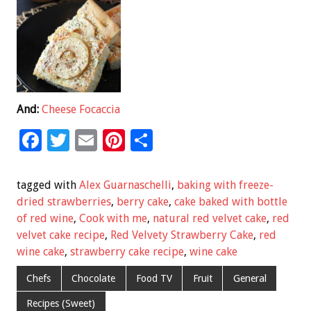
And:
Cheese Focaccia
F
T
E
Pi
S
ac
wi
m
nt
h
e
tt
ai
er
ar
tagged with
Alex Guarnaschelli
,
baking with freeze-
b
er
l
es
e
dried strawberries
,
berry cake
,
cake baked with bottle
of red wine
,
Cook with me
,
natural red velvet cake
,
red
o
t
velvet cake recipe
,
Red Velvety Strawberry Cake
,
red
o
wine cake
,
strawberry cake recipe
,
wine cake
k
Chefs
Chocolate
Food TV
Fruit
General
Recipes (Sweet)