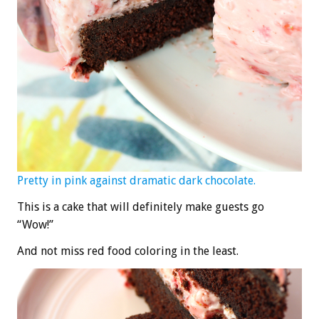
Pretty in pink against dramatic dark chocolate.
This is a cake that will definitely make guests go
“Wow!”
And not miss red food coloring in the least.