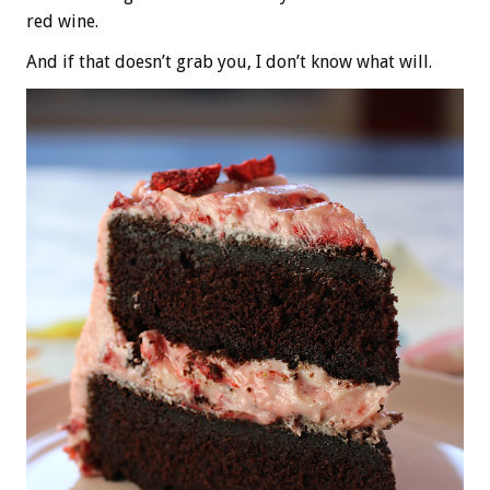
red wine.
And if that doesn’t grab you, I don’t know what will.