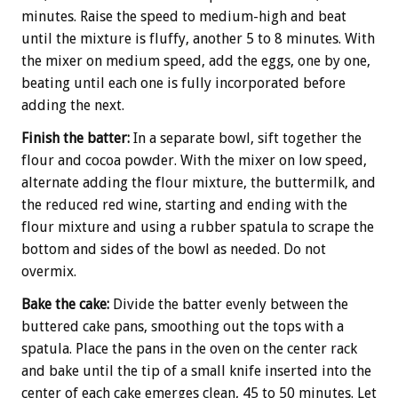
minutes. Raise the speed to medium-high and beat
until the mixture is fluffy, another 5 to 8 minutes. With
the mixer on medium speed, add the eggs, one by one,
beating until each one is fully incorporated before
adding the next.
Finish
the batter:
In a separate bowl, sift together the
flour and cocoa powder. With the mixer on low speed,
alternate adding the flour mixture, the buttermilk, and
the reduced red wine, starting and ending with the
flour mixture and using a rubber spatula to scrape the
bottom and sides of the bowl as needed. Do not
overmix.
Bake the cake:
Divide the batter evenly between the
buttered cake pans, smoothing out the tops with a
spatula. Place the pans in the oven on the center rack
and bake until the tip of a small knife inserted into the
center of each cake emerges clean, 45 to 50 minutes. Let