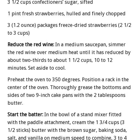
3 1/2 cups confectioners’ sugar, sifted
1 pint fresh strawberries, hulled and finely chopped
3 (1.2 ounce) packages freeze-dried strawberries (2 1/2
to 3 cups)
Reduce the red wine:
In a medium saucepan, simmer
the red wine over medium heat until it has reduced by
about two-thirds to about 1 1/2 cups, 10 to 12
minutes. Set aside to cool.
Preheat the oven to 350 degrees. Position a rack in the
center of the oven. Thoroughly grease the bottoms and
sides of two 9-inch cake pans with the 2 tablespoons
butter.
Start the batter:
In the bowl of a stand mixer fitted
with the paddle attachment, cream the 1 3/4 cups (3
1/2 sticks) butter with the brown sugar, baking soda,
salt, and vanilla on medium speed to combine, 3 to 4