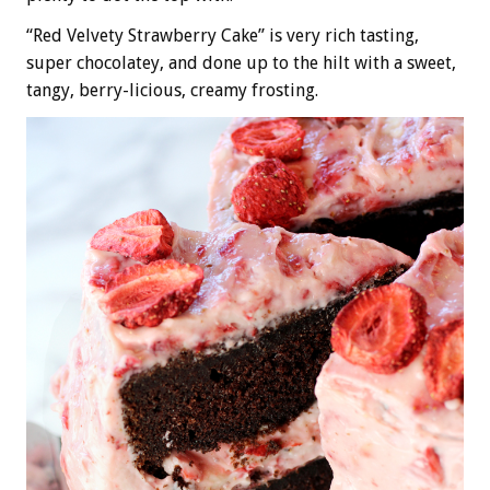
“Red Velvety Strawberry Cake” is very rich tasting,
super chocolatey, and done up to the hilt with a sweet,
tangy, berry-licious, creamy frosting.