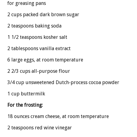
for greasing pans
2 cups packed dark brown sugar
2 teaspoons baking soda
1 1/2 teaspoons kosher salt
2 tablespoons vanilla extract
6 large eggs, at room temperature
2 2/3 cups all-purpose flour
3/4 cup unsweetened Dutch-process cocoa powder
1 cup buttermilk
For the frosting:
18 ounces cream cheese, at room temperature
2 teaspoons red wine vinegar