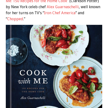
Me: 150 Recipes for the Home Cook”
(Clarkson Potter)
by New York celeb chef
Alex Guarnaschelli
, well known
for her turns on TV’s “
Iron Chef America
” and
“
Chopped
.”