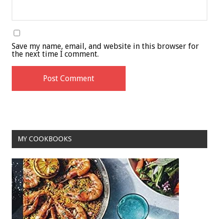
Save my name, email, and website in this browser for
the next time I comment.
MY COOKBOOKS