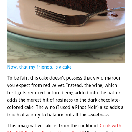
Now, that my friends, is a cake.
To be fair, this cake doesn’t possess that vivid maroon
you expect from red velvet. Instead, the wine, which
first gets reduced before being added into the batter,
adds the merest bit of rosiness to the dark chocolate-
colored cake. The wine (I used a Pinot Noir) also adds a
touch of acidity to balance out all the sweetness.
This imaginative cake is from the cookbook
Cook with