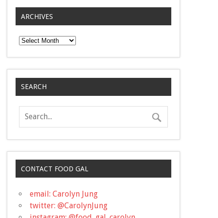
ARCHIVES
Archives
SEARCH
CONTACT FOOD GAL
email: Carolyn Jung
twitter: @CarolynJung
instagram: @food_gal_carolyn