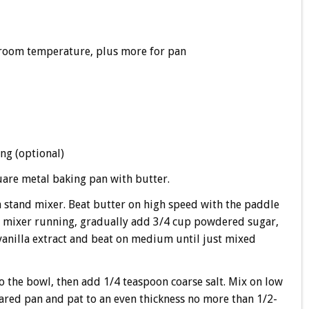
t room temperature, plus more for pan
ng (optional)
uare metal baking pan with butter.
 a stand mixer. Beat butter on high speed with the paddle
he mixer running, gradually add 3/4 cup powdered sugar,
 vanilla extract and beat on medium until just mixed
to the bowl, then add 1/4 teaspoon coarse salt. Mix on low
ared pan and pat to an even thickness no more than 1/2-