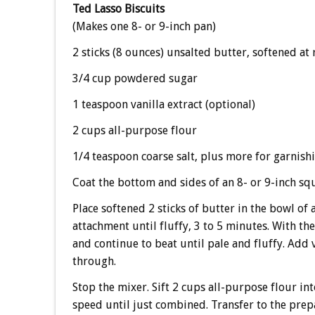
Ted Lasso Biscuits
(Makes one 8- or 9-inch pan)
2 sticks (8 ounces) unsalted butter, softened a
3/4 cup powdered sugar
1 teaspoon vanilla extract (optional)
2 cups all-purpose flour
1/4 teaspoon coarse salt, plus more for garnishi
Coat the bottom and sides of an 8- or 9-inch sq
Place softened 2 sticks of butter in the bowl of
attachment until fluffy, 3 to 5 minutes. With t
and continue to beat until pale and fluffy. Add
through.
Stop the mixer. Sift 2 cups all-purpose flour in
speed until just combined. Transfer to the prep