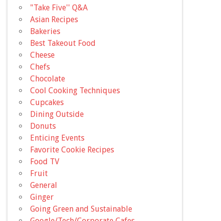
"Take Five'' Q&A
Asian Recipes
Bakeries
Best Takeout Food
Cheese
Chefs
Chocolate
Cool Cooking Techniques
Cupcakes
Dining Outside
Donuts
Enticing Events
Favorite Cookie Recipes
Food TV
Fruit
General
Ginger
Going Green and Sustainable
Google/Tech/Corporate Cafes