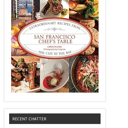
RECENT CHATTER