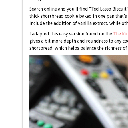
Search online and you’ll find “Ted Lasso Biscuit” 
thick shortbread cookie baked in one pan that’s 
include the addition of vanilla extract, while ot
I adapted this easy version found on the
The Ki
gives a bit more depth and roundness to any cook
shortbread, which helps balance the richness of 