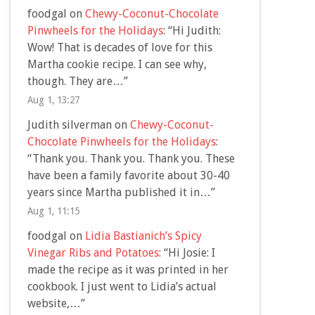
foodgal
on
Chewy-Coconut-Chocolate
Pinwheels for the Holidays
: “
Hi Judith:
Wow! That is decades of love for this
Martha cookie recipe. I can see why,
though. They are…
”
Aug 1, 13:27
Judith silverman
on
Chewy-Coconut-
Chocolate Pinwheels for the Holidays
:
“
Thank you. Thank you. Thank you. These
have been a family favorite about 30-40
years since Martha published it in…
”
Aug 1, 11:15
foodgal
on
Lidia Bastianich’s Spicy
Vinegar Ribs and Potatoes
: “
Hi Josie: I
made the recipe as it was printed in her
cookbook. I just went to Lidia’s actual
website,…
”