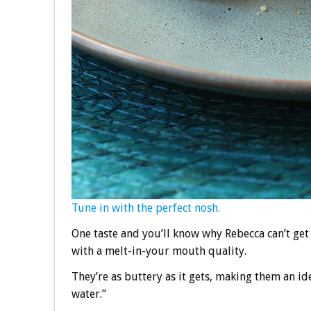
Tune in with the perfect nosh.
One taste and you’ll know why Rebecca can’t get
with a melt-in-your mouth quality.
They’re as buttery as it gets, making them an i
water.”