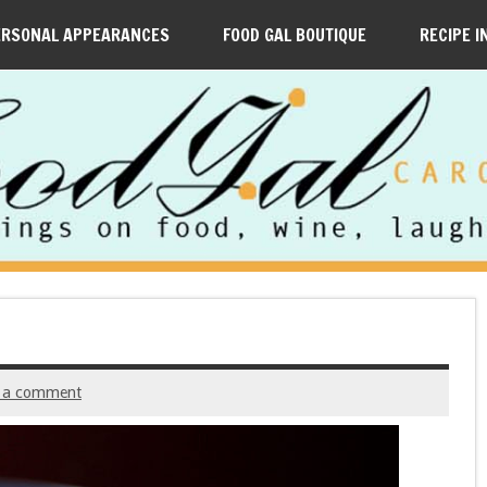
ERSONAL APPEARANCES
FOOD GAL BOUTIQUE
RECIPE I
 a comment