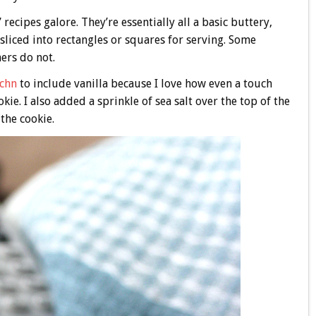
recipes galore. They’re essentially all a basic buttery,
sliced into rectangles or squares for serving. Some
hers do not.
tchn
to include vanilla because I love how even a touch
ie. I also added a sprinkle of sea salt over the top of the
the cookie.