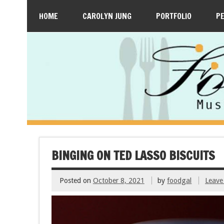
HOME
CAROLYN JUNG
PORTFOLIO
P
BINGING ON TED LASSO BISCUITS
Posted on
October 8, 2021
by
foodgal
Leave