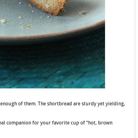
 enough of them. The shortbread are sturdy yet yielding,
deal companion for your favorite cup of “hot, brown