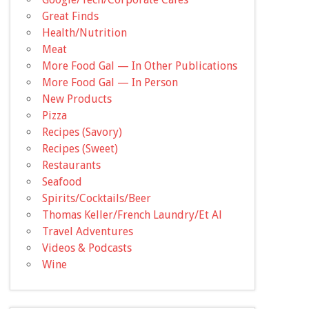
Great Finds
Health/Nutrition
Meat
More Food Gal — In Other Publications
More Food Gal — In Person
New Products
Pizza
Recipes (Savory)
Recipes (Sweet)
Restaurants
Seafood
Spirits/Cocktails/Beer
Thomas Keller/French Laundry/Et Al
Travel Adventures
Videos & Podcasts
Wine