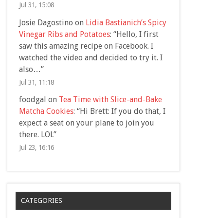
Jul 31, 15:08
Josie Dagostino
on
Lidia Bastianich’s Spicy
Vinegar Ribs and Potatoes
: “
Hello, I first
saw this amazing recipe on Facebook. I
watched the video and decided to try it. I
also…
”
Jul 31, 11:18
foodgal
on
Tea Time with Slice-and-Bake
Matcha Cookies
: “
Hi Brett: If you do that, I
expect a seat on your plane to join you
there. LOL
”
Jul 23, 16:16
CATEGORIES