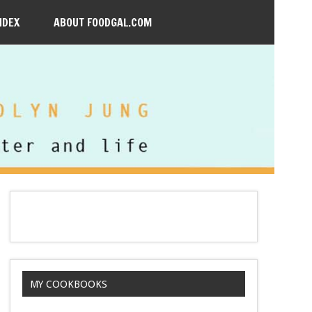
NDEX
ABOUT FOODGAL.COM
MY COOKBOOKS