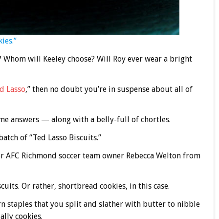
ies.”
? Whom will Keeley choose? Will Roy ever wear a bright
d Lasso
,” then no doubt you’re in suspense about all of
me answers — along with a belly-full of chortles.
atch of “Ted Lasso Biscuits.”
over AFC Richmond soccer team owner Rebecca Welton from
uits. Or rather, shortbread cookies, in this case.
n staples that you split and slather with butter to nibble
ally cookies.