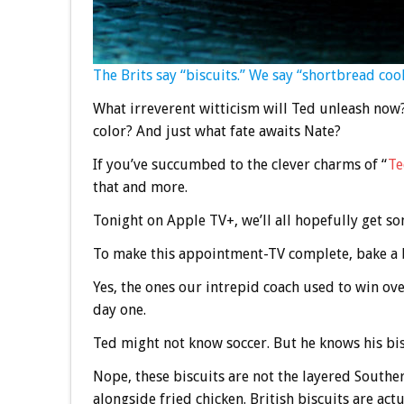
The Brits say “biscuits.” We say “shortbread cook
What irreverent witticism will Ted unleash now
color? And just what fate awaits Nate?
If you’ve succumbed to the clever charms of “
Te
that and more.
Tonight on Apple TV+, we’ll all hopefully get so
To make this appointment-TV complete, bake a b
Yes, the ones our intrepid coach used to win 
day one.
Ted might not know soccer. But he knows his bisc
Nope, these biscuits are not the layered Souther
alongside fried chicken. British biscuits are actu