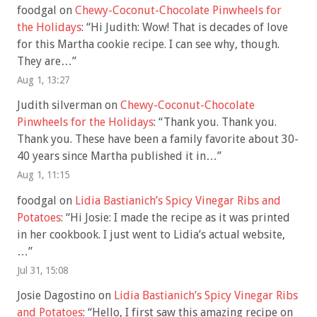
foodgal
on
Chewy-Coconut-Chocolate Pinwheels for
the Holidays
: “
Hi Judith: Wow! That is decades of love
for this Martha cookie recipe. I can see why, though.
They are…
”
Aug 1, 13:27
Judith silverman
on
Chewy-Coconut-Chocolate
Pinwheels for the Holidays
: “
Thank you. Thank you.
Thank you. These have been a family favorite about 30-
40 years since Martha published it in…
”
Aug 1, 11:15
foodgal
on
Lidia Bastianich’s Spicy Vinegar Ribs and
Potatoes
: “
Hi Josie: I made the recipe as it was printed
in her cookbook. I just went to Lidia’s actual website,
…
”
Jul 31, 15:08
Josie Dagostino
on
Lidia Bastianich’s Spicy Vinegar Ribs
and Potatoes
: “
Hello, I first saw this amazing recipe on