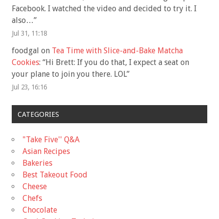
Facebook. I watched the video and decided to try it. I
also…
”
Jul 31, 11:18
foodgal
on
Tea Time with Slice-and-Bake Matcha
Cookies
: “
Hi Brett: If you do that, I expect a seat on
your plane to join you there. LOL
”
Jul 23, 16:16
CATEGORIES
"Take Five'' Q&A
Asian Recipes
Bakeries
Best Takeout Food
Cheese
Chefs
Chocolate