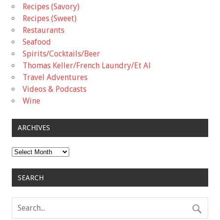
Recipes (Savory)
Recipes (Sweet)
Restaurants
Seafood
Spirits/Cocktails/Beer
Thomas Keller/French Laundry/Et Al
Travel Adventures
Videos & Podcasts
Wine
ARCHIVES
Archives
SEARCH