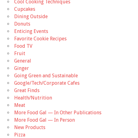
Cool Cooking Techniques
Cupcakes
Dining Outside
Donuts
Enticing Events
Favorite Cookie Recipes
Food TV
Fruit
General
Ginger
Going Green and Sustainable
Google/Tech/Corporate Cafes
Great Finds
Health/Nutrition
Meat
More Food Gal — In Other Publications
More Food Gal — In Person
New Products
Pizza