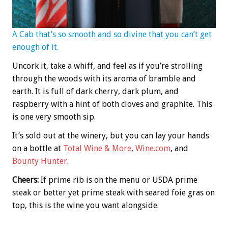
A Cab that’s so smooth and so divine that you can’t get
enough of it.
Uncork it, take a whiff, and feel as if you’re strolling
through the woods with its aroma of bramble and
earth. It is full of dark cherry, dark plum, and
raspberry with a hint of both cloves and graphite. This
is one very smooth sip.
It’s sold out at the winery, but you can lay your hands
on a bottle at
Total Wine & More
,
Wine.com
, and
Bounty Hunter
.
Cheers:
If prime rib is on the menu or USDA prime
steak or better yet prime steak with seared foie gras on
top, this is the wine you want alongside.