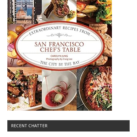
RECENT CHATTER