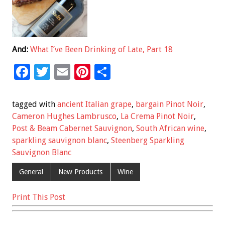
And:
What I’ve Been Drinking of Late, Part 18
F
T
E
Pi
S
ac
wi
m
nt
h
e
tt
ai
er
ar
tagged with
ancient Italian grape
,
bargain Pinot Noir
,
b
er
l
es
e
Cameron Hughes Lambrusco
,
La Crema Pinot Noir
,
Post & Beam Cabernet Sauvignon
,
South African wine
,
o
t
sparkling sauvignon blanc
,
Steenberg Sparkling
o
Sauvignon Blanc
k
General
New Products
Wine
Print This Post