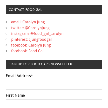
CONTACT FOOD GAL
email: Carolyn Jung
twitter: @CarolynJung
instagram: @food_gal_carolyn
pinterest: cjungfoodgal
facebook: Carolyn Jung
facebook: Food Gal
SIGN UP FOR FOOD GAL'S NEWSLETTER
Email Address
*
First Name