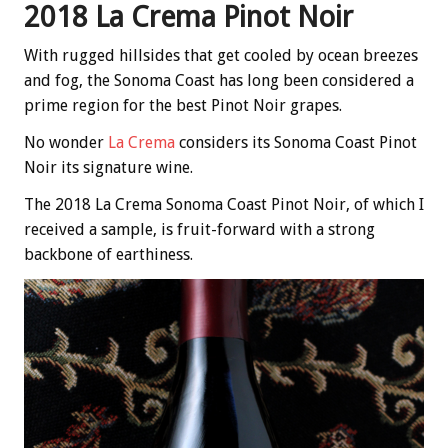
2018 La Crema Pinot Noir
With rugged hillsides that get cooled by ocean breezes
and fog, the Sonoma Coast has long been considered a
prime region for the best Pinot Noir grapes.
No wonder
La Crema
considers its Sonoma Coast Pinot
Noir its signature wine.
The 2018 La Crema Sonoma Coast Pinot Noir, of which I
received a sample, is fruit-forward with a strong
backbone of earthiness.