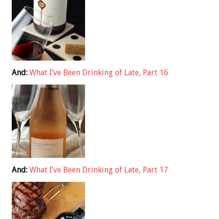
And:
What I’ve Been Drinking of Late, Part 16
And:
What I’ve Been Drinking of Late, Part 17