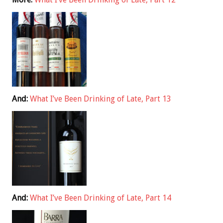
And:
What I’ve Been Drinking of Late, Part 13
And:
What I’ve Been Drinking of Late, Part 14