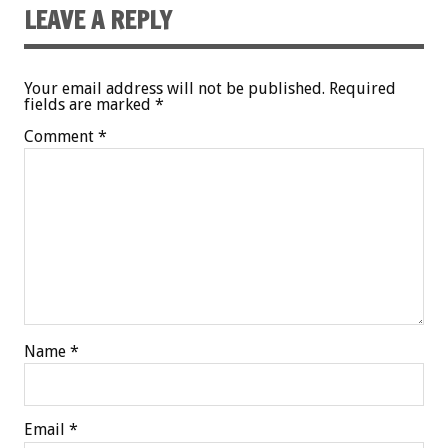
LEAVE A REPLY
Your email address will not be published.
Required
fields are marked
*
Comment
*
Name
*
Email
*