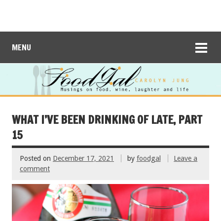
MENU
WHAT I’VE BEEN DRINKING OF LATE, PART
15
Posted on
December 17, 2021
by
foodgal
Leave a
comment