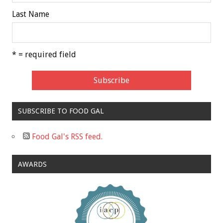
Last Name
* = required field
SUBSCRIBE TO FOOD GAL
Food Gal's RSS feed.
AWARDS