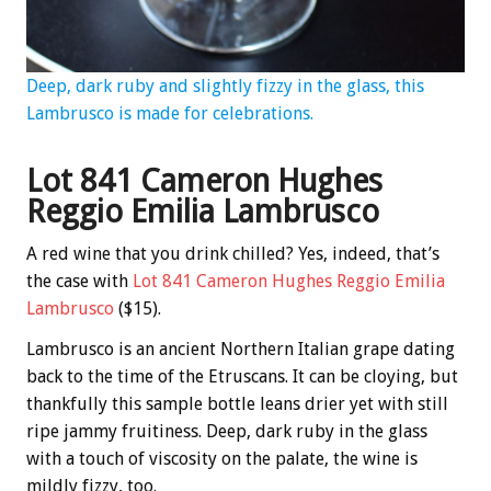
Deep, dark ruby and slightly fizzy in the glass, this
Lambrusco is made for celebrations.
Lot 841 Cameron Hughes
Reggio Emilia Lambrusco
A red wine that you drink chilled? Yes, indeed, that’s
the case with
Lot 841 Cameron Hughes Reggio Emilia
Lambrusco
($15).
Lambrusco is an ancient Northern Italian grape dating
back to the time of the Etruscans. It can be cloying, but
thankfully this sample bottle leans drier yet with still
ripe jammy fruitiness. Deep, dark ruby in the glass
with a touch of viscosity on the palate, the wine is
mildly fizzy, too.