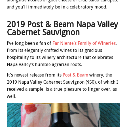
and you’ll immediately be in a celebratory mood.
2019 Post & Beam Napa Valley
Cabernet Sauvignon
I’ve long been a fan of
Far Niente’s Family of Wineries
,
from its elegantly crafted wines to its gracious
hospitality to its winery architecture that celebrates
Napa Valley’s humble agrarian roots.
It’s newest release from its
Post & Beam
winery, the
2019 Napa Valley Cabernet Sauvignon ($50), of which I
received a sample, is a true pleasure to linger over, as
well.