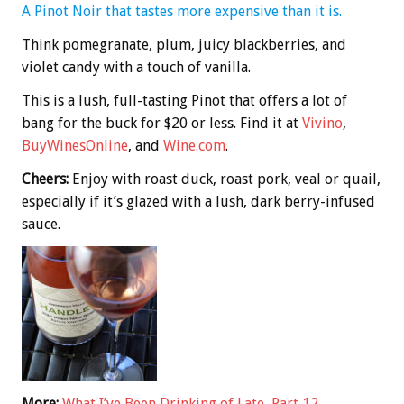
A Pinot Noir that tastes more expensive than it is.
Think pomegranate, plum, juicy blackberries, and
violet candy with a touch of vanilla.
This is a lush, full-tasting Pinot that offers a lot of
bang for the buck for $20 or less. Find it at
Vivino
,
BuyWinesOnline
, and
Wine.com
.
Cheers:
Enjoy with roast duck, roast pork, veal or quail,
especially if it’s glazed with a lush, dark berry-infused
sauce.
More:
What I’ve Been Drinking of Late, Part 12