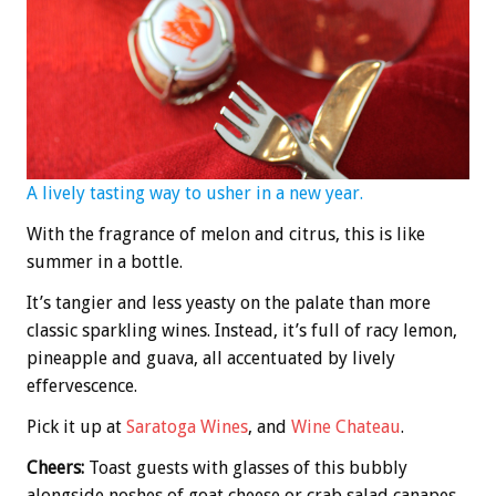
A lively tasting way to usher in a new year.
With the fragrance of melon and citrus, this is like
summer in a bottle.
It’s tangier and less yeasty on the palate than more
classic sparkling wines. Instead, it’s full of racy lemon,
pineapple and guava, all accentuated by lively
effervescence.
Pick it up at
Saratoga Wines
, and
Wine Chateau
.
Cheers:
Toast guests with glasses of this bubbly
alongside noshes of goat cheese or crab salad canapes,