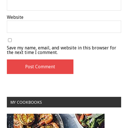
Website
Save my name, email, and website in this browser for
the next time I comment.
MY COOKBOOKS