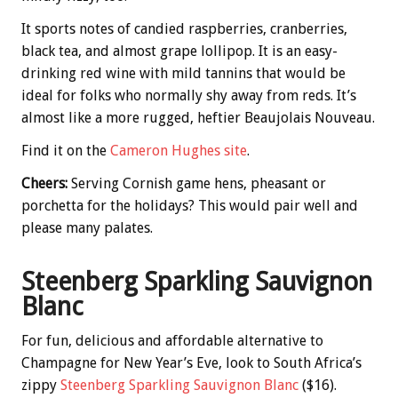
It sports notes of candied raspberries, cranberries,
black tea, and almost grape lollipop. It is an easy-
drinking red wine with mild tannins that would be
ideal for folks who normally shy away from reds. It’s
almost like a more rugged, heftier Beaujolais Nouveau.
Find it on the
Cameron Hughes site
.
Cheers:
Serving Cornish game hens, pheasant or
porchetta for the holidays? This would pair well and
please many palates.
Steenberg Sparkling Sauvignon
Blanc
For fun, delicious and affordable alternative to
Champagne for New Year’s Eve, look to South Africa’s
zippy
Steenberg Sparkling Sauvignon Blanc
($16).