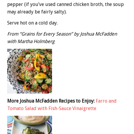
pepper (if you’ve used canned chicken broth, the soup
may already be fairly salty).
Serve hot on a cold day.
From “Grains for Every Season” by Joshua McFadden
with Martha Holmberg
More Joshua McFadden Recipes to Enjoy:
Farro and
Tomato Salad with Fish-Sauce Vinaigrette