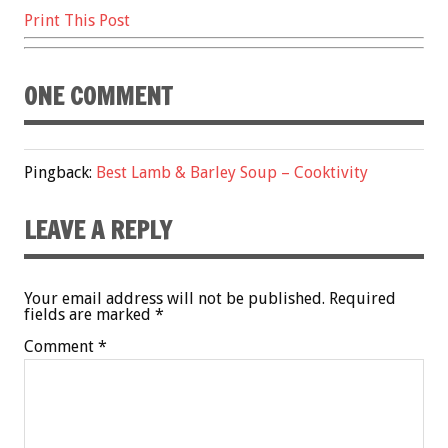
Print This Post
ONE COMMENT
Pingback:
Best Lamb & Barley Soup – Cooktivity
LEAVE A REPLY
Your email address will not be published.
Required
fields are marked
*
Comment
*