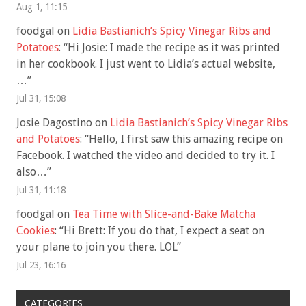
Aug 1, 11:15
foodgal
on
Lidia Bastianich’s Spicy Vinegar Ribs and
Potatoes
: “
Hi Josie: I made the recipe as it was printed
in her cookbook. I just went to Lidia’s actual website,
…
”
Jul 31, 15:08
Josie Dagostino
on
Lidia Bastianich’s Spicy Vinegar Ribs
and Potatoes
: “
Hello, I first saw this amazing recipe on
Facebook. I watched the video and decided to try it. I
also…
”
Jul 31, 11:18
foodgal
on
Tea Time with Slice-and-Bake Matcha
Cookies
: “
Hi Brett: If you do that, I expect a seat on
your plane to join you there. LOL
”
Jul 23, 16:16
CATEGORIES