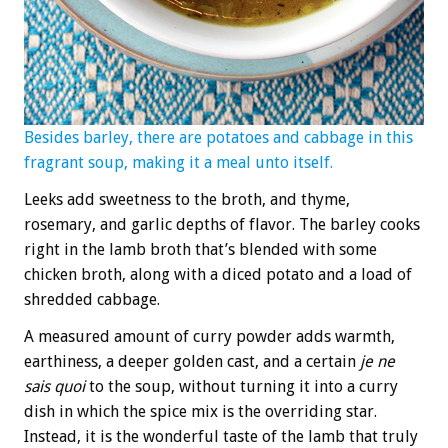
Besides barley, there are potatoes and cabbage in this
fragrant soup, making it a meal unto itself.
Leeks add sweetness to the broth, and thyme,
rosemary, and garlic depths of flavor. The barley cooks
right in the lamb broth that’s blended with some
chicken broth, along with a diced potato and a load of
shredded cabbage.
A measured amount of curry powder adds warmth,
earthiness, a deeper golden cast, and a certain
je ne
sais quoi
to the soup, without turning it into a curry
dish in which the spice mix is the overriding star.
Instead, it is the wonderful taste of the lamb that truly