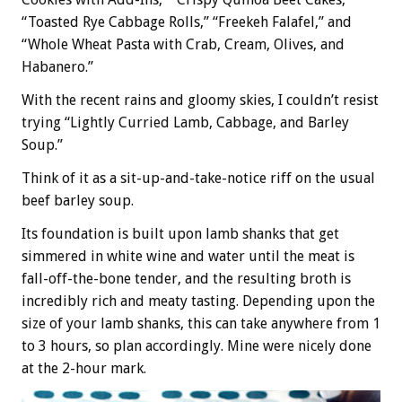
“Toasted Rye Cabbage Rolls,” “Freekeh Falafel,” and
“Whole Wheat Pasta with Crab, Cream, Olives, and
Habanero.”
With the recent rains and gloomy skies, I couldn’t resist
trying “Lightly Curried Lamb, Cabbage, and Barley
Soup.”
Think of it as a sit-up-and-take-notice riff on the usual
beef barley soup.
Its foundation is built upon lamb shanks that get
simmered in white wine and water until the meat is
fall-off-the-bone tender, and the resulting broth is
incredibly rich and meaty tasting. Depending upon the
size of your lamb shanks, this can take anywhere from 1
to 3 hours, so plan accordingly. Mine were nicely done
at the 2-hour mark.