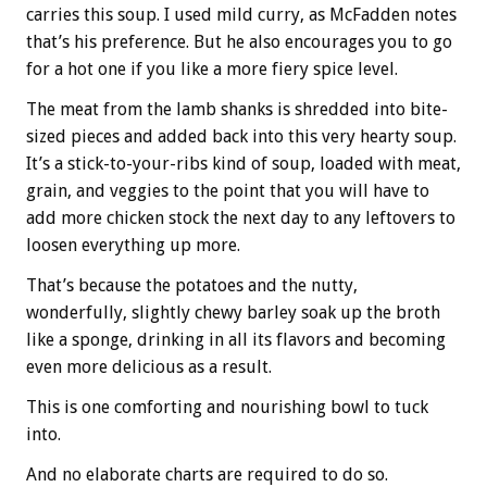
carries this soup. I used mild curry, as McFadden notes
that’s his preference. But he also encourages you to go
for a hot one if you like a more fiery spice level.
The meat from the lamb shanks is shredded into bite-
sized pieces and added back into this very hearty soup.
It’s a stick-to-your-ribs kind of soup, loaded with meat,
grain, and veggies to the point that you will have to
add more chicken stock the next day to any leftovers to
loosen everything up more.
That’s because the potatoes and the nutty,
wonderfully, slightly chewy barley soak up the broth
like a sponge, drinking in all its flavors and becoming
even more delicious as a result.
This is one comforting and nourishing bowl to tuck
into.
And no elaborate charts are required to do so.