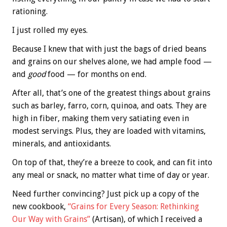
rationing.
I just rolled my eyes.
Because I knew that with just the bags of dried beans
and grains on our shelves alone, we had ample food —
and
good
food — for months on end.
After all, that’s one of the greatest things about grains
such as barley, farro, corn, quinoa, and oats. They are
high in fiber, making them very satiating even in
modest servings. Plus, they are loaded with vitamins,
minerals, and antioxidants.
On top of that, they’re a breeze to cook, and can fit into
any meal or snack, no matter what time of day or year.
Need further convincing? Just pick up a copy of the
new cookbook,
“Grains for Every Season: Rethinking
Our Way with Grains”
(Artisan), of which I received a