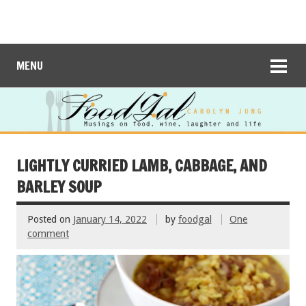
MENU
LIGHTLY CURRIED LAMB, CABBAGE, AND
BARLEY SOUP
Posted on
January 14, 2022
by
foodgal
One
comment