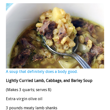
A soup that definitely does a body good.
Lightly Curried Lamb, Cabbage, and Barley Soup
(Makes 3 quarts; serves 8)
Extra-virgin olive oil
3 pounds meaty lamb shanks