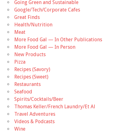
Going Green and Sustainable
Google/Tech/Corporate Cafes
Great Finds
Health/Nutrition
Meat
More Food Gal — In Other Publications
More Food Gal — In Person
New Products
Pizza
Recipes (Savory)
Recipes (Sweet)
Restaurants
Seafood
Spirits/Cocktails/Beer
Thomas Keller/French Laundry/Et Al
Travel Adventures
Videos & Podcasts
Wine