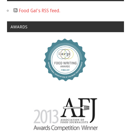
Food Gal's RSS feed.
AWARDS