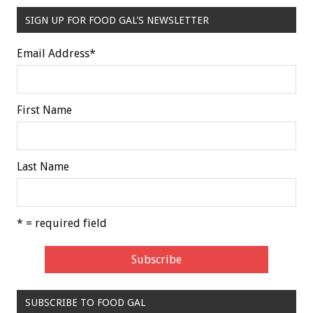
SIGN UP FOR FOOD GAL'S NEWSLETTER
Email Address
*
First Name
Last Name
* = required field
SUBSCRIBE TO FOOD GAL