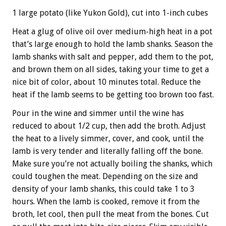
1 large potato (like Yukon Gold), cut into 1-inch cubes
Heat a glug of olive oil over medium-high heat in a pot
that’s large enough to hold the lamb shanks. Season the
lamb shanks with salt and pepper, add them to the pot,
and brown them on all sides, taking your time to get a
nice bit of color, about 10 minutes total. Reduce the
heat if the lamb seems to be getting too brown too fast.
Pour in the wine and simmer until the wine has
reduced to about 1/2 cup, then add the broth. Adjust
the heat to a lively simmer, cover, and cook, until the
lamb is very tender and literally falling off the bone.
Make sure you’re not actually boiling the shanks, which
could toughen the meat. Depending on the size and
density of your lamb shanks, this could take 1 to 3
hours. When the lamb is cooked, remove it from the
broth, let cool, then pull the meat from the bones. Cut