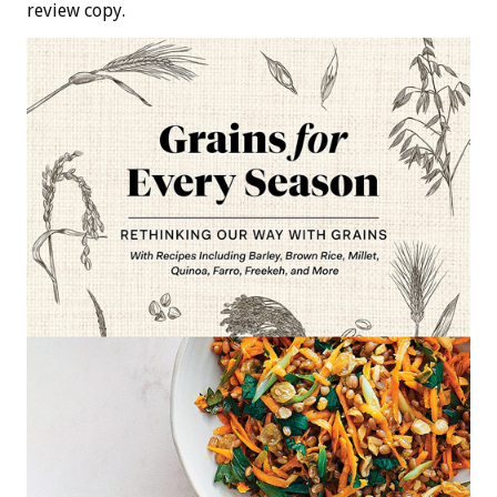
review copy.