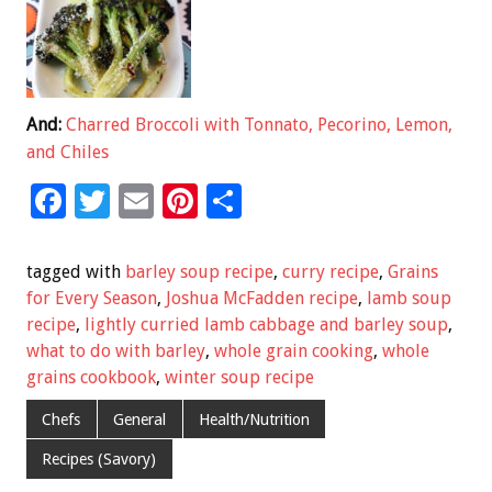
And:
Charred Broccoli with Tonnato, Pecorino, Lemon,
and Chiles
F
T
E
Pi
S
ac
wi
m
nt
h
e
tt
ai
er
ar
tagged with
barley soup recipe
,
curry recipe
,
Grains
b
er
l
es
e
for Every Season
,
Joshua McFadden recipe
,
lamb soup
recipe
,
lightly curried lamb cabbage and barley soup
,
o
t
what to do with barley
,
whole grain cooking
,
whole
o
grains cookbook
,
winter soup recipe
k
Chefs
General
Health/Nutrition
Recipes (Savory)