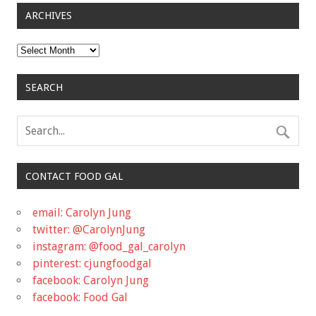
ARCHIVES
Archives
SEARCH
CONTACT FOOD GAL
email: Carolyn Jung
twitter: @CarolynJung
instagram: @food_gal_carolyn
pinterest: cjungfoodgal
facebook: Carolyn Jung
facebook: Food Gal