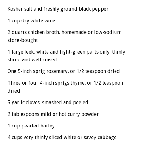
Kosher salt and freshly ground black pepper
1 cup dry white wine
2 quarts chicken broth, homemade or low-sodium
store-bought
1 large leek, white and light-green parts only, thinly
sliced and well rinsed
One 5-inch sprig rosemary, or 1/2 teaspoon dried
Three or four 4-inch sprigs thyme, or 1/2 teaspoon
dried
5 garlic cloves, smashed and peeled
2 tablespoons mild or hot curry powder
1 cup pearled barley
4 cups very thinly sliced white or savoy cabbage