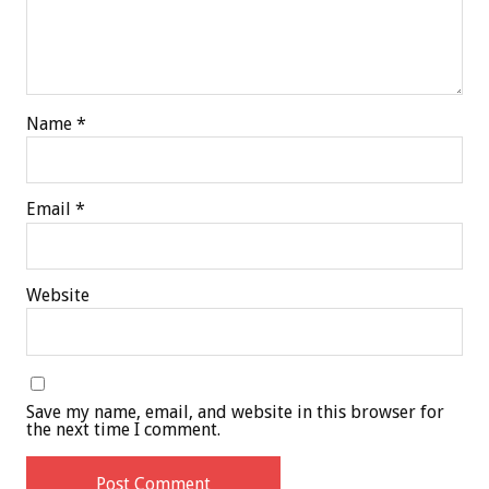
Name
*
Email
*
Website
Save my name, email, and website in this browser for
the next time I comment.