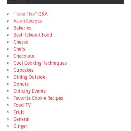
"Take Five'' Q&A
Asian Recipes
Bakeries
Best Takeout Food
Cheese
Chefs
Chocolate
Cool Cooking Techniques
Cupcakes
Dining Outside
Donuts
Enticing Events
Favorite Cookie Recipes
Food TV
Fruit
General
Ginger