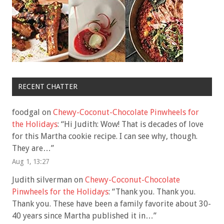
RECENT CHATTER
foodgal
on
Chewy-Coconut-Chocolate Pinwheels for
the Holidays
: “
Hi Judith: Wow! That is decades of love
for this Martha cookie recipe. I can see why, though.
They are…
”
Aug 1, 13:27
Judith silverman
on
Chewy-Coconut-Chocolate
Pinwheels for the Holidays
: “
Thank you. Thank you.
Thank you. These have been a family favorite about 30-
40 years since Martha published it in…
”