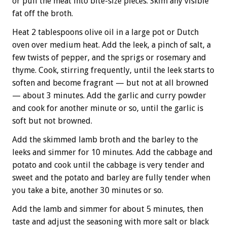
or pull the meat into bite-size pieces. Skim any visible
fat off the broth.
Heat 2 tablespoons olive oil in a large pot or Dutch
oven over medium heat. Add the leek, a pinch of salt, a
few twists of pepper, and the sprigs or rosemary and
thyme. Cook, stirring frequently, until the leek starts to
soften and become fragrant — but not at all browned
— about 3 minutes. Add the garlic and curry powder
and cook for another minute or so, until the garlic is
soft but not browned.
Add the skimmed lamb broth and the barley to the
leeks and simmer for 10 minutes. Add the cabbage and
potato and cook until the cabbage is very tender and
sweet and the potato and barley are fully tender when
you take a bite, another 30 minutes or so.
Add the lamb and simmer for about 5 minutes, then
taste and adjust the seasoning with more salt or black