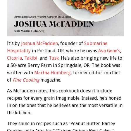
It’s by
Joshua McFadden
, founder of
Submarine
Hospitality
in Portland, OR, where he owns
Ava Gene’s
,
Cicoria
,
Takibi
, and
Tusk
. He’s also bringing new life to
a 50-acre Berny Farm in Springdale, OR. The book was
written with
Martha Homberg
, former editor-in-chief
of
Fine Cooking
magazine.
As McFadden notes, this cookbook doesn’t include
recipes for every grain imaginable. Instead, he’s honed
in on the ones that he believes are the most versatile in
the kitchen.
They shine in recipes such as “Peanut Butter-Barley
Cookies with Add-Ins,” “Crispy Quinoa Beet Cakes,”