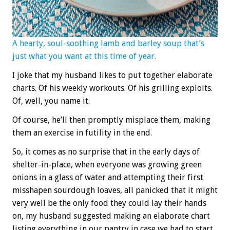
A hearty, soul-soothing lamb and barley soup that’s
just what you want at this time of year.
I joke that my husband likes to put together elaborate
charts. Of his weekly workouts. Of his grilling exploits.
Of, well, you name it.
Of course, he’ll then promptly misplace them, making
them an exercise in futility in the end.
So, it comes as no surprise that in the early days of
shelter-in-place, when everyone was growing green
onions in a glass of water and attempting their first
misshapen sourdough loaves, all panicked that it might
very well be the only food they could lay their hands
on, my husband suggested making an elaborate chart
listing everything in our pantry in case we had to start