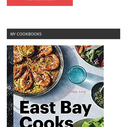
MY COOKBOOKS