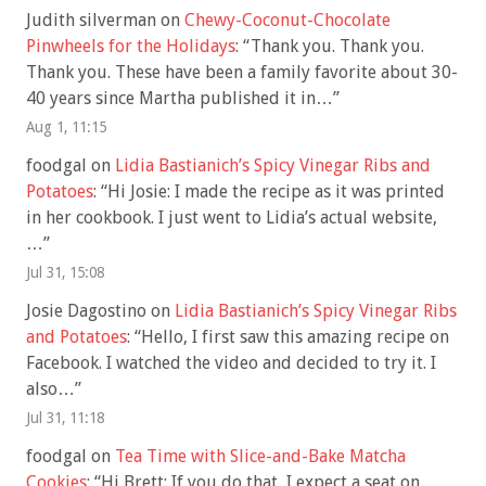
Judith silverman
on
Chewy-Coconut-Chocolate
Pinwheels for the Holidays
: “
Thank you. Thank you.
Thank you. These have been a family favorite about 30-
40 years since Martha published it in…
”
Aug 1, 11:15
foodgal
on
Lidia Bastianich’s Spicy Vinegar Ribs and
Potatoes
: “
Hi Josie: I made the recipe as it was printed
in her cookbook. I just went to Lidia’s actual website,
…
”
Jul 31, 15:08
Josie Dagostino
on
Lidia Bastianich’s Spicy Vinegar Ribs
and Potatoes
: “
Hello, I first saw this amazing recipe on
Facebook. I watched the video and decided to try it. I
also…
”
Jul 31, 11:18
foodgal
on
Tea Time with Slice-and-Bake Matcha
Cookies
: “
Hi Brett: If you do that, I expect a seat on