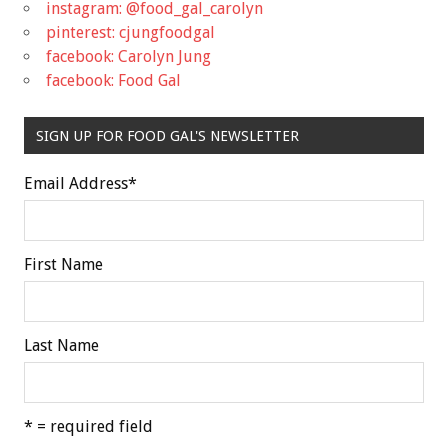
instagram: @food_gal_carolyn
pinterest: cjungfoodgal
facebook: Carolyn Jung
facebook: Food Gal
SIGN UP FOR FOOD GAL'S NEWSLETTER
Email Address
*
First Name
Last Name
* = required field