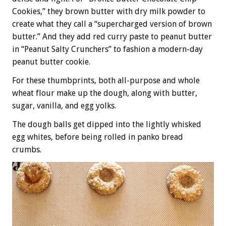
Cookies,” they brown butter with dry milk powder to
create what they call a “supercharged version of brown
butter.” And they add red curry paste to peanut butter
in “Peanut Salty Crunchers” to fashion a modern-day
peanut butter cookie.
For these thumbprints, both all-purpose and whole
wheat flour make up the dough, along with butter,
sugar, vanilla, and egg yolks.
The dough balls get dipped into the lightly whisked
egg whites, before being rolled in panko bread
crumbs.