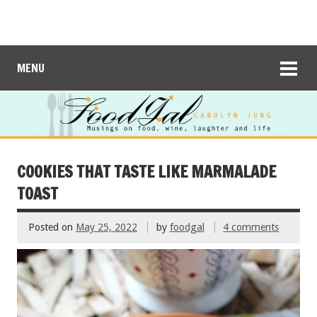
MENU
COOKIES THAT TASTE LIKE MARMALADE
TOAST
Posted on
May 25, 2022
by
foodgal
4 comments