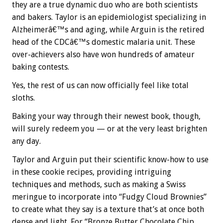
they are a true dynamic duo who are both scientists
and bakers. Taylor is an epidemiologist specializing in
Alzheimerâ€™s and aging, while Arguin is the retired
head of the CDCâ€™s domestic malaria unit. These
over-achievers also have won hundreds of amateur
baking contests.
Yes, the rest of us can now officially feel like total
sloths.
Baking your way through their newest book, though,
will surely redeem you — or at the very least brighten
any day.
Taylor and Arguin put their scientific know-how to use
in these cookie recipes, providing intriguing
techniques and methods, such as making a Swiss
meringue to incorporate into “Fudgy Cloud Brownies”
to create what they say is a texture that’s at once both
dense and light. For “Bronze Butter Chocolate Chip