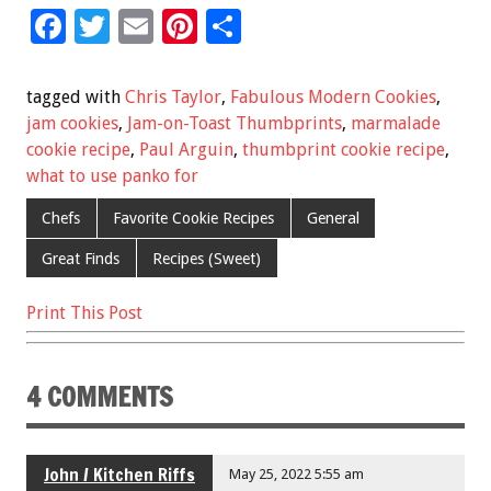
F
T
E
Pi
S
ac
wi
m
nt
h
e
tt
ai
er
ar
tagged with
Chris Taylor
,
Fabulous Modern Cookies
,
b
er
l
es
e
jam cookies
,
Jam-on-Toast Thumbprints
,
marmalade
cookie recipe
,
Paul Arguin
,
thumbprint cookie recipe
,
o
t
what to use panko for
o
Chefs
Favorite Cookie Recipes
General
k
Great Finds
Recipes (Sweet)
Print This Post
4 COMMENTS
John / Kitchen Riffs
May 25, 2022 5:55 am