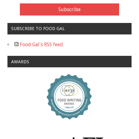
SUBSCRIBE TO FOOD GAL
Food Gal's RSS feed.
AWARDS