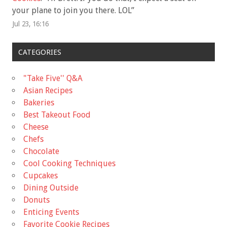
your plane to join you there. LOL
”
Jul 23, 16:16
CATEGORIES
"Take Five'' Q&A
Asian Recipes
Bakeries
Best Takeout Food
Cheese
Chefs
Chocolate
Cool Cooking Techniques
Cupcakes
Dining Outside
Donuts
Enticing Events
Favorite Cookie Recipes