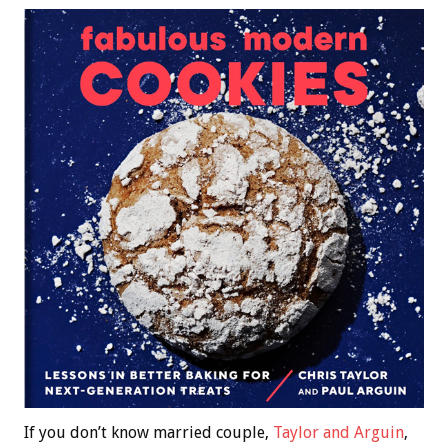
If you don’t know married couple,
Taylor and Arguin
,