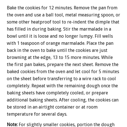
Bake the cookies for 12 minutes. Remove the pan from
the oven and use a ball tool, metal measuring spoon, or
some other heatproof tool to re-indent the dimple that
has filled in during baking. Stir the marmalade in a
bowl until it is loose and no longer lumpy. Fill wells
with 1 teaspoon of orange marmalade. Place the pan
back in the oven to bake until the cookies are just
browning at the edge, 13 to 15 more minutes. While
the first pan bakes, prepare the next sheet. Remove the
baked cookies from the oven and let cool for 5 minutes
on the sheet before transferring to a wire rack to cool
completely. Repeat with the remaining dough once the
baking sheets have completely cooled, or prepare
additional baking sheets. After cooling, the cookies can
be stored in an airtight container or at room
temperature for several days.
Note:
For slightly smaller cookies, portion the dough