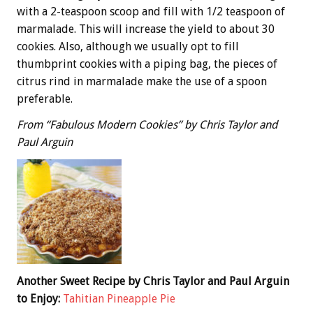
with a 2-teaspoon scoop and fill with 1/2 teaspoon of
marmalade. This will increase the yield to about 30
cookies. Also, although we usually opt to fill
thumbprint cookies with a piping bag, the pieces of
citrus rind in marmalade make the use of a spoon
preferable.
From “Fabulous Modern Cookies” by Chris Taylor and
Paul Arguin
Another Sweet Recipe by Chris Taylor and Paul Arguin
to Enjoy:
Tahitian Pineapple Pie