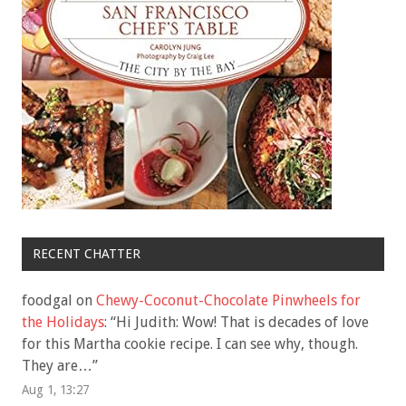
RECENT CHATTER
foodgal
on
Chewy-Coconut-Chocolate Pinwheels for
the Holidays
: “
Hi Judith: Wow! That is decades of love
for this Martha cookie recipe. I can see why, though.
They are…
”
Aug 1, 13:27