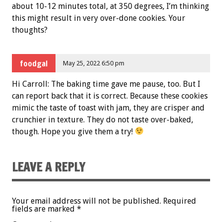
about 10-12 minutes total, at 350 degrees, I’m thinking
this might result in very over-done cookies. Your
thoughts?
foodgal
May 25, 2022 6:50 pm
Hi Carroll: The baking time gave me pause, too. But I
can report back that it is correct. Because these cookies
mimic the taste of toast with jam, they are crisper and
crunchier in texture. They do not taste over-baked,
though. Hope you give them a try!
LEAVE A REPLY
Your email address will not be published.
Required
fields are marked
*