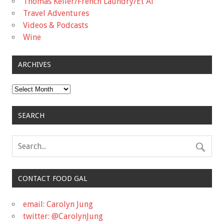
Thomas Keller/French Laundry/Et Al
Travel Adventures
Videos & Podcasts
Wine
ARCHIVES
Archives
SEARCH
CONTACT FOOD GAL
email: Carolyn Jung
twitter: @CarolynJung