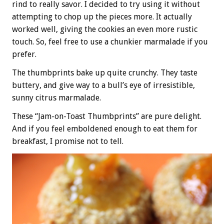
rind to really savor. I decided to try using it without
attempting to chop up the pieces more. It actually
worked well, giving the cookies an even more rustic
touch. So, feel free to use a chunkier marmalade if you
prefer.
The thumbprints bake up quite crunchy. They taste
buttery, and give way to a bull’s eye of irresistible,
sunny citrus marmalade.
These “Jam-on-Toast Thumbprints” are pure delight.
And if you feel emboldened enough to eat them for
breakfast, I promise not to tell.