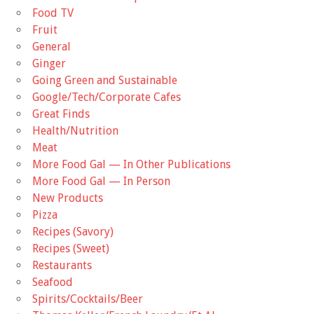
Food TV
Fruit
General
Ginger
Going Green and Sustainable
Google/Tech/Corporate Cafes
Great Finds
Health/Nutrition
Meat
More Food Gal — In Other Publications
More Food Gal — In Person
New Products
Pizza
Recipes (Savory)
Recipes (Sweet)
Restaurants
Seafood
Spirits/Cocktails/Beer