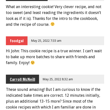
What an interesting cookie! Very clever recipe, and not
too sweet (and least reading the ingredients it doesn’t
look as if it is). Thanks for the intro to the cookbook,
and the recipe of course.
foodgal
May 25, 2022 7:33 am
Hi John: This cookie recipe is a true winner. I can’t wait
to bake up more batches to share with friends and
family. Enjoy!
Carroll McNeill
May 25, 2022 8:32 am
These sound amazing! But I am curious to know if the
indicated bake times are correct. 12 minutes initially,
plus an additional 13-15 more? Since most of the
cookie recipes with which I am familiar are done in