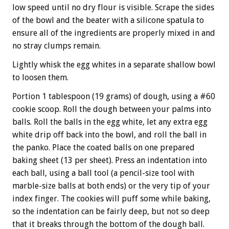
low speed until no dry flour is visible. Scrape the sides
of the bowl and the beater with a silicone spatula to
ensure all of the ingredients are properly mixed in and
no stray clumps remain.
Lightly whisk the egg whites in a separate shallow bowl
to loosen them.
Portion 1 tablespoon (19 grams) of dough, using a #60
cookie scoop. Roll the dough between your palms into
balls. Roll the balls in the egg white, let any extra egg
white drip off back into the bowl, and roll the ball in
the panko. Place the coated balls on one prepared
baking sheet (13 per sheet). Press an indentation into
each ball, using a ball tool (a pencil-size tool with
marble-size balls at both ends) or the very tip of your
index finger. The cookies will puff some while baking,
so the indentation can be fairly deep, but not so deep
that it breaks through the bottom of the dough ball.