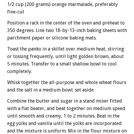
1/2 cup (200 grams) orange marmalade, preferably
fine-cut
Position a rack in the center of the oven and preheat to
350 degrees. Line two 18-by-13-inch baking sheets with
parchment paper or silicone baking mats.
Toast the panko in a skillet over medium heat, stirring
or tossing frequently, until light golden brown, about
5 minutes. Transfer to a small shallow bowl to cool
completely.
Whisk together the all-purpose and whole wheat flours
and the salt in a medium bowl; set aside.
Combine the butter and sugar in a stand mixer fitted
with a flat beater, and beat together on medium speed
until smooth and creamy, 1 to 2 minutes. Beat in the
egg yolks and vanilla until the yolks are incorporated
and the mixture is uniform. Mix in the flour mixture on