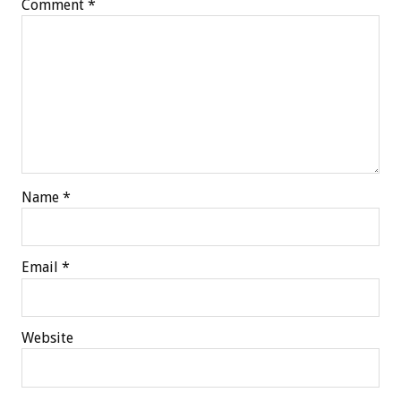
Comment
*
Name
*
Email
*
Website