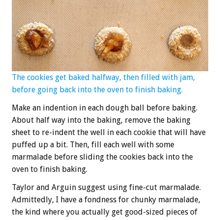
The cookies get baked halfway, then filled with jam,
before going back into the oven to finish baking.
Make an indention in each dough ball before baking.
About half way into the baking, remove the baking
sheet to re-indent the well in each cookie that will have
puffed up a bit. Then, fill each well with some
marmalade before sliding the cookies back into the
oven to finish baking.
Taylor and Arguin suggest using fine-cut marmalade.
Admittedly, I have a fondness for chunky marmalade,
the kind where you actually get good-sized pieces of