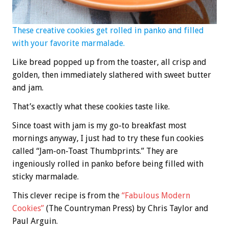
These creative cookies get rolled in panko and filled
with your favorite marmalade.
Like bread popped up from the toaster, all crisp and
golden, then immediately slathered with sweet butter
and jam.
That’s exactly what these cookies taste like.
Since toast with jam is my go-to breakfast most
mornings anyway, I just had to try these fun cookies
called “Jam-on-Toast Thumbprints.” They are
ingeniously rolled in panko before being filled with
sticky marmalade.
This clever recipe is from the
“Fabulous Modern
Cookies”
(The Countryman Press) by Chris Taylor and
Paul Arguin.