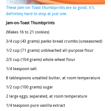
These Jam-on-Toast thumbprints are so good, it’s
definitely hard to stop at just one.
Jam-on-Toast Thumbprints
(Makes 16 to 21 cookies)
3/4 cup (43 grams) panko bread crumbs (unseasoned)
1/2 cup (71 grams) unbleached all-purpose flour
2/3 cup (104 grams) whole wheat flour
1/4 teaspoon salt
8 tablespoons unsalted butter, at room temperature
1/2 cup (100 grams) sugar
2 large eggs, separated, at room temperature
1/4 teaspoon pure vanilla extract