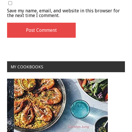
Save my name, email, and website in this browser for
the next time I comment.
MY COOKBOOKS