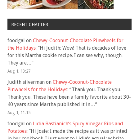
RECENT CHATTER
foodgal
on
Chewy-Coconut-Chocolate Pinwheels for
the Holidays
: “
Hi Judith: Wow! That is decades of love
for this Martha cookie recipe. I can see why, though.
They are…
”
Aug 1, 13:27
Judith silverman
on
Chewy-Coconut-Chocolate
Pinwheels for the Holidays
: “
Thank you. Thank you.
Thank you. These have been a family favorite about 30-
40 years since Martha published it in…
”
Aug 1, 11:15
foodgal
on
Lidia Bastianich’s Spicy Vinegar Ribs and
Potatoes
: “
Hi Josie: I made the recipe as it was printed
in her cookbook. I just went to Lidia’s actual website,