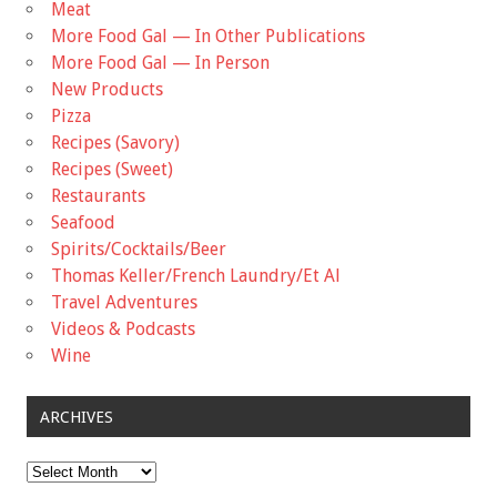
Meat
More Food Gal — In Other Publications
More Food Gal — In Person
New Products
Pizza
Recipes (Savory)
Recipes (Sweet)
Restaurants
Seafood
Spirits/Cocktails/Beer
Thomas Keller/French Laundry/Et Al
Travel Adventures
Videos & Podcasts
Wine
ARCHIVES
Archives