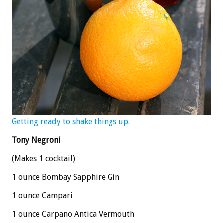
Getting ready to shake things up.
Tony Negroni
(Makes 1 cocktail)
1 ounce Bombay Sapphire Gin
1 ounce Campari
1 ounce Carpano Antica Vermouth