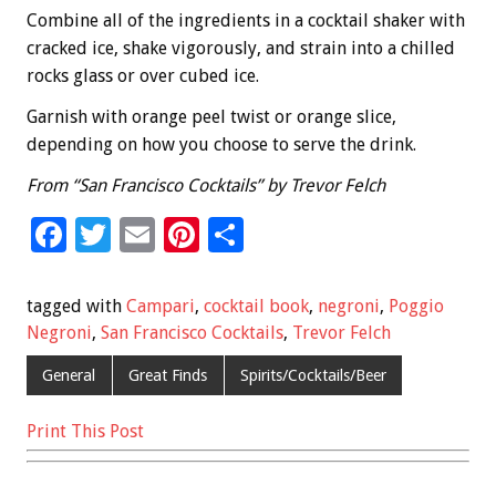
Combine all of the ingredients in a cocktail shaker with
cracked ice, shake vigorously, and strain into a chilled
rocks glass or over cubed ice.
Garnish with orange peel twist or orange slice,
depending on how you choose to serve the drink.
From “San Francisco Cocktails” by Trevor Felch
F
T
E
Pi
S
ac
wi
m
nt
h
e
tt
ai
er
ar
tagged with
Campari
,
cocktail book
,
negroni
,
Poggio
b
er
l
es
e
Negroni
,
San Francisco Cocktails
,
Trevor Felch
o
t
General
Great Finds
Spirits/Cocktails/Beer
o
Print This Post
k