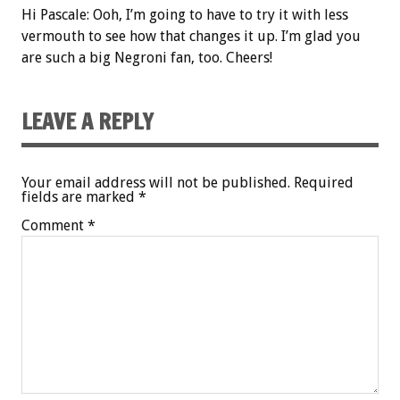
Hi Pascale: Ooh, I’m going to have to try it with less
vermouth to see how that changes it up. I’m glad you
are such a big Negroni fan, too. Cheers!
LEAVE A REPLY
Your email address will not be published.
Required
fields are marked
*
Comment
*