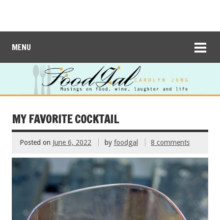
MENU
MY FAVORITE COCKTAIL
Posted on
June 6, 2022
by
foodgal
8 comments