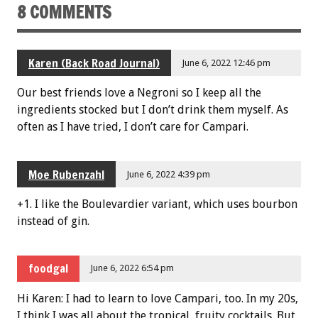
8 COMMENTS
Karen (Back Road Journal)
June 6, 2022 12:46 pm
Our best friends love a Negroni so I keep all the
ingredients stocked but I don’t drink them myself. As
often as I have tried, I don’t care for Campari.
Moe Rubenzahl
June 6, 2022 4:39 pm
+1. I like the Boulevardier variant, which uses bourbon
instead of gin.
foodgal
June 6, 2022 6:54 pm
Hi Karen: I had to learn to love Campari, too. In my 20s,
I think I was all about the tropical, fruity cocktails. But