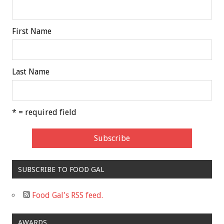
First Name
Last Name
* = required field
SUBSCRIBE TO FOOD GAL
Food Gal's RSS feed.
AWARDS