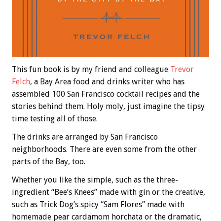
This fun book is by my friend and colleague
Trevor
Felch
, a Bay Area food and drinks writer who has
assembled 100 San Francisco cocktail recipes and the
stories behind them. Holy moly, just imagine the tipsy
time testing all of those.
The drinks are arranged by San Francisco
neighborhoods. There are even some from the other
parts of the Bay, too.
Whether you like the simple, such as the three-
ingredient “Bee’s Knees” made with gin or the creative,
such as Trick Dog’s spicy “Sam Flores” made with
homemade pear cardamom horchata or the dramatic,