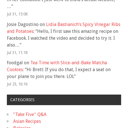
…
”
Jul 31, 15:08
Josie Dagostino
on
Lidia Bastianich’s Spicy Vinegar Ribs
and Potatoes
: “
Hello, I first saw this amazing recipe on
Facebook. I watched the video and decided to try it. I
also…
”
Jul 31, 11:18
foodgal
on
Tea Time with Slice-and-Bake Matcha
Cookies
: “
Hi Brett: If you do that, I expect a seat on
your plane to join you there. LOL
”
Jul 23, 16:16
CATEGORIES
"Take Five'' Q&A
Asian Recipes