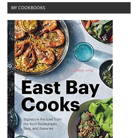
MY COOKBOOKS