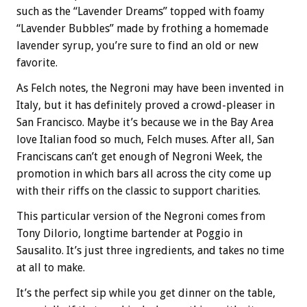
such as the “Lavender Dreams” topped with foamy
“Lavender Bubbles” made by frothing a homemade
lavender syrup, you’re sure to find an old or new
favorite.
As Felch notes, the Negroni may have been invented in
Italy, but it has definitely proved a crowd-pleaser in
San Francisco. Maybe it’s because we in the Bay Area
love Italian food so much, Felch muses. After all, San
Franciscans can’t get enough of Negroni Week, the
promotion in which bars all across the city come up
with their riffs on the classic to support charities.
This particular version of the Negroni comes from
Tony Dilorio, longtime bartender at Poggio in
Sausalito. It’s just three ingredients, and takes no time
at all to make.
It’s the perfect sip while you get dinner on the table,