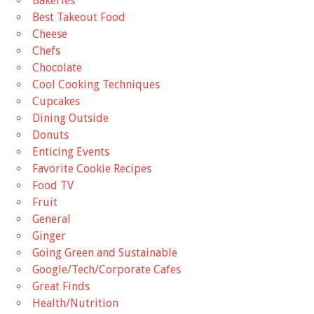
Bakeries
Best Takeout Food
Cheese
Chefs
Chocolate
Cool Cooking Techniques
Cupcakes
Dining Outside
Donuts
Enticing Events
Favorite Cookie Recipes
Food TV
Fruit
General
Ginger
Going Green and Sustainable
Google/Tech/Corporate Cafes
Great Finds
Health/Nutrition