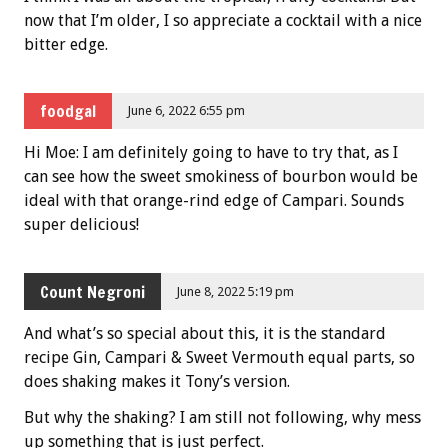
now that I’m older, I so appreciate a cocktail with a nice
bitter edge.
foodgal
June 6, 2022 6:55 pm
Hi Moe: I am definitely going to have to try that, as I
can see how the sweet smokiness of bourbon would be
ideal with that orange-rind edge of Campari. Sounds
super delicious!
Count Negroni
June 8, 2022 5:19 pm
And what’s so special about this, it is the standard
recipe Gin, Campari & Sweet Vermouth equal parts, so
does shaking makes it Tony’s version.
But why the shaking? I am still not following, why mess
up something that is just perfect.