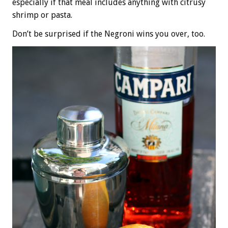
especially if that meal includes anything with citrusy
shrimp or pasta.
Don’t be surprised if the Negroni wins you over, too.