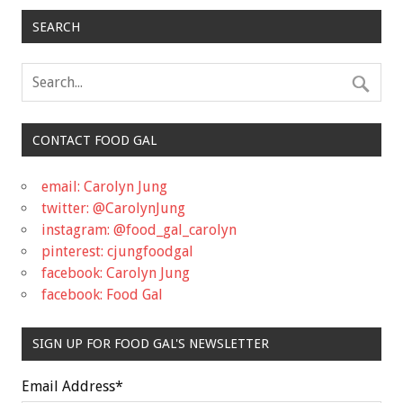
SEARCH
CONTACT FOOD GAL
email: Carolyn Jung
twitter: @CarolynJung
instagram: @food_gal_carolyn
pinterest: cjungfoodgal
facebook: Carolyn Jung
facebook: Food Gal
SIGN UP FOR FOOD GAL'S NEWSLETTER
Email Address
*