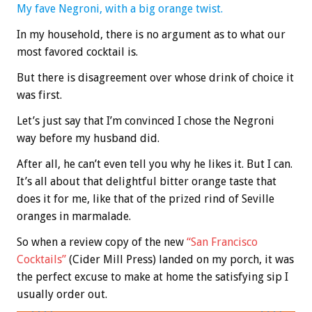
My fave Negroni, with a big orange twist.
In my household, there is no argument as to what our
most favored cocktail is.
But there is disagreement over whose drink of choice it
was first.
Let’s just say that I’m convinced I chose the Negroni
way before my husband did.
After all, he can’t even tell you why he likes it. But I can.
It’s all about that delightful bitter orange taste that
does it for me, like that of the prized rind of Seville
oranges in marmalade.
So when a review copy of the new
“San Francisco
Cocktails”
(Cider Mill Press) landed on my porch, it was
the perfect excuse to make at home the satisfying sip I
usually order out.