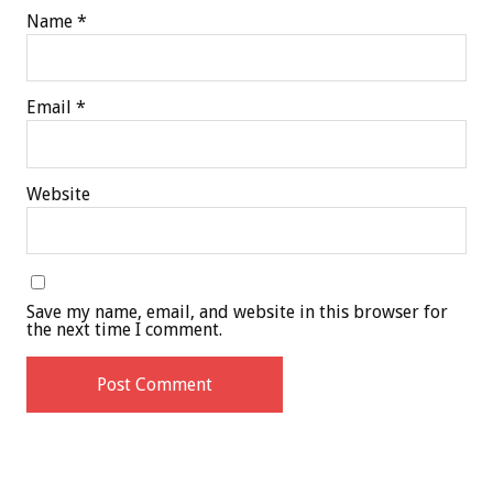
Name
*
Email
*
Website
Save my name, email, and website in this browser for
the next time I comment.