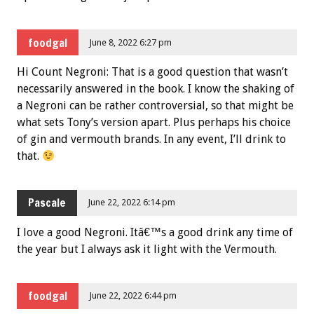
foodgal
June 8, 2022 6:27 pm
Hi Count Negroni: That is a good question that wasn’t
necessarily answered in the book. I know the shaking of
a Negroni can be rather controversial, so that might be
what sets Tony’s version apart. Plus perhaps his choice
of gin and vermouth brands. In any event, I’ll drink to
that.
Pascale
June 22, 2022 6:14 pm
I love a good Negroni. Itâ€™s a good drink any time of
the year but I always ask it light with the Vermouth.
foodgal
June 22, 2022 6:44 pm