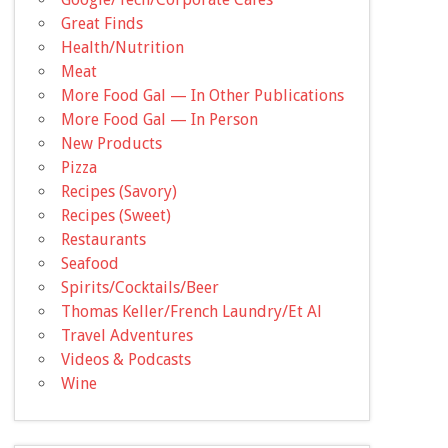
Great Finds
Health/Nutrition
Meat
More Food Gal — In Other Publications
More Food Gal — In Person
New Products
Pizza
Recipes (Savory)
Recipes (Sweet)
Restaurants
Seafood
Spirits/Cocktails/Beer
Thomas Keller/French Laundry/Et Al
Travel Adventures
Videos & Podcasts
Wine