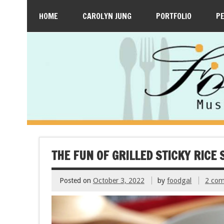
HOME
CAROLYN JUNG
PORTFOLIO
P
THE FUN OF GRILLED STICKY RIC
Posted on
October 3, 2022
by
foodgal
2 co