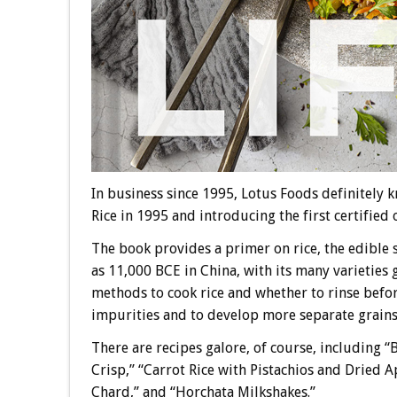
In business since 1995, Lotus Foods definitely k
Rice in 1995 and introducing the first certified 
The book provides a primer on rice, the edible se
as 11,000 BCE in China, with its many varieties 
methods to cook rice and whether to rinse befo
impurities and to develop more separate grains
There are recipes galore, of course, including 
Crisp,” “Carrot Rice with Pistachios and Dried 
Chard,” and “Horchata Milkshakes.”