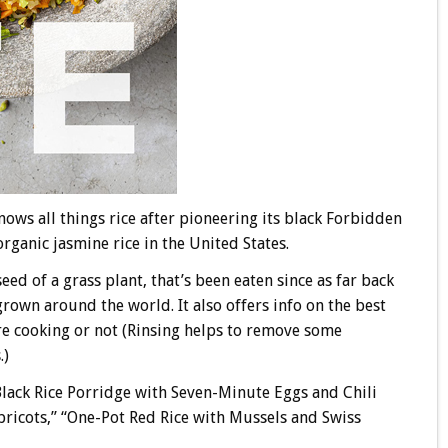
nows all things rice after pioneering its black Forbidden
organic jasmine rice in the United States.
ed of a grass plant, that’s been eaten since as far back
grown around the world. It also offers info on the best
re cooking or not (Rinsing helps to remove some
.)
“Black Rice Porridge with Seven-Minute Eggs and Chili
Apricots,” “One-Pot Red Rice with Mussels and Swiss