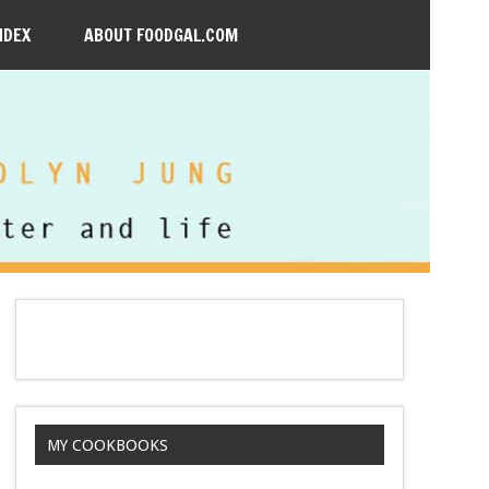
NDEX
ABOUT FOODGAL.COM
MY COOKBOOKS