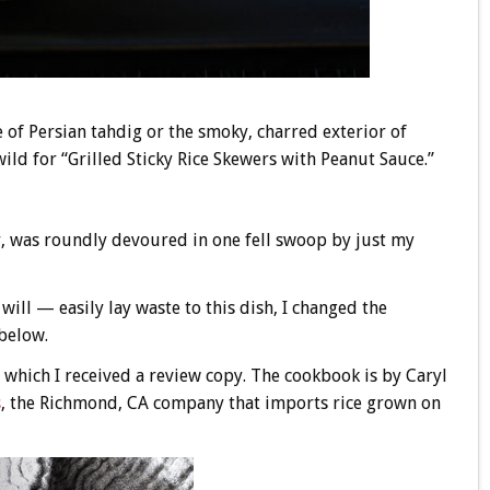
re of Persian tahdig or the smoky, charred exterior of
wild for “Grilled Sticky Rice Skewers with Peanut Sauce.”
ur, was roundly devoured in one fell swoop by just my
ill — easily lay waste to this dish, I changed the
 below.
 which I received a review copy. The cookbook is by Caryl
s
, the Richmond, CA company that imports rice grown on