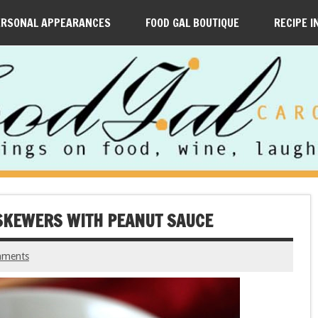
ERSONAL APPEARANCES
FOOD GAL BOUTIQUE
RECIPE I
E SKEWERS WITH PEANUT SAUCE
mments