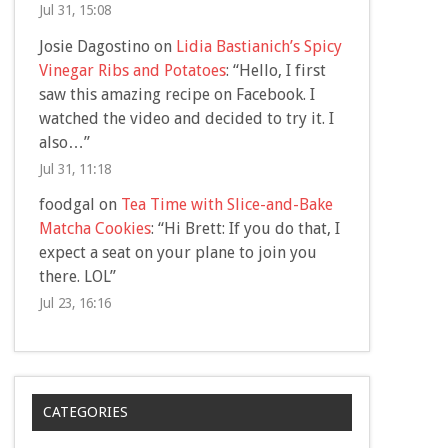
Jul 31, 15:08
Josie Dagostino
on
Lidia Bastianich’s Spicy
Vinegar Ribs and Potatoes
: “
Hello, I first
saw this amazing recipe on Facebook. I
watched the video and decided to try it. I
also…
”
Jul 31, 11:18
foodgal
on
Tea Time with Slice-and-Bake
Matcha Cookies
: “
Hi Brett: If you do that, I
expect a seat on your plane to join you
there. LOL
”
Jul 23, 16:16
CATEGORIES