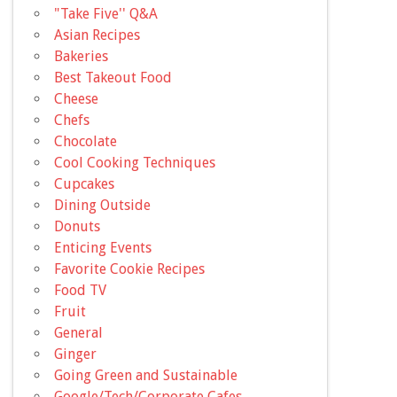
"Take Five'' Q&A
Asian Recipes
Bakeries
Best Takeout Food
Cheese
Chefs
Chocolate
Cool Cooking Techniques
Cupcakes
Dining Outside
Donuts
Enticing Events
Favorite Cookie Recipes
Food TV
Fruit
General
Ginger
Going Green and Sustainable
Google/Tech/Corporate Cafes