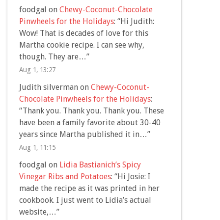
foodgal
on
Chewy-Coconut-Chocolate
Pinwheels for the Holidays
: “
Hi Judith:
Wow! That is decades of love for this
Martha cookie recipe. I can see why,
though. They are…
”
Aug 1, 13:27
Judith silverman
on
Chewy-Coconut-
Chocolate Pinwheels for the Holidays
:
“
Thank you. Thank you. Thank you. These
have been a family favorite about 30-40
years since Martha published it in…
”
Aug 1, 11:15
foodgal
on
Lidia Bastianich’s Spicy
Vinegar Ribs and Potatoes
: “
Hi Josie: I
made the recipe as it was printed in her
cookbook. I just went to Lidia’s actual
website,…
”