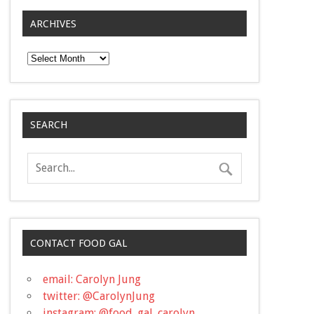
ARCHIVES
Archives
SEARCH
CONTACT FOOD GAL
email: Carolyn Jung
twitter: @CarolynJung
instagram: @food_gal_carolyn