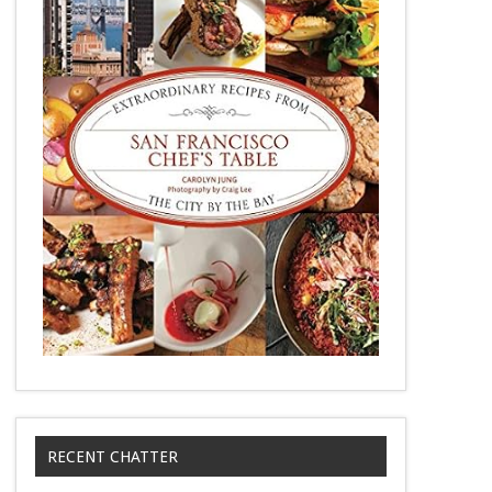
RECENT CHATTER