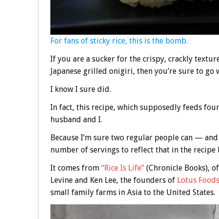
For fans of sticky rice, this is the bomb.
If you are a sucker for the crispy, crackly textu
Japanese grilled onigiri, then you’re sure to go 
I know I sure did.
In fact, this recipe, which supposedly feeds fo
husband and I.
Because I’m sure two regular people can — and w
number of servings to reflect that in the recipe
It comes from
“Rice Is Life”
(Chronicle Books), of
Levine and Ken Lee, the founders of
Lotus Food
small family farms in Asia to the United States.