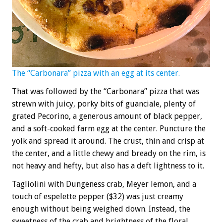
The “Carbonara” pizza with an egg at its center.
That was followed by the “Carbonara” pizza that was
strewn with juicy, porky bits of guanciale, plenty of
grated Pecorino, a generous amount of black pepper,
and a soft-cooked farm egg at the center. Puncture the
yolk and spread it around. The crust, thin and crisp at
the center, and a little chewy and bready on the rim, is
not heavy and hefty, but also has a deft lightness to it.
Tagliolini with Dungeness crab, Meyer lemon, and a
touch of espelette pepper ($32) was just creamy
enough without being weighed down. Instead, the
sweetness of the crab and brightness of the floral