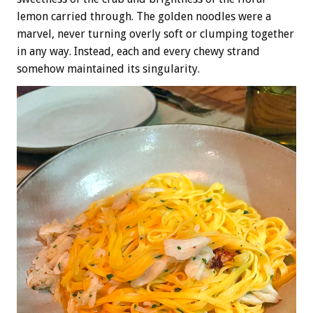
lemon carried through. The golden noodles were a
marvel, never turning overly soft or clumping together
in any way. Instead, each and every chewy strand
somehow maintained its singularity.