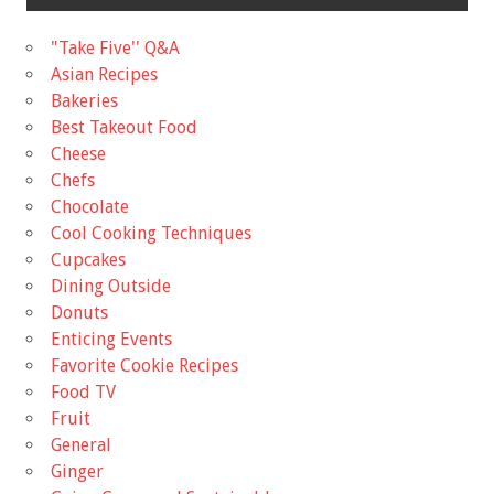
"Take Five'' Q&A
Asian Recipes
Bakeries
Best Takeout Food
Cheese
Chefs
Chocolate
Cool Cooking Techniques
Cupcakes
Dining Outside
Donuts
Enticing Events
Favorite Cookie Recipes
Food TV
Fruit
General
Ginger