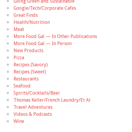
Going Green and Sustainable
Google/Tech/Corporate Cafes
Great Finds
Health/Nutrition
Meat
More Food Gal — In Other Publications
More Food Gal — In Person
New Products
Pizza
Recipes (Savory)
Recipes (Sweet)
Restaurants
Seafood
Spirits/Cocktails/Beer
Thomas Keller/French Laundry/Et Al
Travel Adventures
Videos & Podcasts
Wine