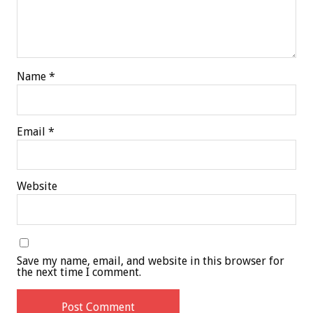
Name
*
Email
*
Website
Save my name, email, and website in this browser for
the next time I comment.