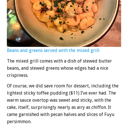
Beans and greens served with the mixed grill.
The mixed grill comes with a dish of stewed butter
beans, and stewed greens whose edges had a nice
crispiness.
Of course, we did save room for dessert, including the
lightest sticky toffee pudding ($11) I’ve ever had. The
warm sauce overtop was sweet and sticky, with the
cake, itself, surprisingly nearly as airy as chiffon. It
came garnished with pecan halves and slices of Fuyu
persimmon.