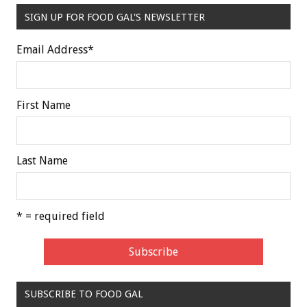
SIGN UP FOR FOOD GAL'S NEWSLETTER
Email Address
*
First Name
Last Name
* = required field
SUBSCRIBE TO FOOD GAL