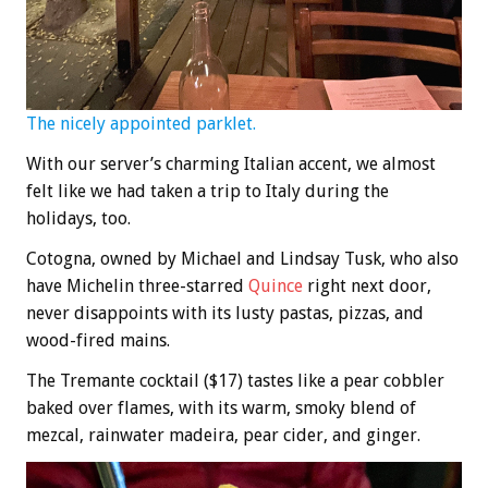
The nicely appointed parklet.
With our server’s charming Italian accent, we almost
felt like we had taken a trip to Italy during the
holidays, too.
Cotogna, owned by Michael and Lindsay Tusk, who also
have Michelin three-starred
Quince
right next door,
never disappoints with its lusty pastas, pizzas, and
wood-fired mains.
The Tremante cocktail ($17) tastes like a pear cobbler
baked over flames, with its warm, smoky blend of
mezcal, rainwater madeira, pear cider, and ginger.