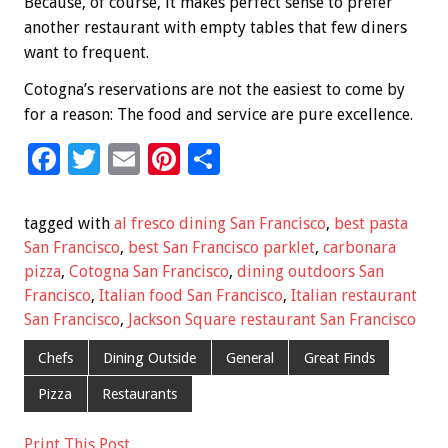
Because, of course, it makes perfect sense to prefer
another restaurant with empty tables that few diners
want to frequent.
Cotogna’s reservations are not the easiest to come by
for a reason: The food and service are pure excellence.
F
T
E
Pi
S
ac
wi
m
nt
h
e
tt
ai
er
ar
tagged with
al fresco dining San Francisco
,
best pasta
b
er
l
es
e
San Francisco
,
best San Francisco parklet
,
carbonara
pizza
,
Cotogna San Francisco
,
dining outdoors San
o
t
Francisco
,
Italian food San Francisco
,
Italian restaurant
o
San Francisco
,
Jackson Square restaurant San Francisco
k
Chefs
Dining Outside
General
Great Finds
Pizza
Restaurants
Print This Post