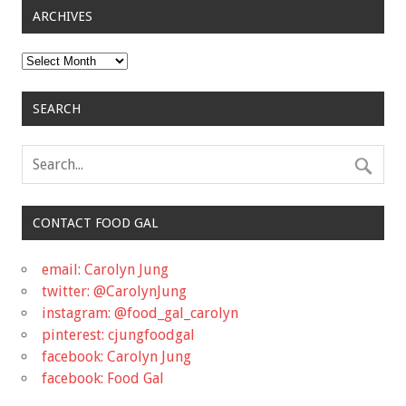
ARCHIVES
Archives
SEARCH
CONTACT FOOD GAL
email: Carolyn Jung
twitter: @CarolynJung
instagram: @food_gal_carolyn
pinterest: cjungfoodgal
facebook: Carolyn Jung
facebook: Food Gal