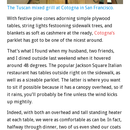
The Tuscan mixed grill at Cotogna in San Francisco.
With festive pine cones adorning simple plywood
tables, string lights festooning sidewalk trees, and
blankets as soft as cashmere at the ready,
Cotogna’s
parklet has got to be one of the nicest around.
That’s what I found when my husband, two friends,
and I dined outside last weekend when it hovered
around 48 degrees. The popular Jackson Square Italian
restaurant has tables outside right on the sidewalk, as
well as a sizeable parklet. The latter is where you want
to sit if possible because it has a canopy overhead, so if
it rains, you’ll probably be fine unless the wind kicks
up mightily.
Indeed, with both an overhead and tall standing heater
at each table, we were as comfortable as can be. In fact,
halfway through dinner, two of us even shed our coats