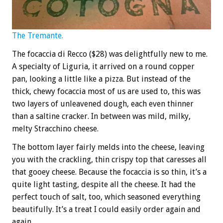
The Tremante.
The focaccia di Recco ($28) was delightfully new to me.
A specialty of Liguria, it arrived on a round copper
pan, looking a little like a pizza. But instead of the
thick, chewy focaccia most of us are used to, this was
two layers of unleavened dough, each even thinner
than a saltine cracker. In between was mild, milky,
melty Stracchino cheese.
The bottom layer fairly melds into the cheese, leaving
you with the crackling, thin crispy top that caresses all
that gooey cheese. Because the focaccia is so thin, it’s a
quite light tasting, despite all the cheese. It had the
perfect touch of salt, too, which seasoned everything
beautifully. It’s a treat I could easily order again and
again.