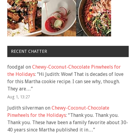
RECENT CHATTER
foodgal
on
Chewy-Coconut-Chocolate Pinwheels for
the Holidays
: “
Hi Judith: Wow! That is decades of love
for this Martha cookie recipe. I can see why, though.
They are…
”
Aug 1, 13:27
Judith silverman
on
Chewy-Coconut-Chocolate
Pinwheels for the Holidays
: “
Thank you. Thank you.
Thank you. These have been a family favorite about 30-
40 years since Martha published it in…
”