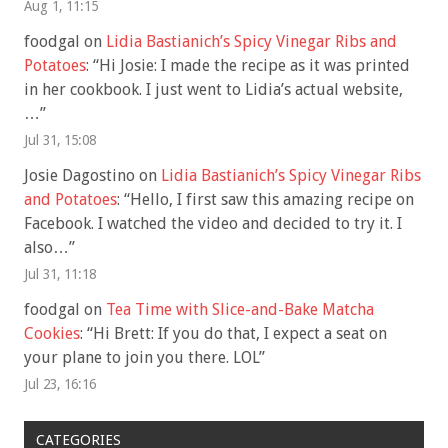
Aug 1, 11:15
foodgal
on
Lidia Bastianich’s Spicy Vinegar Ribs and
Potatoes
: “
Hi Josie: I made the recipe as it was printed
in her cookbook. I just went to Lidia’s actual website,
…
”
Jul 31, 15:08
Josie Dagostino
on
Lidia Bastianich’s Spicy Vinegar Ribs
and Potatoes
: “
Hello, I first saw this amazing recipe on
Facebook. I watched the video and decided to try it. I
also…
”
Jul 31, 11:18
foodgal
on
Tea Time with Slice-and-Bake Matcha
Cookies
: “
Hi Brett: If you do that, I expect a seat on
your plane to join you there. LOL
”
Jul 23, 16:16
CATEGORIES