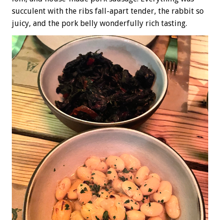
succulent with the ribs fall-apart tender, the rabbit so
juicy, and the pork belly wonderfully rich tasting.