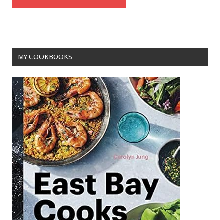
MY COOKBOOKS