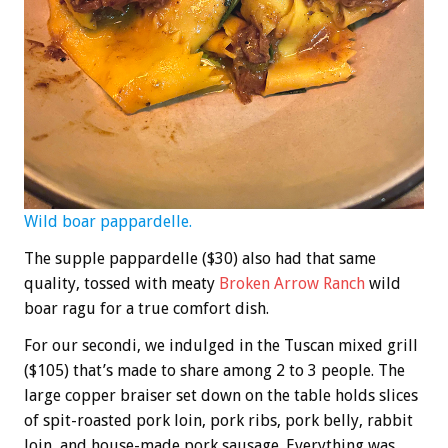
Wild boar pappardelle.
The supple pappardelle ($30) also had that same
quality, tossed with meaty
Broken Arrow Ranch
wild
boar ragu for a true comfort dish.
For our secondi, we indulged in the Tuscan mixed grill
($105) that’s made to share among 2 to 3 people. The
large copper braiser set down on the table holds slices
of spit-roasted pork loin, pork ribs, pork belly, rabbit
loin, and house-made pork sausage. Everything was