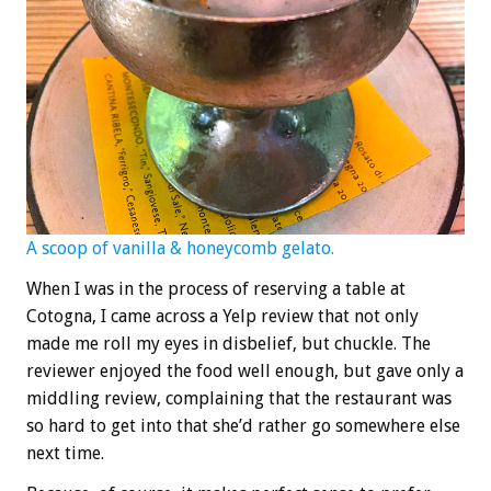
A scoop of vanilla & honeycomb gelato.
When I was in the process of reserving a table at
Cotogna, I came across a Yelp review that not only
made me roll my eyes in disbelief, but chuckle. The
reviewer enjoyed the food well enough, but gave only a
middling review, complaining that the restaurant was
so hard to get into that she’d rather go somewhere else
next time.