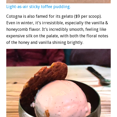
Light-as-air sticky toffee pudding.
Cotogna is also famed for its gelato ($9 per scoop).
Even in winter, it’s irresistible, especially the vanilla &
honeycomb flavor. It’s incredibly smooth, feeling like
expensive silk on the palate, with both the floral notes
of the honey and vanilla shining brightly.