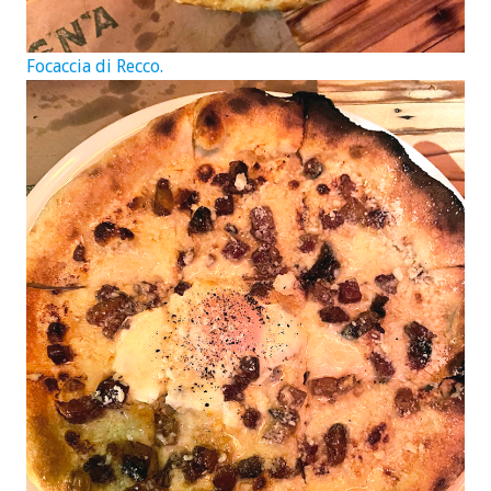
Focaccia di Recco.