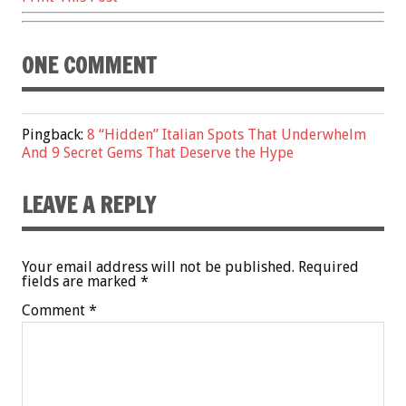
ONE COMMENT
Pingback:
8 “Hidden” Italian Spots That Underwhelm
And 9 Secret Gems That Deserve the Hype
LEAVE A REPLY
Your email address will not be published.
Required
fields are marked
*
Comment
*