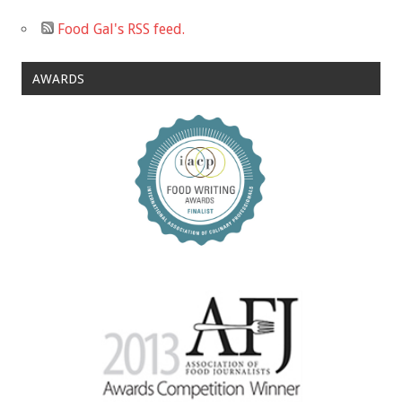
Food Gal's RSS feed.
AWARDS