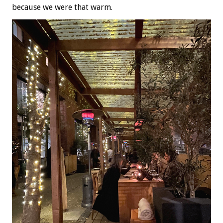
because we were that warm.