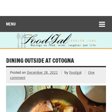
MENU
DINING OUTSIDE AT COTOGNA
Posted on
December 28, 2022
by
foodgal
One
comment