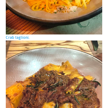
Crab taglioni.