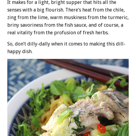
It makes for a light, bright supper that hits all the
senses with a big flourish. There’s heat from the chile,
zing from the lime, warm muskiness from the turmeric,
briny savoriness from the fish sauce, and of course, a
real vitality from the profusion of fresh herbs.
So, don’t dilly-dally when it comes to making this dill-
happy dish.