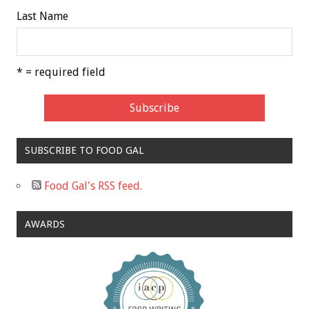
Last Name
* = required field
SUBSCRIBE TO FOOD GAL
Food Gal's RSS feed.
AWARDS