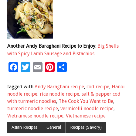
Another Andy Baraghani Recipe to Enjoy:
Big Shells
with Spicy Lamb Sausage and Pistachios
F
T
E
Pi
S
ac
wi
m
nt
h
e
tt
ai
er
ar
tagged with
Andy Baraghani recipe
,
cod recipe
,
Hanoi
b
er
l
es
e
noodle recipe
,
rice noodle recipe
,
salt & pepper cod
with turmeric noodles
,
The Cook You Want to Be
,
o
t
turmeric noodle recipe
,
vermicelli noodle recipe
,
o
Vietnamese noodle recipe
,
Vietnamese recipe
k
Asian Recipes
General
Recipes (Savory)