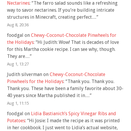
Nectarines
: “
The farro salad sounds like a refreshing
way to savor nectarines. If you’re building intricate
structures in Minecraft, creating perfect…
”
Aug 8, 20:36
foodgal
on
Chewy-Coconut-Chocolate Pinwheels for
the Holidays
: “
Hi Judith: Wow! That is decades of love
for this Martha cookie recipe. I can see why, though.
They are…
”
Aug 1, 13:27
Judith silverman
on
Chewy-Coconut-Chocolate
Pinwheels for the Holidays
: “
Thank you. Thank you.
Thank you. These have been a family favorite about 30-
40 years since Martha published it in…
”
Aug 1, 11:15
foodgal
on
Lidia Bastianich’s Spicy Vinegar Ribs and
Potatoes
: “
Hi Josie: I made the recipe as it was printed
in her cookbook. I just went to Lidia’s actual website,