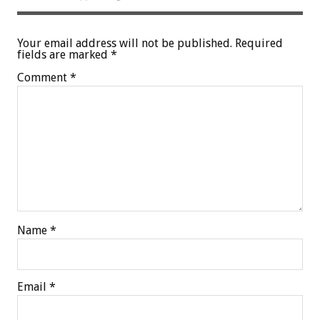
Your email address will not be published.
Required
fields are marked
*
Comment
*
Name
*
Email
*