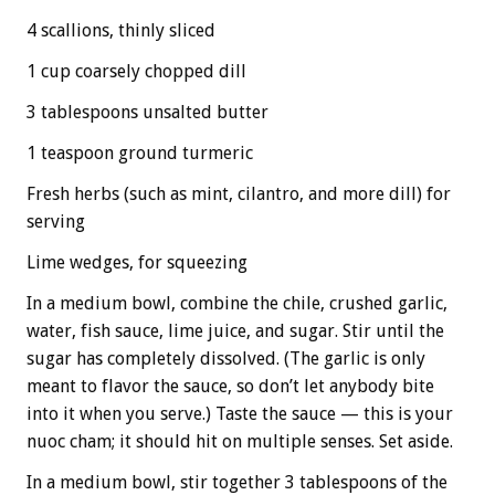
4 scallions, thinly sliced
1 cup coarsely chopped dill
3 tablespoons unsalted butter
1 teaspoon ground turmeric
Fresh herbs (such as mint, cilantro, and more dill) for
serving
Lime wedges, for squeezing
In a medium bowl, combine the chile, crushed garlic,
water, fish sauce, lime juice, and sugar. Stir until the
sugar has completely dissolved. (The garlic is only
meant to flavor the sauce, so don’t let anybody bite
into it when you serve.) Taste the sauce — this is your
nuoc cham; it should hit on multiple senses. Set aside.
In a medium bowl, stir together 3 tablespoons of the