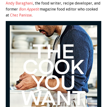
Andy Baraghani
, the food writer, recipe developer, and
former
Bon Appetit
magazine food editor who cooked
at
Chez Panisse
.