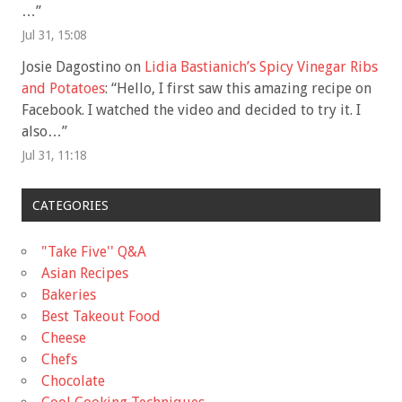
…
”
Jul 31, 15:08
Josie Dagostino
on
Lidia Bastianich’s Spicy Vinegar Ribs
and Potatoes
: “
Hello, I first saw this amazing recipe on
Facebook. I watched the video and decided to try it. I
also…
”
Jul 31, 11:18
CATEGORIES
"Take Five'' Q&A
Asian Recipes
Bakeries
Best Takeout Food
Cheese
Chefs
Chocolate