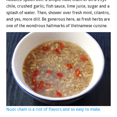
chile, crushed garlic, fish sauce, lime juice, sugar and a
splash of water. Then, shower over fresh mint, cilantro,
and yes, more dill. Be generous here, as fresh herbs are
one of the wondrous hallmarks of Vietnamese cuisine.
Nuoc cham is a riot of flavors and so easy to make.