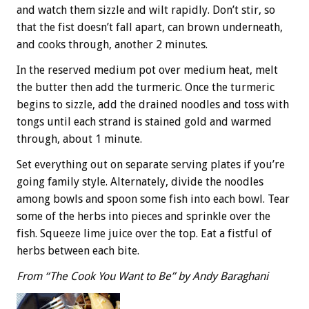
and watch them sizzle and wilt rapidly. Don’t stir, so
that the fist doesn’t fall apart, can brown underneath,
and cooks through, another 2 minutes.
In the reserved medium pot over medium heat, melt
the butter then add the turmeric. Once the turmeric
begins to sizzle, add the drained noodles and toss with
tongs until each strand is stained gold and warmed
through, about 1 minute.
Set everything out on separate serving plates if you’re
going family style. Alternately, divide the noodles
among bowls and spoon some fish into each bowl. Tear
some of the herbs into pieces and sprinkle over the
fish. Squeeze lime juice over the top. Eat a fistful of
herbs between each bite.
From “The Cook You Want to Be” by Andy Baraghani