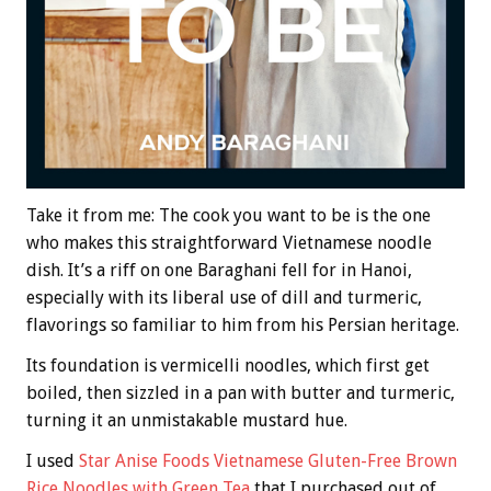
Take it from me: The cook you want to be is the one
who makes this straightforward Vietnamese noodle
dish. It’s a riff on one Baraghani fell for in Hanoi,
especially with its liberal use of dill and turmeric,
flavorings so familiar to him from his Persian heritage.
Its foundation is vermicelli noodles, which first get
boiled, then sizzled in a pan with butter and turmeric,
turning it an unmistakable mustard hue.
I used
Star Anise Foods Vietnamese Gluten-Free Brown
Rice Noodles with Green Tea
that I purchased out of