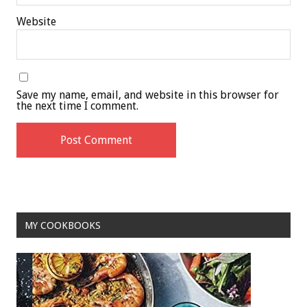
Website
Save my name, email, and website in this browser for
the next time I comment.
MY COOKBOOKS