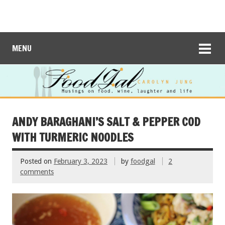
MENU
ANDY BARAGHANI’S SALT & PEPPER COD
WITH TURMERIC NOODLES
Posted on
February 3, 2023
by
foodgal
2
comments