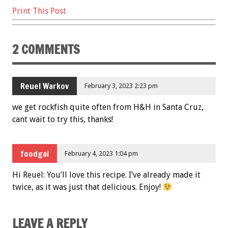
Print This Post
2 COMMENTS
Reuel Warkov
February 3, 2023 2:23 pm
we get rockfish quite often from H&H in Santa Cruz,
cant wait to try this, thanks!
foodgal
February 4, 2023 1:04 pm
Hi Reuel: You’ll love this recipe. I’ve already made it
twice, as it was just that delicious. Enjoy!
LEAVE A REPLY