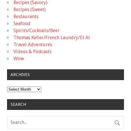
Recipes (Savory)
Recipes (Sweet)
Restaurants
Seafood
Spirits/Cocktails/Beer
Thomas Keller/French Laundry/Et Al
Travel Adventures
Videos & Podcasts
Wine
ARCHIVES
Archives
SEARCH