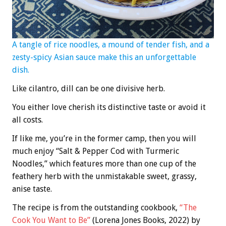
A tangle of rice noodles, a mound of tender fish, and a
zesty-spicy Asian sauce make this an unforgettable
dish.
Like cilantro, dill can be one divisive herb.
You either love cherish its distinctive taste or avoid it
all costs.
If like me, you’re in the former camp, then you will
much enjoy “Salt & Pepper Cod with Turmeric
Noodles,” which features more than one cup of the
feathery herb with the unmistakable sweet, grassy,
anise taste.
The recipe is from the outstanding cookbook,
“The
Cook You Want to Be”
(Lorena Jones Books, 2022) by