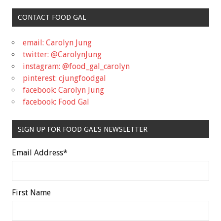
CONTACT FOOD GAL
email: Carolyn Jung
twitter: @CarolynJung
instagram: @food_gal_carolyn
pinterest: cjungfoodgal
facebook: Carolyn Jung
facebook: Food Gal
SIGN UP FOR FOOD GAL'S NEWSLETTER
Email Address
*
First Name