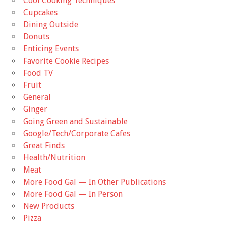
Cool Cooking Techniques
Cupcakes
Dining Outside
Donuts
Enticing Events
Favorite Cookie Recipes
Food TV
Fruit
General
Ginger
Going Green and Sustainable
Google/Tech/Corporate Cafes
Great Finds
Health/Nutrition
Meat
More Food Gal — In Other Publications
More Food Gal — In Person
New Products
Pizza