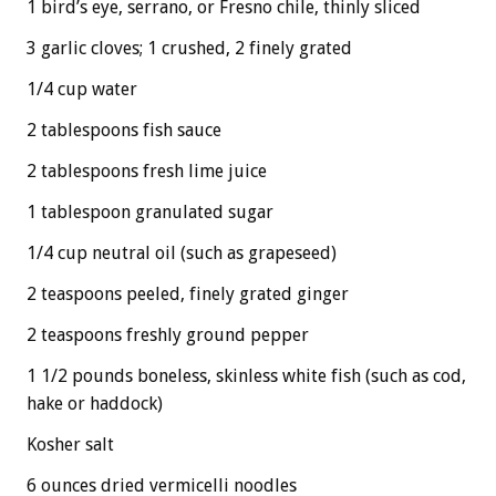
1 bird’s eye, serrano, or Fresno chile, thinly sliced
3 garlic cloves; 1 crushed, 2 finely grated
1/4 cup water
2 tablespoons fish sauce
2 tablespoons fresh lime juice
1 tablespoon granulated sugar
1/4 cup neutral oil (such as grapeseed)
2 teaspoons peeled, finely grated ginger
2 teaspoons freshly ground pepper
1 1/2 pounds boneless, skinless white fish (such as cod,
hake or haddock)
Kosher salt
6 ounces dried vermicelli noodles