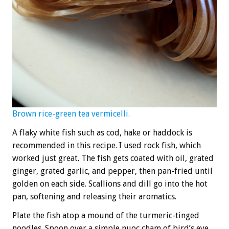
Brown rice-green tea vermicelli.
A flaky white fish such as cod, hake or haddock is
recommended in this recipe. I used rock fish, which
worked just great. The fish gets coated with oil, grated
ginger, grated garlic, and pepper, then pan-fried until
golden on each side. Scallions and dill go into the hot
pan, softening and releasing their aromatics.
Plate the fish atop a mound of the turmeric-tinged
noodles. Spoon over a simple nuoc cham of bird’s eye