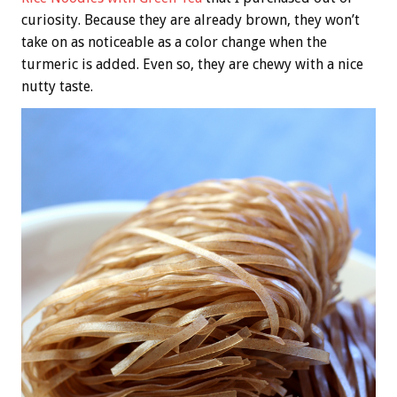
curiosity. Because they are already brown, they won’t
take on as noticeable as a color change when the
turmeric is added. Even so, they are chewy with a nice
nutty taste.