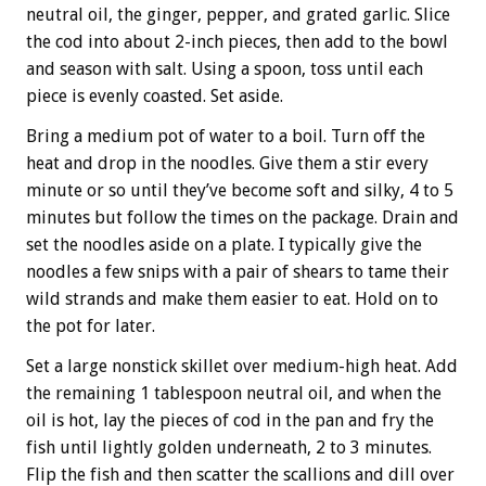
neutral oil, the ginger, pepper, and grated garlic. Slice
the cod into about 2-inch pieces, then add to the bowl
and season with salt. Using a spoon, toss until each
piece is evenly coasted. Set aside.
Bring a medium pot of water to a boil. Turn off the
heat and drop in the noodles. Give them a stir every
minute or so until they’ve become soft and silky, 4 to 5
minutes but follow the times on the package. Drain and
set the noodles aside on a plate. I typically give the
noodles a few snips with a pair of shears to tame their
wild strands and make them easier to eat. Hold on to
the pot for later.
Set a large nonstick skillet over medium-high heat. Add
the remaining 1 tablespoon neutral oil, and when the
oil is hot, lay the pieces of cod in the pan and fry the
fish until lightly golden underneath, 2 to 3 minutes.
Flip the fish and then scatter the scallions and dill over