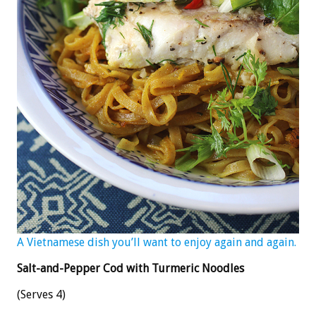
A Vietnamese dish you’ll want to enjoy again and again.
Salt-and-Pepper Cod with Turmeric Noodles
(Serves 4)