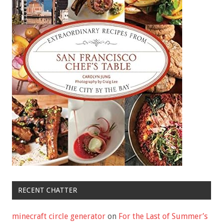
RECENT CHATTER
minecraft circle generator
on
For the Last of Summer’s