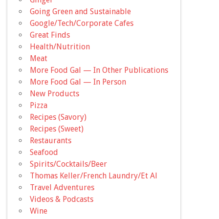
Going Green and Sustainable
Google/Tech/Corporate Cafes
Great Finds
Health/Nutrition
Meat
More Food Gal — In Other Publications
More Food Gal — In Person
New Products
Pizza
Recipes (Savory)
Recipes (Sweet)
Restaurants
Seafood
Spirits/Cocktails/Beer
Thomas Keller/French Laundry/Et Al
Travel Adventures
Videos & Podcasts
Wine