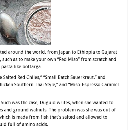
ested around the world, from Japan to Ethiopia to Gujarat
ys, such as to make your own “Red Miso” from scratch and
 pasta like bottarga.
 Salted Red Chiles,” “Small Batch Sauerkraut,” and
 Chicken Southern Thai Style,” and “Miso-Espresso Caramel
 Such was the case, Duguid writes, when she wanted to
s and ground walnuts. The problem was she was out of
which is made from fish that’s salted and allowed to
uid full of amino acids.