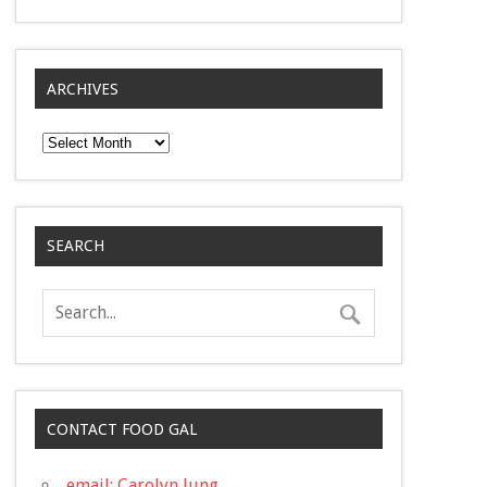
ARCHIVES
Archives
SEARCH
CONTACT FOOD GAL
email: Carolyn Jung