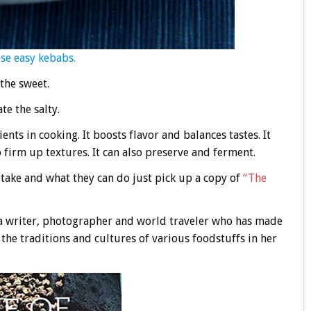
ese easy kebabs.
the sweet.
te the salty.
ients in cooking. It boosts flavor and balances tastes. It
 firm up textures. It can also preserve and ferment.
t take and what they can do just pick up a copy of
“The
a writer, photographer and world traveler who has made
the traditions and cultures of various foodstuffs in her