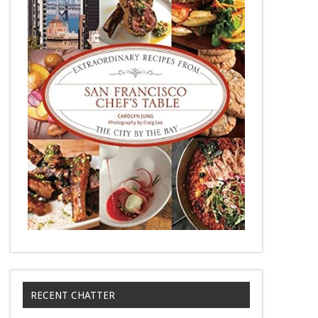
RECENT CHATTER