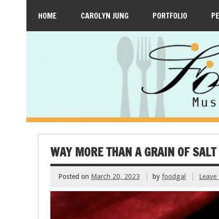
HOME
CAROLYN JUNG
PORTFOLIO
P
WAY MORE THAN A GRAIN OF SALT
Posted on
March 20, 2023
by
foodgal
Leave