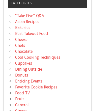
CATEGORIES
"Take Five'' Q&A
Asian Recipes
Bakeries
Best Takeout Food
Cheese
Chefs
Chocolate
Cool Cooking Techniques
Cupcakes
Dining Outside
Donuts
Enticing Events
Favorite Cookie Recipes
Food TV
Fruit
General
Ginger