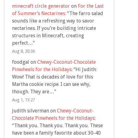
minecraft circle generator
on
For the Last
of Summer’s Nectarines
: “
The farro salad
sounds like a refreshing way to savor
nectarines. If you’re building intricate
structures in Minecraft, creating
perfect…
”
Aug 8, 20:36
foodgal
on
Chewy-Coconut-Chocolate
Pinwheels for the Holidays
: “
Hi Judith:
Wow! That is decades of love for this
Martha cookie recipe. I can see why,
though. They are…
”
Aug 1, 13:27
Judith silverman
on
Chewy-Coconut-
Chocolate Pinwheels for the Holidays
:
“
Thank you. Thank you. Thank you. These
have been a family favorite about 30-40