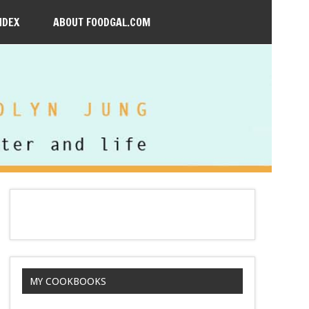
NDEX
ABOUT FOODGAL.COM
MY COOKBOOKS