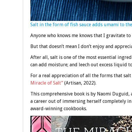
Salt in the form of fish sauce adds umami to th
Anyone who knows me knows that I gravitate to 
But that doesn’t mean I don’t enjoy and apprecia
After all, salt is one of the most essential ingred
can add moisture; and leech out excess liquid to
For a real appreciation of all the forms that sal
Miracle of Salt”
(Artisan, 2022).
This comprehensive book is by Naomi Duguid, 
a career out of immersing herself completely in 
award-winning cookbooks.