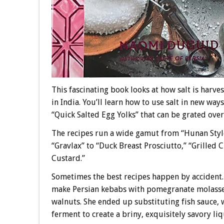
This fascinating book looks at how salt is harv
in India. You’ll learn how to use salt in new wa
“Quick Salted Egg Yolks” that can be grated over
The recipes run a wide gamut from “Hunan Style
“Gravlax” to “Duck Breast Prosciutto,” “Grilled
Custard.”
Sometimes the best recipes happen by accident.
make Persian kebabs with pomegranate molasse
walnuts. She ended up substituting fish sauce, 
ferment to create a briny, exquisitely savory liq