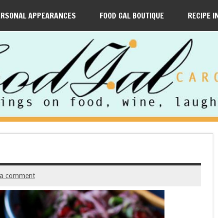
ERSONAL APPEARANCES
FOOD GAL BOUTIQUE
RECIPE I
 a comment