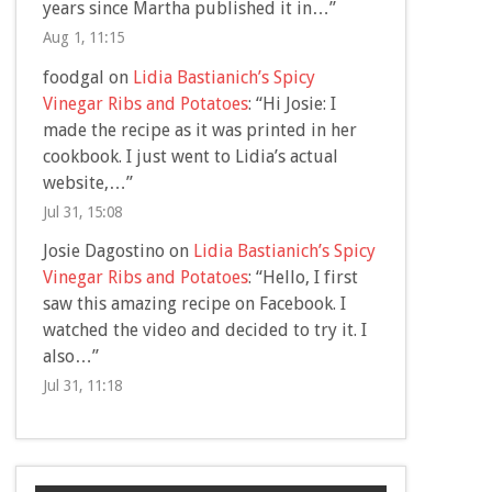
years since Martha published it in…
”
Aug 1, 11:15
foodgal
on
Lidia Bastianich’s Spicy
Vinegar Ribs and Potatoes
: “
Hi Josie: I
made the recipe as it was printed in her
cookbook. I just went to Lidia’s actual
website,…
”
Jul 31, 15:08
Josie Dagostino
on
Lidia Bastianich’s Spicy
Vinegar Ribs and Potatoes
: “
Hello, I first
saw this amazing recipe on Facebook. I
watched the video and decided to try it. I
also…
”
Jul 31, 11:18