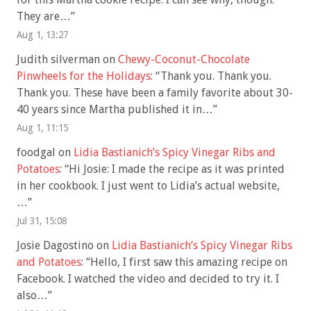
They are…
”
Aug 1, 13:27
Judith silverman
on
Chewy-Coconut-Chocolate
Pinwheels for the Holidays
: “
Thank you. Thank you.
Thank you. These have been a family favorite about 30-
40 years since Martha published it in…
”
Aug 1, 11:15
foodgal
on
Lidia Bastianich’s Spicy Vinegar Ribs and
Potatoes
: “
Hi Josie: I made the recipe as it was printed
in her cookbook. I just went to Lidia’s actual website,
…
”
Jul 31, 15:08
Josie Dagostino
on
Lidia Bastianich’s Spicy Vinegar Ribs
and Potatoes
: “
Hello, I first saw this amazing recipe on
Facebook. I watched the video and decided to try it. I
also…
”