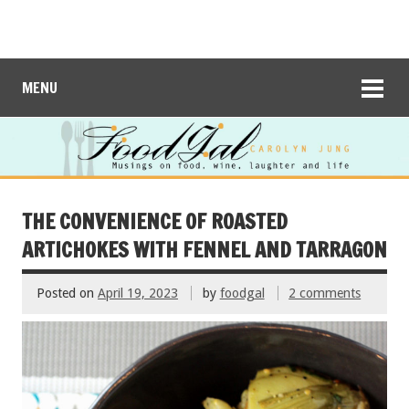
MENU
THE CONVENIENCE OF ROASTED
ARTICHOKES WITH FENNEL AND TARRAGON
Posted on
April 19, 2023
by
foodgal
2 comments