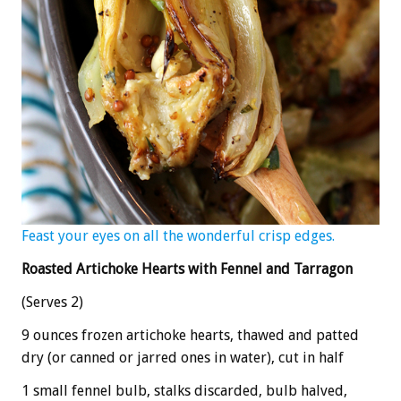
Feast your eyes on all the wonderful crisp edges.
Roasted Artichoke Hearts with Fennel and Tarragon
(Serves 2)
9 ounces frozen artichoke hearts, thawed and patted
dry (or canned or jarred ones in water), cut in half
1 small fennel bulb, stalks discarded, bulb halved,