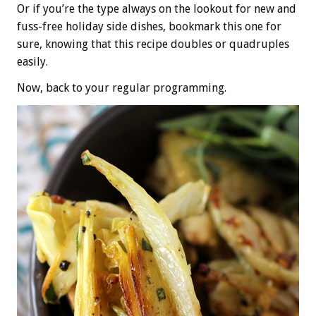
Or if you’re the type always on the lookout for new and
fuss-free holiday side dishes, bookmark this one for
sure, knowing that this recipe doubles or quadruples
easily.
Now, back to your regular programming.