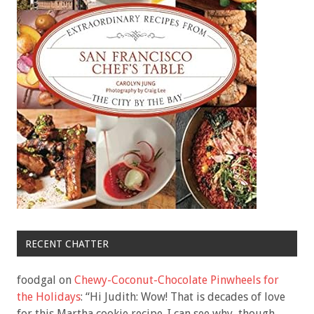
RECENT CHATTER
foodgal
on
Chewy-Coconut-Chocolate Pinwheels for
the Holidays
: “
Hi Judith: Wow! That is decades of love
for this Martha cookie recipe. I can see why, though.