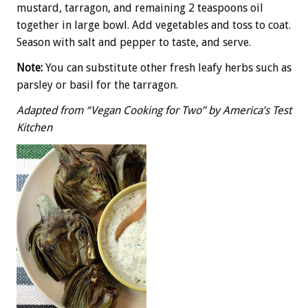
mustard, tarragon, and remaining 2 teaspoons oil
together in large bowl. Add vegetables and toss to coat.
Season with salt and pepper to taste, and serve.
Note:
You can substitute other fresh leafy herbs such as
parsley or basil for the tarragon.
Adapted from “Vegan Cooking for Two” by America’s Test
Kitchen