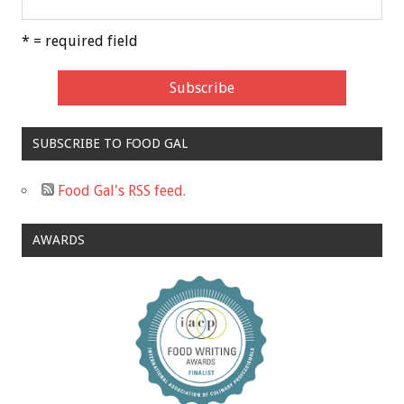
* = required field
SUBSCRIBE TO FOOD GAL
Food Gal's RSS feed.
AWARDS