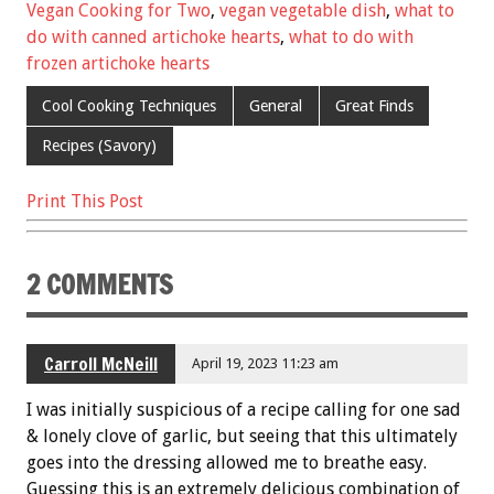
o
t
Vegan Cooking for Two
,
vegan vegetable dish
,
what to
o
do with canned artichoke hearts
,
what to do with
k
frozen artichoke hearts
Cool Cooking Techniques
General
Great Finds
Recipes (Savory)
Print This Post
2 COMMENTS
Carroll McNeill
April 19, 2023 11:23 am
I was initially suspicious of a recipe calling for one sad
& lonely clove of garlic, but seeing that this ultimately
goes into the dressing allowed me to breathe easy.
Guessing this is an extremely delicious combination of