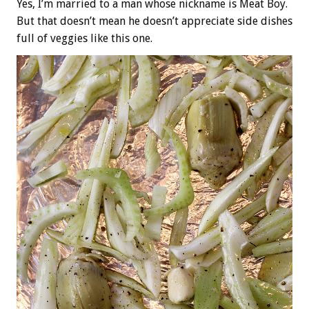
Yes, I’m married to a man whose nickname is Meat Boy.
But that doesn’t mean he doesn’t appreciate side dishes
full of veggies like this one.