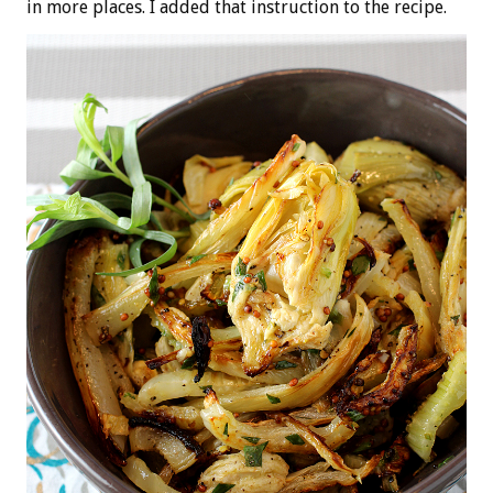
in more places. I added that instruction to the recipe.