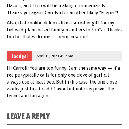
flavors, and I too will be making it immediately.
Thanks, yet again, Carolyn for another likely “keeper”!
Also, that cookbook looks like a sure-bet gift for my
beloved plant-based family members in So. Cal. Thanks
too for that welcome recommendation!
foodgal
April 19, 2023 4:57 pm
Hi Carroll: You are too funny! I am the same way — if a
recipe typically calls for only one clove of garlic, I
always use at least two. But in this case, the one clove
works just fine to add flavor but not overpower the
fennel and tarragon.
LEAVE A REPLY