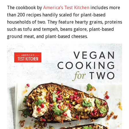
The cookbook by
America’s Test Kitchen
includes more
than 200 recipes handily scaled for plant-based
households of two. They feature hearty grains, proteins
such as tofu and tempeh, beans galore, plant-based
ground meat, and plant-based cheeses.