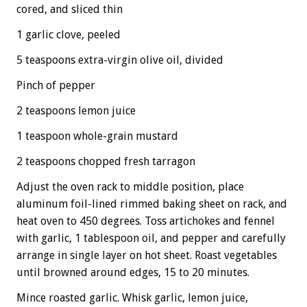
cored, and sliced thin
1 garlic clove, peeled
5 teaspoons extra-virgin olive oil, divided
Pinch of pepper
2 teaspoons lemon juice
1 teaspoon whole-grain mustard
2 teaspoons chopped fresh tarragon
Adjust the oven rack to middle position, place
aluminum foil-lined rimmed baking sheet on rack, and
heat oven to 450 degrees. Toss artichokes and fennel
with garlic, 1 tablespoon oil, and pepper and carefully
arrange in single layer on hot sheet. Roast vegetables
until browned around edges, 15 to 20 minutes.
Mince roasted garlic. Whisk garlic, lemon juice,