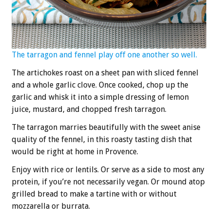
The tarragon and fennel play off one another so well.
The artichokes roast on a sheet pan with sliced fennel
and a whole garlic clove. Once cooked, chop up the
garlic and whisk it into a simple dressing of lemon
juice, mustard, and chopped fresh tarragon.
The tarragon marries beautifully with the sweet anise
quality of the fennel, in this roasty tasting dish that
would be right at home in Provence.
Enjoy with rice or lentils. Or serve as a side to most any
protein, if you’re not necessarily vegan. Or mound atop
grilled bread to make a tartine with or without
mozzarella or burrata.