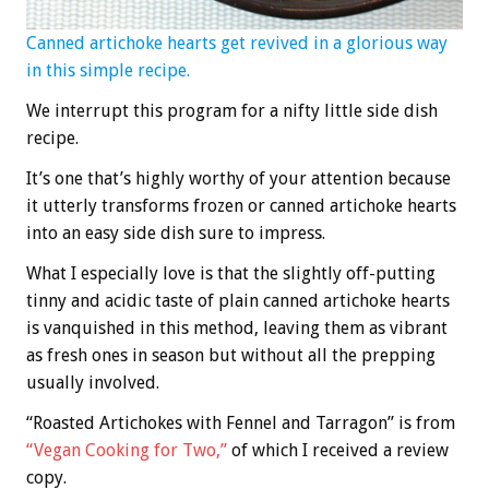
Canned artichoke hearts get revived in a glorious way
in this simple recipe.
We interrupt this program for a nifty little side dish
recipe.
It’s one that’s highly worthy of your attention because
it utterly transforms frozen or canned artichoke hearts
into an easy side dish sure to impress.
What I especially love is that the slightly off-putting
tinny and acidic taste of plain canned artichoke hearts
is vanquished in this method, leaving them as vibrant
as fresh ones in season but without all the prepping
usually involved.
“Roasted Artichokes with Fennel and Tarragon” is from
“Vegan Cooking for Two,”
of which I received a review
copy.