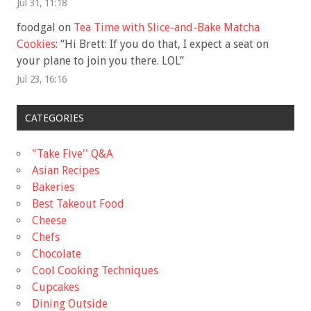
Jul 31, 11:18
foodgal
on
Tea Time with Slice-and-Bake Matcha
Cookies
: “
Hi Brett: If you do that, I expect a seat on
your plane to join you there. LOL
”
Jul 23, 16:16
CATEGORIES
"Take Five'' Q&A
Asian Recipes
Bakeries
Best Takeout Food
Cheese
Chefs
Chocolate
Cool Cooking Techniques
Cupcakes
Dining Outside