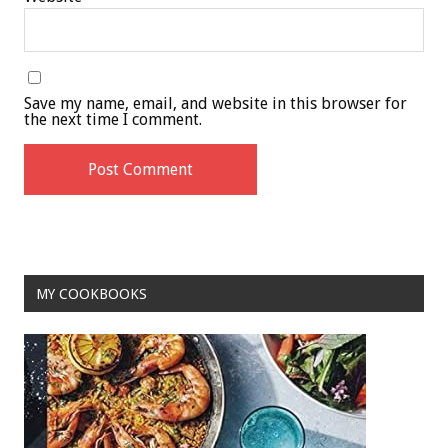
Save my name, email, and website in this browser for
the next time I comment.
MY COOKBOOKS