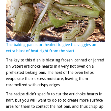
The baking pan is preheated to give the veggies an
extra blast of heat right from the start.
The key to this dish is blasting frozen, canned or jarred
(in water) artichoke hearts in a very hot oven on a
preheated baking pan. The heat of the oven helps
evaporate their excess moisture, leaving them
caramelized with crispy edges.
The recipe didn’t specify to cut the artichoke hearts in
half, but you will want to do so to create more surface
area for them to contact the hot pan, and thus crisp up