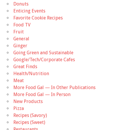
Donuts
Enticing Events
Favorite Cookie Recipes
Food TV
Fruit
General
Ginger
Going Green and Sustainable
Google/Tech/Corporate Cafes
Great Finds
Health/Nutrition
Meat
More Food Gal — In Other Publications
More Food Gal — In Person
New Products
Pizza
Recipes (Savory)
Recipes (Sweet)
Restaurants