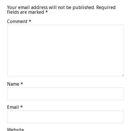
Your email address will not be published.
Required
fields are marked
*
Comment
*
Name
*
Email
*
Website