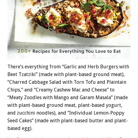
There’s everything from “Garlic and Herb Burgers with
Beet Tzatziki” (made with plant-based ground meat),
“Charred Cabbage Salad with Torn Tofu and Plaintain
Chips,” and “Creamy Cashew Mac and Cheese” to
“Meaty Zoodles with Mango and Garam Masala” (made
with plant-based ground meat, plant-based yogurt,
and zucchini noodles), and “Individual Lemon-Poppy
Seed Cakes” (made with plant-based butter and plant-
based egg).