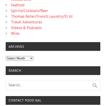
Seafood
Spirits/Cocktails/Beer
Thomas Keller/French Laundry/Et Al
Travel Adventures
Videos & Podcasts
Wine
ARCHIVES
Archives
SEARCH
CONTACT FOOD GAL