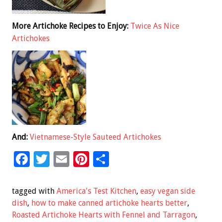
More Artichoke Recipes to Enjoy:
Twice As Nice
Artichokes
And:
Vietnamese-Style Sauteed Artichokes
F
T
E
Pi
S
ac
wi
m
nt
h
e
tt
ai
er
ar
tagged with
America's Test Kitchen
,
easy vegan side
b
er
l
es
e
dish
,
how to make canned artichoke hearts better
,
Roasted Artichoke Hearts with Fennel and Tarragon
,