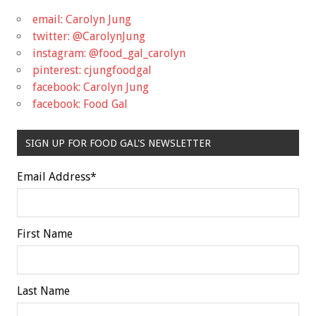
email: Carolyn Jung
twitter: @CarolynJung
instagram: @food_gal_carolyn
pinterest: cjungfoodgal
facebook: Carolyn Jung
facebook: Food Gal
SIGN UP FOR FOOD GAL'S NEWSLETTER
Email Address
*
First Name
Last Name