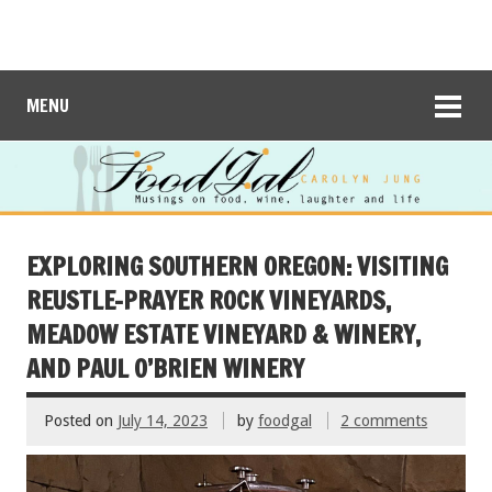
MENU
EXPLORING SOUTHERN OREGON: VISITING
REUSTLE-PRAYER ROCK VINEYARDS,
MEADOW ESTATE VINEYARD & WINERY,
AND PAUL O’BRIEN WINERY
Posted on
July 14, 2023
by
foodgal
2 comments