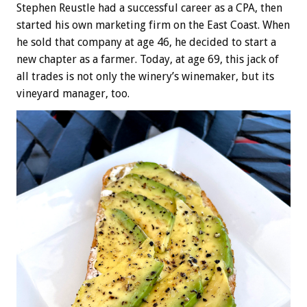
Stephen Reustle had a successful career as a CPA, then
started his own marketing firm on the East Coast. When
he sold that company at age 46, he decided to start a
new chapter as a farmer. Today, at age 69, this jack of
all trades is not only the winery’s winemaker, but its
vineyard manager, too.