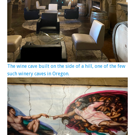
The wine cave built on the side of a hill, one of the few
such winery caves in Oregon.