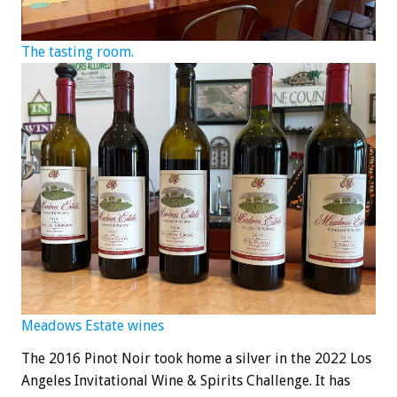
The tasting room.
Meadows Estate wines
The 2016 Pinot Noir took home a silver in the 2022 Los
Angeles Invitational Wine & Spirits Challenge. It has