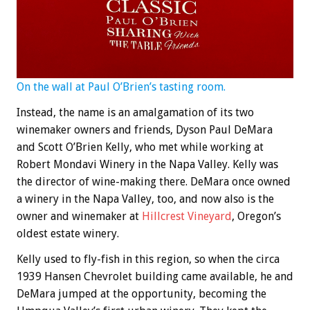
On the wall at Paul O’Brien’s tasting room.
Instead, the name is an amalgamation of its two
winemaker owners and friends, Dyson Paul DeMara
and Scott O’Brien Kelly, who met while working at
Robert Mondavi Winery in the Napa Valley. Kelly was
the director of wine-making there. DeMara once owned
a winery in the Napa Valley, too, and now also is the
owner and winemaker at
Hillcrest Vineyard
, Oregon’s
oldest estate winery.
Kelly used to fly-fish in this region, so when the circa
1939 Hansen Chevrolet building came available, he and
DeMara jumped at the opportunity, becoming the