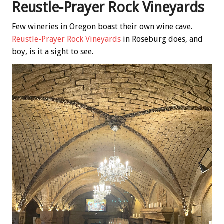
Reustle-Prayer Rock Vineyards
Few wineries in Oregon boast their own wine cave.
Reustle-Prayer Rock Vineyards
in Roseburg does, and
boy, is it a sight to see.