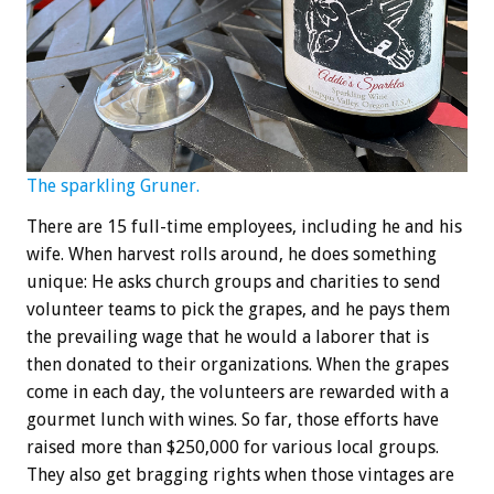
The sparkling Gruner.
There are 15 full-time employees, including he and his
wife. When harvest rolls around, he does something
unique: He asks church groups and charities to send
volunteer teams to pick the grapes, and he pays them
the prevailing wage that he would a laborer that is
then donated to their organizations. When the grapes
come in each day, the volunteers are rewarded with a
gourmet lunch with wines. So far, those efforts have
raised more than $250,000 for various local groups.
They also get bragging rights when those vintages are