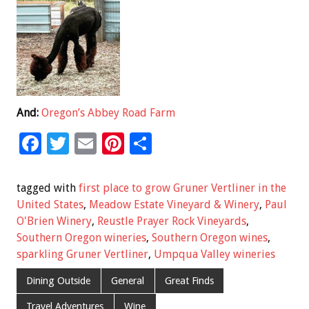
And:
Oregon’s Abbey Road Farm
F
T
E
Pi
S
ac
wi
m
nt
h
e
tt
ai
er
ar
tagged with
first place to grow Gruner Vertliner in the
b
er
l
es
e
United States
,
Meadow Estate Vineyard & Winery
,
Paul
O'Brien Winery
,
Reustle Prayer Rock Vineyards
,
o
t
Southern Oregon wineries
,
Southern Oregon wines
,
o
sparkling Gruner Vertliner
,
Umpqua Valley wineries
k
Dining Outside
General
Great Finds
Travel Adventures
Wine