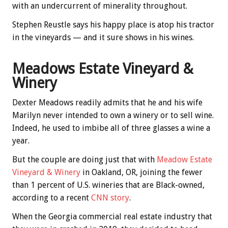
with an undercurrent of minerality throughout.
Stephen Reustle says his happy place is atop his tractor
in the vineyards — and it sure shows in his wines.
Meadows Estate Vineyard &
Winery
Dexter Meadows readily admits that he and his wife
Marilyn never intended to own a winery or to sell wine.
Indeed, he used to imbibe all of three glasses a wine a
year.
But the couple are doing just that with
Meadow Estate
Vineyard & Winery
in Oakland, OR, joining the fewer
than 1 percent of U.S. wineries that are Black-owned,
according to a recent
CNN story
.
When the Georgia commercial real estate industry that