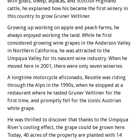
with goats, sheep, alpacas, and Scottish Highland
cattle, he explained how his became the first winery in
this country to grow Gruner Veltliner.
Growing up working on apple and peach farms, he
always enjoyed working the land. While he first
considered growing wine grapes in the Anderson Valley
in Northern California, he was attracted to the
Umpqua Valley for its nascent wine industry. When he
moved here in 2001, there were only seven wineries.
A longtime motorcycle aficionado, Reustle was riding
through the Alps in the 1990s, when he stopped at a
restaurant where he tasted Gruner Veltliner for the
first time, and promptly fell for the iconic Austrian
white grape.
He was thrilled to discover that thanks to the Umpqua
River’s cooling effect, the grape could be grown here.
Today, 40 acres of the property are planted with 14