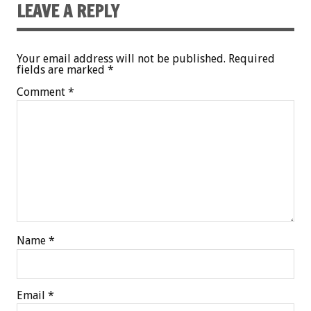
LEAVE A REPLY
Your email address will not be published.
Required
fields are marked
*
Comment
*
Name
*
Email
*