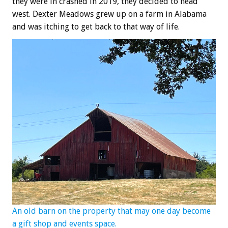
they were in crashed in 2019, they decided to head
west. Dexter Meadows grew up on a farm in Alabama
and was itching to get back to that way of life.
An old barn on the property that may one day become
a gift shop and events space.