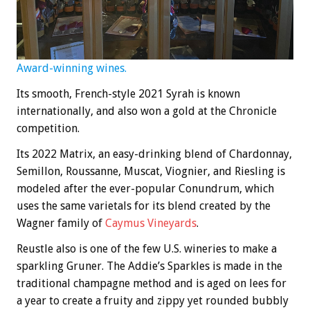
Award-winning wines.
Its smooth, French-style 2021 Syrah is known
internationally, and also won a gold at the Chronicle
competition.
Its 2022 Matrix, an easy-drinking blend of Chardonnay,
Semillon, Roussanne, Muscat, Viognier, and Riesling is
modeled after the ever-popular Conundrum, which
uses the same varietals for its blend created by the
Wagner family of
Caymus Vineyards
.
Reustle also is one of the few U.S. wineries to make a
sparkling Gruner. The Addie’s Sparkles is made in the
traditional champagne method and is aged on lees for
a year to create a fruity and zippy yet rounded bubbly