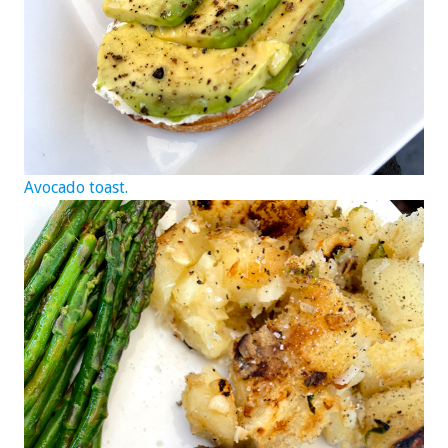
Avocado toast.