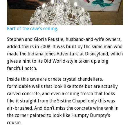
Part of the cave’s ceiling.
Stephen and Gloria Reustle, husband-and-wife owners,
added theirs in 2008. It was built by the same man who
made the Indiana Jones Adventure at Disneyland, which
gives a hint to its Old World-style taken up a big
fanciful notch.
Inside this cave are ornate crystal chandeliers,
formidable walls that look like stone but are actually
carved concrete, and even a ceiling fresco that looks
like it straight from the Sistine Chapel only this was
air-brushed. And don’t miss the concrete wine tank in
the corner painted to look like Humpty Dumpty’s
cousin.