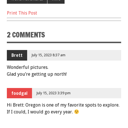
Print This Post
2 COMMENTS
Brett
July 15, 2023 8:37 am
Wonderful pictures.
Glad you’re getting up north!
foodgal
July 15, 2023 3:39 pm
Hi Brett: Oregon is one of my favorite spots to explore.
If I could, I would go every year.