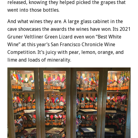
released, knowing they helped picked the grapes that
went into those bottles.
And what wines they are. A large glass cabinet in the
cave showcases the awards the wines have won. Its 2021
Gruner Veltliner Green Lizard even won “Best White
Wine” at this year’s San Francisco Chronicle Wine
Competition. It’s juicy with pear, lemon, orange, and
lime and loads of minerality.