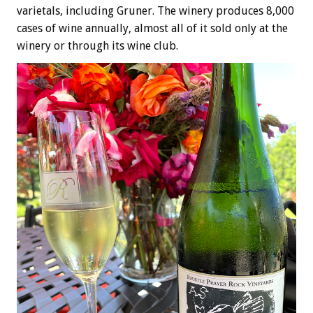
varietals, including Gruner. The winery produces 8,000
cases of wine annually, almost all of it sold only at the
winery or through its wine club.