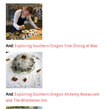
And:
Exploring Southern Oregon: Fine-Dining at Mas
And:
Exploring Southern Oregon: Alchemy Restaurant
and The Winchester Inn