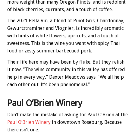
more weight than many Oregon Pinots, and is redolent
of black cherries, currants, and a touch of coffee.
The 2021 Bella Vin, a blend of Pinot Gris, Chardonnay,
Gewurtztraminer and Viognier, is incredibly aromatic
with hints of white flowers, apricots, and a touch of
sweetness. This is the wine you want with spicy Thai
food or zesty summer barbecued pork.
Their life here may have been by fluke. But they relish
it now. “The wine community in this valley has offered
help in every way,” Dexter Meadows says. “We all help
each other out. It’s been phenomenal.”
Paul O’Brien Winery
Don’t make the mistake of asking for Paul O’Brien at the
Paul O’Brien Winery
in downtown Roseburg. Because
there isn’t one.