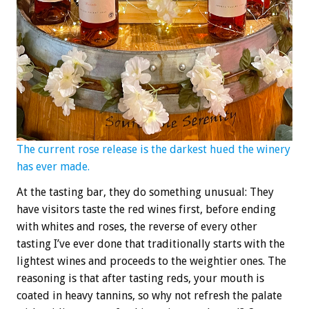
The current rose release is the darkest hued the winery
has ever made.
At the tasting bar, they do something unusual: They
have visitors taste the red wines first, before ending
with whites and roses, the reverse of every other
tasting I’ve ever done that traditionally starts with the
lightest wines and proceeds to the weightier ones. The
reasoning is that after tasting reds, your mouth is
coated in heavy tannins, so why not refresh the palate