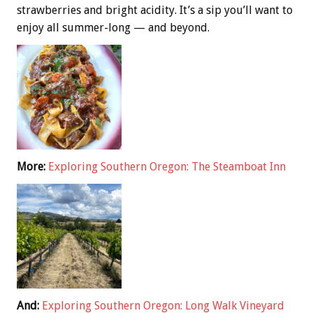
strawberries and bright acidity. It’s a sip you’ll want to
enjoy all summer-long — and beyond.
More:
Exploring Southern Oregon: The Steamboat Inn
And:
Exploring Southern Oregon: Long Walk Vineyard