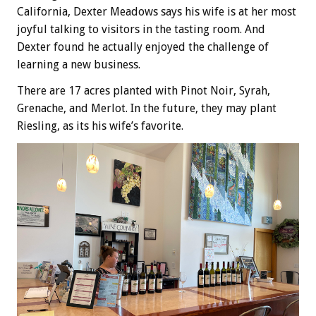
California, Dexter Meadows says his wife is at her most
joyful talking to visitors in the tasting room. And
Dexter found he actually enjoyed the challenge of
learning a new business.
There are 17 acres planted with Pinot Noir, Syrah,
Grenache, and Merlot. In the future, they may plant
Riesling, as its his wife’s favorite.