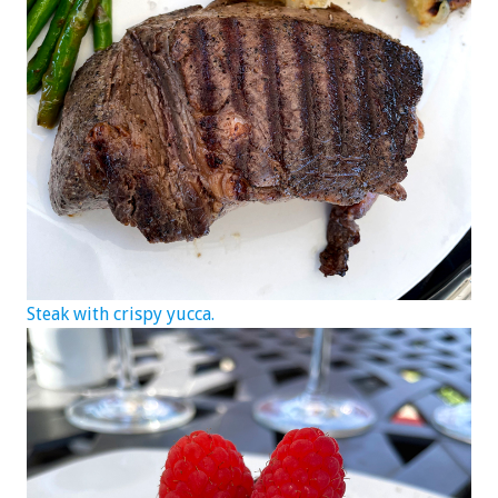
Steak with crispy yucca.