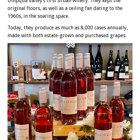
Umpqua Valley’s first urban winery. They kept the
original floors, as well as a ceiling fan dating to the
1960s, in the soaring space.
Today, they produce as much as 8,000 cases annually,
made with both estate-grown and purchased grapes.