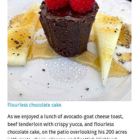
Flourless chocolate cake.
As we enjoyed a lunch of avocado-goat cheese toast,
beef tenderloin with crispy yucca, and flourless
chocolate cake, on the patio overlooking his 200 acres