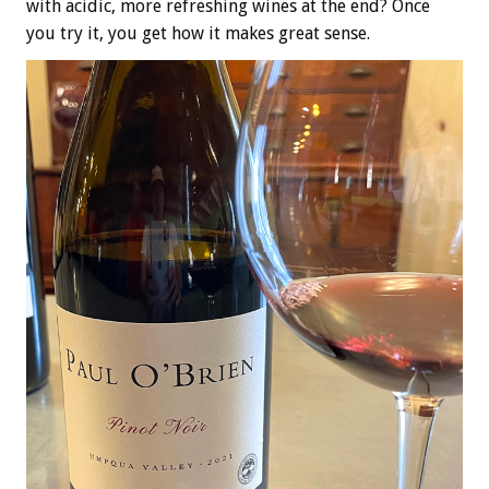
with acidic, more refreshing wines at the end? Once
you try it, you get how it makes great sense.