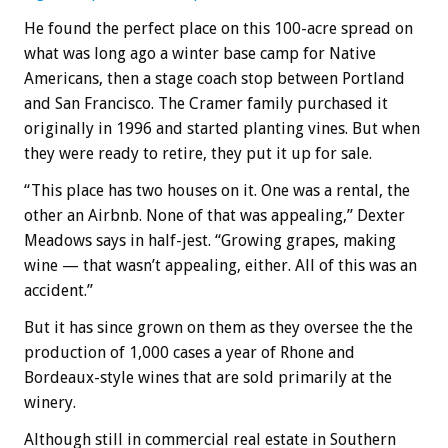
He found the perfect place on this 100-acre spread on
what was long ago a winter base camp for Native
Americans, then a stage coach stop between Portland
and San Francisco. The Cramer family purchased it
originally in 1996 and started planting vines. But when
they were ready to retire, they put it up for sale.
“This place has two houses on it. One was a rental, the
other an Airbnb. None of that was appealing,” Dexter
Meadows says in half-jest. “Growing grapes, making
wine — that wasn’t appealing, either. All of this was an
accident.”
But it has since grown on them as they oversee the the
production of 1,000 cases a year of Rhone and
Bordeaux-style wines that are sold primarily at the
winery.
Although still in commercial real estate in Southern