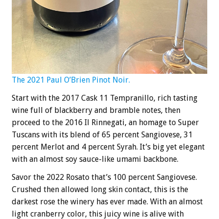
The 2021 Paul O’Brien Pinot Noir.
Start with the 2017 Cask 11 Tempranillo, rich tasting
wine full of blackberry and bramble notes, then
proceed to the 2016 Il Rinnegati, an homage to Super
Tuscans with its blend of 65 percent Sangiovese, 31
percent Merlot and 4 percent Syrah. It’s big yet elegant
with an almost soy sauce-like umami backbone.
Savor the 2022 Rosato that’s 100 percent Sangiovese.
Crushed then allowed long skin contact, this is the
darkest rose the winery has ever made. With an almost
light cranberry color, this juicy wine is alive with