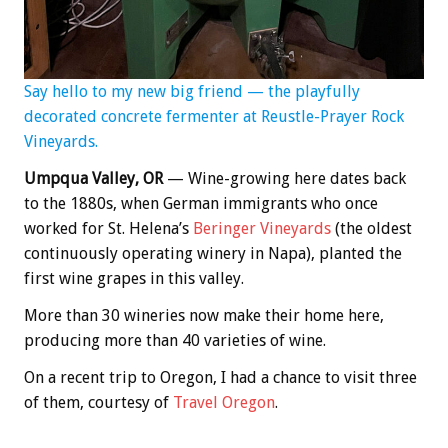
Say hello to my new big friend — the playfully
decorated concrete fermenter at Reustle-Prayer Rock
Vineyards.
Umpqua Valley, OR
— Wine-growing here dates back
to the 1880s, when German immigrants who once
worked for St. Helena’s
Beringer Vineyards
(the oldest
continuously operating winery in Napa), planted the
first wine grapes in this valley.
More than 30 wineries now make their home here,
producing more than 40 varieties of wine.
On a recent trip to Oregon, I had a chance to visit three
of them, courtesy of
Travel Oregon
.