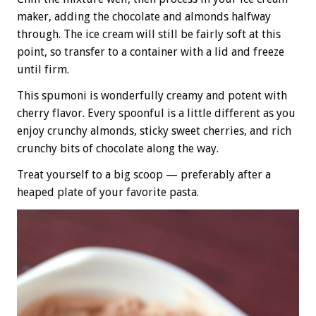
maker, adding the chocolate and almonds halfway
through. The ice cream will still be fairly soft at this
point, so transfer to a container with a lid and freeze
until firm.
This spumoni is wonderfully creamy and potent with
cherry flavor. Every spoonful is a little different as you
enjoy crunchy almonds, sticky sweet cherries, and rich
crunchy bits of chocolate along the way.
Treat yourself to a big scoop — preferably after a
heaped plate of your favorite pasta.