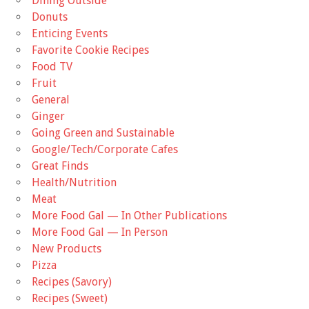
Dining Outside
Donuts
Enticing Events
Favorite Cookie Recipes
Food TV
Fruit
General
Ginger
Going Green and Sustainable
Google/Tech/Corporate Cafes
Great Finds
Health/Nutrition
Meat
More Food Gal — In Other Publications
More Food Gal — In Person
New Products
Pizza
Recipes (Savory)
Recipes (Sweet)