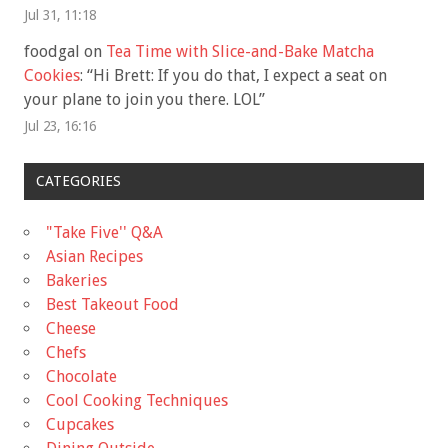
Jul 31, 11:18
foodgal
on
Tea Time with Slice-and-Bake Matcha
Cookies
: “
Hi Brett: If you do that, I expect a seat on
your plane to join you there. LOL
”
Jul 23, 16:16
CATEGORIES
"Take Five'' Q&A
Asian Recipes
Bakeries
Best Takeout Food
Cheese
Chefs
Chocolate
Cool Cooking Techniques
Cupcakes