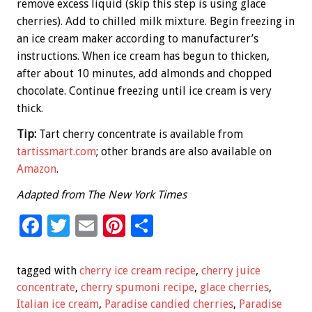
remove excess liquid (skip this step is using glace
cherries). Add to chilled milk mixture. Begin freezing in
an ice cream maker according to manufacturer’s
instructions. When ice cream has begun to thicken,
after about 10 minutes, add almonds and chopped
chocolate. Continue freezing until ice cream is very
thick.
Tip:
Tart cherry concentrate is available from
tartissmart.com
; other brands are also available on
Amazon
.
Adapted from The New York Times
F
T
E
Pi
S
ac
wi
m
nt
h
e
tt
ai
er
ar
tagged with
cherry ice cream recipe
,
cherry juice
b
er
l
es
e
concentrate
,
cherry spumoni recipe
,
glace cherries
,
Italian ice cream
,
Paradise candied cherries
,
Paradise