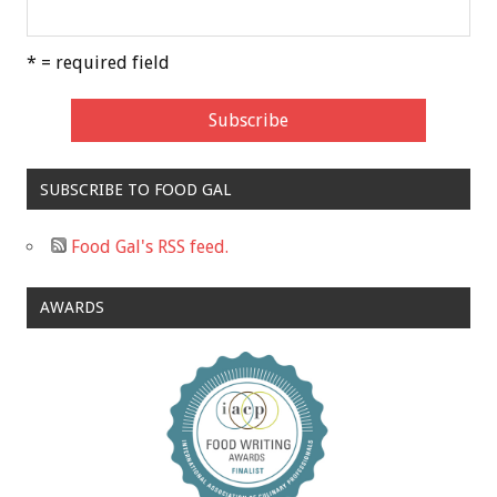
* = required field
SUBSCRIBE TO FOOD GAL
Food Gal's RSS feed.
AWARDS