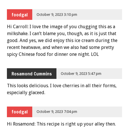
foodgal
October 9, 2023 3:10 pm
Hi Carroll: I love the image of you chugging this as a
milkshake. I can’t blame you, though, as it is just that
good. And yes, we did enjoy this ice cream during the
recent heatwave, and when we also had some pretty
spicy Chinese food for dinner one night. LOL
Rosamond Cummins
October 9, 2023 5:47 pm
This looks delicious. I love cherries in all their forms,
especially glaceed.
foodgal
October 9, 2023 7:04 pm
Hi Rosamond: This recipe is right up your alley then.