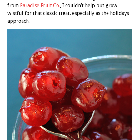
from
Paradise Fruit Co.
, I couldn’t help but grow
wistful for that classic treat, especially as the holidays
approach.