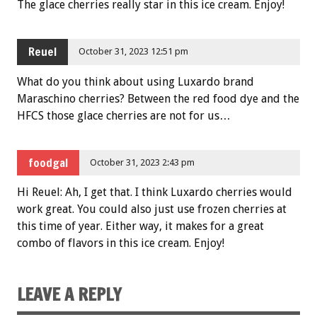
The glace cherries really star in this ice cream. Enjoy!
Reuel
October 31, 2023 12:51 pm
What do you think about using Luxardo brand
Maraschino cherries? Between the red food dye and the
HFCS those glace cherries are not for us…
foodgal
October 31, 2023 2:43 pm
Hi Reuel: Ah, I get that. I think Luxardo cherries would
work great. You could also just use frozen cherries at
this time of year. Either way, it makes for a great
combo of flavors in this ice cream. Enjoy!
LEAVE A REPLY