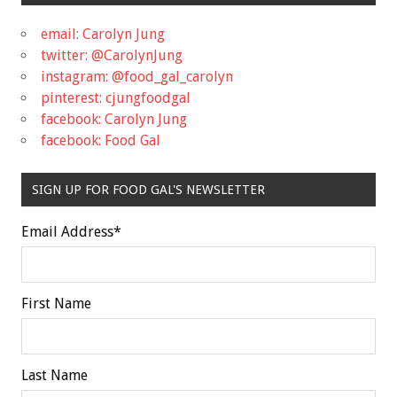
email: Carolyn Jung
twitter: @CarolynJung
instagram: @food_gal_carolyn
pinterest: cjungfoodgal
facebook: Carolyn Jung
facebook: Food Gal
SIGN UP FOR FOOD GAL'S NEWSLETTER
Email Address
*
First Name
Last Name