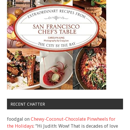
RECENT CHATTER
foodgal
on
Chewy-Coconut-Chocolate Pinwheels for
the Holidays
: “
Hi Judith: Wow! That is decades of love