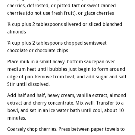
cherries, defrosted, or pitted tart or sweet canned
cherries (do not use fresh fruit), or glace cherries
¼ cup plus 2 tablespoons slivered or sliced blanched
almonds
¼ cup plus 2 tablespoons chopped semisweet
chocolate or chocolate chips
Place milk in a small heavy-bottom saucepan over
medium heat until bubbles just begin to form around
edge of pan. Remove from heat, and add sugar and salt.
Stir until dissolved.
Add half and half, heavy cream, vanilla extract, almond
extract and cherry concentrate. Mix well. Transfer to a
bowl, and set in an ice water bath until cool, about 10
minutes.
Coarsely chop cherries. Press between paper towels to