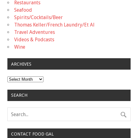
Restaurants
Seafood
Spirits/Cocktails/Beer
Thomas Keller/French Laundry/Et Al
Travel Adventures
Videos & Podcasts
Wine
ARCHIVES
Archives
SEARCH
CONTACT FOOD GAL