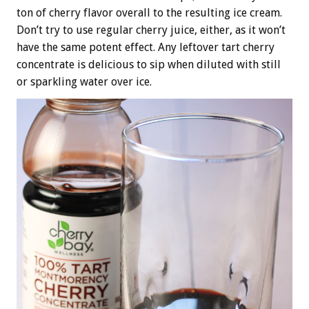
ton of cherry flavor overall to the resulting ice cream.
Don’t try to use regular cherry juice, either, as it won’t
have the same potent effect. Any leftover tart cherry
concentrate is delicious to sip when diluted with still
or sparkling water over ice.