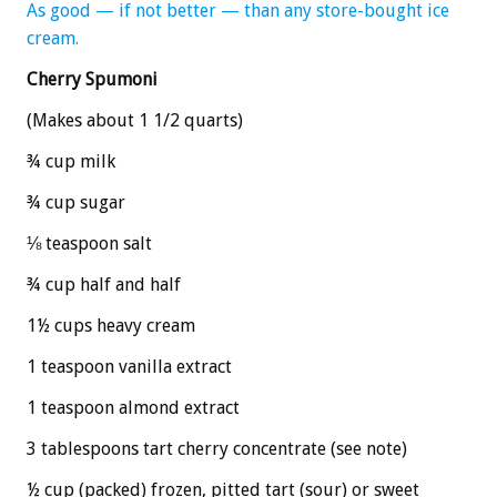
As good — if not better — than any store-bought ice
cream.
Cherry Spumoni
(Makes about 1 1/2 quarts)
¾ cup milk
¾ cup sugar
⅛ teaspoon salt
¾ cup half and half
1½ cups heavy cream
1 teaspoon vanilla extract
1 teaspoon almond extract
3 tablespoons tart cherry concentrate (see note)
½ cup (packed) frozen, pitted tart (sour) or sweet