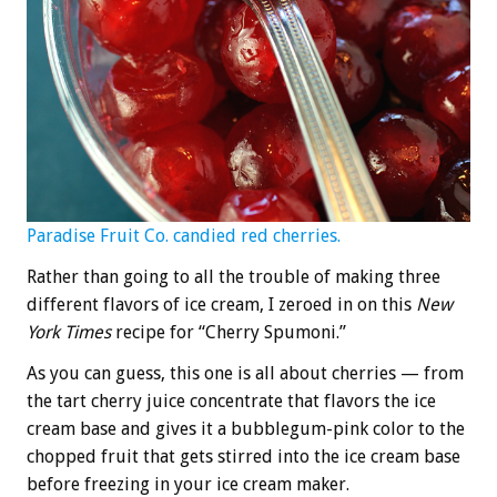
Paradise Fruit Co. candied red cherries.
Rather than going to all the trouble of making three
different flavors of ice cream, I zeroed in on this
New
York Times
recipe for “Cherry Spumoni.”
As you can guess, this one is all about cherries — from
the tart cherry juice concentrate that flavors the ice
cream base and gives it a bubblegum-pink color to the
chopped fruit that gets stirred into the ice cream base
before freezing in your ice cream maker.