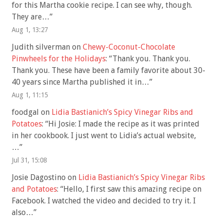
for this Martha cookie recipe. I can see why, though.
They are…
”
Aug 1, 13:27
Judith silverman
on
Chewy-Coconut-Chocolate
Pinwheels for the Holidays
: “
Thank you. Thank you.
Thank you. These have been a family favorite about 30-
40 years since Martha published it in…
”
Aug 1, 11:15
foodgal
on
Lidia Bastianich’s Spicy Vinegar Ribs and
Potatoes
: “
Hi Josie: I made the recipe as it was printed
in her cookbook. I just went to Lidia’s actual website,
…
”
Jul 31, 15:08
Josie Dagostino
on
Lidia Bastianich’s Spicy Vinegar Ribs
and Potatoes
: “
Hello, I first saw this amazing recipe on
Facebook. I watched the video and decided to try it. I
also…
”