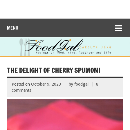
MENU
THE DELIGHT OF CHERRY SPUMONI
Posted on
October 9, 2023
by
foodgal
8
comments