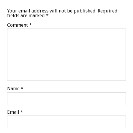
Your email address will not be published.
Required
fields are marked
*
Comment
*
Name
*
Email
*