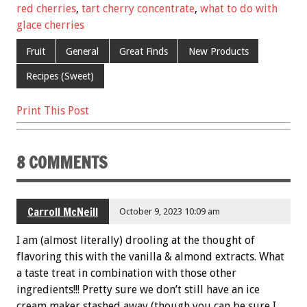
o
t
red cherries
,
tart cherry concentrate
,
what to do with
o
glace cherries
k
Fruit
General
Great Finds
New Products
Recipes (Sweet)
Print This Post
8 COMMENTS
Carroll McNeill
October 9, 2023 10:09 am
I am (almost literally) drooling at the thought of
flavoring this with the vanilla & almond extracts. What
a taste treat in combination with those other
ingredients!!! Pretty sure we don’t still have an ice
cream maker stashed away (though you can be sure I