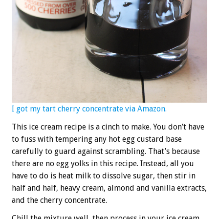
I got my tart cherry concentrate via Amazon.
This ice cream recipe is a cinch to make. You don’t have
to fuss with tempering any hot egg custard base
carefully to guard against scrambling. That’s because
there are no egg yolks in this recipe. Instead, all you
have to do is heat milk to dissolve sugar, then stir in
half and half, heavy cream, almond and vanilla extracts,
and the cherry concentrate.
Chill the mixture well, then process in your ice cream