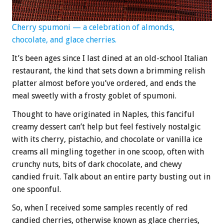
Cherry spumoni — a celebration of almonds,
chocolate, and glace cherries.
It’s been ages since I last dined at an old-school Italian
restaurant, the kind that sets down a brimming relish
platter almost before you’ve ordered, and ends the
meal sweetly with a frosty goblet of spumoni.
Thought to have originated in Naples, this fanciful
creamy dessert can’t help but feel festively nostalgic
with its cherry, pistachio, and chocolate or vanilla ice
creams all mingling together in one scoop, often with
crunchy nuts, bits of dark chocolate, and chewy
candied fruit. Talk about an entire party busting out in
one spoonful.
So, when I received some samples recently of red
candied cherries, otherwise known as glace cherries,