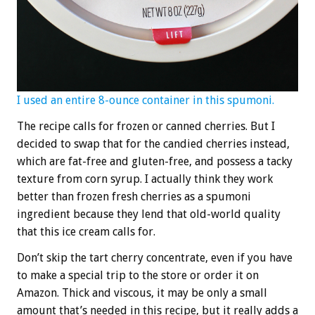
I used an entire 8-ounce container in this spumoni.
The recipe calls for frozen or canned cherries. But I
decided to swap that for the candied cherries instead,
which are fat-free and gluten-free, and possess a tacky
texture from corn syrup. I actually think they work
better than frozen fresh cherries as a spumoni
ingredient because they lend that old-world quality
that this ice cream calls for.
Don’t skip the tart cherry concentrate, even if you have
to make a special trip to the store or order it on
Amazon. Thick and viscous, it may be only a small
amount that’s needed in this recipe, but it really adds a