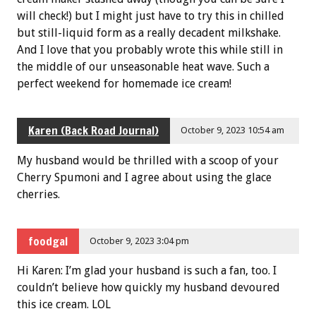
will check!) but I might just have to try this in chilled
but still-liquid form as a really decadent milkshake.
And I love that you probably wrote this while still in
the middle of our unseasonable heat wave. Such a
perfect weekend for homemade ice cream!
Karen (Back Road Journal)
October 9, 2023 10:54 am
My husband would be thrilled with a scoop of your
Cherry Spumoni and I agree about using the glace
cherries.
foodgal
October 9, 2023 3:04 pm
Hi Karen: I’m glad your husband is such a fan, too. I
couldn’t believe how quickly my husband devoured
this ice cream. LOL