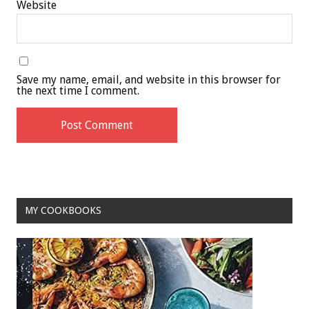
Website
Save my name, email, and website in this browser for
the next time I comment.
MY COOKBOOKS