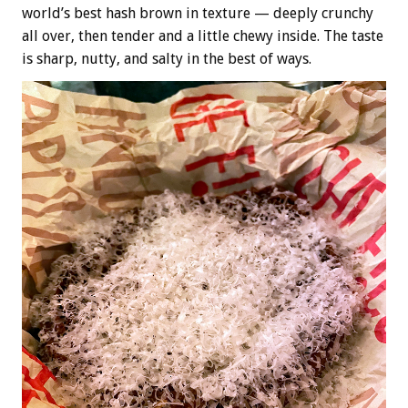
world’s best hash brown in texture — deeply crunchy
all over, then tender and a little chewy inside. The taste
is sharp, nutty, and salty in the best of ways.