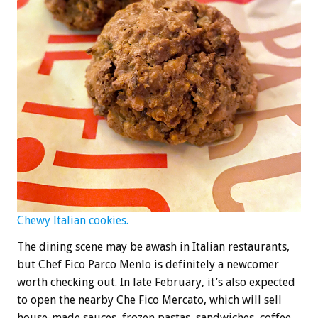
Chewy Italian cookies.
The dining scene may be awash in Italian restaurants,
but Chef Fico Parco Menlo is definitely a newcomer
worth checking out. In late February, it’s also expected
to open the nearby Che Fico Mercato, which will sell
house-made sauces, frozen pastas, sandwiches, coffee,