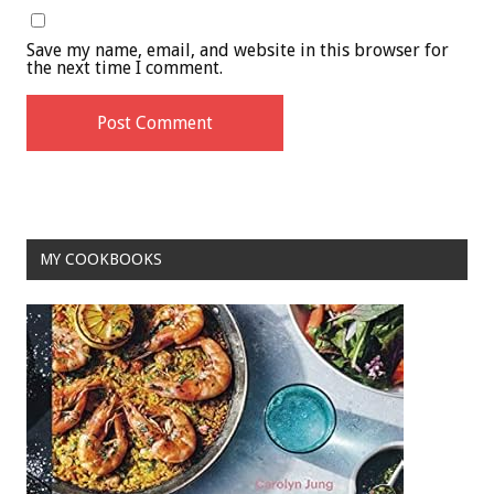
Save my name, email, and website in this browser for
the next time I comment.
MY COOKBOOKS