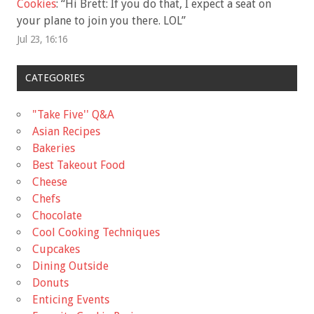
Cookies
: “
Hi Brett: If you do that, I expect a seat on
your plane to join you there. LOL
”
Jul 23, 16:16
CATEGORIES
"Take Five'' Q&A
Asian Recipes
Bakeries
Best Takeout Food
Cheese
Chefs
Chocolate
Cool Cooking Techniques
Cupcakes
Dining Outside
Donuts
Enticing Events