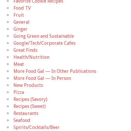
Favorite Cookie Recipes
Food TV
Fruit
General
Ginger
Going Green and Sustainable
Google/Tech/Corporate Cafes
Great Finds
Health/Nutrition
Meat
More Food Gal — In Other Publications
More Food Gal — In Person
New Products
Pizza
Recipes (Savory)
Recipes (Sweet)
Restaurants
Seafood
Spirits/Cocktails/Beer