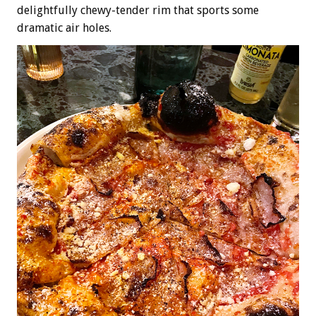
delightfully chewy-tender rim that sports some
dramatic air holes.