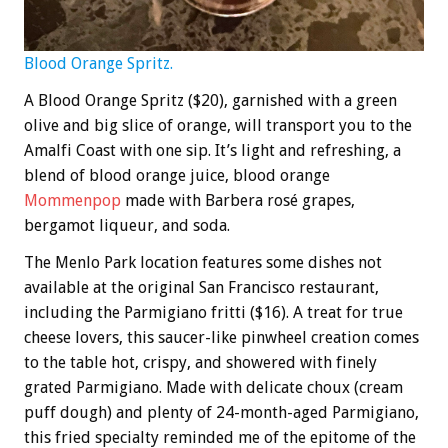
Blood Orange Spritz.
A Blood Orange Spritz ($20), garnished with a green
olive and big slice of orange, will transport you to the
Amalfi Coast with one sip. It’s light and refreshing, a
blend of blood orange juice, blood orange
Mommenpop
made with Barbera rosé grapes,
bergamot liqueur, and soda.
The Menlo Park location features some dishes not
available at the original San Francisco restaurant,
including the Parmigiano fritti ($16). A treat for true
cheese lovers, this saucer-like pinwheel creation comes
to the table hot, crispy, and showered with finely
grated Parmigiano. Made with delicate choux (cream
puff dough) and plenty of 24-month-aged Parmigiano,
this fried specialty reminded me of the epitome of the