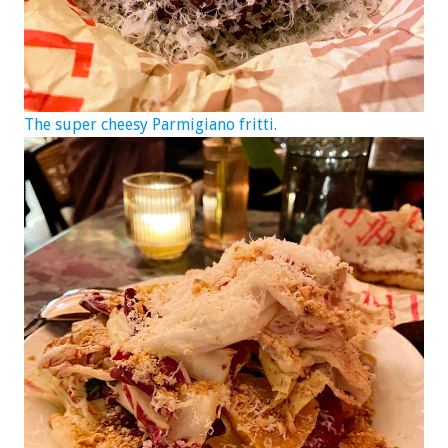
The super cheesy Parmigiano fritti.