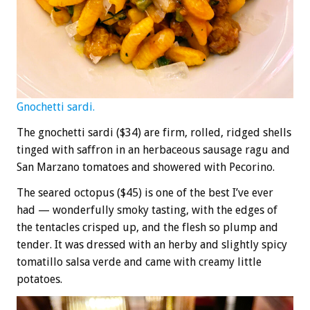
Gnochetti sardi.
The gnochetti sardi ($34) are firm, rolled, ridged shells
tinged with saffron in an herbaceous sausage ragu and
San Marzano tomatoes and showered with Pecorino.
The seared octopus ($45) is one of the best I’ve ever
had — wonderfully smoky tasting, with the edges of
the tentacles crisped up, and the flesh so plump and
tender. It was dressed with an herby and slightly spicy
tomatillo salsa verde and came with creamy little
potatoes.