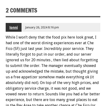
2 COMMENTS
lonni
January 26, 2024 8:16 pm
While I won’t deny that the food pix here look great, I
had one of the worst dining experiences ever at Che
Fico (SF) just last year. Incredibly poor service. They
literally forgot to put in our order, and our server
ignored us for 20 minutes , then lied about forgetting
to submit the order. The manager eventually showed
up and acknowledged the mistake, but thought giving
us a free appetizer somehow made everything ok (it
absolutely did not). On top of the very high prices, and
obligatory service charge, it was not good, and we
vowed never to return. Sounds like you had a far better
experience, but there are too many great places to eat
in the Bay Area to take another chance at Che Fico (or