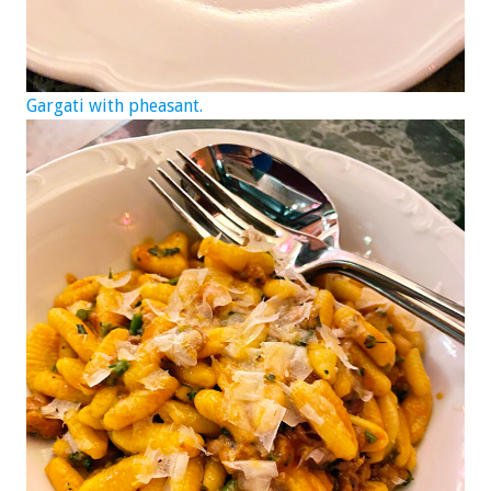
Gargati with pheasant.