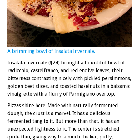
A brimming bowl of
Insalata Invernale.
Insalata Invernale ($24) brought a bountiful bowl of
radicchio, castelfranco, and red endive leaves, their
bitterness contrasting nicely with pickled persimmons,
golden beet slices, and toasted hazelnuts in a balsamic
vinaigrette with a flurry of Parmigiano overtop.
Pizzas shine here. Made with naturally fermented
dough, the crust is a marvel. It has a delicious
fermented tang to it. But more than that, it has an
unexpected lightness to it. The center is stretched
quite thin, giving way to a much thicker, puffy,