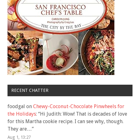
RECENT CHATTER
foodgal
on
Chewy-Coconut-Chocolate Pinwheels for
the Holidays
: “
Hi Judith: Wow! That is decades of love
for this Martha cookie recipe. I can see why, though.
They are…
”
Aug 1, 13:27