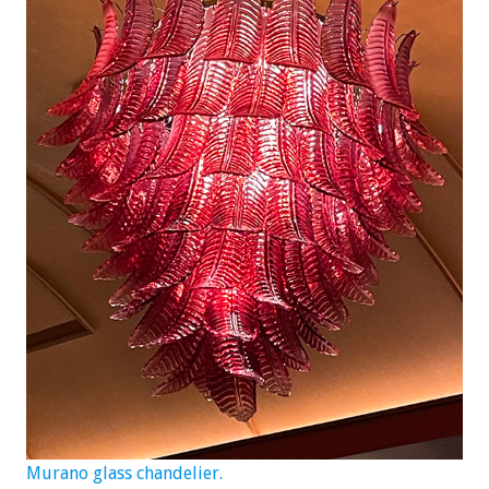
Murano glass chandelier.