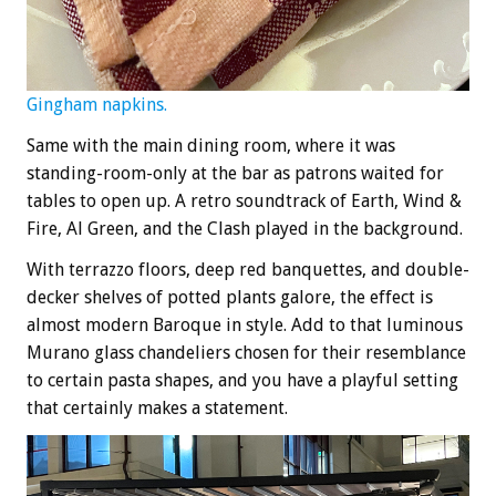
Gingham napkins.
Same with the main dining room, where it was
standing-room-only at the bar as patrons waited for
tables to open up. A retro soundtrack of Earth, Wind &
Fire, Al Green, and the Clash played in the background.
With terrazzo floors, deep red banquettes, and double-
decker shelves of potted plants galore, the effect is
almost modern Baroque in style. Add to that luminous
Murano glass chandeliers chosen for their resemblance
to certain pasta shapes, and you have a playful setting
that certainly makes a statement.