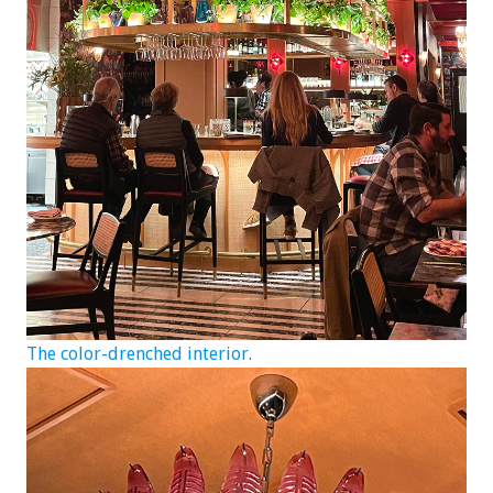
The color-drenched interior.