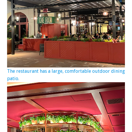
The restaurant has a large, comfortable outdoor dining
patio.