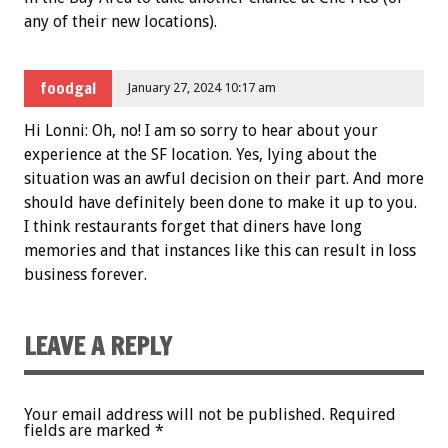
any of their new locations).
foodgal
January 27, 2024 10:17 am
Hi Lonni: Oh, no! I am so sorry to hear about your
experience at the SF location. Yes, lying about the
situation was an awful decision on their part. And more
should have definitely been done to make it up to you.
I think restaurants forget that diners have long
memories and that instances like this can result in loss
business forever.
LEAVE A REPLY
Your email address will not be published.
Required
fields are marked
*