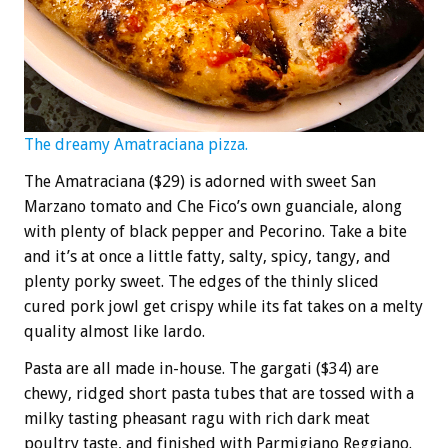
The dreamy Amatraciana pizza.
The Amatraciana ($29) is adorned with sweet San
Marzano tomato and Che Fico’s own guanciale, along
with plenty of black pepper and Pecorino. Take a bite
and it’s at once a little fatty, salty, spicy, tangy, and
plenty porky sweet. The edges of the thinly sliced
cured pork jowl get crispy while its fat takes on a melty
quality almost like lardo.
Pasta are all made in-house. The gargati ($34) are
chewy, ridged short pasta tubes that are tossed with a
milky tasting pheasant ragu with rich dark meat
poultry taste, and finished with Parmigiano Reggiano.