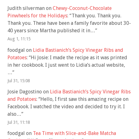
Judith silverman
on
Chewy-Coconut-Chocolate
Pinwheels for the Holidays
: “
Thank you. Thank you.
Thank you. These have been a family favorite about 30-
40 years since Martha published it in…
”
Aug 1, 11:15
foodgal
on
Lidia Bastianich’s Spicy Vinegar Ribs and
Potatoes
: “
Hi Josie: I made the recipe as it was printed
in her cookbook. I just went to Lidia’s actual website,
…
”
Jul 31, 15:08
Josie Dagostino
on
Lidia Bastianich’s Spicy Vinegar Ribs
and Potatoes
: “
Hello, I first saw this amazing recipe on
Facebook. I watched the video and decided to try it. I
also…
”
Jul 31, 11:18
foodgal
on
Tea Time with Slice-and-Bake Matcha