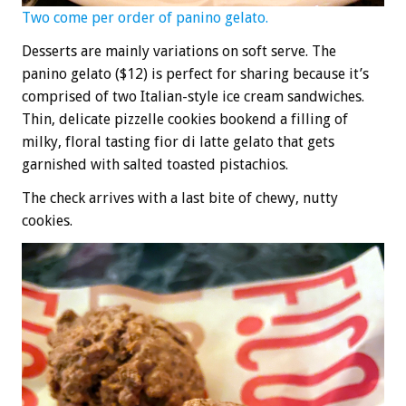
Two come per order of panino gelato.
Desserts are mainly variations on soft serve. The
panino gelato ($12) is perfect for sharing because it’s
comprised of two Italian-style ice cream sandwiches.
Thin, delicate pizzelle cookies bookend a filling of
milky, floral tasting fior di latte gelato that gets
garnished with salted toasted pistachios.
The check arrives with a last bite of chewy, nutty
cookies.