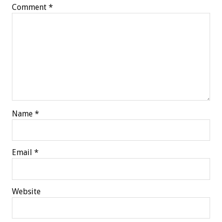
Comment
*
Name
*
Email
*
Website