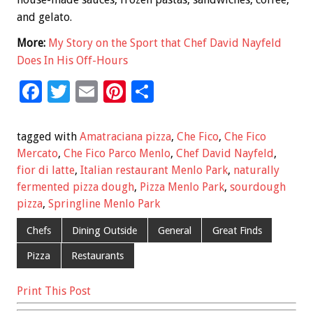
and gelato.
More:
My Story on the Sport that Chef David Nayfeld
Does In His Off-Hours
F
T
E
Pi
S
ac
wi
m
nt
h
e
tt
ai
er
ar
tagged with
Amatraciana pizza
,
Che Fico
,
Che Fico
b
er
l
es
e
Mercato
,
Che Fico Parco Menlo
,
Chef David Nayfeld
,
fior di latte
,
Italian restaurant Menlo Park
,
naturally
o
t
fermented pizza dough
,
Pizza Menlo Park
,
sourdough
o
pizza
,
Springline Menlo Park
k
Chefs
Dining Outside
General
Great Finds
Pizza
Restaurants
Print This Post