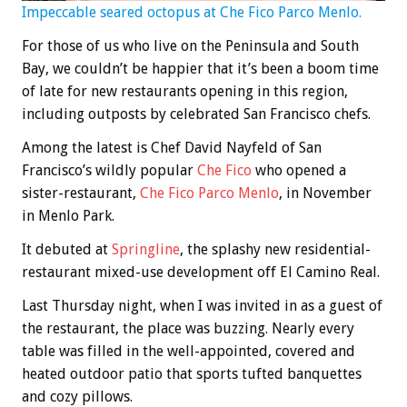
Impeccable seared octopus at Che Fico Parco Menlo.
For those of us who live on the Peninsula and South
Bay, we couldn’t be happier that it’s been a boom time
of late for new restaurants opening in this region,
including outposts by celebrated San Francisco chefs.
Among the latest is Chef David Nayfeld of San
Francisco’s wildly popular
Che Fico
who opened a
sister-restaurant,
Che Fico Parco Menlo
, in November
in Menlo Park.
It debuted at
Springline
, the splashy new residential-
restaurant mixed-use development off El Camino Real.
Last Thursday night, when I was invited in as a guest of
the restaurant, the place was buzzing. Nearly every
table was filled in the well-appointed, covered and
heated outdoor patio that sports tufted banquettes
and cozy pillows.