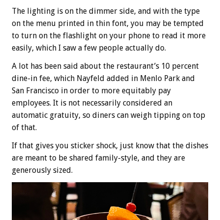
The lighting is on the dimmer side, and with the type
on the menu printed in thin font, you may be tempted
to turn on the flashlight on your phone to read it more
easily, which I saw a few people actually do.
A lot has been said about the restaurant’s 10 percent
dine-in fee, which Nayfeld added in Menlo Park and
San Francisco in order to more equitably pay
employees. It is not necessarily considered an
automatic gratuity, so diners can weigh tipping on top
of that.
If that gives you sticker shock, just know that the dishes
are meant to be shared family-style, and they are
generously sized.