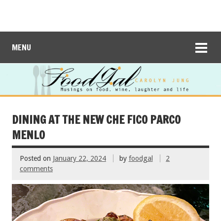
MENU
DINING AT THE NEW CHE FICO PARCO
MENLO
Posted on
January 22, 2024
by
foodgal
2
comments