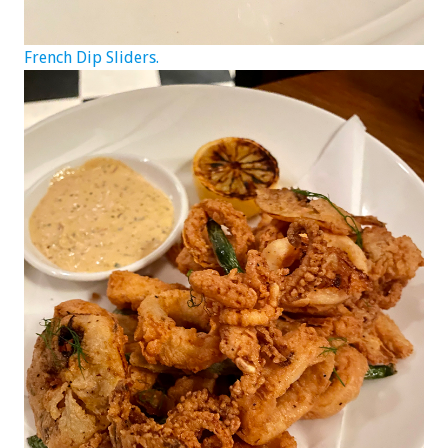
French Dip Sliders.