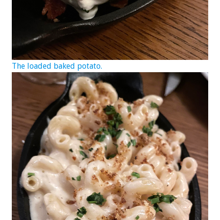
The loaded baked potato.