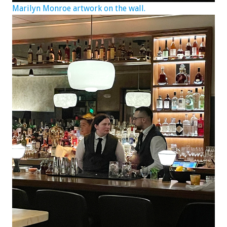
Marilyn Monroe artwork on the wall.