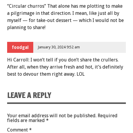
“Circular churros” That alone has me plotting to make
a pilgrimage in that direction. I mean, like just all by
myself — for take-out dessert — which I would not be
planning to share!
foodgal
January 30, 2024 9:52 am
Hi Carroll: I won’t tell if you don’t share the crullers.
After all, when they arrive fresh and hot, it’s definitely
best to devour them right away. LOL
LEAVE A REPLY
Your email address will not be published.
Required
fields are marked
*
Comment
*