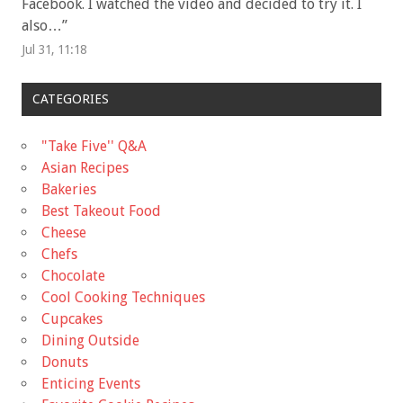
Facebook. I watched the video and decided to try it. I
also…
”
Jul 31, 11:18
CATEGORIES
"Take Five'' Q&A
Asian Recipes
Bakeries
Best Takeout Food
Cheese
Chefs
Chocolate
Cool Cooking Techniques
Cupcakes
Dining Outside
Donuts
Enticing Events