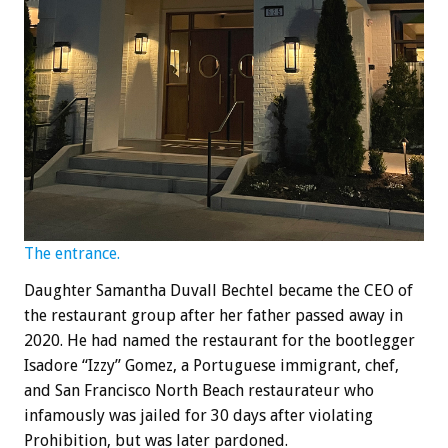
The entrance.
Daughter Samantha Duvall Bechtel became the CEO of
the restaurant group after her father passed away in
2020. He had named the restaurant for the bootlegger
Isadore “Izzy” Gomez, a Portuguese immigrant, chef,
and San Francisco North Beach restaurateur who
infamously was jailed for 30 days after violating
Prohibition, but was later pardoned.