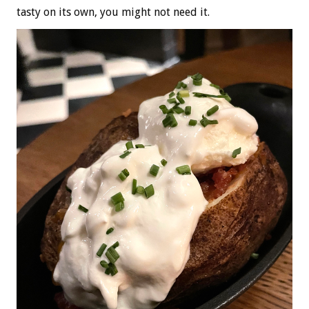
tasty on its own, you might not need it.