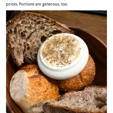
prices. Portions are generous, too.