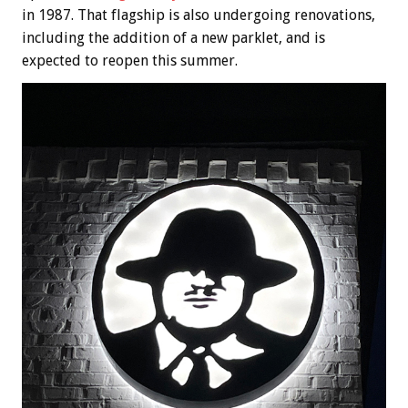
in 1987. That flagship is also undergoing renovations,
including the addition of a new parklet, and is
expected to reopen this summer.