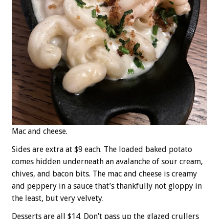
Mac and cheese.
Sides are extra at $9 each. The loaded baked potato
comes hidden underneath an avalanche of sour cream,
chives, and bacon bits. The mac and cheese is creamy
and peppery in a sauce that’s thankfully not gloppy in
the least, but very velvety.
Desserts are all $14. Don’t pass up the glazed crullers