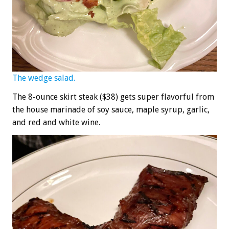
The wedge salad.
The 8-ounce skirt steak ($38) gets super flavorful from
the house marinade of soy sauce, maple syrup, garlic,
and red and white wine.