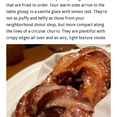
that are fried to order. Four warm ones arrive to the
table glossy in a vanilla glaze with lemon zest. They’re
not as puffy and hefty as those from your
neighborhood donut shop, but more compact along
the lines of a circular churro. They are plentiful with
crispy edges all over and an airy, light texture inside.