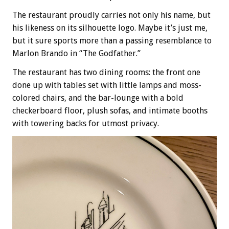
The restaurant proudly carries not only his name, but
his likeness on its silhouette logo. Maybe it’s just me,
but it sure sports more than a passing resemblance to
Marlon Brando in “The Godfather.”
The restaurant has two dining rooms: the front one
done up with tables set with little lamps and moss-
colored chairs, and the bar-lounge with a bold
checkerboard floor, plush sofas, and intimate booths
with towering backs for utmost privacy.