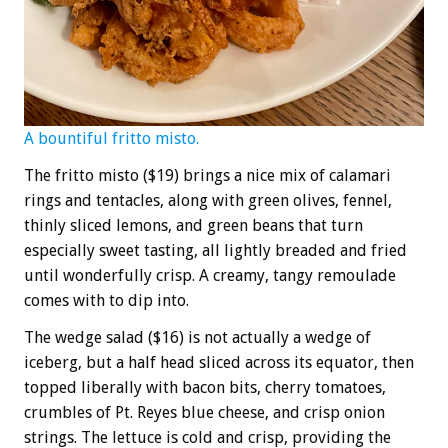
A bountiful fritto misto.
The fritto misto ($19) brings a nice mix of calamari
rings and tentacles, along with green olives, fennel,
thinly sliced lemons, and green beans that turn
especially sweet tasting, all lightly breaded and fried
until wonderfully crisp. A creamy, tangy remoulade
comes with to dip into.
The wedge salad ($16) is not actually a wedge of
iceberg, but a half head sliced across its equator, then
topped liberally with bacon bits, cherry tomatoes,
crumbles of Pt. Reyes blue cheese, and crisp onion
strings. The lettuce is cold and crisp, providing the