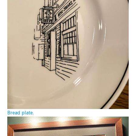
Bread plate.