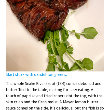
Skirt steak with dandeliion greens.
The whole Snake River trout ($34) comes deboned and
butterflied to the table, making for easy eating. A
touch of paprika and fried capers dot the top, with the
skin crisp and the flesh moist. A Meyer lemon butter
sauce comes on the side. It’s delicious, but the fish is so