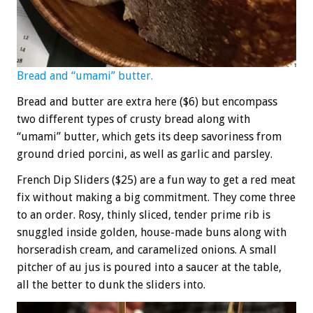
Bread and “umami” butter.
Bread and butter are extra here ($6) but encompass
two different types of crusty bread along with
“umami” butter, which gets its deep savoriness from
ground dried porcini, as well as garlic and parsley.
French Dip Sliders ($25) are a fun way to get a red meat
fix without making a big commitment. They come three
to an order. Rosy, thinly sliced, tender prime rib is
snuggled inside golden, house-made buns along with
horseradish cream, and caramelized onions. A small
pitcher of au jus is poured into a saucer at the table,
all the better to dunk the sliders into.