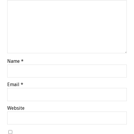
Name
*
Email
*
Website