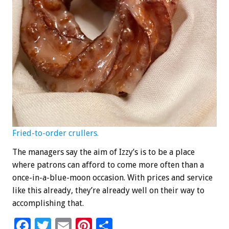
Fried-to-order crullers.
The managers say the aim of Izzy’s is to be a place
where patrons can afford to come more often than a
once-in-a-blue-moon occasion. With prices and service
like this already, they’re already well on their way to
accomplishing that.
F
T
E
Pi
S