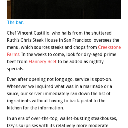
The bar.
Chef Vincent Castillo, who hails from the shuttered
Ruth’s Chris Steak House in San Francisco, oversees the
menu, which sources steaks and chops from
Creekstone
Farms
. In the weeks to come, look for dry-aged prime
beef from
Flannery Beef
to be added as nightly
specials.
Even after opening not long ago, service is spot-on.
Whenever we inquired what was in a marinade or a
sauce, our server immediately ran down the list of
ingredients without having to back-pedal to the
kitchen for the information.
In an era of over-the-top, wallet-busting steakhouses,
Izzy’s surprises with its relatively more moderate