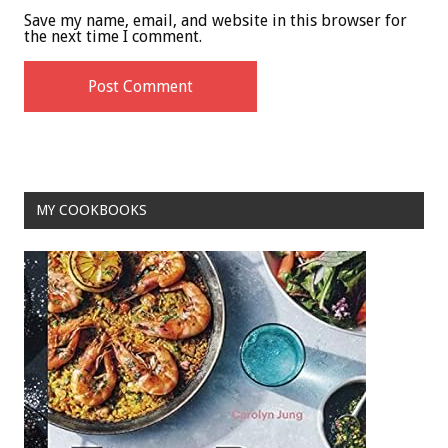
Save my name, email, and website in this browser for
the next time I comment.
MY COOKBOOKS