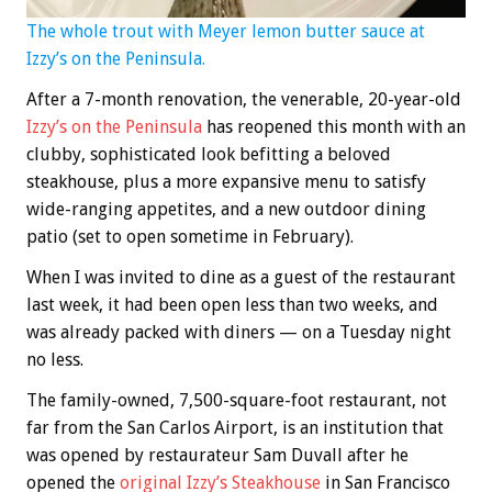
The whole trout with Meyer lemon butter sauce at
Izzy’s on the Peninsula.
After a 7-month renovation, the venerable, 20-year-old
Izzy’s on the Peninsula
has reopened this month with an
clubby, sophisticated look befitting a beloved
steakhouse, plus a more expansive menu to satisfy
wide-ranging appetites, and a new outdoor dining
patio (set to open sometime in February).
When I was invited to dine as a guest of the restaurant
last week, it had been open less than two weeks, and
was already packed with diners — on a Tuesday night
no less.
The family-owned, 7,500-square-foot restaurant, not
far from the San Carlos Airport, is an institution that
was opened by restaurateur Sam Duvall after he
opened the
original Izzy’s Steakhouse
in San Francisco