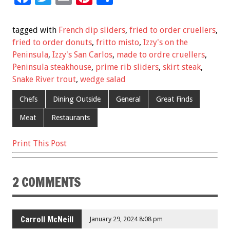
ac
wi
m
nt
h
e
tt
ai
er
ar
tagged with
French dip sliders
,
fried to order cruellers
,
b
er
l
es
e
fried to order donuts
,
fritto misto
,
Izzy's on the
Peninsula
,
Izzy's San Carlos
,
made to ordre cruellers
,
o
t
Peninsula steakhouse
,
prime rib sliders
,
skirt steak
,
o
Snake River trout
,
wedge salad
k
Chefs
Dining Outside
General
Great Finds
Meat
Restaurants
Print This Post
2 COMMENTS
Carroll McNeill
January 29, 2024 8:08 pm