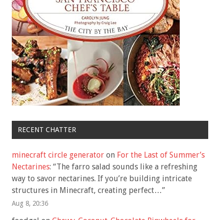
RECENT CHATTER
minecraft circle generator
on
For the Last of Summer’s
Nectarines
: “
The farro salad sounds like a refreshing
way to savor nectarines. If you’re building intricate
structures in Minecraft, creating perfect…
”
Aug 8, 20:36