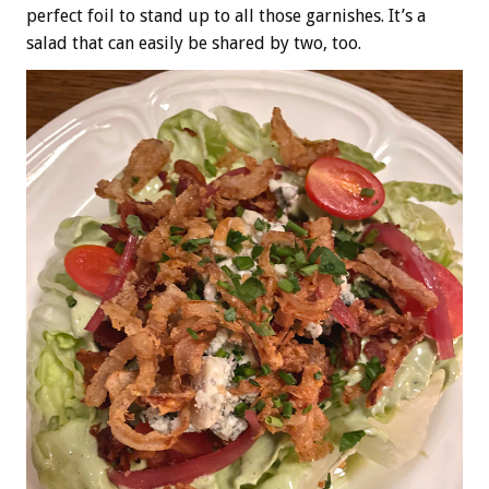
perfect foil to stand up to all those garnishes. It’s a
salad that can easily be shared by two, too.