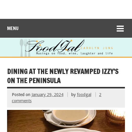
MENU
DINING AT THE NEWLY REVAMPED IZZY’S
ON THE PENINSULA
Posted on
January 29, 2024
by
foodgal
2
comments