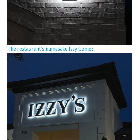
The restaurant’s namesake Izzy Gomez.