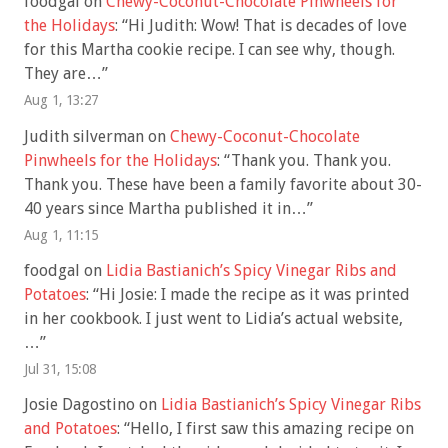
foodgal
on
Chewy-Coconut-Chocolate Pinwheels for
the Holidays
: “
Hi Judith: Wow! That is decades of love
for this Martha cookie recipe. I can see why, though.
They are…
”
Aug 1, 13:27
Judith silverman
on
Chewy-Coconut-Chocolate
Pinwheels for the Holidays
: “
Thank you. Thank you.
Thank you. These have been a family favorite about 30-
40 years since Martha published it in…
”
Aug 1, 11:15
foodgal
on
Lidia Bastianich’s Spicy Vinegar Ribs and
Potatoes
: “
Hi Josie: I made the recipe as it was printed
in her cookbook. I just went to Lidia’s actual website,
…
”
Jul 31, 15:08
Josie Dagostino
on
Lidia Bastianich’s Spicy Vinegar Ribs
and Potatoes
: “
Hello, I first saw this amazing recipe on