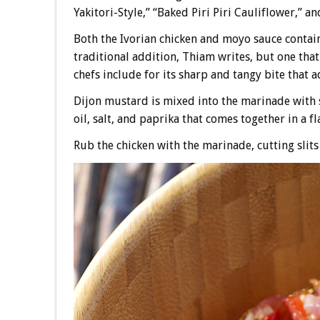
Yakitori-Style,” “Baked Piri Piri Cauliflower,” 
Both the Ivorian chicken and moyo sauce contain 
traditional addition, Thiam writes, but one th
chefs include for its sharp and tangy bite that
Dijon mustard is mixed into the marinade with s
oil, salt, and paprika that comes together in a f
Rub the chicken with the marinade, cutting slits i