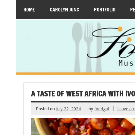
HOME
CAROLYN JUNG
PORTFOLIO
P
A TASTE OF WEST AFRICA WITH IV
Posted on
July 22, 2024
by
foodgal
Leave a