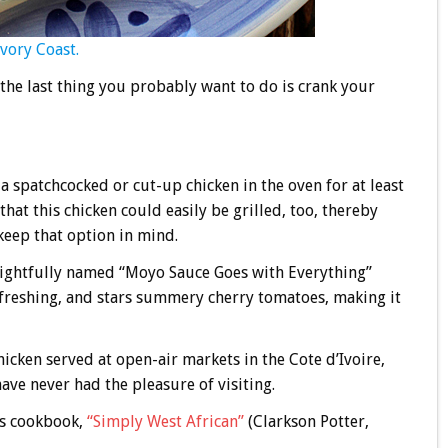
Ivory Coast.
 the last thing you probably want to do is crank your
a spatchcocked or cut-up chicken in the oven for at least
hat this chicken could easily be grilled, too, thereby
keep that option in mind.
elightfully named “Moyo Sauce Goes with Everything”
 refreshing, and stars summery cherry tomatoes, making it
hicken served at open-air markets in the Cote d’Ivoire,
ave never had the pleasure of visiting.
is cookbook,
“Simply West African”
(Clarkson Potter,