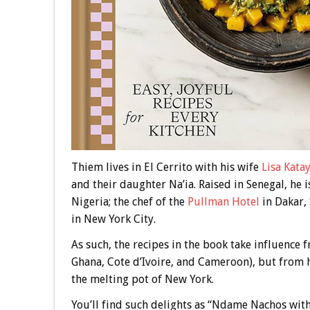
Thiem lives in El Cerrito with his wife
Lisa Kata
and their daughter Na’ia. Raised in Senegal, he i
Nigeria; the chef of the
Pullman Hotel
in Dakar,
in New York City.
As such, the recipes in the book take influence
Ghana, Cote d’Ivoire, and Cameroon), but from hi
the melting pot of New York.
You’ll find such delights as “Ndame Nachos wit