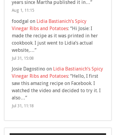
years since Martha published it in…
”
Aug 1, 11:15
foodgal
on
Lidia Bastianich’s Spicy
Vinegar Ribs and Potatoes
: “
Hi Josie: I
made the recipe as it was printed in her
cookbook. I just went to Lidia’s actual
website,…
”
Jul 31, 15:08
Josie Dagostino
on
Lidia Bastianich’s Spicy
Vinegar Ribs and Potatoes
: “
Hello, I first
saw this amazing recipe on Facebook. I
watched the video and decided to try it. I
also…
”
Jul 31, 11:18