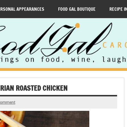
ERSONAL APPEARANCES
FOOD GAL BOUTIQUE
RECIPE I
ORIAN ROASTED CHICKEN
 comment