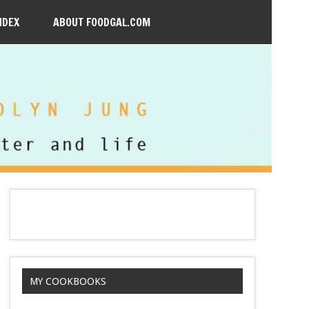
NDEX
ABOUT FOODGAL.COM
MY COOKBOOKS