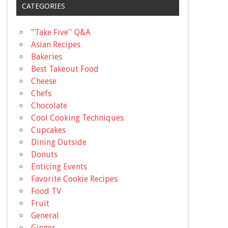
CATEGORIES
"Take Five'' Q&A
Asian Recipes
Bakeries
Best Takeout Food
Cheese
Chefs
Chocolate
Cool Cooking Techniques
Cupcakes
Dining Outside
Donuts
Enticing Events
Favorite Cookie Recipes
Food TV
Fruit
General
Ginger