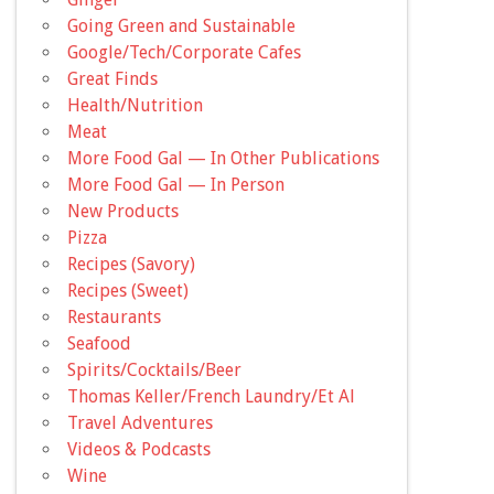
Going Green and Sustainable
Google/Tech/Corporate Cafes
Great Finds
Health/Nutrition
Meat
More Food Gal — In Other Publications
More Food Gal — In Person
New Products
Pizza
Recipes (Savory)
Recipes (Sweet)
Restaurants
Seafood
Spirits/Cocktails/Beer
Thomas Keller/French Laundry/Et Al
Travel Adventures
Videos & Podcasts
Wine