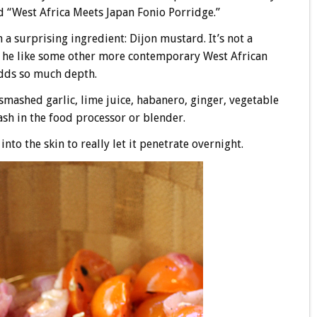
and “West Africa Meets Japan Fonio Porridge.”
a surprising ingredient: Dijon mustard. It’s not a
at he like some other more contemporary West African
 adds so much depth.
mashed garlic, lime juice, habanero, ginger, vegetable
lash in the food processor or blender.
nto the skin to really let it penetrate overnight.