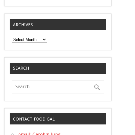
ARCHIVES
Archives
SEARCH
CONTACT FOOD GAL
email: Carolyn Jung