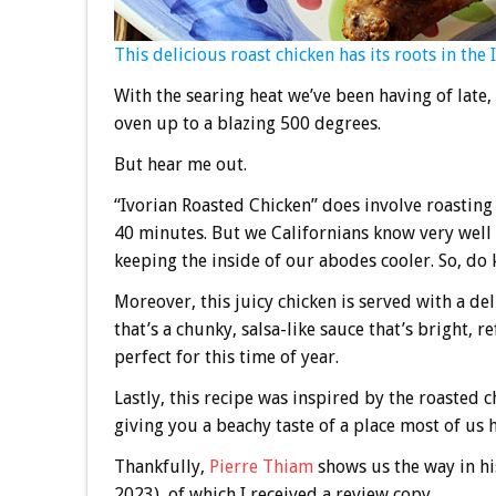
This delicious roast chicken has its roots in the 
With the searing heat we’ve been having of late,
oven up to a blazing 500 degrees.
But hear me out.
“Ivorian Roasted Chicken” does involve roasting 
40 minutes. But we Californians know very well t
keeping the inside of our abodes cooler. So, do 
Moreover, this juicy chicken is served with a d
that’s a chunky, salsa-like sauce that’s bright,
perfect for this time of year.
Lastly, this recipe was inspired by the roasted c
giving you a beachy taste of a place most of us h
Thankfully,
Pierre Thiam
shows us the way in h
2023), of which I received a review copy.