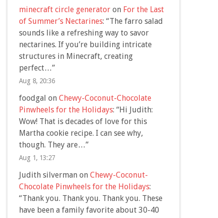
minecraft circle generator
on
For the Last
of Summer’s Nectarines
: “
The farro salad
sounds like a refreshing way to savor
nectarines. If you’re building intricate
structures in Minecraft, creating
perfect…
”
Aug 8, 20:36
foodgal
on
Chewy-Coconut-Chocolate
Pinwheels for the Holidays
: “
Hi Judith:
Wow! That is decades of love for this
Martha cookie recipe. I can see why,
though. They are…
”
Aug 1, 13:27
Judith silverman
on
Chewy-Coconut-
Chocolate Pinwheels for the Holidays
:
“
Thank you. Thank you. Thank you. These
have been a family favorite about 30-40