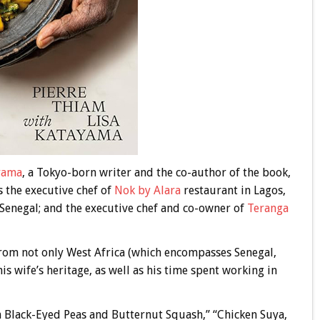
yama
, a Tokyo-born writer and the co-author of the book,
s the executive chef of
Nok by Alara
restaurant in Lagos,
 Senegal; and the executive chef and co-owner of
Teranga
 from not only West Africa (which encompasses Senegal,
s wife’s heritage, as well as his time spent working in
h Black-Eyed Peas and Butternut Squash,” “Chicken Suya,