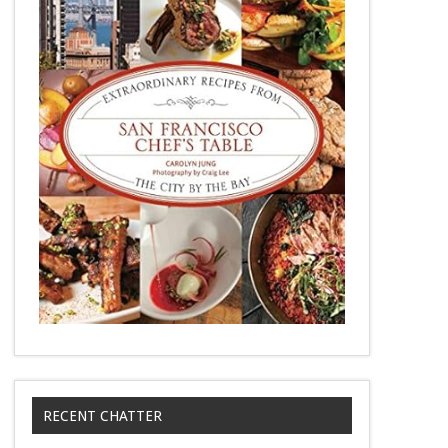
RECENT CHATTER