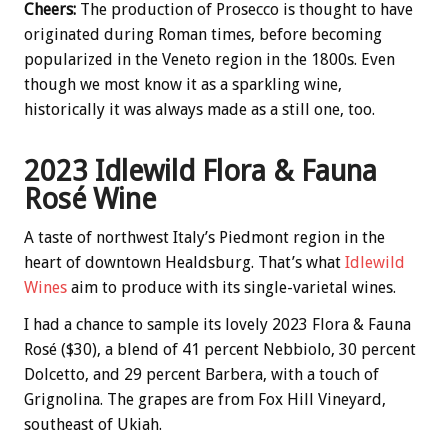
Cheers:
The production of Prosecco is thought to have
originated during Roman times, before becoming
popularized in the Veneto region in the 1800s. Even
though we most know it as a sparkling wine,
historically it was always made as a still one, too.
2023 Idlewild Flora & Fauna
Rosé Wine
A taste of northwest Italy’s Piedmont region in the
heart of downtown Healdsburg. That’s what
Idlewild
Wines
aim to produce with its single-varietal wines.
I had a chance to sample its lovely 2023 Flora & Fauna
Rosé ($30), a blend of 41 percent Nebbiolo, 30 percent
Dolcetto, and 29 percent Barbera, with a touch of
Grignolina. The grapes are from Fox Hill Vineyard,
southeast of Ukiah.