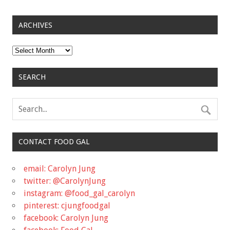
ARCHIVES
Archives
SEARCH
CONTACT FOOD GAL
email: Carolyn Jung
twitter: @CarolynJung
instagram: @food_gal_carolyn
pinterest: cjungfoodgal
facebook: Carolyn Jung