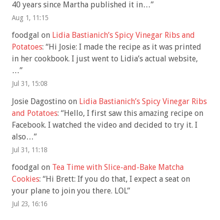
40 years since Martha published it in…
”
Aug 1, 11:15
foodgal
on
Lidia Bastianich’s Spicy Vinegar Ribs and
Potatoes
: “
Hi Josie: I made the recipe as it was printed
in her cookbook. I just went to Lidia’s actual website,
…
”
Jul 31, 15:08
Josie Dagostino
on
Lidia Bastianich’s Spicy Vinegar Ribs
and Potatoes
: “
Hello, I first saw this amazing recipe on
Facebook. I watched the video and decided to try it. I
also…
”
Jul 31, 11:18
foodgal
on
Tea Time with Slice-and-Bake Matcha
Cookies
: “
Hi Brett: If you do that, I expect a seat on
your plane to join you there. LOL
”
Jul 23, 16:16