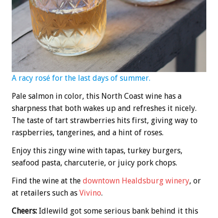
A racy rosé for the last days of summer.
Pale salmon in color, this North Coast wine has a
sharpness that both wakes up and refreshes it nicely.
The taste of tart strawberries hits first, giving way to
raspberries, tangerines, and a hint of roses.
Enjoy this zingy wine with tapas, turkey burgers,
seafood pasta, charcuterie, or juicy pork chops.
Find the wine at the
downtown Healdsburg winery
, or
at retailers such as
Vivino
.
Cheers:
Idlewild got some serious bank behind it this