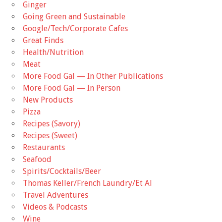
Ginger
Going Green and Sustainable
Google/Tech/Corporate Cafes
Great Finds
Health/Nutrition
Meat
More Food Gal — In Other Publications
More Food Gal — In Person
New Products
Pizza
Recipes (Savory)
Recipes (Sweet)
Restaurants
Seafood
Spirits/Cocktails/Beer
Thomas Keller/French Laundry/Et Al
Travel Adventures
Videos & Podcasts
Wine