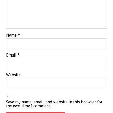
Name
*
Email
*
Website
Save my name, email, and website in this browser for
the next time I comment.