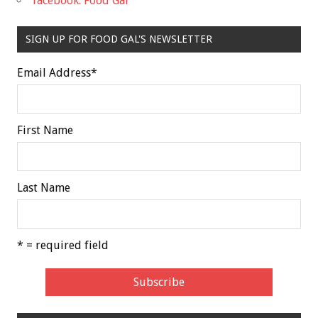
facebook: Food Gal
SIGN UP FOR FOOD GAL'S NEWSLETTER
Email Address
*
First Name
Last Name
* = required field