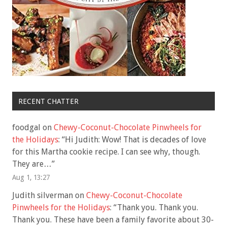
RECENT CHATTER
foodgal
on
Chewy-Coconut-Chocolate Pinwheels for
the Holidays
: “
Hi Judith: Wow! That is decades of love
for this Martha cookie recipe. I can see why, though.
They are…
”
Aug 1, 13:27
Judith silverman
on
Chewy-Coconut-Chocolate
Pinwheels for the Holidays
: “
Thank you. Thank you.
Thank you. These have been a family favorite about 30-