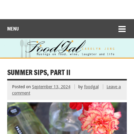
MENU
SUMMER SIPS, PART II
Posted on
September 13, 2024
by
foodgal
Leave a
comment