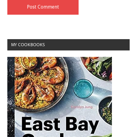
MY COOKBOOKS