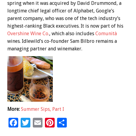
spring when it was acquired by David Drummond, a
longtime chief legal officer of Alphabet, Google’s
parent company, who was one of the tech industry’s
highest-ranking Black executives. It is now part of his
Overshine Wine Co.
, which also includes
Comunità
wines. Idlewild’s co-founder Sam Bilbro remains a
managing partner and winemaker.
More:
Summer Sips, Part I
F
T
E
Pi
S
ac
wi
m
nt
h