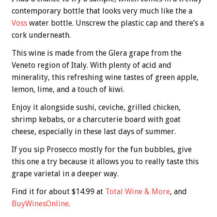
contemporary bottle that looks very much like the a
Voss
water bottle. Unscrew the plastic cap and there’s a
cork underneath.
This wine is made from the Glera grape from the
Veneto region of Italy. With plenty of acid and
minerality, this refreshing wine tastes of green apple,
lemon, lime, and a touch of kiwi.
Enjoy it alongside sushi, ceviche, grilled chicken,
shrimp kebabs, or a charcuterie board with goat
cheese, especially in these last days of summer.
If you sip Prosecco mostly for the fun bubbles, give
this one a try because it allows you to really taste this
grape varietal in a deeper way.
Find it for about $14.99 at
Total Wine & More
, and
BuyWinesOnline
.