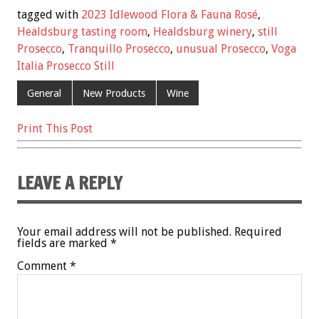
e
tt
ai
er
ar
tagged with
2023 Idlewood Flora & Fauna Rosé
,
b
er
l
es
e
Healdsburg tasting room
,
Healdsburg winery
,
still
Prosecco
,
Tranquillo Prosecco
,
unusual Prosecco
,
Voga
o
t
Italia Prosecco Still
o
General
New Products
Wine
k
Print This Post
LEAVE A REPLY
Your email address will not be published.
Required
fields are marked
*
Comment
*