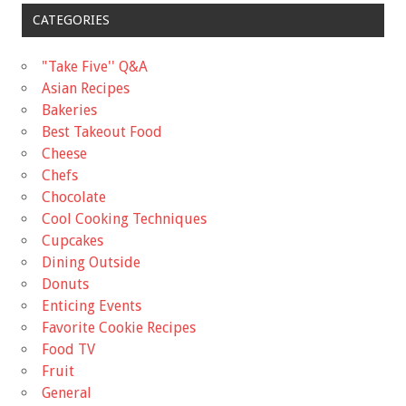
CATEGORIES
"Take Five'' Q&A
Asian Recipes
Bakeries
Best Takeout Food
Cheese
Chefs
Chocolate
Cool Cooking Techniques
Cupcakes
Dining Outside
Donuts
Enticing Events
Favorite Cookie Recipes
Food TV
Fruit
General