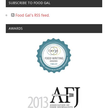
SUBSCRIBE TO FOOD GAL
Food Gal's RSS feed.
AWARDS