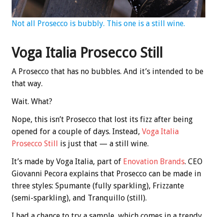
Not all Prosecco is bubbly. This one is a still wine.
Voga Italia Prosecco Still
A Prosecco that has no bubbles. And it’s intended to be
that way.
Wait. What?
Nope, this isn’t Prosecco that lost its fizz after being
opened for a couple of days. Instead,
Voga Italia
Prosecco Still
is just that — a still wine.
It’s made by Voga Italia, part of
Enovation Brands
. CEO
Giovanni Pecora explains that Prosecco can be made in
three styles: Spumante (fully sparkling), Frizzante
(semi-sparkling), and Tranquillo (still).
I had a chance to try a sample, which comes in a trendy