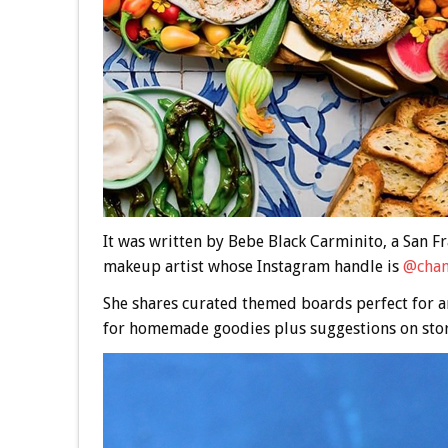
It was written by Bebe Black Carminito, a San Fr
makeup artist whose Instagram handle is
@cham
She shares curated themed boards perfect for a
for homemade goodies plus suggestions on stor