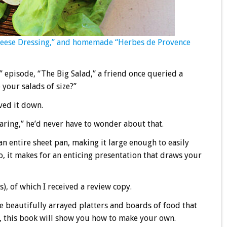
heese Dressing,” and homemade “Herbes de Provence
ld” episode, “The Big Salad,” a friend once queried a
your salads of size?”
ived it down.
aring,” he’d never have to wonder about that.
an entire sheet pan, making it large enough to easily
o, it makes for an enticing presentation that draws your
), of which I received a review copy.
e beautifully arrayed platters and boards of food that
s, this book will show you how to make your own.