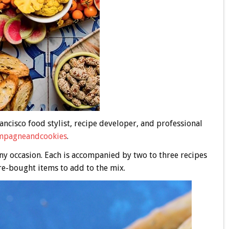
ancisco food stylist, recipe developer, and professional
pagneandcookies
.
ny occasion. Each is accompanied by two to three recipes
e-bought items to add to the mix.