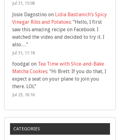
Jul 31, 15:08
Josie Dagostino
on
Lidia Bastianich’s Spicy
Vinegar Ribs and Potatoes
: “
Hello, I first
saw this amazing recipe on Facebook. I
watched the video and decided to try it. I
also…
”
Jul 31, 11:18
foodgal
on
Tea Time with Slice-and-Bake
Matcha Cookies
: “
Hi Brett: If you do that, I
expect a seat on your plane to join you
there. LOL
”
Jul 23, 16:16
CATEGORIES