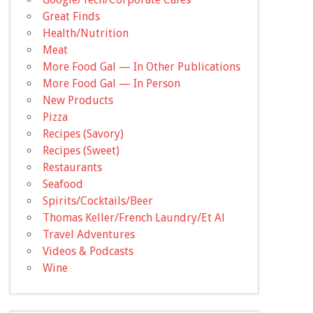
Great Finds
Health/Nutrition
Meat
More Food Gal — In Other Publications
More Food Gal — In Person
New Products
Pizza
Recipes (Savory)
Recipes (Sweet)
Restaurants
Seafood
Spirits/Cocktails/Beer
Thomas Keller/French Laundry/Et Al
Travel Adventures
Videos & Podcasts
Wine