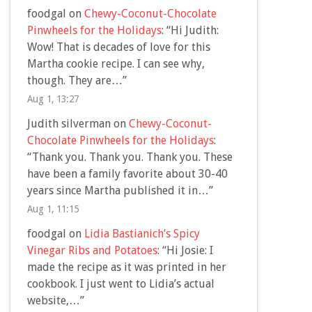
foodgal
on
Chewy-Coconut-Chocolate
Pinwheels for the Holidays
: “
Hi Judith:
Wow! That is decades of love for this
Martha cookie recipe. I can see why,
though. They are…
”
Aug 1, 13:27
Judith silverman
on
Chewy-Coconut-
Chocolate Pinwheels for the Holidays
:
“
Thank you. Thank you. Thank you. These
have been a family favorite about 30-40
years since Martha published it in…
”
Aug 1, 11:15
foodgal
on
Lidia Bastianich’s Spicy
Vinegar Ribs and Potatoes
: “
Hi Josie: I
made the recipe as it was printed in her
cookbook. I just went to Lidia’s actual
website,…
”