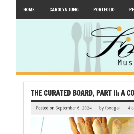
HOME
CAROLYN JUNG
PORTFOLIO
P
THE CURATED BOARD, PART II: A 
Posted on
September 6, 2024
by
foodgal
4 