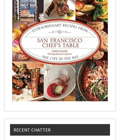
RECENT CHATTER