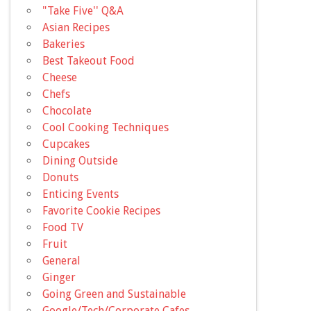
"Take Five'' Q&A
Asian Recipes
Bakeries
Best Takeout Food
Cheese
Chefs
Chocolate
Cool Cooking Techniques
Cupcakes
Dining Outside
Donuts
Enticing Events
Favorite Cookie Recipes
Food TV
Fruit
General
Ginger
Going Green and Sustainable
Google/Tech/Corporate Cafes