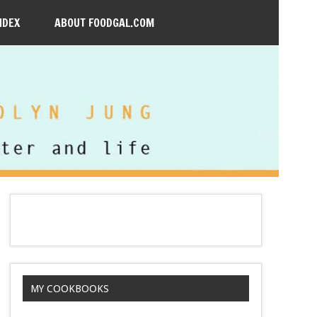
NDEX
ABOUT FOODGAL.COM
MY COOKBOOKS