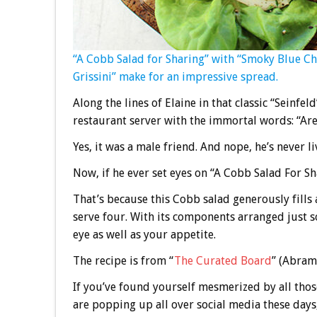
“A Cobb Salad for Sharing” with “Smoky Blue C
Grissini” make for an impressive spread.
Along the lines of Elaine in that classic “Seinfe
restaurant server with the immortal words: “Are 
Yes, it was a male friend. And nope, he’s never l
Now, if he ever set eyes on “A Cobb Salad For Sh
That’s because this Cobb salad generously fills 
serve four. With its components arranged just s
eye as well as your appetite.
The recipe is from “
The Curated Board
” (Abrams
If you’ve found yourself mesmerized by all thos
are popping up all over social media these day