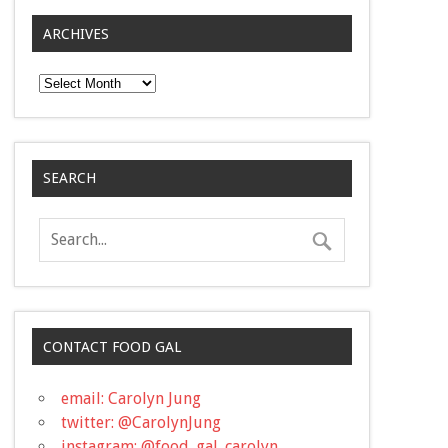
ARCHIVES
Archives
SEARCH
CONTACT FOOD GAL
email: Carolyn Jung
twitter: @CarolynJung
instagram: @food_gal_carolyn