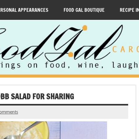
ERSONAL APPEARANCES
FOOD GAL BOUTIQUE
RECIPE I
COBB SALAD FOR SHARING
comments