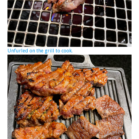
Unfurled on the grill to cook.