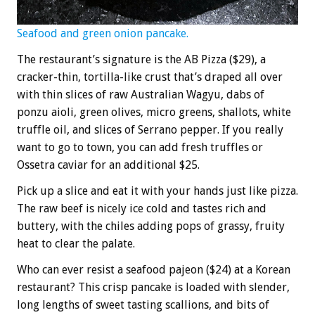
Seafood and green onion pancake.
The restaurant’s signature is the AB Pizza ($29), a
cracker-thin, tortilla-like crust that’s draped all over
with thin slices of raw Australian Wagyu, dabs of
ponzu aioli, green olives, micro greens, shallots, white
truffle oil, and slices of Serrano pepper. If you really
want to go to town, you can add fresh truffles or
Ossetra caviar for an additional $25.
Pick up a slice and eat it with your hands just like pizza.
The raw beef is nicely ice cold and tastes rich and
buttery, with the chiles adding pops of grassy, fruity
heat to clear the palate.
Who can ever resist a seafood pajeon ($24) at a Korean
restaurant? This crisp pancake is loaded with slender,
long lengths of sweet tasting scallions, and bits of