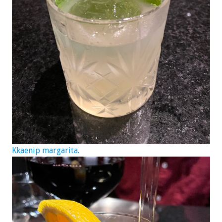
Kkaenip margarita.