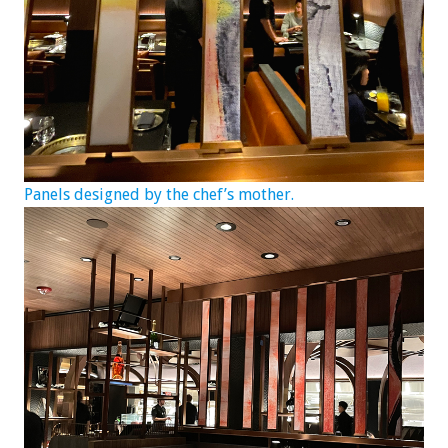
Panels designed by the chef’s mother.