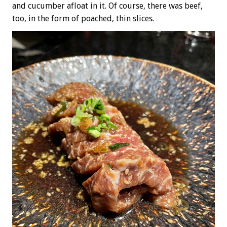
and cucumber afloat in it. Of course, there was beef,
too, in the form of poached, thin slices.