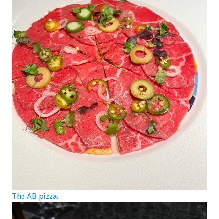
The AB pizza.