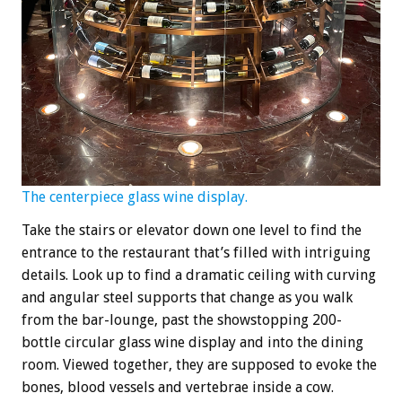
The centerpiece glass wine display.
Take the stairs or elevator down one level to find the
entrance to the restaurant that’s filled with intriguing
details. Look up to find a dramatic ceiling with curving
and angular steel supports that change as you walk
from the bar-lounge, past the showstopping 200-
bottle circular glass wine display and into the dining
room. Viewed together, they are supposed to evoke the
bones, blood vessels and vertebrae inside a cow.