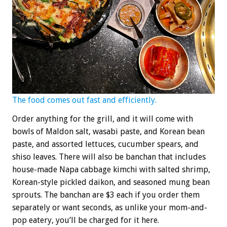
The food comes out fast and efficiently.
Order anything for the grill, and it will come with
bowls of Maldon salt, wasabi paste, and Korean bean
paste, and assorted lettuces, cucumber spears, and
shiso leaves. There will also be banchan that includes
house-made Napa cabbage kimchi with salted shrimp,
Korean-style pickled daikon, and seasoned mung bean
sprouts. The banchan are $3 each if you order them
separately or want seconds, as unlike your mom-and-
pop eatery, you’ll be charged for it here.