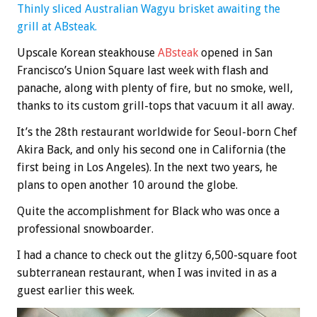
Thinly sliced Australian Wagyu brisket awaiting the
grill at ABsteak.
Upscale Korean steakhouse
ABsteak
opened in San
Francisco’s Union Square last week with flash and
panache, along with plenty of fire, but no smoke, well,
thanks to its custom grill-tops that vacuum it all away.
It’s the 28th restaurant worldwide for Seoul-born Chef
Akira Back, and only his second one in California (the
first being in Los Angeles). In the next two years, he
plans to open another 10 around the globe.
Quite the accomplishment for Black who was once a
professional snowboarder.
I had a chance to check out the glitzy 6,500-square foot
subterranean restaurant, when I was invited in as a
guest earlier this week.