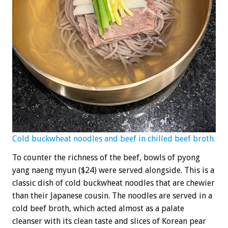
Cold buckwheat noodles and beef in chilled beef broth.
To counter the richness of the beef, bowls of pyong
yang naeng myun ($24) were served alongside. This is a
classic dish of cold buckwheat noodles that are chewier
than their Japanese cousin. The noodles are served in a
cold beef broth, which acted almost as a palate
cleanser with its clean taste and slices of Korean pear