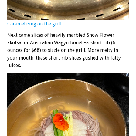
Caramelizing on the grill.
Next came slices of heavily marbled Snow Flower
kkotsal or Australian Wagyu boneless short rib (6
ounces for $68) to sizzle on the grill. More melty in
your mouth, these short rib slices gushed with fatty
juices.