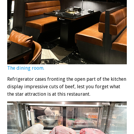
The dining room.
Refrigerator cases fronting the open part of the kitchen
display impressive cuts of beef, lest you forget what
the star attraction is at this restaurant.