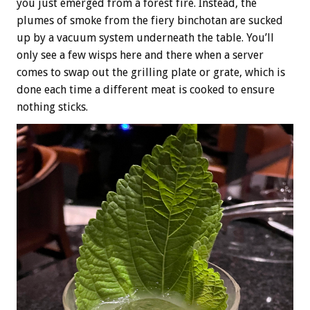
you just emerged from a forest fire. Instead, the
plumes of smoke from the fiery binchotan are sucked
up by a vacuum system underneath the table. You’ll
only see a few wisps here and there when a server
comes to swap out the grilling plate or grate, which is
done each time a different meat is cooked to ensure
nothing sticks.