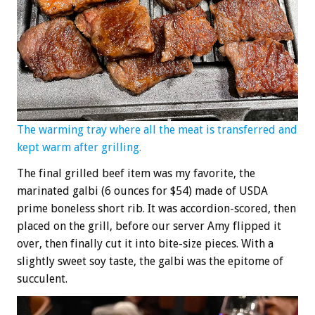
The warming tray where all the meat is transferred and
kept warm after grilling.
The final grilled beef item was my favorite, the
marinated galbi (6 ounces for $54) made of USDA
prime boneless short rib. It was accordion-scored, then
placed on the grill, before our server Amy flipped it
over, then finally cut it into bite-size pieces. With a
slightly sweet soy taste, the galbi was the epitome of
succulent.