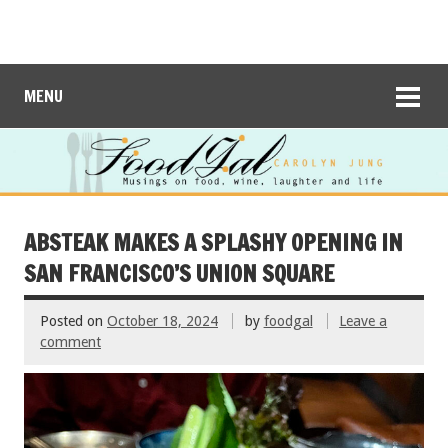
MENU
ABSTEAK MAKES A SPLASHY OPENING IN
SAN FRANCISCO’S UNION SQUARE
Posted on
October 18, 2024
by
foodgal
Leave a
comment