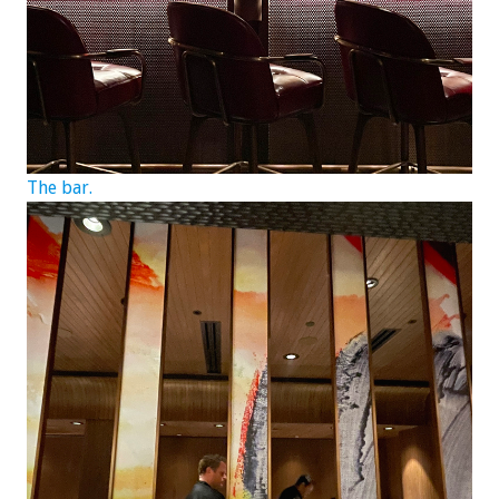
The bar.