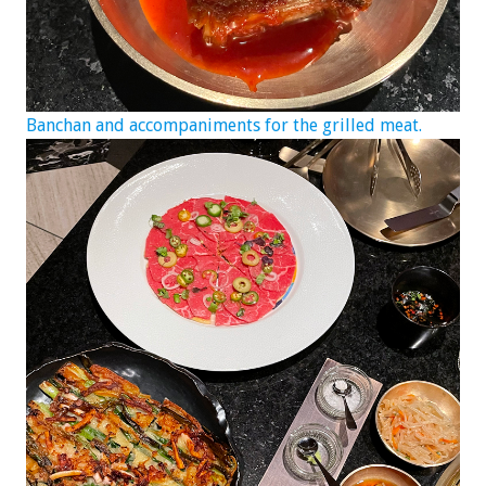
Banchan and accompaniments for the grilled meat.