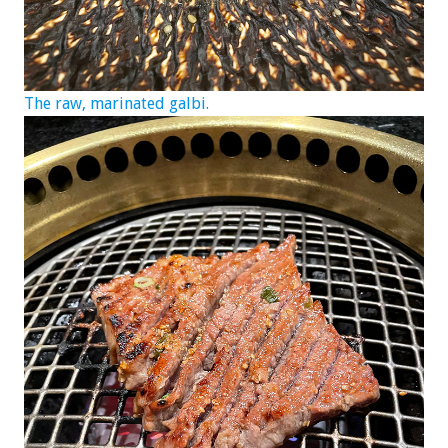
The raw, marinated galbi.