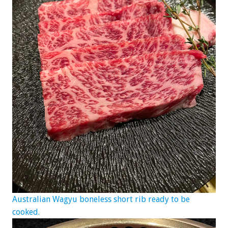
Australian Wagyu boneless short rib ready to be
cooked.