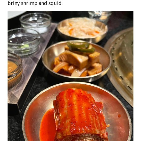
briny shrimp and squid.