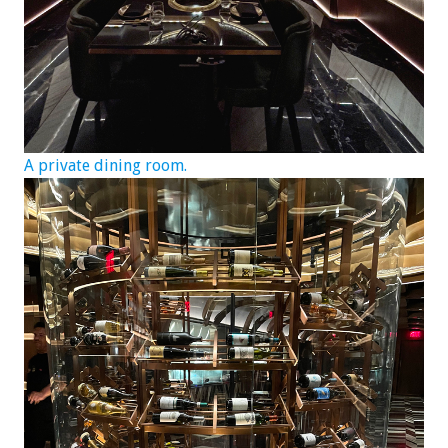
A private dining room.