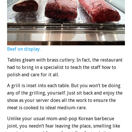
Beef on display.
Tables gleam with brass cutlery. In fact, the restaurant
had to bring in a specialist to teach the staff how to
polish and care for it all.
A grill is inset into each table. But you won’t be doing
any of the grilling, yourself. Just sit back and enjoy the
show as your server does all the work to ensure the
meat is cooked to ideal medium-rare.
Unlike your usual mom-and-pop Korean barbecue
joint, you needn’t fear leaving the place, smelling like