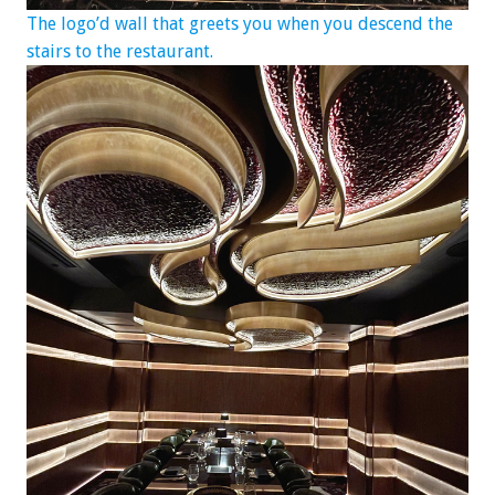
The logo’d wall that greets you when you descend the
stairs to the restaurant.