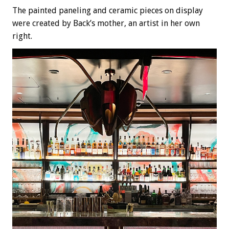
The painted paneling and ceramic pieces on display
were created by Back’s mother, an artist in her own
right.