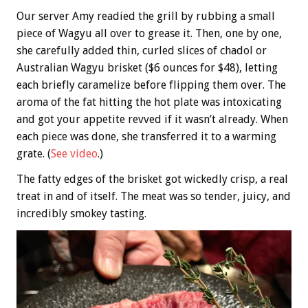
Our server Amy readied the grill by rubbing a small
piece of Wagyu all over to grease it. Then, one by one,
she carefully added thin, curled slices of chadol or
Australian Wagyu brisket ($6 ounces for $48), letting
each briefly caramelize before flipping them over. The
aroma of the fat hitting the hot plate was intoxicating
and got your appetite revved if it wasn’t already. When
each piece was done, she transferred it to a warming
grate. (
See video
.)
The fatty edges of the brisket got wickedly crisp, a real
treat in and of itself. The meat was so tender, juicy, and
incredibly smokey tasting.