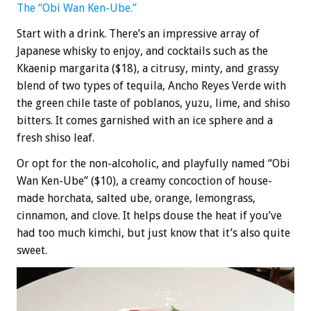
The “Obi Wan Ken-Ube.”
Start with a drink. There’s an impressive array of
Japanese whisky to enjoy, and cocktails such as the
Kkaenip margarita ($18), a citrusy, minty, and grassy
blend of two types of tequila, Ancho Reyes Verde with
the green chile taste of poblanos, yuzu, lime, and shiso
bitters. It comes garnished with an ice sphere and a
fresh shiso leaf.
Or opt for the non-alcoholic, and playfully named “Obi
Wan Ken-Ube” ($10), a creamy concoction of house-
made horchata, salted ube, orange, lemongrass,
cinnamon, and clove. It helps douse the heat if you’ve
had too much kimchi, but just know that it’s also quite
sweet.